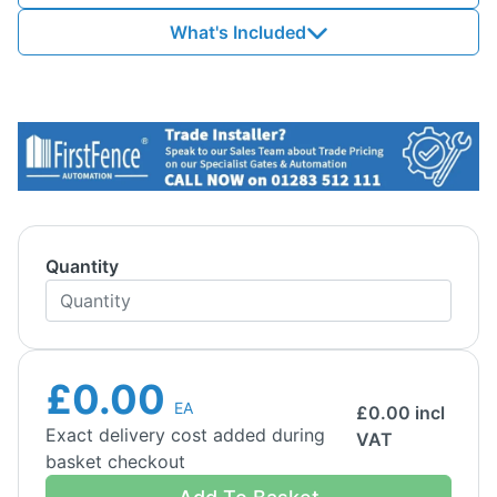
What's Included
Quantity
£0.00
EA
£
0.00
incl
Exact delivery cost added during
VAT
basket checkout