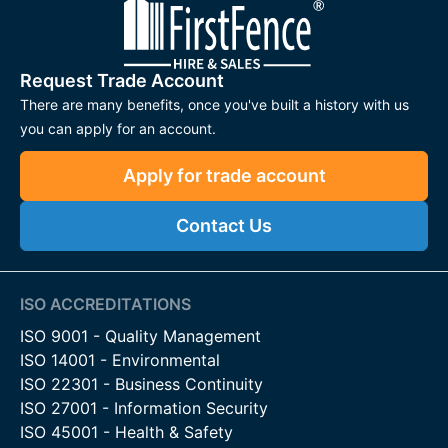
Request Trade Account
There are many benefits, once you've built a history with us
you can apply for an account.
Apply for trade account
Contact Us
ISO ACCREDITATIONS
ISO 9001 - Quality Management
ISO 14001 - Environmental
ISO 22301 - Business Continuity
ISO 27001 - Information Security
ISO 45001 - Health & Safety