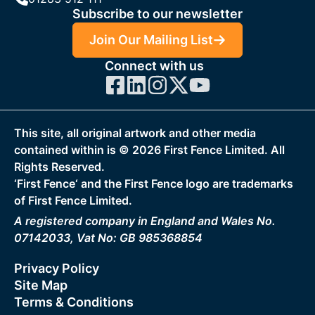
Subscribe to our newsletter
Join Our Mailing List
Connect with us
This site, all original artwork and other media
contained within is ©
2026
First Fence Limited. All
Rights Reserved.
‘First Fence‘ and the First Fence logo are trademarks
of First Fence Limited.
A registered company in England and Wales No.
07142033, Vat No: GB 985368854
Privacy Policy
Site Map
Terms & Conditions