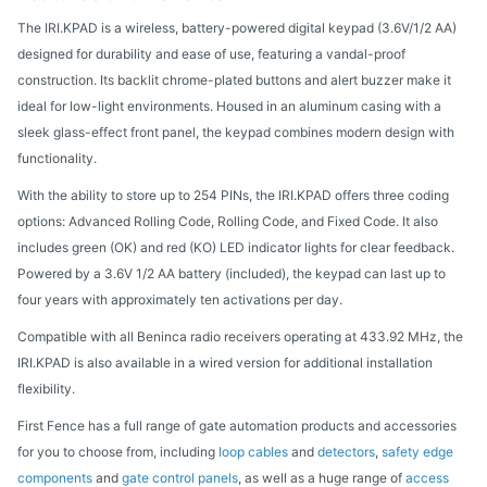
The IRI.KPAD is a wireless, battery-powered digital keypad (3.6V/1/2 AA)
designed for durability and ease of use, featuring a vandal-proof
construction. Its backlit chrome-plated buttons and alert buzzer make it
ideal for low-light environments. Housed in an aluminum casing with a
sleek glass-effect front panel, the keypad combines modern design with
functionality.
With the ability to store up to 254 PINs, the IRI.KPAD offers three coding
options: Advanced Rolling Code, Rolling Code, and Fixed Code. It also
includes green (OK) and red (KO) LED indicator lights for clear feedback.
Powered by a 3.6V 1/2 AA battery (included), the keypad can last up to
four years with approximately ten activations per day.
Compatible with all Beninca radio receivers operating at 433.92 MHz, the
IRI.KPAD is also available in a wired version for additional installation
flexibility.
First Fence has a full range of gate automation products and accessories
for you to choose from, including
loop cables
and
detectors
,
safety edge
components
and
gate control panels
, as well as a huge range of
access