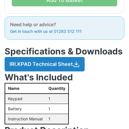
Add To Basket
Need help or advice?
Get in touch with us at 01283 512 111
Specifications & Downloads
IRI.KPAD Technical Sheet
What's Included
Name
Quantity
Keypad
1
Battery
1
Instruction Manual
1