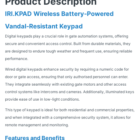
Product Description
IRI.KPAD Wireless Battery-Powered
Vandal-Resistant Keypad
Digital keypads play a crucial role in gate automation systems, offering
secure and convenient access control. Built from durable materials, they
are designed to endure tough weather and frequent use, ensuring reliable
performance.
Wired digital keypads enhance security by requiring a numeric code for
door or gate access, ensuring that only authorised personnel can enter.
They integrate seamlessly with existing gate motors and other access
control systems like intercoms and cameras. Additionally, illuminated keys
provide ease of use in low-light conditions.
This type of keypad is ideal for both residential and commercial properties,
and when integrated with a comprehensive security system, it allows for
remote management and monitoring.
Features and Benefits