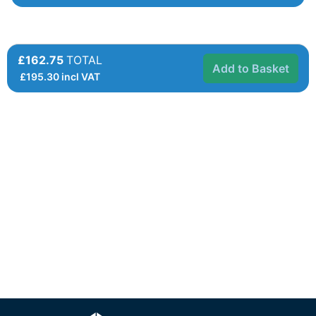
£162.75
TOTAL
Add to Basket
£
195.30
incl VAT