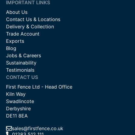
IMPORTANT LINKS
About Us
Contact Us & Locations
Delivery & Collection
Trade Account
Exports
Blog
Jobs & Careers
Sustainability
Testimonials
CONTACT US
First Fence Ltd - Head Office
Kiln Way
Swadlincote
Derbyshire
DE11 8EA
sales@firstfence.co.uk
01283 512 111