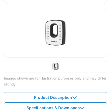
Images shown are for illustration purposes only and may differ
slightly
Product Description
Specifications & Downloads