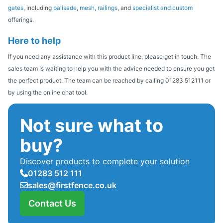
gates
, including
palisade
,
mesh
,
railings
, and
specialist and custom
offerings.
Here to help
If you need any assistance with this product line, please get in touch. The
sales team is waiting to help you with the advice needed to ensure you get
the perfect product. The team can be reached by calling 01283 512111 or
by using the online chat tool.
Not sure what to
buy?
Discover products to complete your solution
01283 512 111
sales@firstfence.co.uk
Contact Us