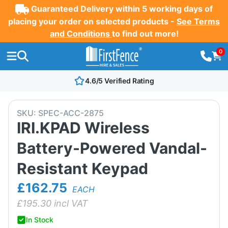
Guaranteed Delivery within 5 working days of
placing your order on selected products -
See Terms
and Conditions
to find out more!
0
4.6/5 Verified Rating
SKU:
SPEC-ACC-2875
IRI.KPAD Wireless
Battery-Powered Vandal-
Resistant Keypad
£162.75
EACH
£
195.30
incl VAT
In Stock