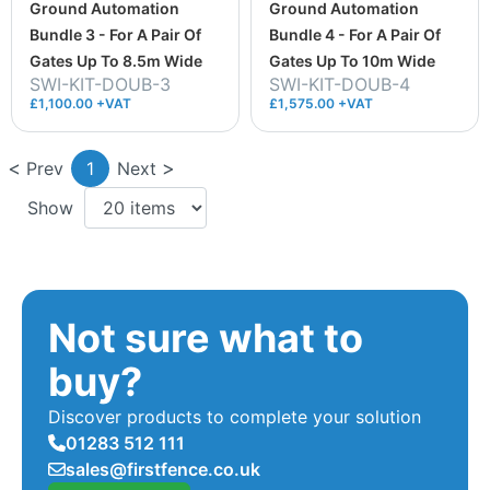
Ground Automation
Ground Automation
Bundle 3 - For A Pair Of
Bundle 4 - For A Pair Of
Gates Up To 8.5m Wide
Gates Up To 10m Wide
SWI-KIT-DOUB-3
SWI-KIT-DOUB-4
£1,100.00 +VAT
£1,575.00 +VAT
Prev
1
Next
Show
Not sure what to
buy?
Discover products to complete your solution
01283 512 111
sales@firstfence.co.uk