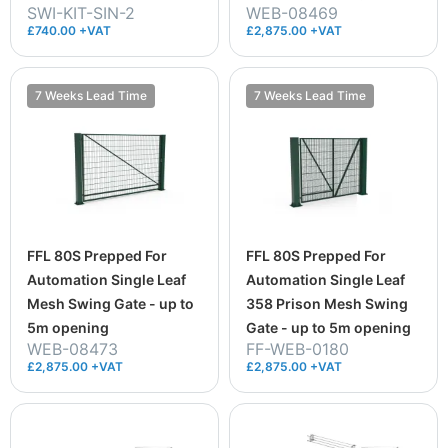
SWI-KIT-SIN-2
WEB-08469
£740.00 +VAT
£2,875.00 +VAT
7 Weeks Lead Time
7 Weeks Lead Time
FFL 80S Prepped For
FFL 80S Prepped For
Automation Single Leaf
Automation Single Leaf
Mesh Swing Gate - up to
358 Prison Mesh Swing
5m opening
Gate - up to 5m opening
WEB-08473
FF-WEB-0180
£2,875.00 +VAT
£2,875.00 +VAT