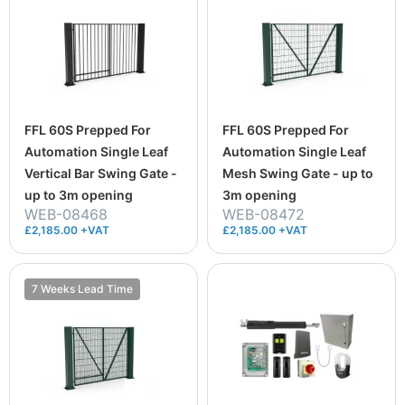
FFL 60S Prepped For
FFL 60S Prepped For
Automation Single Leaf
Automation Single Leaf
Vertical Bar Swing Gate -
Mesh Swing Gate - up to
up to 3m opening
3m opening
WEB-08468
WEB-08472
£2,185.00 +VAT
£2,185.00 +VAT
7 Weeks Lead Time