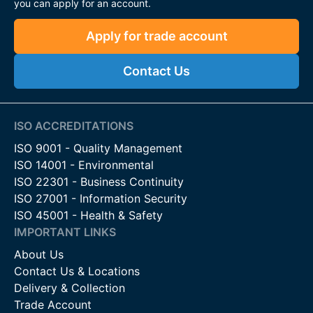
you can apply for an account.
while reducing maintenance time and costs.
Apply for trade account
The Perfect Balance of Security,
Contact Us
Functionality & Style
The FFL Swing Gate range, including models FFL 60 and FFL
80, delivers a secure, durable, and attractive solution suitable
ISO ACCREDITATIONS
for:
ISO 9001 - Quality Management
Residential driveways
ISO 14001 - Environmental
Commercial entrances
ISO 22301 - Business Continuity
Industrial facilities
ISO 27001 - Information Security
ISO 45001 - Health & Safety
With their space-efficient design, high-quality steel
IMPORTANT LINKS
construction, and automation-ready features, these gates are
About Us
a smart investment for long-term property protection and
Contact Us & Locations
convenience.
Delivery & Collection
Contact Us
Trade Account