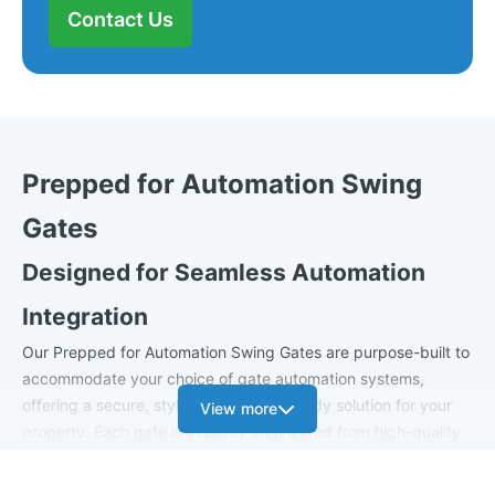
Contact Us
Prepped for Automation Swing
Gates
Designed for Seamless Automation
Integration
Our Prepped for Automation Swing Gates are purpose-built to
accommodate your choice of gate automation systems,
offering a secure, stylish, and future-ready solution for your
View more
property. Each gate is expertly engineered from high-quality
steel, ensuring long-term durability and exceptional
performance once automated.