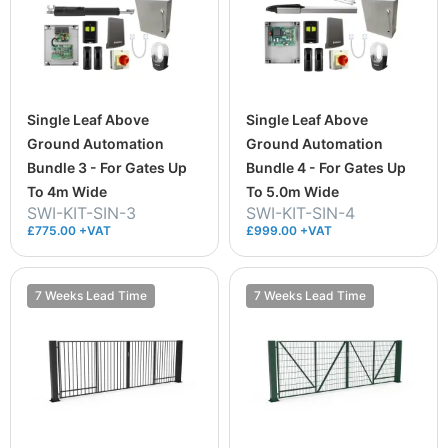
Single Leaf Above
Single Leaf Above
Ground Automation
Ground Automation
Bundle 3 - For Gates Up
Bundle 4 - For Gates Up
To 4m Wide
To 5.0m Wide
SWI-KIT-SIN-3
SWI-KIT-SIN-4
£775.00 +VAT
£999.00 +VAT
7 Weeks Lead Time
7 Weeks Lead Time