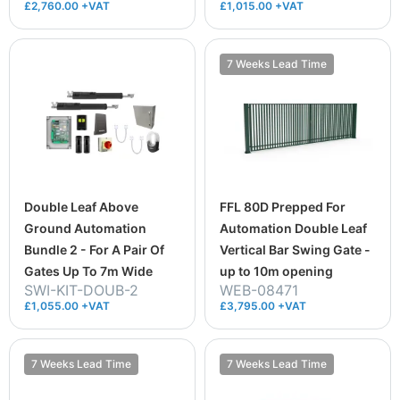
£2,760.00 +VAT
£1,015.00 +VAT
7 Weeks Lead Time
Double Leaf Above
FFL 80D Prepped For
Ground Automation
Automation Double Leaf
Bundle 2 - For A Pair Of
Vertical Bar Swing Gate -
Gates Up To 7m Wide
up to 10m opening
SWI-KIT-DOUB-2
WEB-08471
£1,055.00 +VAT
£3,795.00 +VAT
7 Weeks Lead Time
7 Weeks Lead Time