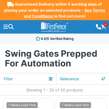
Guaranteed Delivery within 5 working days of
placing your order on selected products -
See Terms
and Conditions
to find out more!
0
4.6/5 Verified Rating
Swing Gates Prepped
For Automation
Filter
Showing
1
-
20
of
20
products
7 Weeks Lead Time
7 Weeks Lead Time