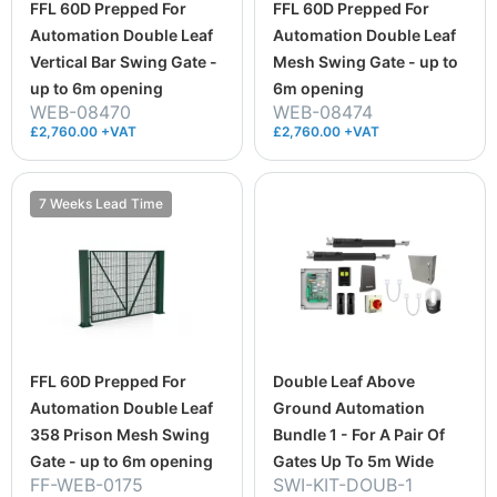
FFL 60D Prepped For
FFL 60D Prepped For
Automation Double Leaf
Automation Double Leaf
Vertical Bar Swing Gate -
Mesh Swing Gate - up to
up to 6m opening
6m opening
WEB-08470
WEB-08474
£2,760.00 +VAT
£2,760.00 +VAT
7 Weeks Lead Time
FFL 60D Prepped For
Double Leaf Above
Automation Double Leaf
Ground Automation
358 Prison Mesh Swing
Bundle 1 - For A Pair Of
Gate - up to 6m opening
Gates Up To 5m Wide
FF-WEB-0175
SWI-KIT-DOUB-1