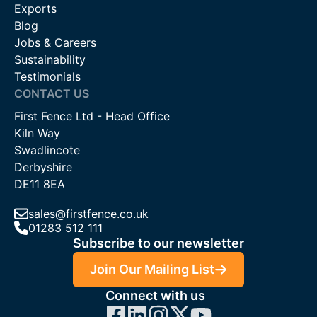
Exports
Whether you have a question about our swing gates or our
Blog
other
specialist gates
, such as
bi-fold gates
and
custom
Jobs & Careers
gates
. We can be reached by phone on 01283 512 111, by
Sustainability
email at
sales@firstfence.co.uk
or through our online live chat
Testimonials
system.
CONTACT US
First Fence Ltd - Head Office
Kiln Way
Swadlincote
Derbyshire
DE11 8EA
sales@firstfence.co.uk
01283 512 111
Subscribe to our newsletter
Join Our Mailing List
Connect with us