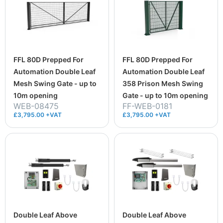
FFL 80D Prepped For
FFL 80D Prepped For
Automation Double Leaf
Automation Double Leaf
Mesh Swing Gate - up to
358 Prison Mesh Swing
10m opening
Gate - up to 10m opening
WEB-08475
FF-WEB-0181
£3,795.00 +VAT
£3,795.00 +VAT
Double Leaf Above
Double Leaf Above