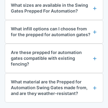
generous space for vehicle access.
What sizes are available in the Swing
Gates Prepped For Automation?
Designed for maximum durability and long-term performance
Supplied as standard with 160mm bolt-down posts
What infill options can I choose from
Infill and Finishing Options
for the prepped for automation gates?
Standard infill types include:
Vertical Bar
Are these prepped for automation
868 Mesh
gates compatible with existing
fencing?
Additional options such as 358 Mesh, V Mesh, and Palisade
are available upon request.
What material are the Prepped for
All prepped for automation swing gates are supplied without a
Automation Swing Gates made from,
locking mechanism, but come with pre-drilled fixing points for
and are they weather-resistant?
above-ground automation systems, making them ready for
your chosen setup.