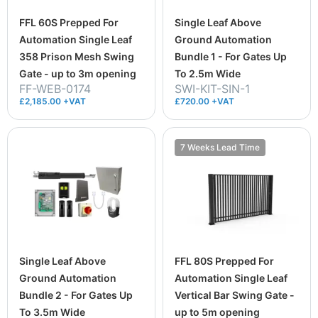
FFL 60S Prepped For
Single Leaf Above
Automation Single Leaf
Ground Automation
358 Prison Mesh Swing
Bundle 1 - For Gates Up
Gate - up to 3m opening
To 2.5m Wide
FF-WEB-0174
SWI-KIT-SIN-1
£2,185.00 +VAT
£720.00 +VAT
7 Weeks Lead Time
Single Leaf Above
FFL 80S Prepped For
Ground Automation
Automation Single Leaf
Bundle 2 - For Gates Up
Vertical Bar Swing Gate -
To 3.5m Wide
up to 5m opening