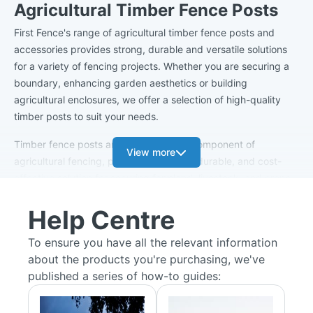
Agricultural Timber Fence Posts
First Fence's range of agricultural timber fence posts and
accessories provides strong, durable and versatile solutions
for a variety of fencing projects. Whether you are securing a
boundary, enhancing garden aesthetics or building
agricultural enclosures, we offer a selection of high-quality
timber posts to suit your needs.
Timber fence posts are a fundamental component of
View more
agricultural fencing, providing a strong, durable, and cost-
effective solution for securing farmland, livestock, and crops.
Crafted from high-quality treated wood, these posts are
Help Centre
designed to withstand harsh weather conditions, resist rot and
insect damage, and offer long-lasting performance.
To ensure you have all the relevant information
about the products you're purchasing, we've
Our Range
published a series of how-to guides:
Intermediate Strainer Post Kits:
An important aspect of
agricultural fencing, intermediate strainer post kits are