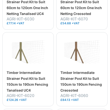
Strainer Post Kit to Suit
Strainer Post Kit to Suit
60cm to 120cm One Inch
60cm to 120cm One Inch
Netting Tanalised UC4
Netting Creosoted
AGRI-KIT-6030
AGRI-KIT-6070
£77.14 +VAT
£54.68 +VAT
Timber Intermediate
Timber Intermediate
Strainer Post Kit to Suit
Strainer Post Kit to Suit
150cm to 190cm Fencing
150cm to 190cm Fencing
Tanalised UC4
Creosoted
AGRI-KIT-6020
AGRI-KIT-6060
£124.26 +VAT
£84.13 +VAT