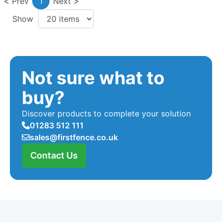
Prev
1
Next
Show
Not sure what to
buy?
Discover products to complete your solution
01283 512 111
sales@firstfence.co.uk
Contact Us