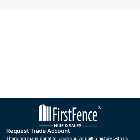
Request Trade Account
There are many benefits, once you've built a history with us