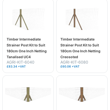
Timber Intermediate
Timber Intermediate
Strainer Post Kit to Suit
Strainer Post Kit to Suit
180cm One Inch Netting
180cm One Inch Netting
Tanalised UC4
Creosoted
AGRI-KIT-6040
AGRI-KIT-6080
£83.34 +VAT
£60.06 +VAT