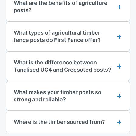
What are the benefits of agriculture
For an eco-friendly and attractive alternative to the traditional
posts?
fencing timber style, why not consider our line of recycled
plastic fencing? Choose from
knee rail
,
post and rail
,
mortised
post and rail
,
picket pale
and
closed board
. This recycled
What types of agricultural timber
plastic range is an investment; it is resistant to weathering, rot
fence posts do First Fence offer?
and insect damage and requires little maintenance once
properly installed.
What is the difference between
Contact Us
Tanalised UC4 and Creosoted posts?
For more information on any of our fencing products, contact
our sales team at
01283 512 111
or
sales@firstfence.co.uk
. We
are also available in our live chat.
What makes your timber posts so
strong and reliable?
Where is the timber sourced from?