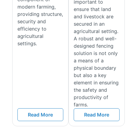
important to
modern farming,
Tanalised UC4 & Creosoted Finishes
ensure that land
providing structure,
and livestock are
Explained
security and
secured in an
efficiency to
agricultural setting.
The post kits come as a Tanalised UC4 or Creosoted version,
agricultural
A robust and well-
both processes give excellent resistance to rot, insect and
settings.
designed fencing
fungi. Tanalised UC4 timber is pressure-treated with
solution is not only
preservative chemicals and is excellent for in-ground contact
a means of a
or with water. Creosoted posts have a darker finish but are
physical boundary
not suitable in all environments, especially those that are near
but also a key
water (ponds, lakes and rivers, etc). Please check before
element in ensuring
using.
the safety and
Features & Benefits
productivity of
farms.
Pressure-Treated or Creosoted for Longevity:
All our
Read More
Read More
timber posts are pressure-treated or creosoted to
protect against rot, decay, and insect damage,
ensuring long-lasting durability.
Strong & Reliable:
Sourced from the Baltics, where the