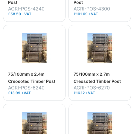
Post
Post
AGRI-POS-4240
AGRI-POS-4300
£58.50 +VAT
£101.69 +VAT
75/100mm x 2.4m
75/100mm x 2.7m
Creosoted Timber Post
Creosoted Timber Post
AGRI-POS-6240
AGRI-POS-6270
£13.99 +VAT
£16.12 +VAT