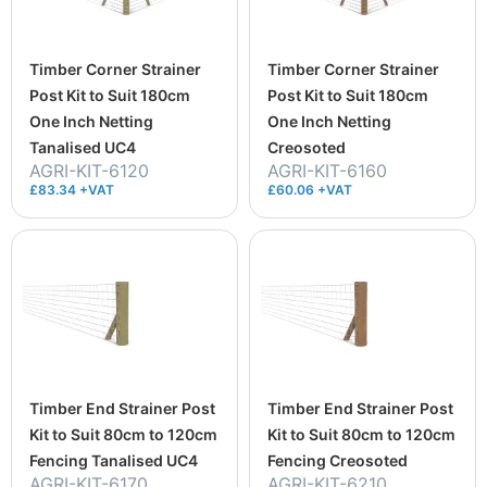
Timber Corner Strainer
Timber Corner Strainer
Post Kit to Suit 180cm
Post Kit to Suit 180cm
One Inch Netting
One Inch Netting
Tanalised UC4
Creosoted
AGRI-KIT-6120
AGRI-KIT-6160
£83.34 +VAT
£60.06 +VAT
Timber End Strainer Post
Timber End Strainer Post
Kit to Suit 80cm to 120cm
Kit to Suit 80cm to 120cm
Fencing Tanalised UC4
Fencing Creosoted
AGRI-KIT-6170
AGRI-KIT-6210