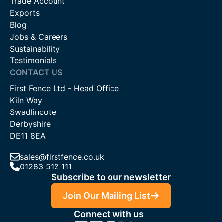
Trade Account
Exports
Blog
Jobs & Careers
Sustainability
Testimonials
CONTACT US
First Fence Ltd - Head Office
Kiln Way
Swadlincote
Derbyshire
DE11 8EA
sales@firstfence.co.uk
01283 512 111
Subscribe to our newsletter
Join Our Mailing List
Connect with us