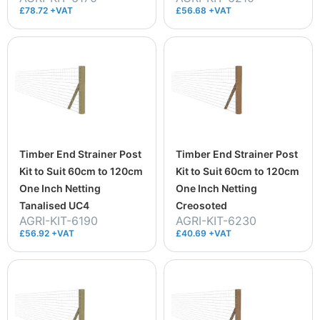
£78.72 +VAT
£56.68 +VAT
Timber End Strainer Post
Timber End Strainer Post
Kit to Suit 60cm to 120cm
Kit to Suit 60cm to 120cm
One Inch Netting
One Inch Netting
Tanalised UC4
Creosoted
AGRI-KIT-6190
AGRI-KIT-6230
£56.92 +VAT
£40.69 +VAT