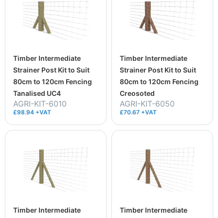
Timber Intermediate
Timber Intermediate
Strainer Post Kit to Suit
Strainer Post Kit to Suit
80cm to 120cm Fencing
80cm to 120cm Fencing
Tanalised UC4
Creosoted
AGRI-KIT-6010
AGRI-KIT-6050
£98.94 +VAT
£70.67 +VAT
Timber Intermediate
Timber Intermediate