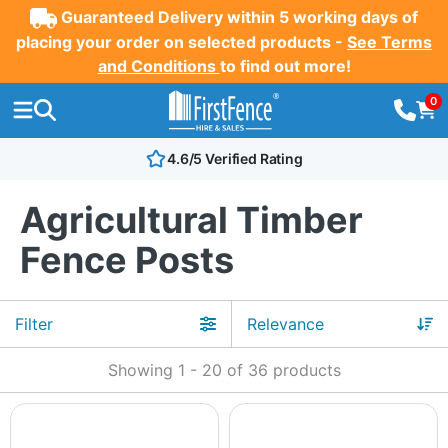
Guaranteed Delivery within 5 working days of
placing your order on selected products -
See Terms
and Conditions
to find out more!
0
4.6/5 Verified Rating
Agricultural Timber
Fence Posts
Filter
Showing
1
-
20
of
36
products