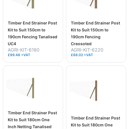
Timber End Strainer Post
Timber End Strainer Post
Kit to Suit 150cm to
Kit to Suit 150cm to
190cm Fencing Tanalised
190cm Fencing
UC4
Creosoted
AGRI-KIT-6180
AGRI-KIT-6220
£99.48 +VAT
£68.02 +VAT
Timber End Strainer Post
Timber End Strainer Post
Kit to Suit 180cm One
Kit to Suit 180cm One
Inch Netting Tanalised