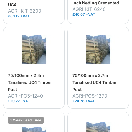
Inch Netting Creosoted
UC4
AGRI-KIT-6240
AGRI-KIT-6200
£46.07 +VAT
£63.12 +VAT
75/100mm x 2.4m
75/100mm x 2.7m
Tanalised UC4 Timber
Tanalised UC4 Timber
Post
Post
AGRI-POS-1240
AGRI-POS-1270
£20.22 +VAT
£24.78 +VAT
1 Week Lead Time