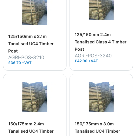
125/150mm 2.4m
125/150mm x 2.1m
Tanalised Class 4 Timber
Tanalised UC4 Timber
Post
Post
AGRI-POS-3240
AGRI-POS-3210
£42.90 +VAT
£36.70 +VAT
150/175mm 2.4m
150/175mm x 3.0m
Tanalised UC4 Timber
Tanalised UC4 Timber