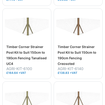
Timber Corner Strainer
Timber Corner Strainer
Post Kit to Suit 150cm to
Post Kit to Suit 150cm to
190cm Fencing Tanalised
190cm Fencing
UC4
Creosoted
AGRI-KIT-6100
AGRI-KIT-6140
£164.64 +VAT
£138.83 +VAT