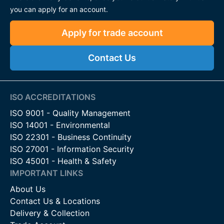
you can apply for an account.
Apply for trade account
Contact Us
ISO ACCREDITATIONS
ISO 9001 - Quality Management
ISO 14001 - Environmental
ISO 22301 - Business Continuity
ISO 27001 - Information Security
ISO 45001 - Health & Safety
IMPORTANT LINKS
About Us
Contact Us & Locations
Delivery & Collection