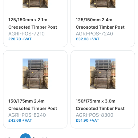
125/150mm x 2.1m
125/150mm 2.4m
Creosoted Timber Post
Creosoted Timber Post
AGRI-POS-7210
AGRI-POS-7240
£26.70 +VAT
£32.08 +VAT
150/175mm 2.4m
150/175mm x 3.0m
Creosoted Timber Post
Creosoted Timber Post
AGRI-POS-8240
AGRI-POS-8300
£42.68 +VAT
£51.90 +VAT