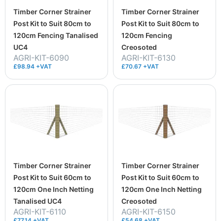
Timber Corner Strainer
Timber Corner Strainer
Post Kit to Suit 80cm to
Post Kit to Suit 80cm to
120cm Fencing Tanalised
120cm Fencing
UC4
Creosoted
AGRI-KIT-6090
AGRI-KIT-6130
£98.94 +VAT
£70.67 +VAT
Timber Corner Strainer
Timber Corner Strainer
Post Kit to Suit 60cm to
Post Kit to Suit 60cm to
120cm One Inch Netting
120cm One Inch Netting
Tanalised UC4
Creosoted
AGRI-KIT-6110
AGRI-KIT-6150
£77.14 +VAT
£54.68 +VAT