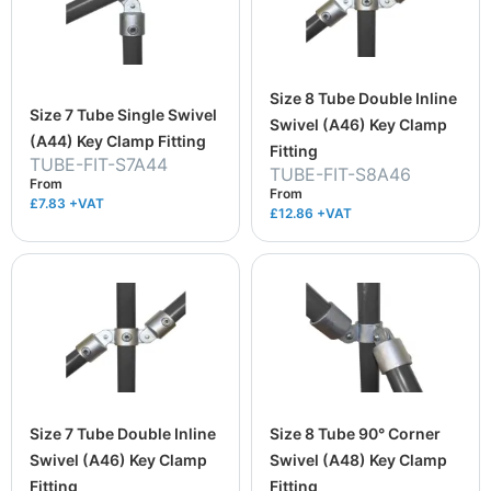
Size 8 Tube Double Inline
Size 7 Tube Single Swivel
Swivel (A46) Key Clamp
(A44) Key Clamp Fitting
Fitting
TUBE-FIT-S7A44
TUBE-FIT-S8A46
From
From
£7.83
+VAT
£12.86
+VAT
Size 7 Tube Double Inline
Size 8 Tube 90° Corner
Swivel (A46) Key Clamp
Swivel (A48) Key Clamp
Fitting
Fitting