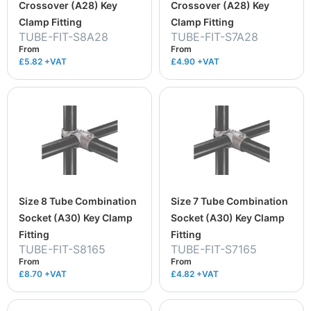
Crossover (A28) Key
Crossover (A28) Key
Clamp Fitting
Clamp Fitting
TUBE-FIT-S8A28
TUBE-FIT-S7A28
From
From
£5.82
+VAT
£4.90
+VAT
Size 8 Tube Combination
Size 7 Tube Combination
Socket (A30) Key Clamp
Socket (A30) Key Clamp
Fitting
Fitting
TUBE-FIT-S8165
TUBE-FIT-S7165
From
From
£8.70
+VAT
£4.82
+VAT