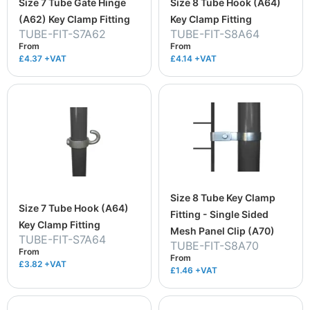
Size 7 Tube Gate Hinge
Size 8 Tube Hook (A64)
(A62) Key Clamp Fitting
Key Clamp Fitting
TUBE-FIT-S7A62
TUBE-FIT-S8A64
From
From
£4.37
+VAT
£4.14
+VAT
Size 8 Tube Key Clamp
Size 7 Tube Hook (A64)
Fitting - Single Sided
Key Clamp Fitting
Mesh Panel Clip (A70)
TUBE-FIT-S7A64
TUBE-FIT-S8A70
From
From
£3.82
+VAT
£1.46
+VAT