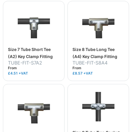
Size 7 Tube Short Tee
Size 8 Tube Long Tee
(A2) Key Clamp Fitting
(A4) Key Clamp Fitting
TUBE-FIT-S7A2
TUBE-FIT-S8A4
From
From
£4.51
+VAT
£8.57
+VAT