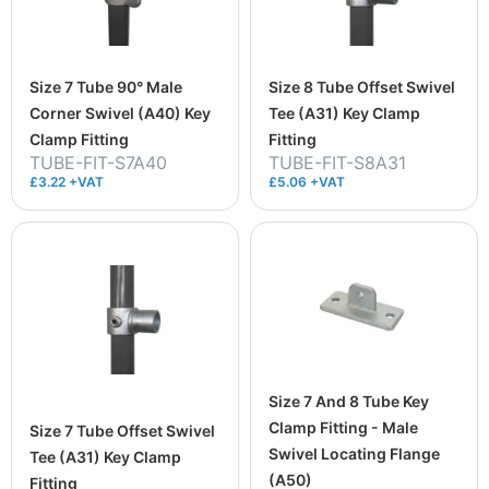
Size 7 Tube 90° Male
Size 8 Tube Offset Swivel
Corner Swivel (A40) Key
Tee (A31) Key Clamp
Clamp Fitting
Fitting
TUBE-FIT-S7A40
TUBE-FIT-S8A31
£3.22 +VAT
£5.06 +VAT
Size 7 And 8 Tube Key
Clamp Fitting - Male
Size 7 Tube Offset Swivel
Swivel Locating Flange
Tee (A31) Key Clamp
(A50)
Fitting