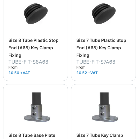
Size 8 Tube Plastic Stop
Size 7 Tube Plastic Stop
End (A68) Key Clamp
End (A68) Key Clamp
Fixing
Fixing
TUBE-FIT-S8A68
TUBE-FIT-S7A68
From
From
£0.56
+VAT
£0.52
+VAT
Size 8 Tube Base Plate
Size 7 Tube Key Clamp