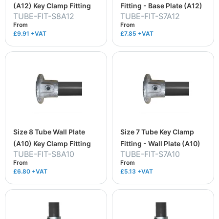
(A12) Key Clamp Fitting
Fitting - Base Plate (A12)
TUBE-FIT-S8A12
TUBE-FIT-S7A12
From
From
£9.91
+VAT
£7.85
+VAT
Size 8 Tube Wall Plate
Size 7 Tube Key Clamp
(A10) Key Clamp Fitting
Fitting - Wall Plate (A10)
TUBE-FIT-S8A10
TUBE-FIT-S7A10
From
From
£6.80
+VAT
£5.13
+VAT