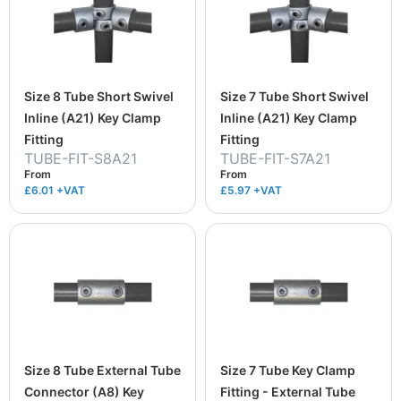
Size 8 Tube Short Swivel
Size 7 Tube Short Swivel
Inline (A21) Key Clamp
Inline (A21) Key Clamp
Fitting
Fitting
TUBE-FIT-S8A21
TUBE-FIT-S7A21
From
From
£6.01
+VAT
£5.97
+VAT
Size 8 Tube External Tube
Size 7 Tube Key Clamp
Connector (A8) Key
Fitting - External Tube