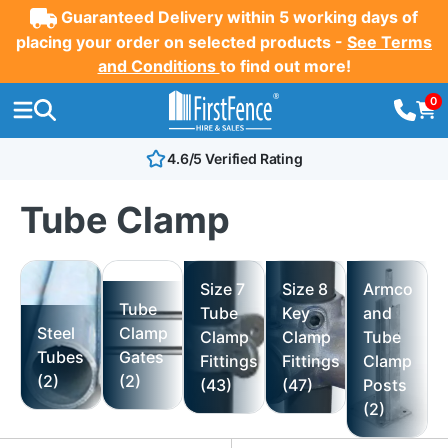
Guaranteed Delivery within 5 working days of
placing your order on selected products -
See Terms
and Conditions
to find out more!
0
4.6/5 Verified Rating
Tube Clamp
Size 7
Size 8
Armco
Tube
Tube
Key
and
Steel
Clamp
Clamp
Clamp
Tube
Tubes
Gates
Fittings
Fittings
Clamp
(2)
(2)
(43)
(47)
Posts
(2)