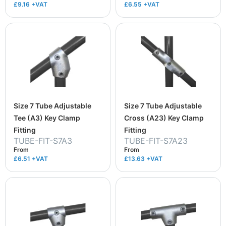
£9.16
+VAT
£6.55
+VAT
Size 7 Tube Adjustable
Size 7 Tube Adjustable
Tee (A3) Key Clamp
Cross (A23) Key Clamp
Fitting
Fitting
TUBE-FIT-S7A3
TUBE-FIT-S7A23
From
From
£6.51
+VAT
£13.63
+VAT