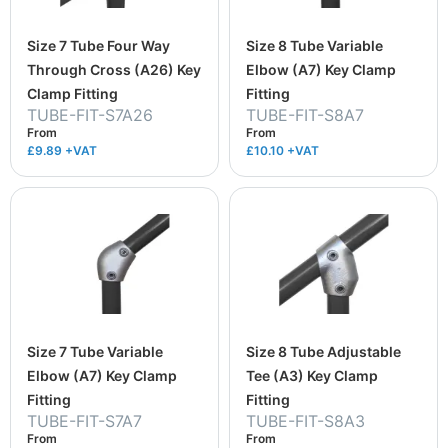
Size 7 Tube Four Way
Size 8 Tube Variable
Through Cross (A26) Key
Elbow (A7) Key Clamp
Clamp Fitting
Fitting
TUBE-FIT-S7A26
TUBE-FIT-S8A7
From
From
£9.89
+VAT
£10.10
+VAT
Size 7 Tube Variable
Size 8 Tube Adjustable
Elbow (A7) Key Clamp
Tee (A3) Key Clamp
Fitting
Fitting
TUBE-FIT-S7A7
TUBE-FIT-S8A3
From
From