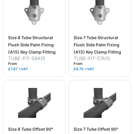
Size 8 Tube Structural
Size 7 Tube Structural
Flush Side Palm Fixing
Flush Side Palm Fixing
(A15) Key Clamp Fitting
(A15) Key Clamp Fitting
TUBE-FIT-S8A15
TUBE-FIT-S7A15
From
From
£7.87
+VAT
£8.70
+VAT
Size 8 Tube Offset 90°
Size 7 Tube Offset 90°