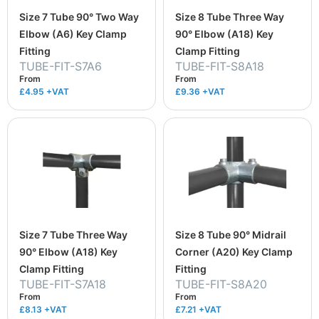
Size 7 Tube 90° Two Way
Size 8 Tube Three Way
Elbow (A6) Key Clamp
90° Elbow (A18) Key
Fitting
Clamp Fitting
TUBE-FIT-S7A6
TUBE-FIT-S8A18
From
From
£4.95
+VAT
£9.36
+VAT
Size 7 Tube Three Way
Size 8 Tube 90° Midrail
90° Elbow (A18) Key
Corner (A20) Key Clamp
Clamp Fitting
Fitting
TUBE-FIT-S7A18
TUBE-FIT-S8A20
From
From
£8.13
+VAT
£7.21
+VAT