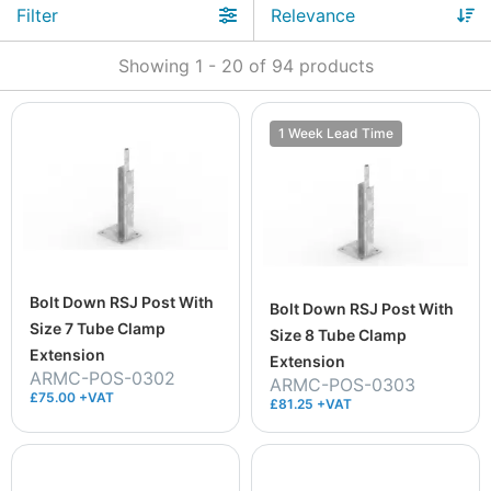
Filter
Showing
1
-
20
of
94
products
1 Week Lead Time
Bolt Down RSJ Post With
Bolt Down RSJ Post With
Size 7 Tube Clamp
Size 8 Tube Clamp
Extension
Extension
ARMC-POS-0302
ARMC-POS-0303
£75.00 +VAT
£81.25 +VAT