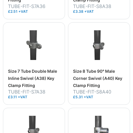
TUBE-FIT-S7A36
TUBE-FIT-S8A38
£2.51 +VAT
£3.38 +VAT
Size 7 Tube Double Male
Size 8 Tube 90° Male
Inline Swivel (A38) Key
Corner Swivel (A40) Key
Clamp Fitting
Clamp Fitting
TUBE-FIT-S7A38
TUBE-FIT-S8A40
£3.11 +VAT
£5.31 +VAT