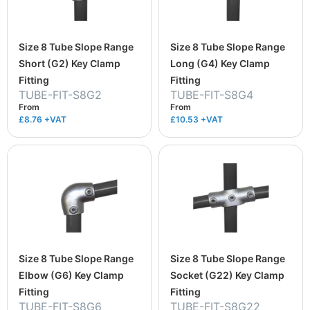
Size 8 Tube Slope Range
Size 8 Tube Slope Range
Short (G2) Key Clamp
Long (G4) Key Clamp
Fitting
Fitting
TUBE-FIT-S8G2
TUBE-FIT-S8G4
From
From
£8.76
+VAT
£10.53
+VAT
Size 8 Tube Slope Range
Size 8 Tube Slope Range
Elbow (G6) Key Clamp
Socket (G22) Key Clamp
Fitting
Fitting
TUBE-FIT-S8G6
TUBE-FIT-S8G22