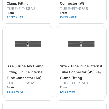
Clamp Fitting
Connector (A8)
TUBE-FIT-S8A8
TUBE-FIT-S7A8
From
From
£5.37
+VAT
£4.75
+VAT
Size 8 Tube Key Clamp
Size 7 Tube Inline Internal
Fitting - Inline Internal
Tube Connector (A9) Key
Tube Connector (A9)
Clamp Fitting
TUBE-FIT-S8A9
TUBE-FIT-S7A9
From
From
£5.83
+VAT
£4.95
+VAT