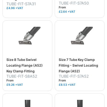
TUBE-FIT-S7A50
TUBE-FIT-S7A31
From
£4.96 +VAT
£2.64
+VAT
Size 8 Tube Swivel
Size 7 Tube Key Clamp
Locating Flange (A52)
Fitting - Swivel Locating
Key Clamp Fitting
Flange (A52)
TUBE-FIT-S8A52
TUBE-FIT-S7A52
From
From
£9.26
+VAT
£8.53
+VAT