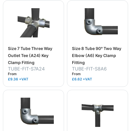
Size 7 Tube Three Way
Size 8 Tube 90° Two Way
Outlet Tee (A24) Key
Elbow (A6) Key Clamp
Clamp Fitting
Fitting
TUBE-FIT-S7A24
TUBE-FIT-S8A6
From
From
£9.36
+VAT
£6.62
+VAT