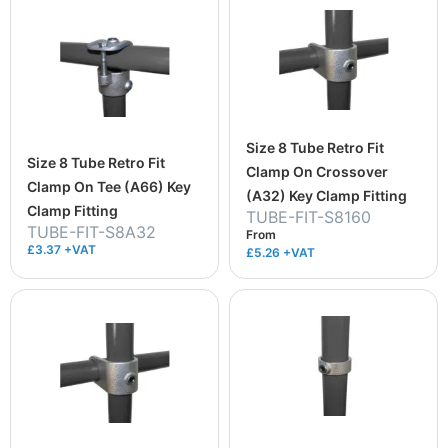
Size 8 Tube Retro Fit
Size 8 Tube Retro Fit
Clamp On Crossover
Clamp On Tee (A66) Key
(A32) Key Clamp Fitting
Clamp Fitting
TUBE-FIT-S8160
TUBE-FIT-S8A32
From
£3.37 +VAT
£5.26
+VAT