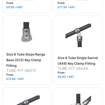
From
From
£9.80
+VAT
£11.30
+VAT
Size 8 Tube Slope Range
Size 8 Tube Single Swivel
Base (G12) Key Clamp
(A44) Key Clamp Fitting
Fitting
TUBE-FIT-S8A44
TUBE-FIT-S8G12
From
From
£8.83
+VAT
£12.94
+VAT