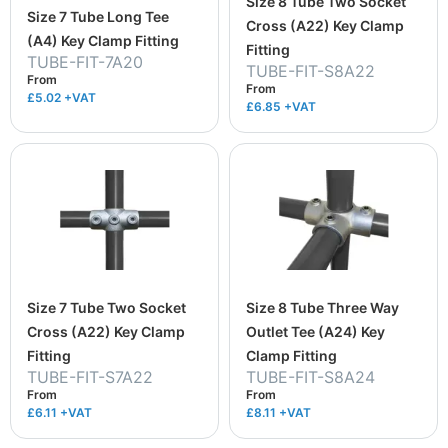
Size 8 Tube Two Socket
Size 7 Tube Long Tee
Cross (A22) Key Clamp
(A4) Key Clamp Fitting
Fitting
TUBE-FIT-7A20
TUBE-FIT-S8A22
From
From
£5.02
+VAT
£6.85
+VAT
Size 7 Tube Two Socket
Size 8 Tube Three Way
Cross (A22) Key Clamp
Outlet Tee (A24) Key
Fitting
Clamp Fitting
TUBE-FIT-S7A22
TUBE-FIT-S8A24
From
From
£6.11
+VAT
£8.11
+VAT