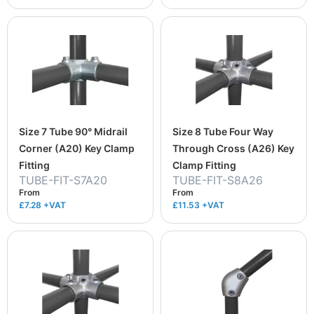
Size 7 Tube 90° Midrail
Size 8 Tube Four Way
Corner (A20) Key Clamp
Through Cross (A26) Key
Fitting
Clamp Fitting
TUBE-FIT-S7A20
TUBE-FIT-S8A26
From
From
£7.28
+VAT
£11.53
+VAT