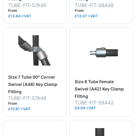
TUBE-FIT-S7A46
TUBE-FIT-S8A48
From
From
£13.84
+VAT
£13.37
+VAT
Size 7 Tube 90° Corner
Size 8 Tube Female
Swivel (A48) Key Clamp
Swivel (A42) Key Clamp
Fitting
Fitting
TUBE-FIT-S7A48
TUBE-FIT-S8A42
From
£4.04 +VAT
£12.61
+VAT