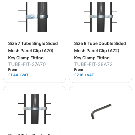
Size 7 Tube Single Sided
Size 8 Tube Double Sided
Mesh Panel Clip (A70)
Mesh Panel Clip (A72)
Key Clamp Fitting
Key Clamp Fitting
TUBE-FIT-S7A70
TUBE-FIT-S8A72
From
From
£1.44
+VAT
£2.16
+VAT