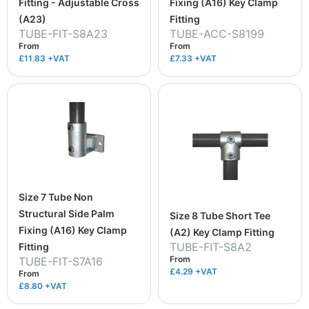
Fitting - Adjustable Cross
Fixing (A16) Key Clamp
(A23)
Fitting
TUBE-FIT-S8A23
TUBE-ACC-S8199
From
From
£11.83
+VAT
£7.33
+VAT
Size 7 Tube Non
Structural Side Palm
Size 8 Tube Short Tee
Fixing (A16) Key Clamp
(A2) Key Clamp Fitting
TUBE-FIT-S8A2
Fitting
From
TUBE-FIT-S7A16
£4.29
+VAT
From
£8.80
+VAT