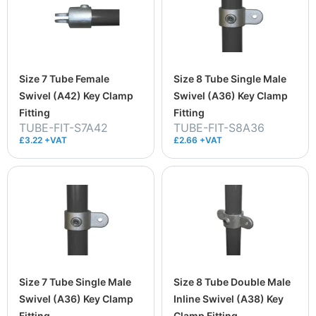
Size 7 Tube Female
Size 8 Tube Single Male
Swivel (A42) Key Clamp
Swivel (A36) Key Clamp
Fitting
Fitting
TUBE-FIT-S7A42
TUBE-FIT-S8A36
£3.22 +VAT
£2.66 +VAT
Size 7 Tube Single Male
Size 8 Tube Double Male
Swivel (A36) Key Clamp
Inline Swivel (A38) Key
Fitting
Clamp Fitting