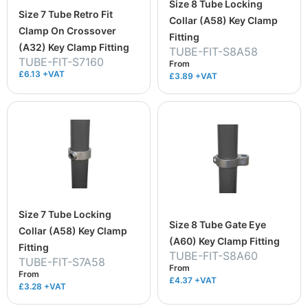
Size 8 Tube Locking
Size 7 Tube Retro Fit
Collar (A58) Key Clamp
Clamp On Crossover
Fitting
(A32) Key Clamp Fitting
TUBE-FIT-S8A58
TUBE-FIT-S7160
From
£6.13 +VAT
£3.89
+VAT
Size 7 Tube Locking
Size 8 Tube Gate Eye
Collar (A58) Key Clamp
(A60) Key Clamp Fitting
Fitting
TUBE-FIT-S8A60
TUBE-FIT-S7A58
From
From
£4.37
+VAT
£3.28
+VAT