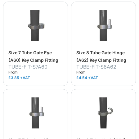
Size 7 Tube Gate Eye
Size 8 Tube Gate Hinge
(A60) Key Clamp Fitting
(A62) Key Clamp Fitting
TUBE-FIT-S7A60
TUBE-FIT-S8A62
From
From
£3.85
+VAT
£4.54
+VAT