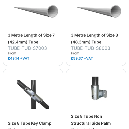
3 Metre Length of Size 7
3 Metre Length of Size 8
(42.4mm) Tube
(48.3mm) Tube
TUBE-TUB-S7003
TUBE-TUB-S8003
From
From
£49.14
+VAT
£59.37
+VAT
Size 8 Tube Non
Size 8 Tube Key Clamp
Structural Side Palm