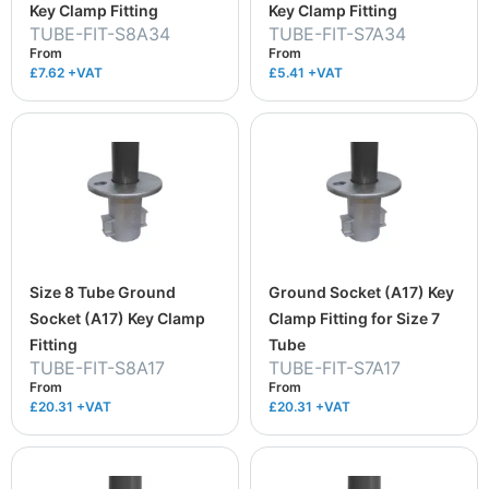
Key Clamp Fitting
Key Clamp Fitting
TUBE-FIT-S8A34
TUBE-FIT-S7A34
From
From
£7.62
+VAT
£5.41
+VAT
Size 8 Tube Ground
Ground Socket (A17) Key
Socket (A17) Key Clamp
Clamp Fitting for Size 7
Fitting
Tube
TUBE-FIT-S8A17
TUBE-FIT-S7A17
From
From
£20.31
+VAT
£20.31
+VAT