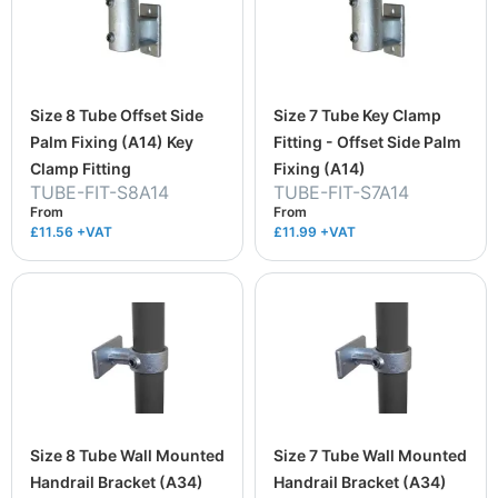
Size 8 Tube Offset Side
Size 7 Tube Key Clamp
Palm Fixing (A14) Key
Fitting - Offset Side Palm
Clamp Fitting
Fixing (A14)
TUBE-FIT-S8A14
TUBE-FIT-S7A14
From
From
£11.56
+VAT
£11.99
+VAT
Size 8 Tube Wall Mounted
Size 7 Tube Wall Mounted
Handrail Bracket (A34)
Handrail Bracket (A34)