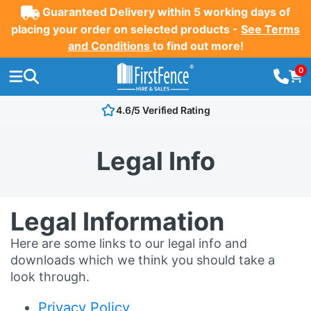
Guaranteed Delivery within 5 working days of
placing your order on selected products -
See Terms
and Conditions
to find out more!
0
4.6/5 Verified Rating
Legal Info
Legal Information
Here are some links to our legal info and
downloads which we think you should take a
look through.
Privacy Policy