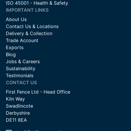
ISO 45001 - Health & Safety
IMPORTANT LINKS
About Us
Contact Us & Locations
Delivery & Collection
Trade Account
Exports
Blog
Jobs & Careers
Sustainability
Testimonials
CONTACT US
First Fence Ltd - Head Office
Kiln Way
Swadlincote
Derbyshire
DE11 8EA