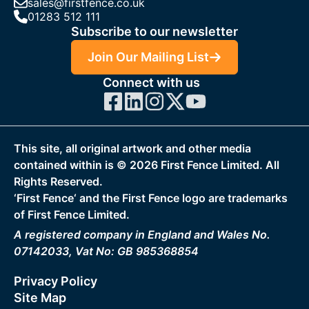
sales@firstfence.co.uk
01283 512 111
Subscribe to our newsletter
Join Our Mailing List
Connect with us
This site, all original artwork and other media
contained within is ©
2026
First Fence Limited. All
Rights Reserved.
‘First Fence‘ and the First Fence logo are trademarks
of First Fence Limited.
A registered company in England and Wales No.
07142033, Vat No: GB 985368854
Privacy Policy
Site Map