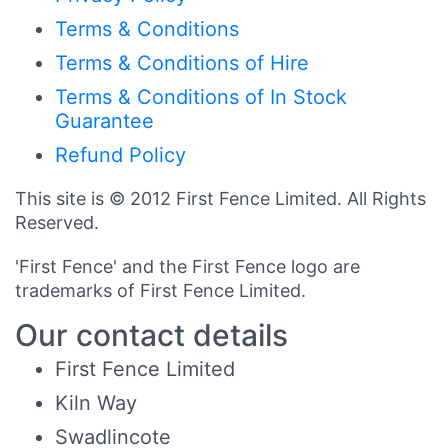
Terms & Conditions
Terms & Conditions of Hire
Terms & Conditions of In Stock
Guarantee
Refund Policy
This site is © 2012 First Fence Limited. All Rights
Reserved.
'First Fence' and the First Fence logo are
trademarks of First Fence Limited.
Our contact details
First Fence Limited
Kiln Way
Swadlincote