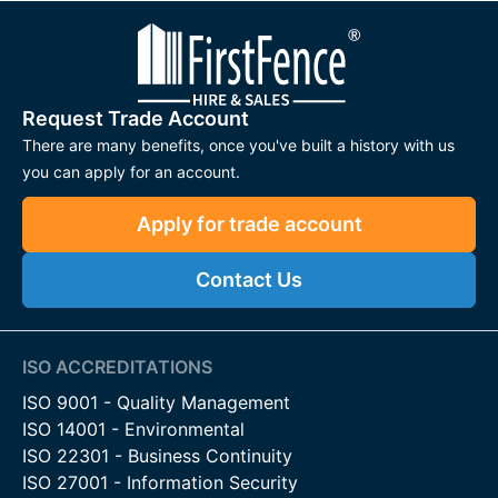
Request Trade Account
There are many benefits, once you've built a history with us
you can apply for an account.
Apply for trade account
Contact Us
ISO ACCREDITATIONS
ISO 9001 - Quality Management
ISO 14001 - Environmental
ISO 22301 - Business Continuity
ISO 27001 - Information Security