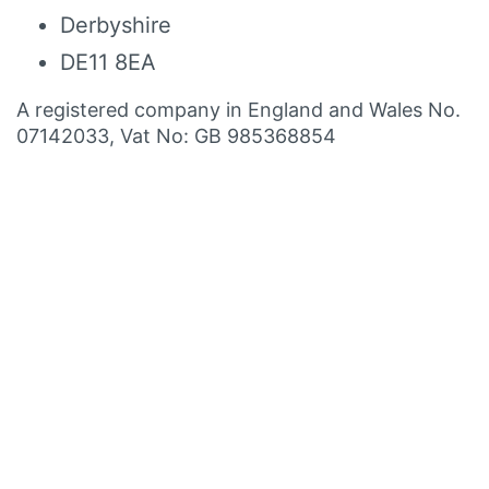
Derbyshire
DE11 8EA
A registered company in England and Wales No.
07142033, Vat No: GB 985368854