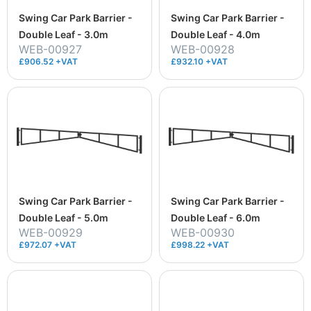
Swing Car Park Barrier -
Swing Car Park Barrier -
Double Leaf - 3.0m
Double Leaf - 4.0m
WEB-00927
WEB-00928
£906.52 +VAT
£932.10 +VAT
Swing Car Park Barrier -
Swing Car Park Barrier -
Double Leaf - 5.0m
Double Leaf - 6.0m
WEB-00929
WEB-00930
£972.07 +VAT
£998.22 +VAT