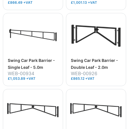
£866.49 +VAT
£1,001.13 +VAT
Swing Car Park Barrier -
Swing Car Park Barrier -
Single Leaf - 5.0m
Double Leaf - 2.0m
WEB-00934
WEB-00926
£1,053.89 +VAT
£865.12 +VAT