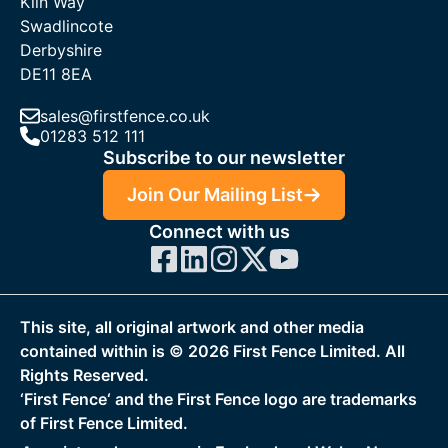
Kiln Way
Swadlincote
Derbyshire
DE11 8EA
sales@firstfence.co.uk
01283 512 111
Subscribe to our newsletter
Join Our Mailing List
Connect with us
This site, all original artwork and other media
contained within is ©
2026
First Fence Limited. All
Rights Reserved.
‘First Fence‘ and the First Fence logo are trademarks
of First Fence Limited.