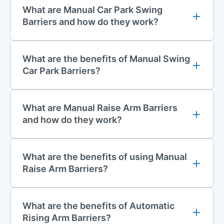
perimeter layouts.
What are Manual Car Park Swing
Barriers and how do they work?
Turnstiles
Turnstiles
provide effective pedestrian access control and are
What are the benefits of Manual Swing
commonly installed at stadiums, theme parks, corporate
Car Park Barriers?
facilities, industrial sites, and other secure locations. Built to a
high specification, they offer dependable performance with
minimal maintenance requirements.
What are Manual Raise Arm Barriers
Available in single or double 3-wing configurations, turnstiles
and how do they work?
can be configured for either one-way or two-way operation,
helping to regulate pedestrian flow while preventing
unauthorised access.
What are the benefits of using Manual
Raise Arm Barriers?
Installation Services
All of our barrier systems and turnstiles can be supplied with
professional installation. Our experienced installation team
What are the benefits of Automatic
provides efficient nationwide fitting services to ensure your
Rising Arm Barriers?