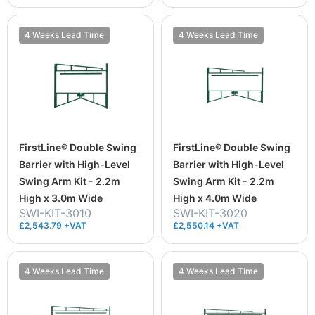
4 Weeks Lead Time
4 Weeks Lead Time
FirstLine® Double Swing
FirstLine® Double Swing
Barrier with High-Level
Barrier with High-Level
Swing Arm Kit - 2.2m
Swing Arm Kit - 2.2m
High x 3.0m Wide
High x 4.0m Wide
SWI-KIT-3010
SWI-KIT-3020
£2,543.79 +VAT
£2,550.14 +VAT
4 Weeks Lead Time
4 Weeks Lead Time