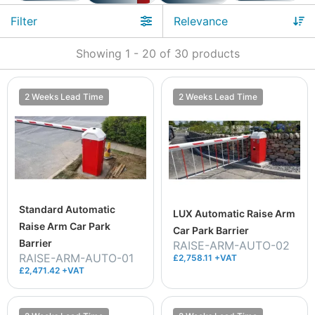
Filter
Showing
1
-
20
of
30
products
2 Weeks Lead Time
2 Weeks Lead Time
Standard Automatic
LUX Automatic Raise Arm
Raise Arm Car Park
Car Park Barrier
Barrier
RAISE-ARM-AUTO-02
RAISE-ARM-AUTO-01
£2,758.11 +VAT
£2,471.42 +VAT