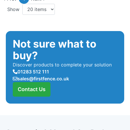
Show
Not sure what to
buy?
Discover products to complete your solution
01283 512 111
sales@firstfence.co.uk
Contact Us