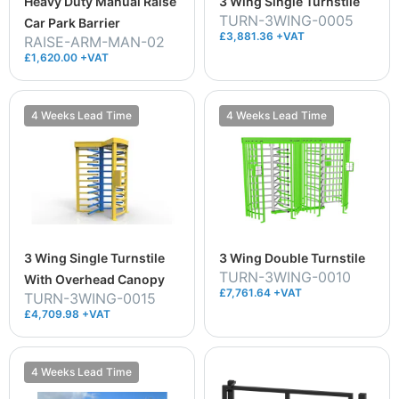
Heavy Duty Manual Raise
3 Wing Single Turnstile
TURN-3WING-0005
Car Park Barrier
£3,881.36 +VAT
RAISE-ARM-MAN-02
£1,620.00 +VAT
4 Weeks Lead Time
4 Weeks Lead Time
3 Wing Single Turnstile
3 Wing Double Turnstile
TURN-3WING-0010
With Overhead Canopy
£7,761.64 +VAT
TURN-3WING-0015
£4,709.98 +VAT
4 Weeks Lead Time