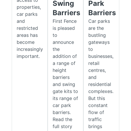
Swing
Park
reducing the risk of collisions and site damage.
properties,
Barriers
Barriers
car parks
The range includes standalone height restrictors as well as
and
First Fence
Car parks
high-level barriers with integrated lower access gates for
restricted
is pleased
are the
enhanced perimeter security.
areas has
to
bustling
become
announce
gateways
Manual Rising Arm Barriers
increasingly
the
to
Manual raising arm barriers
provide a simple and economical
important.
addition of
businesses,
solution for controlling vehicle access to car parks, private
a range of
retail
roads, and restricted areas. Designed for locations where
height
centres,
access requirements change throughout the day, the arm can
barriers
and
be manually raised or lowered as needed and secured in
and swing
residential
position using an integrated locking mechanism.
gate kits to
complexes.
its range of
But this
With no electrical systems and minimal moving parts, these
car park
constant
barriers offer reliable operation and low ongoing maintenance
barriers.
flow of
costs. Available in lengths from 3.0m to 9.0m, they are
Read the
traffic
suitable for a wide range of entrance widths and traffic
full story
brings
volumes, with both
standard
and
heavy-duty
options