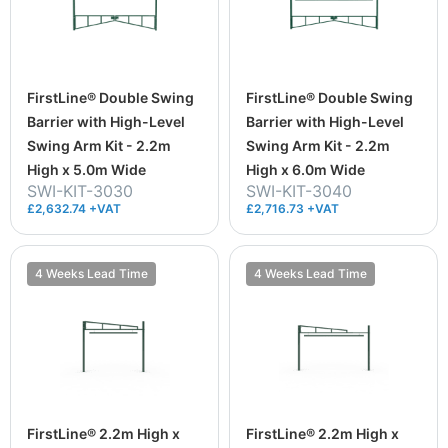
FirstLine® Double Swing
FirstLine® Double Swing
Barrier with High-Level
Barrier with High-Level
Swing Arm Kit - 2.2m
Swing Arm Kit - 2.2m
High x 5.0m Wide
High x 6.0m Wide
SWI-KIT-3030
SWI-KIT-3040
£2,632.74 +VAT
£2,716.73 +VAT
4 Weeks Lead Time
4 Weeks Lead Time
FirstLine® 2.2m High x
FirstLine® 2.2m High x