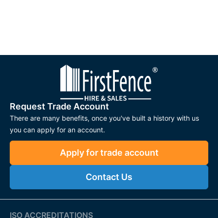
Request Trade Account
There are many benefits, once you've built a history with us
you can apply for an account.
Apply for trade account
Contact Us
ISO ACCREDITATIONS