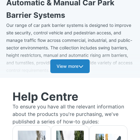
Automatic & Manual Car Park
Barrier Systems
Our range of car park barrier systems is designed to improve
site security, control vehicle and pedestrian access, and
manage traffic flow across commercial, industrial, and public-
sector environments. The collection includes swing barriers,
height restrictors, manual and automatic rising arm barriers,
and turnstiles, providing solutions for a wide variety of access
View more
control requirements.
Car Park Barriers
Help Centre
Manual swing
car park barriers
offer a practical and cost-
effective way to restrict vehicle access to private car parks,
To ensure you have all the relevant information
service roads, and controlled areas. Available as single or
about the products you're purchasing, we've
double leaf gates, they feature a lockable latch system that
published a series of how-to guides:
secures the barrier in either the open or closed position,
ensuring reliable access management.