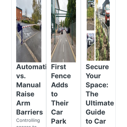
Manufactured from durable steel for long-term performance,
single barriers are available in widths from 2.0m to 6.0m, while
double leaf versions can accommodate openings up to 10.0m
wide. Requiring no electrical supply or motorised components,
these barriers provide a low-maintenance security solution
with many models available from stock for rapid UK delivery.
Height Restrictors & High-Level Access Barriers
Height restrictors and high-level barriers are designed to
Automatic
First
Secure
prevent over-height vehicles from accessing restricted areas
while maintaining safe and efficient traffic movement.
vs.
Fence
Your
Available in widths from 3.0m to 6.0m, they are ideal for car
Manual
Adds
Space:
parks, industrial estates, logistics facilities, retail
Raise
to
The
developments, construction sites, and private access roads.
Arm
Their
Ultimate
Constructed from pre-galvanised steel, these barriers offer
Barriers
Car
Guide
excellent durability and corrosion resistance. The clearly
visible 2.2m height restriction helps deter access by HGVs,
Park
to Car
Controlling
caravans, motorhomes, vans, and other oversized vehicles,
access to