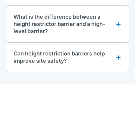
What is the difference between a
height restrictor barrier and a high-
level barrier?
Can height restriction barriers help
improve site safety?