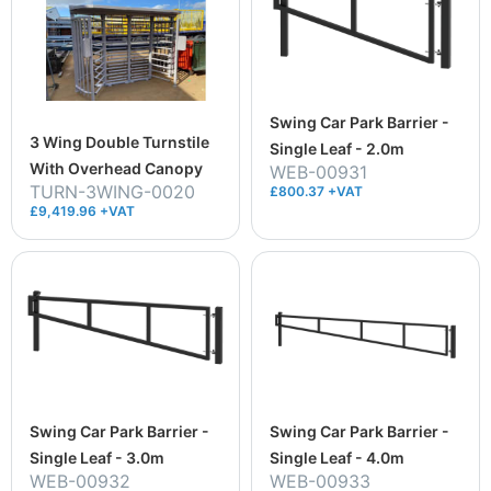
Swing Car Park Barrier -
3 Wing Double Turnstile
Single Leaf - 2.0m
With Overhead Canopy
WEB-00931
TURN-3WING-0020
£800.37 +VAT
£9,419.96 +VAT
Swing Car Park Barrier -
Swing Car Park Barrier -
Single Leaf - 3.0m
Single Leaf - 4.0m
WEB-00932
WEB-00933