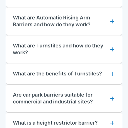
equipment is installed safely and correctly.
For installation enquiries or to request a quotation, please
What are Automatic Rising Arm
contact us at
installations@firstfence.co.uk
.
Barriers and how do they work?
Contact Us
For further information on any of our manual or automatic
What are Turnstiles and how do they
barrier systems, please contact our sales team on 01283 512
work?
111, email
sales@firstfence.co.uk
, or speak to us via our online
live chat service.
What are the benefits of Turnstiles?
Are car park barriers suitable for
commercial and industrial sites?
What is a height restrictor barrier?