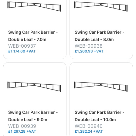
Swing Car Park Barrier -
Swing Car Park Barrier -
Double Leaf - 7.0m
Double Leaf - 8.0m
WEB-00937
WEB-00938
£1,174.60 +VAT
£1,200.93 +VAT
Swing Car Park Barrier -
Swing Car Park Barrier -
Double Leaf - 9.0m
Double Leaf - 10.0m
WEB-00939
WEB-00940
£1,267.28 +VAT
£1,282.24 +VAT