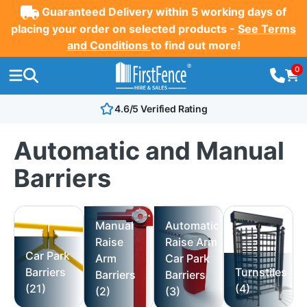
Guaranteed Delivery within 5 working days of
placing your order on selected products -
See Terms
and Conditions
to find out more!
0
4.6/5 Verified Rating
Automatic and Manual
Barriers
Manual
Automatic
Raise
Raise Arm
Car Park
Arm
Car Park
Barriers
Turnstiles
Barriers
Barriers
(21)
(4)
(2)
(3)