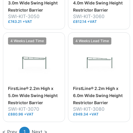
3.0m Wide Swing Height
4.0m Wide Swing Height
Restrictor Barrier
Restrictor Barrier
SWI-KIT-3050
SWI-KIT-3060
£743.21 +VAT
£812.14 +VAT
4 Weeks Lead Time
4 Weeks Lead Time
FirstLine® 2.2m High x
FirstLine® 2.2m High x
5.0m Wide Swing Height
6.0m Wide Swing Height
Restrictor Barrier
Restrictor Barrier
SWI-KIT-3070
SWI-KIT-3080
£880.96 +VAT
£949.34 +VAT
Prev
1
Next