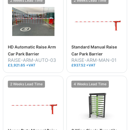
2 Weeks Lead Time
2 Weeks Lead Time
HD Automatic Raise Arm
Standard Manual Raise
Car Park Barrier
Car Park Barrier
RAISE-ARM-AUTO-03
RAISE-ARM-MAN-01
£3,921.65 +VAT
£937.52 +VAT
2 Weeks Lead Time
4 Weeks Lead Time