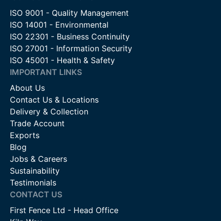
ISO 9001 - Quality Management
ISO 14001 - Environmental
ISO 22301 - Business Continuity
ISO 27001 - Information Security
ISO 45001 - Health & Safety
IMPORTANT LINKS
About Us
Contact Us & Locations
Delivery & Collection
Trade Account
Exports
Blog
Jobs & Careers
Sustainability
Testimonials
CONTACT US
First Fence Ltd - Head Office