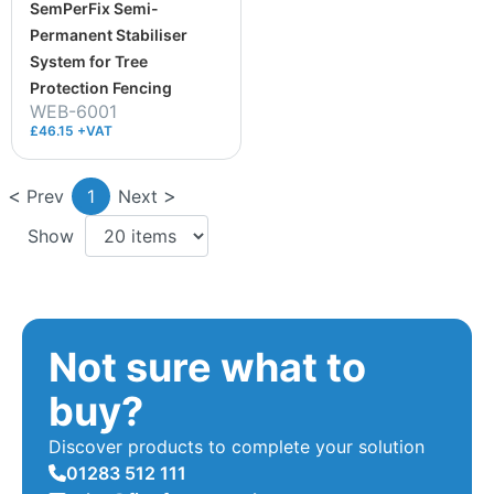
SemPerFix Semi-
Permanent Stabiliser
System for Tree
Protection Fencing
WEB-6001
£46.15 +VAT
Prev
1
Next
Show
Not sure what to
buy?
Discover products to complete your solution
01283 512 111