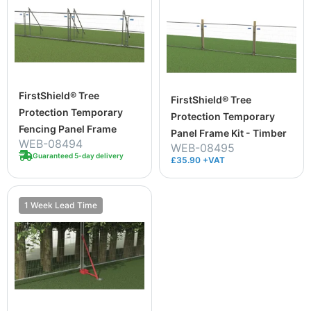
FirstShield® Tree
FirstShield® Tree
Protection Temporary
Protection Temporary
Fencing Panel Frame
Panel Frame Kit - Timber
WEB-08494
WEB-08495
Guaranteed 5-day delivery
£35.90 +VAT
1 Week Lead Time