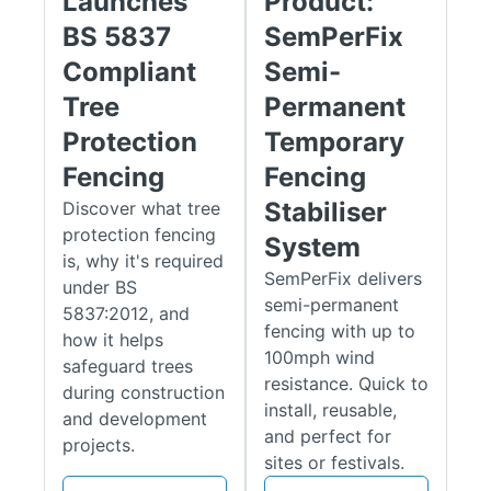
Launches
Product:
carry significant fines if breached. Crucially, it also ensures a
BS 5837
SemPerFix
tree's physical survival by creating a protected zone.
Compliant
Semi-
Our FirstShield tree protection fencing kit prevents irreversible
Tree
Permanent
damage to the delicate root system from soil compaction and
other construction activities, which can otherwise cause the
Protection
Temporary
tree's decline and eventual death long after work has finished.
Fencing
Fencing
Ideal for sites requiring strict adherence to tree protection
Stabiliser
Discover what tree
regulations (BS 5837:2012), these systems provide a
protection fencing
professional, durable, and effective barrier to safeguard
System
is, why it's required
valuable trees.
SemPerFix delivers
under BS
semi-permanent
Key Benefits of Temporary Tree
5837:2012, and
fencing with up to
how it helps
Protection Fencing
100mph wind
safeguard trees
resistance. Quick to
during construction
BS 5837:2012 Compliance
:
Our
FirstShield BS 5837:2012
install, reusable,
and development
system
is specifically engineered to meet the rigorous "fit for
and perfect for
projects.
purpose" requirements of the British Standard. The rigid
sites or festivals.
scaffold frame, once erected and braced with fencing panels,