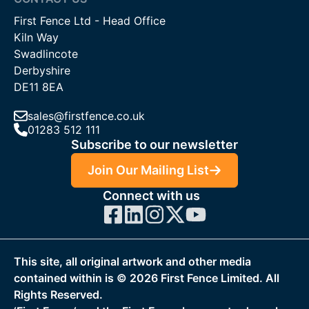
barrier as a condition of granting planning permission.
First Fence Ltd - Head Office
Kiln Way
Contact Us
Swadlincote
If you need any assistance with our tree fence protection
Derbyshire
range, please get in touch. The First Fence team is on hand to
DE11 8EA
help with expert guidance to ensure you get the right
products for your project! The team can be contacted by
sales@firstfence.co.uk
01283 512 111
calling
01283 512 111
, emailing
sales@firstfence.co.uk
, or join
Subscribe to our newsletter
on live chat service.
Join Our Mailing List
Connect with us
This site, all original artwork and other media
contained within is ©
2026
First Fence Limited. All
Rights Reserved.