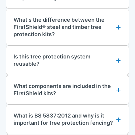
galvanised steel scaffolding tubes and high-strength
couplers. Designed for high-impact resistance and long-term
use, it can withstand the rigours of construction environments,
What's the difference between the
including heavy plant movement, adverse weather, and
FirstShield® steel and timber tree
repeated use across multiple sites.
protection kits?
Features of FirstShield Tree Protection
Is this tree protection system
Fencing
reusable?
Steel Scaffold System
Heavy-Duty Scaffolding Frame:
The system's strength comes
from high-quality, galvanised steel scaffolding tubes, which
What components are included in the
are BS EN 10219-1 S355 compliant. It includes a combination
FirstShield kits?
of 10ft, 5ft, 8ft, and 21ft tubes for flexible configurations.
Secure Connections:
Features swivel couplers and scaffolding
What is BS 5837:2012 and why is it
joint pins to ensure all tubes are fully tightened for maximum
important for tree protection fencing?
structural integrity.