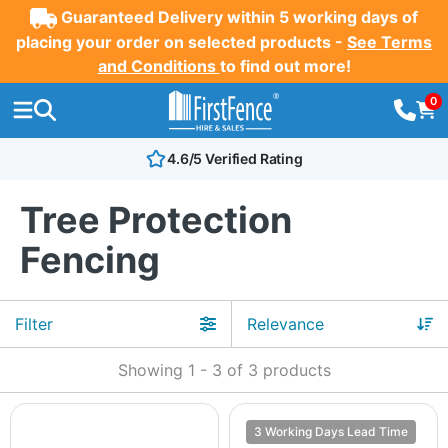
Guaranteed Delivery within 5 working days of
placing your order on selected products -
See Terms
and Conditions
to find out more!
0
4.6/5 Verified Rating
Tree Protection
Fencing
Filter
Showing
1
-
3
of
3
products
3 Working Days Lead Time