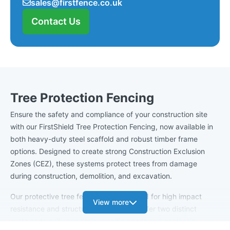
sales@firstfence.co.uk
Contact Us
Tree Protection Fencing
Ensure the safety and compliance of your construction site
with our FirstShield Tree Protection Fencing, now available in
both heavy-duty steel scaffold and robust timber frame
options. Designed to create strong Construction Exclusion
Zones (CEZ), these systems protect trees from damage
during construction, demolition, and excavation.
Our protective tree fencing is engineered for high impact
View more
resistance and structural integrity. We offer two distinct
systems to suit your site's specific needs and aesthetic