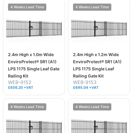
4 Weeks Lead Time
4 Weeks Lead Time
2.4m High x 1.0m Wide
2.4m High x 1.2m Wide
EnviroProtect® SR1 (A1)
EnviroProtect® SR1 (A1)
LPS 1175 Single Leaf Gate
LPS 1175 Single Leaf
Railing Kit
Railing Gate Kit
WEB-9152
WEB-9153
£656.20 +VAT
£695.04 +VAT
4 Weeks Lead Time
4 Weeks Lead Time