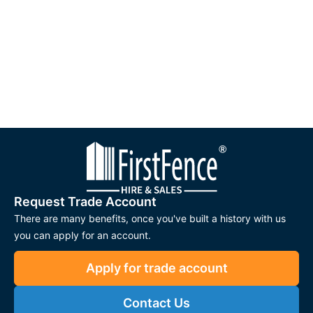
Request Trade Account
There are many benefits, once you've built a history with us
you can apply for an account.
Apply for trade account
Contact Us