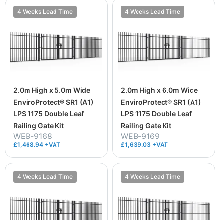
4 Weeks Lead Time
4 Weeks Lead Time
2.0m High x 5.0m Wide
2.0m High x 6.0m Wide
EnviroProtect® SR1 (A1)
EnviroProtect® SR1 (A1)
LPS 1175 Double Leaf
LPS 1175 Double Leaf
Railing Gate Kit
Railing Gate Kit
WEB-9168
WEB-9169
£1,468.94 +VAT
£1,639.03 +VAT
4 Weeks Lead Time
4 Weeks Lead Time