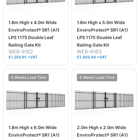
1.8m High x 4.0m Wide
1.8m High x 5.0m Wide
EnviroProtect® SR1 (A1)
EnviroProtect® SR1 (A1)
LPS 1175 Double Leaf
LPS 1175 Double Leaf
Railing Gate Kit
Railing Gate Kit
WEB-9162
WEB-9163
£1,250.91 +VAT
£1,405.44 +VAT
4 Weeks Lead Time
4 Weeks Lead Time
1.8m High x 6.0m Wide
2.0m High x 2.0m Wide
EnviroProtect® SR1 (A1)
EnviroProtect® SR1 (A1)