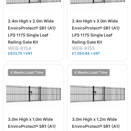
2.4m High x 2.0m Wide
2.4m High x 3.0m Wide
EnviroProtect® SR1 (A1)
EnviroProtect® SR1 (A1)
LPS 1175 Single Leaf
LPS 1175 Single Leaf
Railing Gate Kit
Railing Gate Kit
WEB-9154
WEB-9155
£932.75 +VAT
£1,050.66 +VAT
4 Weeks Lead Time
4 Weeks Lead Time
3.0m High x 1.0m Wide
3.0m High x 1.2m Wide
EnviroProtect® SR1 (A1)
EnviroProtect® SR1 (A1)