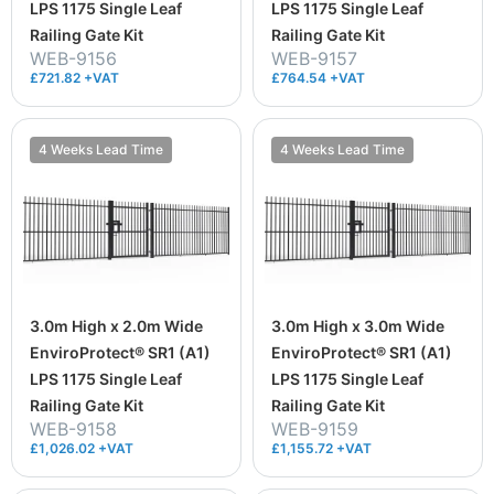
LPS 1175 Single Leaf
LPS 1175 Single Leaf
Railing Gate Kit
Railing Gate Kit
WEB-9156
WEB-9157
£721.82 +VAT
£764.54 +VAT
4 Weeks Lead Time
4 Weeks Lead Time
3.0m High x 2.0m Wide
3.0m High x 3.0m Wide
EnviroProtect® SR1 (A1)
EnviroProtect® SR1 (A1)
LPS 1175 Single Leaf
LPS 1175 Single Leaf
Railing Gate Kit
Railing Gate Kit
WEB-9158
WEB-9159
£1,026.02 +VAT
£1,155.72 +VAT