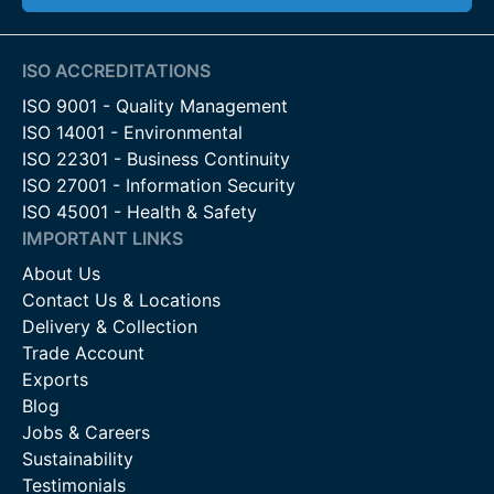
ISO ACCREDITATIONS
ISO 9001 - Quality Management
ISO 14001 - Environmental
ISO 22301 - Business Continuity
ISO 27001 - Information Security
ISO 45001 - Health & Safety
IMPORTANT LINKS
About Us
Contact Us & Locations
Delivery & Collection
Trade Account
Exports
Blog
Jobs & Careers
Sustainability
Testimonials