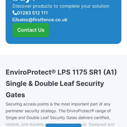
Discover products to complete your solution
01283 512 111
sales@firstfence.co.uk
Contact Us
EnviroProtect® LPS 1175 SR1 (A1)
Single & Double Leaf Security
Gates
Securing access points is the most important part of any
perimeter security strategy. The EnviroProtect® range of
Single and Double Leaf Security Gates delivers certified,
reliable, and durable solutions you can trust. Designed and