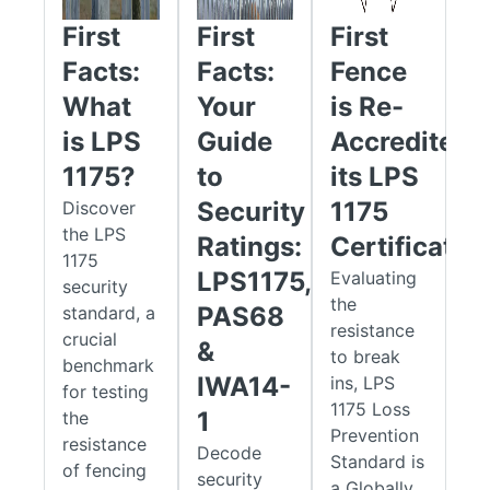
concealed tools such as screwdrivers, pliers, knives, and wire
First
First
First
cutters.
Facts:
Facts:
Fence
That one-minute delay is vital. For an intruder, it can be the
What
Your
is Re-
difference between breaking in and giving up. For your
is LPS
Guide
Accredited
security team, it provides the crucial window needed to
detect and respond. Choosing an SR1 certified gate means
1175?
to
its LPS
investing in a system with scientifically measured,
Security
1175
Discover
independently verified resistance, a standard trusted by
the LPS
Ratings:
Certificatio
insurers, auditors, and security professionals alike.
1175
LPS1175,
Evaluating
security
Built to Last: The Low-to-No Weld
the
PAS68
standard, a
resistance
Advantage
crucial
&
to break
benchmark
Many traditional gates fail at their weakest point, the welds.
IWA14-
ins, LPS
for testing
These joints are prone to rust and corrosion, which can
1175 Loss
1
the
undermine structural integrity over time. The EnviroProtect®
Prevention
resistance
Decode
range solves this issue with an innovative low-weld
Standard is
of fencing
security
construction method.
a Globally