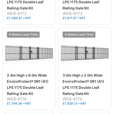
LPS 1175 Double Leaf
LPS 1175 Double Leaf
Railing Gate Kit
Railing Gate Kit
WEB-9172
WEB-9173
£1,386.47 +VAT
£1,611.27 +VAT
4 Weeks Lead Time
4 Weeks Lead Time
2.4m High x 6.0m Wide
3.0m High x 2.0m Wide
EnviroProtect® SR1 (A1)
EnviroProtect® SR1 (A1)
LPS 1175 Double Leaf
LPS 1175 Double Leaf
Railing Gate Kit
Railing Gate Kit
WEB-9174
WEB-9175
£1,798.38 +VAT
£1,029.72 +VAT