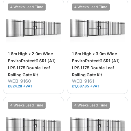
4 Weeks Lead Time
4 Weeks Lead Time
1.8m High x 2.0m Wide
1.8m High x 3.0m Wide
EnviroProtect® SR1 (A1)
EnviroProtect® SR1 (A1)
LPS 1175 Double Leaf
LPS 1175 Double Leaf
Railing Gate Kit
Railing Gate Kit
WEB-9160
WEB-9161
£824.28 +VAT
£1,087.85 +VAT
4 Weeks Lead Time
4 Weeks Lead Time