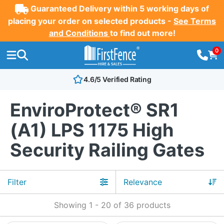
Guaranteed Delivery within 5 working days of
placing your order on selected products -
See Terms
and Conditions
to find out more!
0
4.6/5 Verified Rating
EnviroProtect® SR1
(A1) LPS 1175 High
Security Railing Gates
Filter
Showing
1
-
20
of
36
products