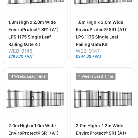
1.8m High x 2.0m Wide
1.8m High x 3.0m Wide
EnviroProtect® SR1 (A1)
EnviroProtect® SR1 (A1)
LPS 1175 Single Leaf
LPS 1175 Single Leaf
Railing Gate Kit
Railing Gate Kit
WEB-9146
WEB-9147
£788.70 +VAT
£944.32 +VAT
4 Weeks Lead Time
4 Weeks Lead Time
2.0m High x 1.0m Wide
2.0m High x 1.2m Wide
EnviroProtect® SR1 (A1)
EnviroProtect® SR1 (A1)