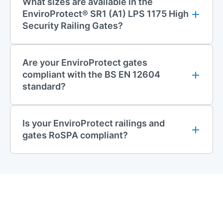
What sizes are available in the
EnviroProtect® SR1 (A1) LPS 1175 High
Security Railing Gates?
Are your EnviroProtect gates
compliant with the BS EN 12604
standard?
Is your EnviroProtect railings and
gates RoSPA compliant?