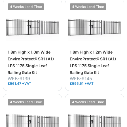
4 Weeks Lead Time
4 Weeks Lead Time
1.8m High x 1.0m Wide
1.8m High x 1.2m Wide
EnviroProtect® SR1 (A1)
EnviroProtect® SR1 (A1)
LPS 1175 Single Leaf
LPS 1175 Single Leaf
Railing Gate Kit
Railing Gate Kit
WEB-9139
WEB-9145
£561.47 +VAT
£595.61 +VAT
4 Weeks Lead Time
4 Weeks Lead Time