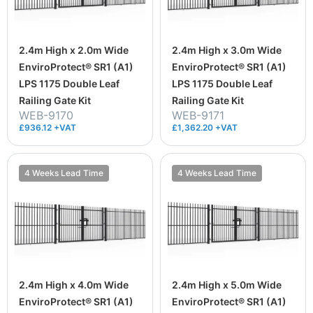
2.4m High x 2.0m Wide
2.4m High x 3.0m Wide
EnviroProtect® SR1 (A1)
EnviroProtect® SR1 (A1)
LPS 1175 Double Leaf
LPS 1175 Double Leaf
Railing Gate Kit
Railing Gate Kit
WEB-9170
WEB-9171
£936.12 +VAT
£1,362.20 +VAT
4 Weeks Lead Time
4 Weeks Lead Time
2.4m High x 4.0m Wide
2.4m High x 5.0m Wide
EnviroProtect® SR1 (A1)
EnviroProtect® SR1 (A1)