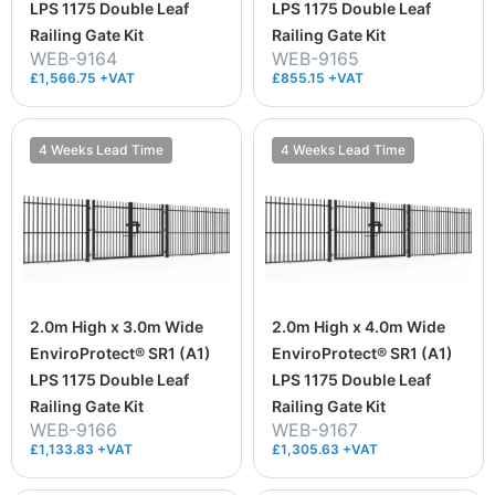
LPS 1175 Double Leaf
LPS 1175 Double Leaf
Railing Gate Kit
Railing Gate Kit
WEB-9164
WEB-9165
£1,566.75 +VAT
£855.15 +VAT
4 Weeks Lead Time
4 Weeks Lead Time
2.0m High x 3.0m Wide
2.0m High x 4.0m Wide
EnviroProtect® SR1 (A1)
EnviroProtect® SR1 (A1)
LPS 1175 Double Leaf
LPS 1175 Double Leaf
Railing Gate Kit
Railing Gate Kit
WEB-9166
WEB-9167
£1,133.83 +VAT
£1,305.63 +VAT