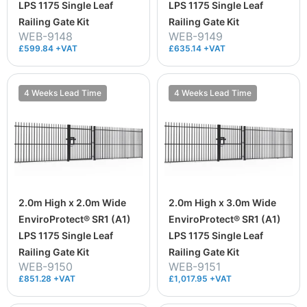
LPS 1175 Single Leaf
LPS 1175 Single Leaf
Railing Gate Kit
Railing Gate Kit
WEB-9148
WEB-9149
£599.84 +VAT
£635.14 +VAT
4 Weeks Lead Time
4 Weeks Lead Time
2.0m High x 2.0m Wide
2.0m High x 3.0m Wide
EnviroProtect® SR1 (A1)
EnviroProtect® SR1 (A1)
LPS 1175 Single Leaf
LPS 1175 Single Leaf
Railing Gate Kit
Railing Gate Kit
WEB-9150
WEB-9151
£851.28 +VAT
£1,017.95 +VAT