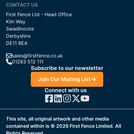
CONTACT US
First Fence Ltd - Head Office
Kiln Way
Swadlincote
Derbyshire
DE11 8EA
sales@firstfence.co.uk
01283 512 111
Subscribe to our newsletter
Join Our Mailing List
Connect with us
This site, all original artwork and other media
contained within is ©
2026
First Fence Limited. All
Rights Reserved.