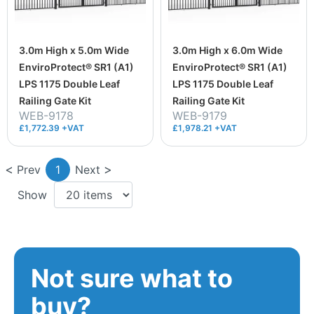
3.0m High x 5.0m Wide
3.0m High x 6.0m Wide
EnviroProtect® SR1 (A1)
EnviroProtect® SR1 (A1)
LPS 1175 Double Leaf
LPS 1175 Double Leaf
Railing Gate Kit
Railing Gate Kit
WEB-9178
WEB-9179
£1,772.39 +VAT
£1,978.21 +VAT
Prev
1
Next
Show
Not sure what to
buy?