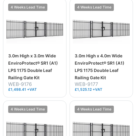
4 Weeks Lead Time
4 Weeks Lead Time
3.0m High x 3.0m Wide
3.0m High x 4.0m Wide
EnviroProtect® SR1 (A1)
EnviroProtect® SR1 (A1)
LPS 1175 Double Leaf
LPS 1175 Double Leaf
Railing Gate Kit
Railing Gate Kit
WEB-9176
WEB-9177
£1,498.41 +VAT
£1,525.12 +VAT
4 Weeks Lead Time
4 Weeks Lead Time