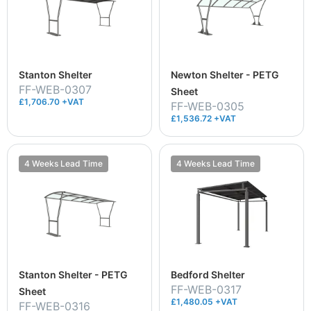
Stanton Shelter
Newton Shelter - PETG
FF-WEB-0307
Sheet
£1,706.70 +VAT
FF-WEB-0305
£1,536.72 +VAT
4 Weeks Lead Time
4 Weeks Lead Time
Stanton Shelter - PETG
Bedford Shelter
FF-WEB-0317
Sheet
£1,480.05 +VAT
FF-WEB-0316