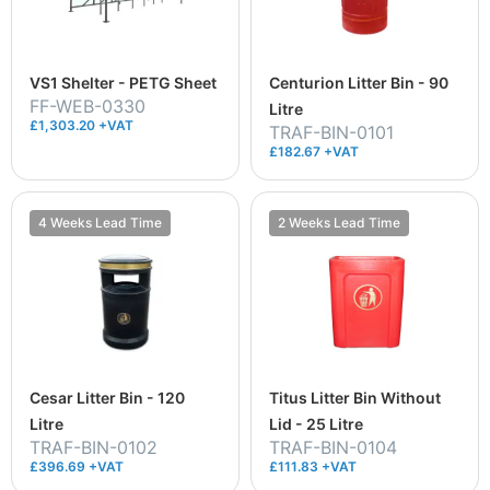
VS1 Shelter - PETG Sheet
Centurion Litter Bin - 90
FF-WEB-0330
Litre
£1,303.20 +VAT
TRAF-BIN-0101
£182.67 +VAT
4 Weeks Lead Time
2 Weeks Lead Time
Cesar Litter Bin - 120
Titus Litter Bin Without
Litre
Lid - 25 Litre
TRAF-BIN-0102
TRAF-BIN-0104
£396.69 +VAT
£111.83 +VAT