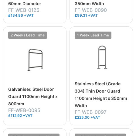
60mm Diameter
350mm Width
FF-WEB-0125
FF-WEB-0090
£134.86 +VAT
£99.31 +VAT
2 Weeks Lead Time
1 Week Lead Time
Stainless Steel (Grade
Galvanised Steel Door
304) Thin Door Guard
Guard 1100mm Height x
1100mm Height x 350mm
800mm
Width
FF-WEB-0095
FF-WEB-0097
£112.92 +VAT
£225.00 +VAT