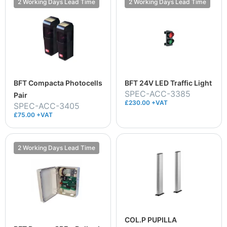
2 Working Days Lead Time
2 Working Days Lead Time
BFT Compacta Photocells
BFT 24V LED Traffic Light
SPEC-ACC-3385
Pair
£230.00 +VAT
SPEC-ACC-3405
£75.00 +VAT
2 Working Days Lead Time
COL.P PUPILLA