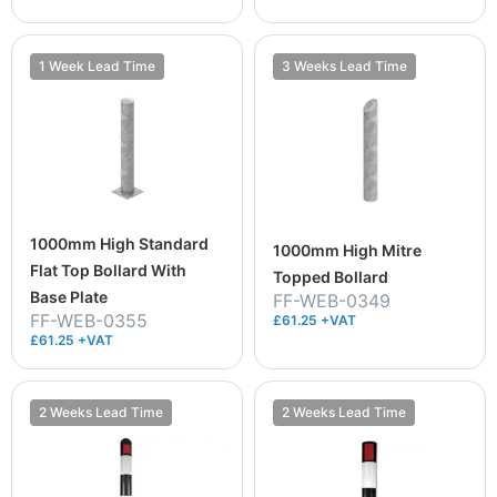
1 Week Lead Time
3 Weeks Lead Time
1000mm High Standard
1000mm High Mitre
Flat Top Bollard With
Topped Bollard
Base Plate
FF-WEB-0349
FF-WEB-0355
£61.25 +VAT
£61.25 +VAT
2 Weeks Lead Time
2 Weeks Lead Time