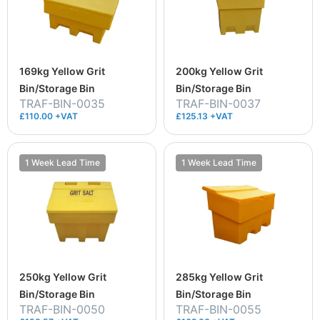
169kg Yellow Grit
200kg Yellow Grit
Bin/Storage Bin
Bin/Storage Bin
TRAF-BIN-0035
TRAF-BIN-0037
£110.00 +VAT
£125.13 +VAT
1 Week Lead Time
1 Week Lead Time
250kg Yellow Grit
285kg Yellow Grit
Bin/Storage Bin
Bin/Storage Bin
TRAF-BIN-0050
TRAF-BIN-0055