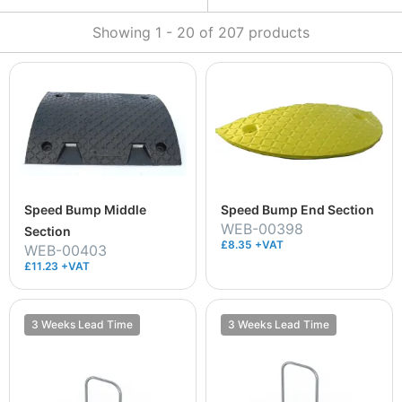
Showing
1
-
20
of
207
products
Speed Bump Middle
Speed Bump End Section
WEB-00398
Section
£8.35 +VAT
WEB-00403
£11.23 +VAT
3 Weeks Lead Time
3 Weeks Lead Time