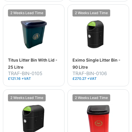
2 Weeks Lead Time
2 Weeks Lead Time
Titus Litter Bin With Lid -
Eximo Single Litter Bin -
25 Litre
90 Litre
TRAF-BIN-0105
TRAF-BIN-0106
£121.16 +VAT
£270.27 +VAT
2 Weeks Lead Time
2 Weeks Lead Time