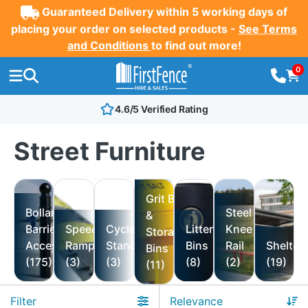
Guaranteed Delivery within 5 working days of
placing your order on selected products -
See Terms
and Conditions
to find out more!
0
4.6/5 Verified Rating
Street Furniture
Grit Bin
Bollards,
Steel
&
Barriers &
Speed
Cycle
Litter
Knee
Storage
Accessories
Ramps
Stand
Bins
Rail
Shelter
Bins
(175)
(3)
(3)
(8)
(2)
(19)
(11)
Filter