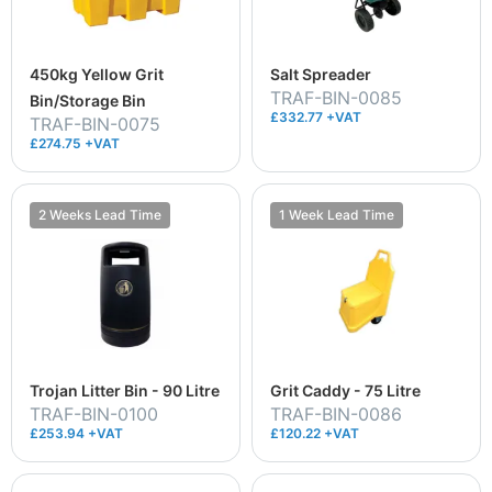
450kg Yellow Grit
Salt Spreader
TRAF-BIN-0085
Bin/Storage Bin
£332.77 +VAT
TRAF-BIN-0075
£274.75 +VAT
2 Weeks Lead Time
1 Week Lead Time
Trojan Litter Bin - 90 Litre
Grit Caddy - 75 Litre
TRAF-BIN-0100
TRAF-BIN-0086
£253.94 +VAT
£120.22 +VAT