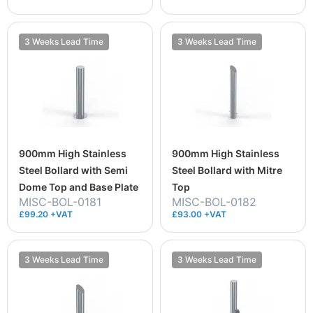
3 Weeks Lead Time
3 Weeks Lead Time
900mm High Stainless
900mm High Stainless
Steel Bollard with Semi
Steel Bollard with Mitre
Dome Top and Base Plate
Top
MISC-BOL-0181
MISC-BOL-0182
£99.20 +VAT
£93.00 +VAT
3 Weeks Lead Time
3 Weeks Lead Time