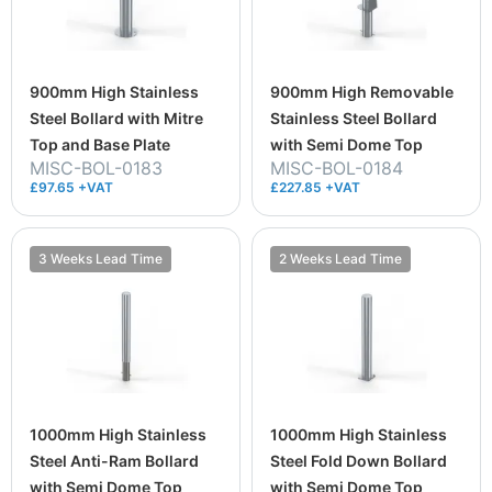
900mm High Stainless
900mm High Removable
Steel Bollard with Mitre
Stainless Steel Bollard
Top and Base Plate
with Semi Dome Top
MISC-BOL-0183
MISC-BOL-0184
£97.65 +VAT
£227.85 +VAT
3 Weeks Lead Time
2 Weeks Lead Time
1000mm High Stainless
1000mm High Stainless
Steel Anti-Ram Bollard
Steel Fold Down Bollard
with Semi Dome Top
with Semi Dome Top