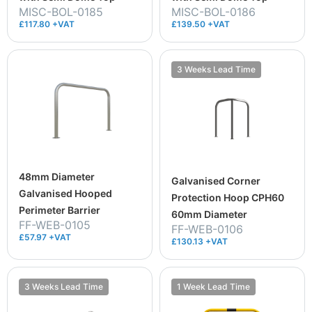
MISC-BOL-0185
MISC-BOL-0186
£117.80 +VAT
£139.50 +VAT
3 Weeks Lead Time
48mm Diameter
Galvanised Corner
Galvanised Hooped
Protection Hoop CPH60
Perimeter Barrier
60mm Diameter
FF-WEB-0105
FF-WEB-0106
£57.97 +VAT
£130.13 +VAT
3 Weeks Lead Time
1 Week Lead Time