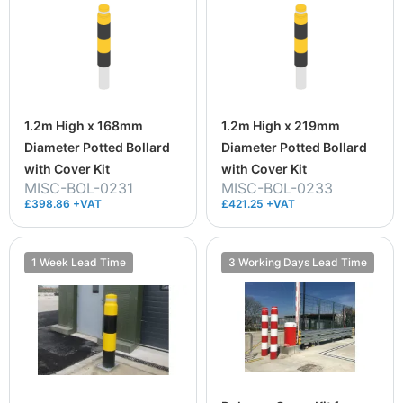
1.2m High x 168mm
1.2m High x 219mm
Diameter Potted Bollard
Diameter Potted Bollard
with Cover Kit
with Cover Kit
MISC-BOL-0231
MISC-BOL-0233
£398.86 +VAT
£421.25 +VAT
1 Week Lead Time
3 Working Days Lead Time