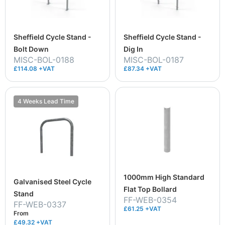
Sheffield Cycle Stand -
Sheffield Cycle Stand -
Bolt Down
Dig In
MISC-BOL-0188
MISC-BOL-0187
£114.08 +VAT
£87.34 +VAT
4 Weeks Lead Time
1000mm High Standard
Galvanised Steel Cycle
Flat Top Bollard
Stand
FF-WEB-0354
FF-WEB-0337
£61.25 +VAT
From
£49.32
+VAT