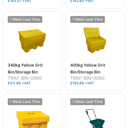
£193.57 +VAT
£162.80 +VAT
1 Week Lead Time
1 Week Lead Time
340kg Yellow Grit
400kg Yellow Grit
Bin/Storage Bin
Bin/Storage Bin
TRAF-BIN-0060
TRAF-BIN-0080
£211.68 +VAT
£182.88 +VAT
1 Week Lead Time
1 Week Lead Time