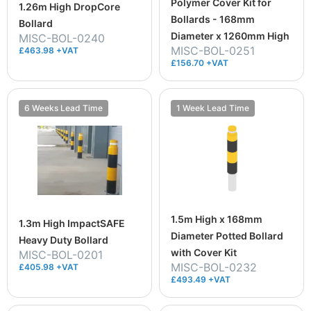
Polymer Cover Kit for
1.26m High DropCore
Bollards - 168mm
Bollard
Diameter x 1260mm High
MISC-BOL-0240
MISC-BOL-0251
£463.98 +VAT
£156.70 +VAT
6 Weeks Lead Time
1 Week Lead Time
1.5m High x 168mm
1.3m High ImpactSAFE
Diameter Potted Bollard
Heavy Duty Bollard
with Cover Kit
MISC-BOL-0201
MISC-BOL-0232
£405.98 +VAT
£493.49 +VAT