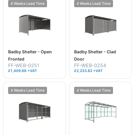
4 Weeks Lead Time
4 Weeks Lead Time
Badby Shelter - Open
Badby Shelter - Clad
Fronted
Door
FF-WEB-0251
FF-WEB-0254
£1,409.66 +VAT
£2,233.82 +VAT
4 Weeks Lead Time
4 Weeks Lead Time