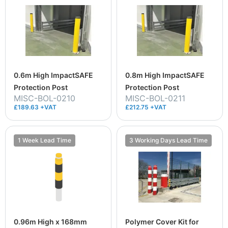
0.6m High ImpactSAFE
0.8m High ImpactSAFE
Protection Post
Protection Post
MISC-BOL-0210
MISC-BOL-0211
£189.63 +VAT
£212.75 +VAT
1 Week Lead Time
3 Working Days Lead Time
0.96m High x 168mm
Polymer Cover Kit for