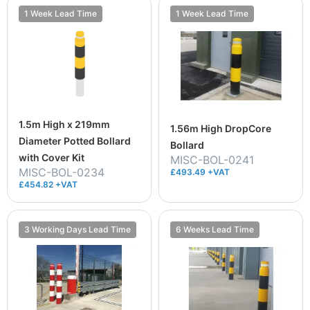
1 Week Lead Time
1 Week Lead Time
1.5m High x 219mm
1.56m High DropCore
Diameter Potted Bollard
Bollard
with Cover Kit
MISC-BOL-0241
MISC-BOL-0234
£493.49 +VAT
£454.82 +VAT
3 Working Days Lead Time
6 Weeks Lead Time