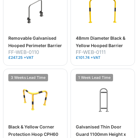
Removable Galvanised
48mm Diameter Black &
Hooped Perimeter Barrier
Yellow Hooped Barrier
FF-WEB-0110
FF-WEB-0111
£247.25 +VAT
£101.74 +VAT
3 Weeks Lead Time
1 Week Lead Time
Black & Yellow Corner
Galvanised Thin Door
Protection Hoop CPH60
Guard 1100mm Height x