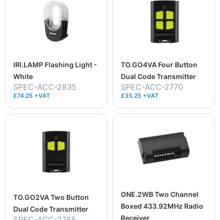
IRI.LAMP Flashing Light -
TO.GO4VA Four Button
White
Dual Code Transmitter
SPEC-ACC-2835
SPEC-ACC-2770
£74.25 +VAT
£35.25 +VAT
ONE.2WB Two Channel
TO.GO2VA Two Button
Boxed 433.92MHz Radio
Dual Code Transmitter
Receiver
SPEC-ACC-2765