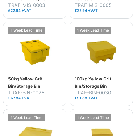
TRAF-MIS-0003
TRAF-MIS-0005
£22.94 +VAT
£22.94 +VAT
1 Week Lead Time
1 Week Lead Time
50kg Yellow Grit
100kg Yellow Grit
Bin/Storage Bin
Bin/Storage Bin
TRAF-BIN-0025
TRAF-BIN-0030
£67.84 +VAT
£91.88 +VAT
1 Week Lead Time
1 Week Lead Time