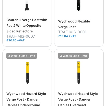
Churchill Verge Post with
Wychwood Flexible
Red & White Opposite
Verge Post
Sided Reflectors
TRAF-MIS-0001
TRAF-MIS-0007
£19.84 +VAT
£30.70 +VAT
3 Weeks Lead Time
3 Weeks Lead Time
Wychwood Hazard Style
Wychwood Hazard Style
Verge Post - Danger
Verge Post - Danger
Cables Underground
Cables Overhead