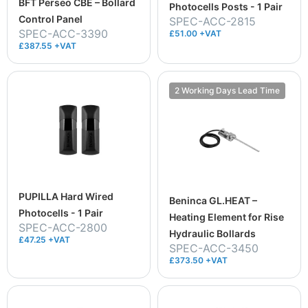
BFT Perseo CBE – Bollard
Photocells Posts - 1 Pair
Control Panel
SPEC-ACC-2815
SPEC-ACC-3390
£51.00 +VAT
£387.55 +VAT
2 Working Days Lead Time
PUPILLA Hard Wired
Beninca GL.HEAT –
Photocells - 1 Pair
Heating Element for Rise
SPEC-ACC-2800
Hydraulic Bollards
£47.25 +VAT
SPEC-ACC-3450
£373.50 +VAT