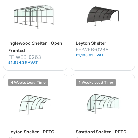
Inglewood Shelter - Open
Leyton Shelter
FF-WEB-0265
Fronted
£1,183.01 +VAT
FF-WEB-0263
£1,854.36 +VAT
4 Weeks Lead Time
4 Weeks Lead Time
Leyton Shelter - PETG
Stratford Shelter - PETG