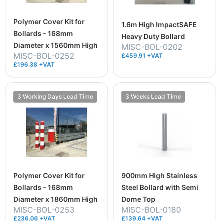
Polymer Cover Kit for
1.6m High ImpactSAFE
Bollards - 168mm
Heavy Duty Bollard
Diameter x 1560mm High
MISC-BOL-0202
MISC-BOL-0252
£459.91 +VAT
£196.38 +VAT
3 Working Days Lead Time
3 Weeks Lead Time
Polymer Cover Kit for
900mm High Stainless
Bollards - 168mm
Steel Bollard with Semi
Diameter x 1860mm High
Dome Top
MISC-BOL-0253
MISC-BOL-0180
£236.06 +VAT
£139.64 +VAT