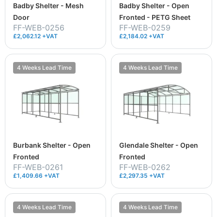
Badby Shelter - Mesh
Badby Shelter - Open
Door
Fronted - PETG Sheet
FF-WEB-0256
FF-WEB-0259
£2,062.12 +VAT
£2,184.02 +VAT
4 Weeks Lead Time
4 Weeks Lead Time
Burbank Shelter - Open
Glendale Shelter - Open
Fronted
Fronted
FF-WEB-0261
FF-WEB-0262
£1,409.66 +VAT
£2,297.35 +VAT
4 Weeks Lead Time
4 Weeks Lead Time