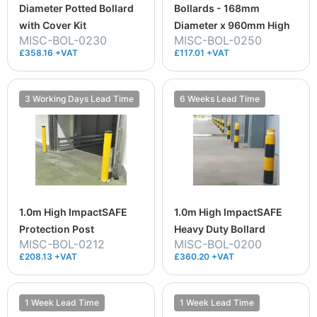
Diameter Potted Bollard
Bollards - 168mm
with Cover Kit
Diameter x 960mm High
MISC-BOL-0230
MISC-BOL-0250
£358.16 +VAT
£117.01 +VAT
3 Working Days Lead Time
6 Weeks Lead Time
1.0m High ImpactSAFE
1.0m High ImpactSAFE
Protection Post
Heavy Duty Bollard
MISC-BOL-0212
MISC-BOL-0200
£208.13 +VAT
£360.20 +VAT
1 Week Lead Time
1 Week Lead Time