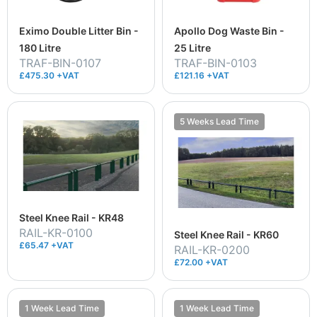
Eximo Double Litter Bin -
Apollo Dog Waste Bin -
180 Litre
25 Litre
TRAF-BIN-0107
TRAF-BIN-0103
£475.30 +VAT
£121.16 +VAT
5 Weeks Lead Time
Steel Knee Rail - KR48
RAIL-KR-0100
Steel Knee Rail - KR60
£65.47 +VAT
RAIL-KR-0200
£72.00 +VAT
1 Week Lead Time
1 Week Lead Time