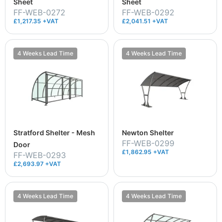
Sheet
Sheet
FF-WEB-0272
FF-WEB-0292
£1,217.35 +VAT
£2,041.51 +VAT
4 Weeks Lead Time
4 Weeks Lead Time
Stratford Shelter - Mesh
Newton Shelter
FF-WEB-0299
Door
£1,862.95 +VAT
FF-WEB-0293
£2,693.97 +VAT
4 Weeks Lead Time
4 Weeks Lead Time