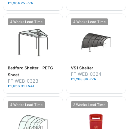
£1,964.25 +VAT
4 Weeks Lead Time
4 Weeks Lead Time
Bedford Shelter - PETG
VS1 Shelter
FF-WEB-0324
Sheet
£1,268.86 +VAT
FF-WEB-0323
£1,656.91 +VAT
4 Weeks Lead Time
2 Weeks Lead Time