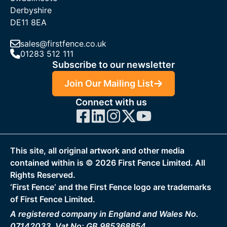
Derbyshire
DE11 8EA
sales@firstfence.co.uk
01283 512 111
Subscribe to our newsletter
Join Our Mailing List
Connect with us
This site, all original artwork and other media
contained within is ©
2026
First Fence Limited. All
Rights Reserved.
‘First Fence‘ and the First Fence logo are trademarks
of First Fence Limited.
A registered company in England and Wales No.
07142033, Vat No: GB 985368854