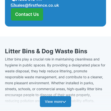
sales@firstfence.co.uk
Contact Us
Litter Bins & Dog Waste Bins
Litter bins play a crucial role in maintaining cleanliness and
hygiene in public spaces. By providing a designated place for
waste disposal, they help reduce littering, promote
responsible waste management, and contribute to a cleaner,
more pleasant environment. Whether installed in parks,
streets, schools, or commercial areas, high-quality litter bins
encourage people to dispose of their waste properly,
reducing pollution and supporting sustainability efforts.
View more
At First Fence, we offer a diverse selection of litter bins