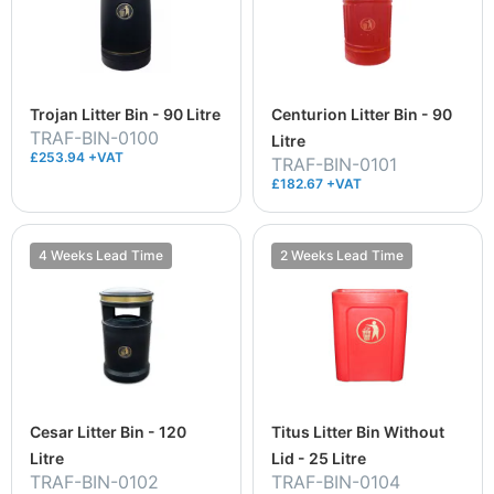
Trojan Litter Bin - 90 Litre
Centurion Litter Bin - 90
TRAF-BIN-0100
Litre
£253.94 +VAT
TRAF-BIN-0101
£182.67 +VAT
4 Weeks Lead Time
2 Weeks Lead Time
Cesar Litter Bin - 120
Titus Litter Bin Without
Litre
Lid - 25 Litre
TRAF-BIN-0102
TRAF-BIN-0104