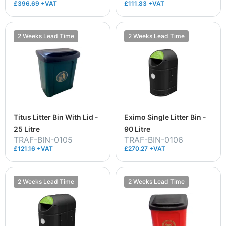
£396.69 +VAT
£111.83 +VAT
2 Weeks Lead Time
2 Weeks Lead Time
Titus Litter Bin With Lid -
Eximo Single Litter Bin -
25 Litre
90 Litre
TRAF-BIN-0105
TRAF-BIN-0106
£121.16 +VAT
£270.27 +VAT
2 Weeks Lead Time
2 Weeks Lead Time