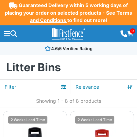
Guaranteed Delivery within 5 working days of
placing your order on selected products -
See Terms
and Conditions
to find out more!
0
4.6/5 Verified Rating
Litter Bins
Filter
Showing
1
-
8
of
8
products
2 Weeks Lead Time
2 Weeks Lead Time