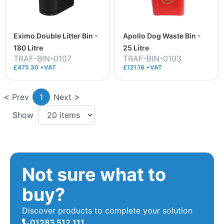
Eximo Double Litter Bin -
Apollo Dog Waste Bin -
180 Litre
25 Litre
TRAF-BIN-0107
TRAF-BIN-0103
£475.30 +VAT
£121.16 +VAT
Prev
1
Next
Show
Not sure what to
buy?
Discover products to complete your solution
01283 512 111