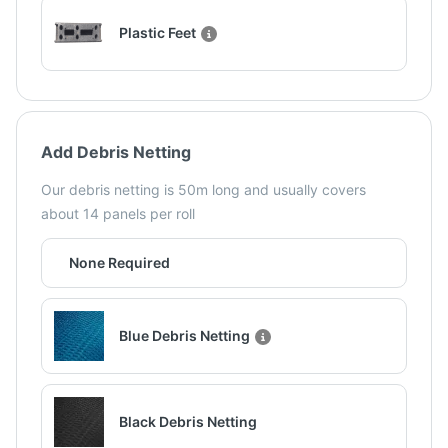
Plastic Feet
Add Debris Netting
Our debris netting is 50m long and usually covers
about 14 panels per roll
None Required
Blue Debris Netting
Black Debris Netting