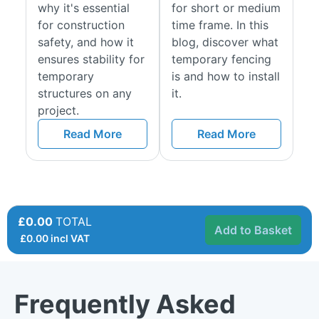
why it's essential
for short or medium
for construction
time frame. In this
safety, and how it
blog, discover what
ensures stability for
temporary fencing
temporary
is and how to install
structures on any
it.
project.
Read More
Read More
£0.00
TOTAL
Add to Basket
£
0.00
incl VAT
Frequently Asked