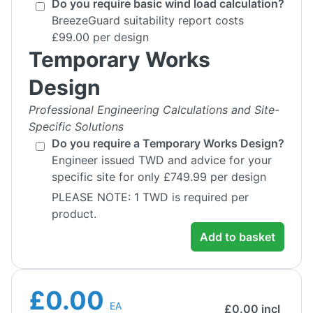
Do you require basic wind load calculation?
BreezeGuard suitability report costs
£99.00 per design
Temporary Works
Design
Professional Engineering Calculations and Site-
Specific Solutions
Do you require a Temporary Works Design?
Engineer issued TWD and advice for your
specific site for only £749.99 per design
PLEASE NOTE: 1 TWD is required per
product.
Add to basket
£0.00
EA
£
0.00
incl