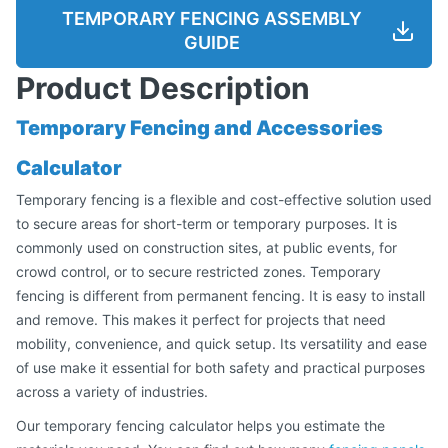
TEMPORARY FENCING ASSEMBLY
GUIDE
Product Description
Temporary Fencing and Accessories
Calculator
Temporary fencing is a flexible and cost-effective solution used
to secure areas for short-term or temporary purposes. It is
commonly used on construction sites, at public events, for
crowd control, or to secure restricted zones. Temporary
fencing is different from permanent fencing. It is easy to install
and remove. This makes it perfect for projects that need
mobility, convenience, and quick setup. Its versatility and ease
of use make it essential for both safety and practical purposes
across a variety of industries.
Our temporary fencing calculator helps you estimate the