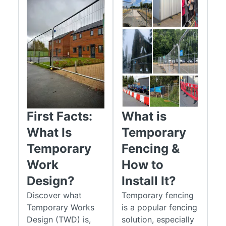
First Facts:
What is
What Is
Temporary
Temporary
Fencing &
Work
How to
Design?
Install It?
Discover what
Temporary fencing
Temporary Works
is a popular fencing
Design (TWD) is,
solution, especially