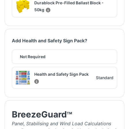
Durablock Pre-Filled Ballast Block -
50kg
Add Health and Safety Sign Pack?
Not Required
Health and Safety Sign Pack
Standard
BreezeGuard
TM
Panel, Stabilising and Wind Load Calculations