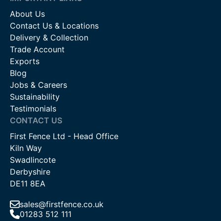
About Us
Contact Us & Locations
Delivery & Collection
Trade Account
Exports
Blog
Jobs & Careers
Sustainability
Testimonials
CONTACT US
First Fence Ltd - Head Office
Kiln Way
Swadlincote
Derbyshire
DE11 8EA
sales@firstfence.co.uk
01283 512 111