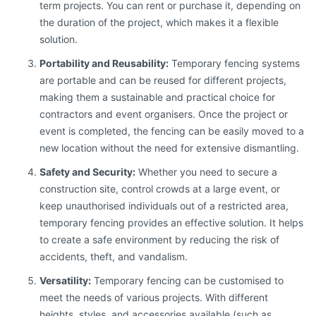
term projects. You can rent or purchase it, depending on
the duration of the project, which makes it a flexible
solution.
Portability and Reusability:
Temporary fencing systems
are portable and can be reused for different projects,
making them a sustainable and practical choice for
contractors and event organisers. Once the project or
event is completed, the fencing can be easily moved to a
new location without the need for extensive dismantling.
Safety and Security:
Whether you need to secure a
construction site, control crowds at a large event, or
keep unauthorised individuals out of a restricted area,
temporary fencing provides an effective solution. It helps
to create a safe environment by reducing the risk of
accidents, theft, and vandalism.
Versatility:
Temporary fencing can be customised to
meet the needs of various projects. With different
heights, styles, and accessories available (such as