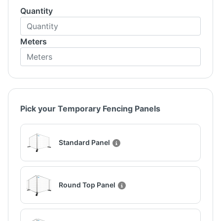
Quantity
Meters
Pick your Temporary Fencing Panels
Standard Panel
Round Top Panel