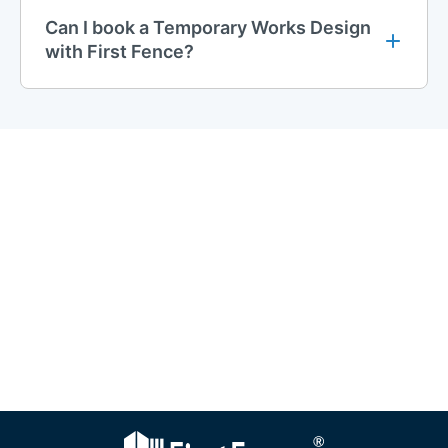
Can I book a Temporary Works Design
with First Fence?