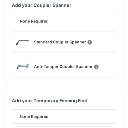
Add your Coupler Spanner
None Required
Standard Coupler Spanner
Anti-Tamper Coupler Spanner
Add your Temporary Fencing Feet
None Required