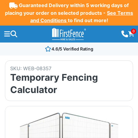
Guaranteed Delivery within 5 working days of
placing your order on selected products -
See Terms
and Conditions
to find out more!
0
4.6/5 Verified Rating
SKU:
WEB-08357
Temporary Fencing
Calculator