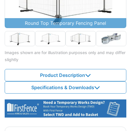
Round Top Temporary Fencing Panel
Images shown are for illustration purposes only and may differ
slightly
Product Description
Specifications & Downloads