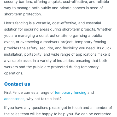
security barriers, offering a quick, cost-effective, and reliable
way to manage both public and private spaces in need of
short-term protection.
Herris fencing is a versatile, cost-effective, and essential
solution for securing areas during short-term projects. Whether
you are managing a construction site, organising a public
event, or overseeing a roadwork project, temporary fencing
provides the safety, security, and flexibility you need. Its quick
installation, portability, and wide range of applications make it
a valuable asset in a variety of industries, ensuring that both
workers and the public are protected during temporary
operations.
Contact us
First Fence carries a range of
temporary fencing
and
accessories,
why not take a look?
If you have any questions please get in touch and a member of
the sales team will be happy to help you. We can be contacted