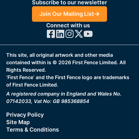
Subscribe to our newsletter
Join Our Mailing List
Connect with us
This site, all original artwork and other media
contained within is ©
2026
First Fence Limited. All
Rights Reserved.
‘First Fence‘ and the First Fence logo are trademarks
of First Fence Limited.
A registered company in England and Wales No.
07142033, Vat No: GB 985368854
Privacy Policy
Site Map
Terms & Conditions