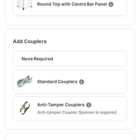
Round Top with Centre Bar Panel
Add Couplers
None Required
Standard Couplers
Anti-Tamper Couplers
Anti-tamper Coupler Spanner is required.