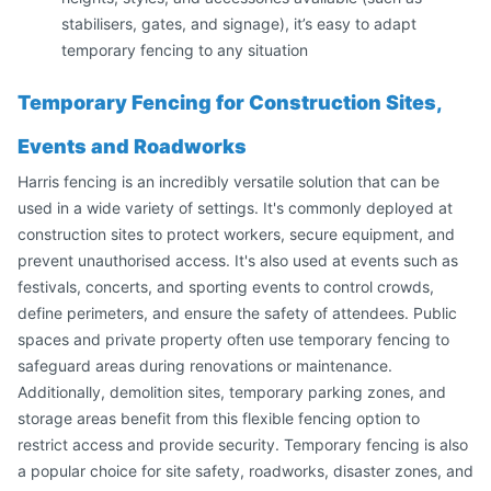
stabilisers, gates, and signage), it’s easy to adapt
temporary fencing to any situation
Temporary Fencing for Construction Sites,
Events and Roadworks
Harris fencing is an incredibly versatile solution that can be
used in a wide variety of settings. It's commonly deployed at
construction sites to protect workers, secure equipment, and
prevent unauthorised access. It's also used at events such as
festivals, concerts, and sporting events to control crowds,
define perimeters, and ensure the safety of attendees. Public
spaces and private property often use temporary fencing to
safeguard areas during renovations or maintenance.
Additionally, demolition sites, temporary parking zones, and
storage areas benefit from this flexible fencing option to
restrict access and provide security. Temporary fencing is also
a popular choice for site safety, roadworks, disaster zones, and