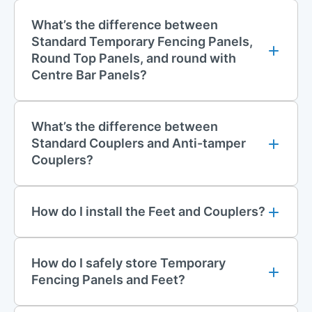
What’s the difference between
Standard Temporary Fencing Panels,
Round Top Panels, and round with
Centre Bar Panels?
What’s the difference between
Standard Couplers and Anti-tamper
Couplers?
How do I install the Feet and Couplers?
How do I safely store Temporary
Fencing Panels and Feet?