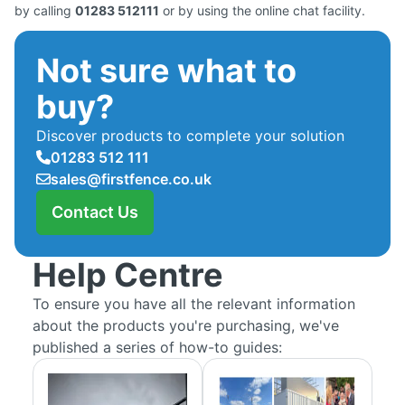
by calling
01283 512111
or by using the online chat facility.
Not sure what to
buy?
Discover products to complete your solution
01283 512 111
sales@firstfence.co.uk
Contact Us
Help Centre
To ensure you have all the relevant information
about the products you're purchasing, we've
published a series of how-to guides: