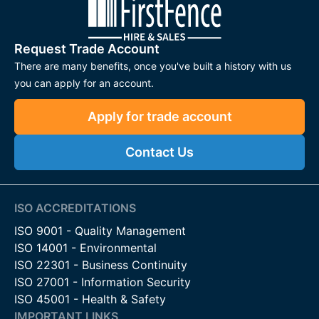
Request Trade Account
There are many benefits, once you've built a history with us
you can apply for an account.
Apply for trade account
Contact Us
ISO ACCREDITATIONS
ISO 9001 - Quality Management
ISO 14001 - Environmental
ISO 22301 - Business Continuity
ISO 27001 - Information Security
ISO 45001 - Health & Safety
IMPORTANT LINKS