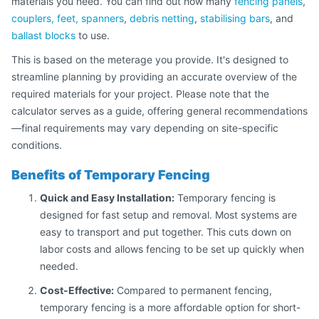
materials you need. You can find out how many
fencing panels
,
couplers, feet, spanners
,
debris netting
,
stabilising bars
, and
ballast blocks
to use.
This is based on the meterage you provide. It's designed to
streamline planning by providing an accurate overview of the
required materials for your project. Please note that the
calculator serves as a guide, offering general recommendations
—final requirements may vary depending on site-specific
conditions.
Benefits of Temporary Fencing
Quick and Easy Installation:
Temporary fencing is
designed for fast setup and removal. Most systems are
easy to transport and put together. This cuts down on
labor costs and allows fencing to be set up quickly when
needed.
Cost-Effective:
Compared to permanent fencing,
temporary fencing is a more affordable option for short-