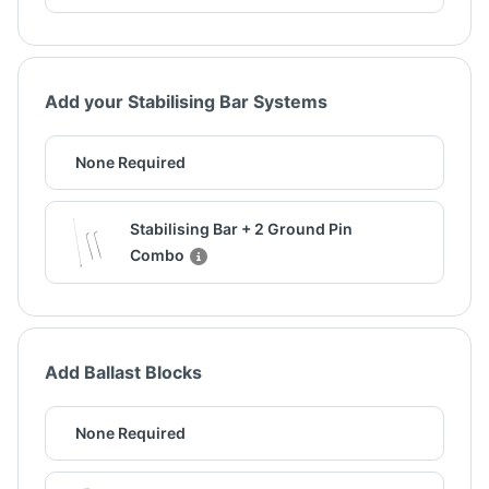
Add your Stabilising Bar Systems
None Required
Stabilising Bar + 2 Ground Pin
Combo
Add Ballast Blocks
None Required