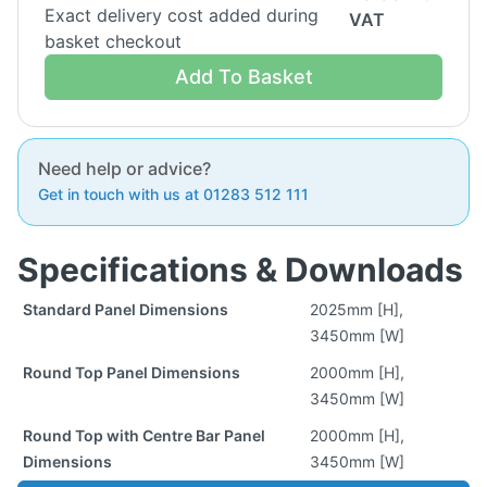
Exact delivery cost added during
VAT
basket checkout
Add To Basket
Need help or advice?
Get in touch with us at 01283 512 111
Specifications & Downloads
Standard Panel Dimensions
2025mm [H],
3450mm [W]
Round Top Panel Dimensions
2000mm [H],
3450mm [W]
Round Top with Centre Bar Panel
2000mm [H],
Dimensions
3450mm [W]