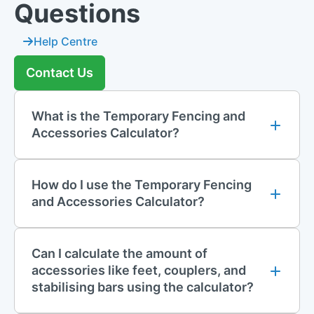
Questions
Help Centre
Contact Us
What is the Temporary Fencing and
Accessories Calculator?
How do I use the Temporary Fencing
and Accessories Calculator?
Can I calculate the amount of
accessories like feet, couplers, and
stabilising bars using the calculator?