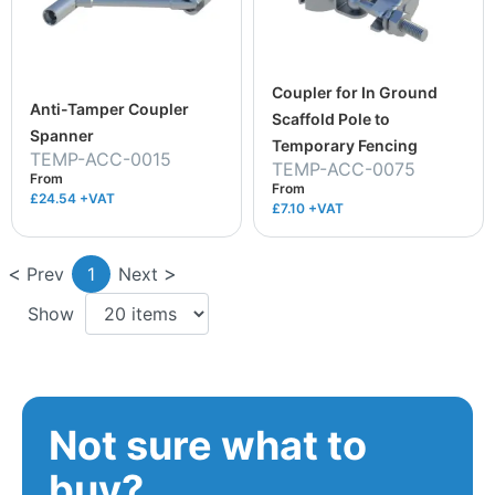
Coupler for In Ground
Anti-Tamper Coupler
Scaffold Pole to
Spanner
Temporary Fencing
TEMP-ACC-0015
TEMP-ACC-0075
From
From
£24.54
+VAT
£7.10
+VAT
Prev
1
Next
Show
Not sure what to
buy?