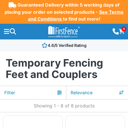
Guaranteed Delivery within 5 working days of
placing your order on selected products -
See Terms
and Conditions
to find out more!
0
4.6/5 Verified Rating
Temporary Fencing
Feet and Couplers
Filter
Showing
1
-
8
of
8
products