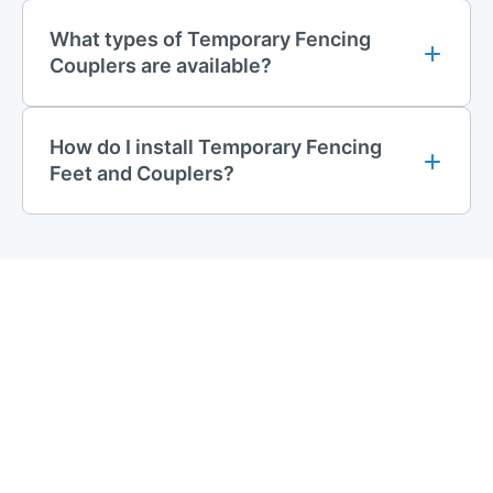
specially designed coupler spanner, making it a convenient
What types of Temporary Fencing
and reliable option for most fencing needs.
Couplers are available?
Anti-Tamper Couplers
For enhanced security, our
anti-tamper couplers
are the ideal
How do I install Temporary Fencing
solution. These couplers feature a design that prevents
Feet and Couplers?
unauthorised removal, making them perfect for high-security
areas. The anti-tamper couplers can only be assembled or
disassembled using our specialised anti-tamper spanner,
significantly reducing the risk of theft or vandalism.
Temporary Fencing Coupler Spanners
To ensure easy installation and removal of your couplers, we
provide specialised spanners designed to work seamlessly
with our products.
Standard Coupler Spanner
Our
standard coupler spanner
is engineered to quickly secure