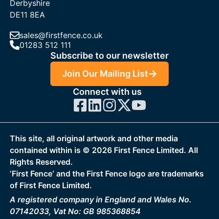
Derbyshire
DE11 8EA
sales@firstfence.co.uk
01283 512 111
Subscribe to our newsletter
Join Our Mailing List
Connect with us
This site, all original artwork and other media
contained within is ©
2026
First Fence Limited. All
Rights Reserved.
‘First Fence‘ and the First Fence logo are trademarks
of First Fence Limited.
A registered company in England and Wales No.
07142033, Vat No: GB 985368854