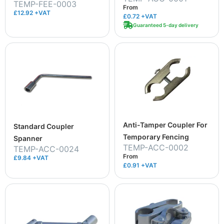
TEMP-FEE-0003
From
£12.92 +VAT
£0.72
+VAT
Guaranteed 5-day delivery
Anti-Tamper Coupler For
Standard Coupler
Temporary Fencing
Spanner
TEMP-ACC-0002
TEMP-ACC-0024
From
£9.84 +VAT
£0.91
+VAT