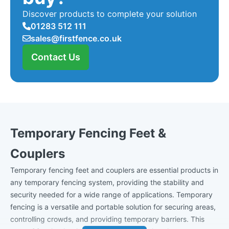
Discover products to complete your solution
01283 512 111
sales@firstfence.co.uk
Contact Us
Temporary Fencing Feet &
Couplers
Temporary fencing feet and couplers are essential products in
any temporary fencing system, providing the stability and
security needed for a wide range of applications. Temporary
fencing is a versatile and portable solution for securing areas,
controlling crowds, and providing temporary barriers. This