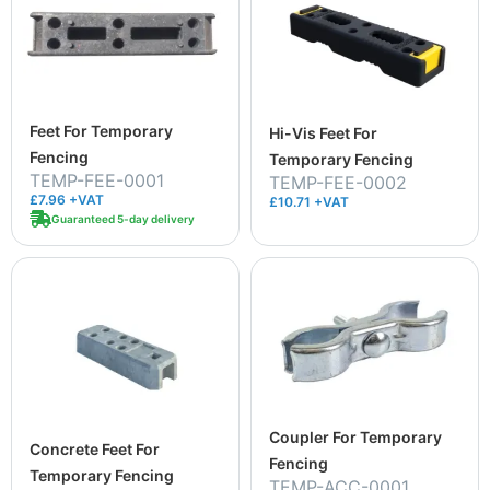
Feet For Temporary
Hi-Vis Feet For
Fencing
Temporary Fencing
TEMP-FEE-0001
TEMP-FEE-0002
£7.96 +VAT
£10.71 +VAT
Guaranteed 5-day delivery
Coupler For Temporary
Concrete Feet For
Fencing
Temporary Fencing
TEMP-ACC-0001