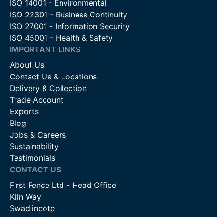
ISO 14001 - Environmental
ISO 22301 - Business Continuity
ISO 27001 - Information Security
ISO 45001 - Health & Safety
IMPORTANT LINKS
About Us
Contact Us & Locations
Delivery & Collection
Trade Account
Exports
Blog
Jobs & Careers
Sustainability
Testimonials
CONTACT US
First Fence Ltd - Head Office
Kiln Way
Swadlincote