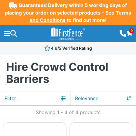
Guaranteed Delivery within 5 working days of
placing your order on selected products -
See Terms
and Conditions
to find out more!
0
4.6/5 Verified Rating
Hire Crowd Control
Barriers
Filter
Showing
1
-
4
of
4
products