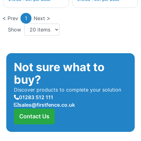
Prev
1
Next
Show
Not sure what to
buy?
Discover products to complete your solution
01283 512 111
sales@firstfence.co.uk
Contact Us