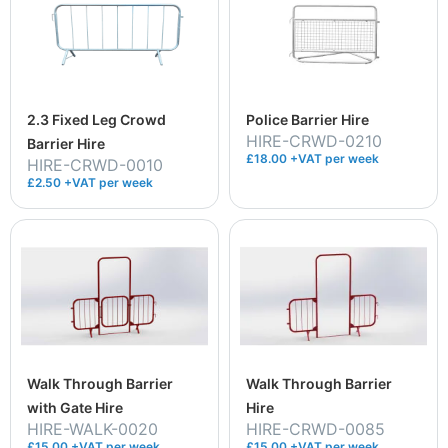
2.3 Fixed Leg Crowd
Police Barrier Hire
HIRE-CRWD-0210
Barrier Hire
£18.00 +VAT per week
HIRE-CRWD-0010
£2.50 +VAT per week
Walk Through Barrier
Walk Through Barrier
with Gate Hire
Hire
HIRE-WALK-0020
HIRE-CRWD-0085
£15.00 +VAT per week
£15.00 +VAT per week