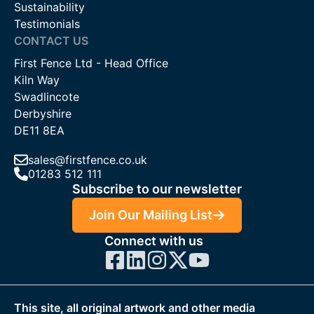
Sustainability
Testimonials
CONTACT US
First Fence Ltd - Head Office
Kiln Way
Swadlincote
Derbyshire
DE11 8EA
sales@firstfence.co.uk
01283 512 111
Subscribe to our newsletter
Join Our Mailing List
Connect with us
This site, all original artwork and other media