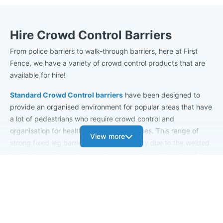
Hire Crowd Control Barriers
From police barriers to walk-through barriers, here at First
Fence, we have a variety of crowd control products that are
available for hire!
Standard Crowd Control barriers
have been designed to
provide an organised environment for popular areas that have
a lot of pedestrians who require crowd control and
organisation for health and safety purposes. This range of
View more
strong fixed leg barriers has great stability due to the welded
foot fixtures. Unlike loose leg barrier systems, these fixed leg
barriers are permanently fixed in place and therefore cannot
be tampered with or stolen. The barrier's feet can withstand a
large amount of vertical pressure; for example, if someone
climbed on top of the barrier, it would be able to take the
force without failing.