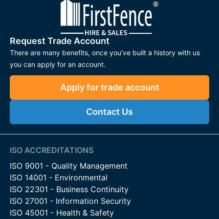
Request Trade Account
There are many benefits, once you've built a history with us
you can apply for an account.
Apply for trade account
Contact Us
ISO ACCREDITATIONS
ISO 9001 - Quality Management
ISO 14001 - Environmental
ISO 22301 - Business Continuity
ISO 27001 - Information Security
ISO 45001 - Health & Safety