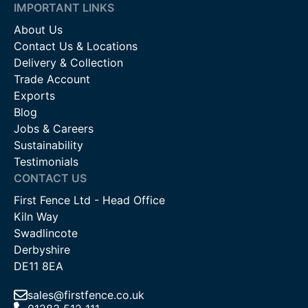
IMPORTANT LINKS
About Us
Contact Us & Locations
Delivery & Collection
Trade Account
Exports
Blog
Jobs & Careers
Sustainability
Testimonials
CONTACT US
First Fence Ltd - Head Office
Kiln Way
Swadlincote
Derbyshire
DE11 8EA
sales@firstfence.co.uk