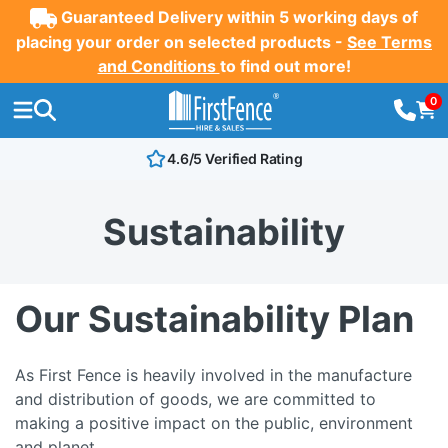
Guaranteed Delivery within 5 working days of
placing your order on selected products -
See Terms
and Conditions
to find out more!
0
4.6/5 Verified Rating
Sustainability
Our Sustainability Plan
As First Fence is heavily involved in the manufacture
and distribution of goods, we are committed to
making a positive impact on the public, environment
and planet.