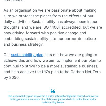
As an organisation we are passionate about making
sure we protect the planet from the effects of our
daily activities. Sustainability has always been in our
thoughts, and we are ISO 14001 accredited, but we are
now driving forward with positive change and
embedding sustainability into our corporate culture
and business strategy.
Our
sustainability plan
sets out how we are going to
achieve this and how we aim to implement our plan to
continue to strive to be a more sustainable business,
and help achieve the UK's plan to be Carbon Net Zero
by 2050.