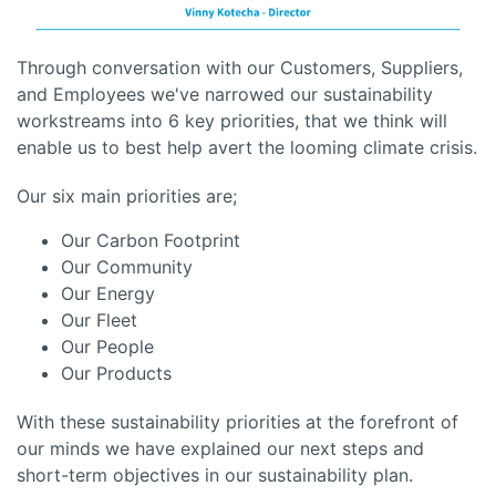
Through conversation with our Customers, Suppliers,
and Employees we've narrowed our sustainability
workstreams into 6 key priorities, that we think will
enable us to best help avert the looming climate crisis.
Our six main priorities are;
Our Carbon Footprint
Our Community
Our Energy
Our Fleet
Our People
Our Products
With these sustainability priorities at the forefront of
our minds we have explained our next steps and
short-term objectives in our sustainability plan.