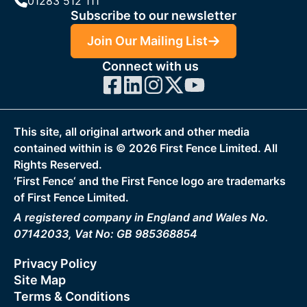
01283 512 111
Subscribe to our newsletter
Join Our Mailing List
Connect with us
This site, all original artwork and other media
contained within is ©
2026
First Fence Limited. All
Rights Reserved.
‘First Fence‘ and the First Fence logo are trademarks
of First Fence Limited.
A registered company in England and Wales No.
07142033, Vat No: GB 985368854
Privacy Policy
Site Map
Terms & Conditions