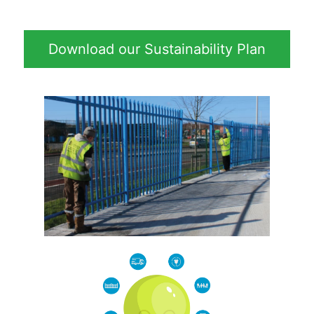
Download our Sustainability Plan