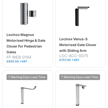
Locinox Magnus
Locinox Venus-S
Motorised Hinge & Gate
Motorised Gate Closer
Closer For Pedestrian
with Sliding Arm
Gates
LOC-ACC-0075
FF-WEB-0194
£757.05 +VAT
£850.50 +VAT
7 Working Days Lead Time
7 Working Days Lead Time