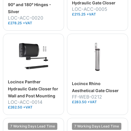
Hydraulic Gate Closer
90° and 180° Hinges -
LOC-ACC-0005
Silver
£215.25 +VAT
LOC-ACC-0020
£278.25 +VAT
Locinox Panther
Locinox Rhino
Hydraulic Gate Closer for
Aesthetical Gate Closer
Wall and Post Mounting
FF-WEB-0212
LOC-ACC-0014
£283.50 +VAT
£262.50 +VAT
7 Working Days Lead Time
7 Working Days Lead Time