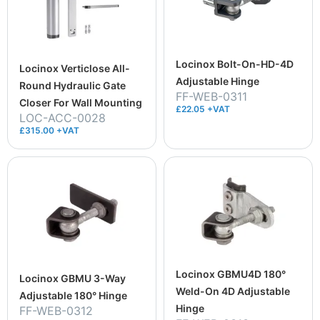
Locinox Bolt-On-HD-4D
Locinox Verticlose All-
Adjustable Hinge
Round Hydraulic Gate
FF-WEB-0311
Closer For Wall Mounting
£22.05 +VAT
LOC-ACC-0028
£315.00 +VAT
Locinox GBMU4D 180°
Locinox GBMU 3-Way
Weld-On 4D Adjustable
Adjustable 180° Hinge
Hinge
FF-WEB-0312