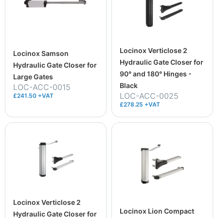
Locinox Verticlose 2
Locinox Samson
Hydraulic Gate Closer for
Hydraulic Gate Closer for
90° and 180° Hinges -
Large Gates
Black
LOC-ACC-0015
LOC-ACC-0025
£241.50 +VAT
£278.25 +VAT
Locinox Verticlose 2
Locinox Lion Compact
Hydraulic Gate Closer for