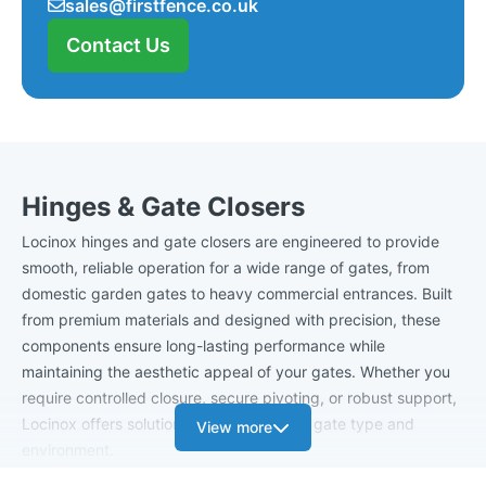
sales@firstfence.co.uk
Contact Us
Hinges & Gate Closers
Locinox hinges and gate closers are engineered to provide
smooth, reliable operation for a wide range of gates, from
domestic garden gates to heavy commercial entrances. Built
from premium materials and designed with precision, these
components ensure long-lasting performance while
maintaining the aesthetic appeal of your gates. Whether you
require controlled closure, secure pivoting, or robust support,
Locinox offers solutions tailored to every gate type and
View more
environment.