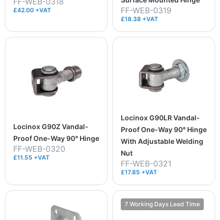
FF-WEB-0318
FF-WEB-0319
£42.00 +VAT
£18.38 +VAT
Locinox G90LR Vandal-
Locinox G90Z Vandal-
Proof One-Way 90° Hinge
Proof One-Way 90° Hinge
With Adjustable Welding
FF-WEB-0320
Nut
£11.55 +VAT
FF-WEB-0321
£17.85 +VAT
7 Working Days Lead Time