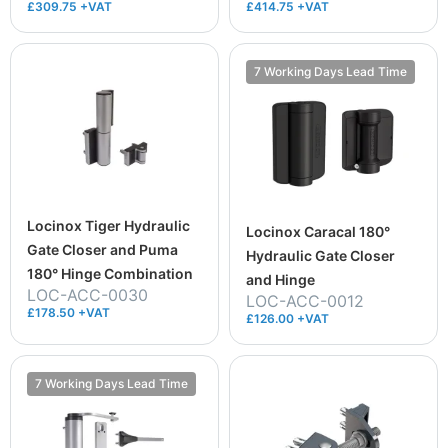
£309.75 +VAT
£414.75 +VAT
7 Working Days Lead Time
Locinox Tiger Hydraulic
Locinox Caracal 180°
Gate Closer and Puma
Hydraulic Gate Closer
180° Hinge Combination
and Hinge
LOC-ACC-0030
LOC-ACC-0012
£178.50 +VAT
£126.00 +VAT
7 Working Days Lead Time