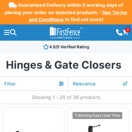
Guaranteed Delivery within 5 working days of
placing your order on selected products -
See Terms
and Conditions
to find out more!
0
4.6/5 Verified Rating
Hinges & Gate Closers
Filter
Showing
1
-
20
of
36
products
7 Working Days Lead Time