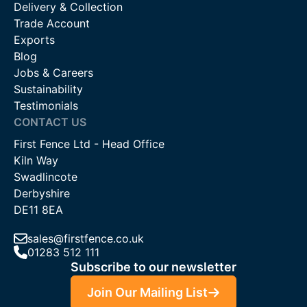
Delivery & Collection
on 01283 512111, use our online chat service, or email us at
Trade Account
sales@firstfence.co.uk. Our knowledgeable staff are on hand
Exports
to provide expert advice and support to ensure you select the
Blog
right products for your needs.
Jobs & Careers
Sustainability
Testimonials
CONTACT US
First Fence Ltd - Head Office
Kiln Way
Swadlincote
Derbyshire
DE11 8EA
sales@firstfence.co.uk
01283 512 111
Subscribe to our newsletter
Join Our Mailing List