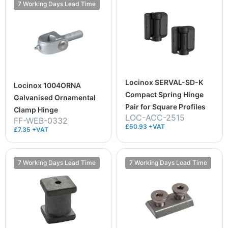
7 Working Days Lead Time
Locinox SERVAL-SD-K
Locinox 1004ORNA
Compact Spring Hinge
Galvanised Ornamental
Pair for Square Profiles
Clamp Hinge
LOC-ACC-2515
FF-WEB-0332
£50.93 +VAT
£7.35 +VAT
7 Working Days Lead Time
7 Working Days Lead Time