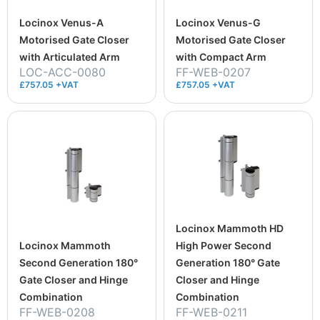
Locinox Venus-A
Locinox Venus-G
Motorised Gate Closer
Motorised Gate Closer
with Articulated Arm
with Compact Arm
LOC-ACC-0080
FF-WEB-0207
£757.05 +VAT
£757.05 +VAT
Locinox Mammoth HD
Locinox Mammoth
High Power Second
Second Generation 180°
Generation 180° Gate
Gate Closer and Hinge
Closer and Hinge
Combination
Combination
FF-WEB-0208
FF-WEB-0211