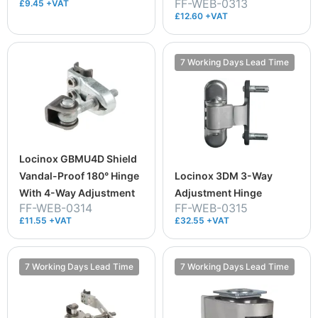
FF-WEB-0313
£9.45 +VAT
£12.60 +VAT
7 Working Days Lead Time
Locinox GBMU4D Shield
Vandal-Proof 180° Hinge
Locinox 3DM 3-Way
With 4-Way Adjustment
Adjustment Hinge
FF-WEB-0314
FF-WEB-0315
£11.55 +VAT
£32.55 +VAT
7 Working Days Lead Time
7 Working Days Lead Time