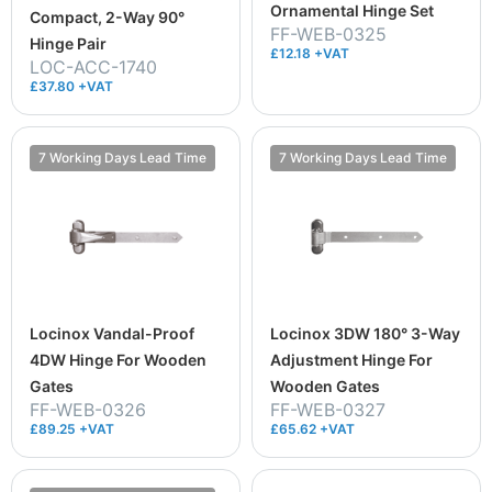
Ornamental Hinge Set
Compact, 2-Way 90°
FF-WEB-0325
Hinge Pair
£12.18 +VAT
LOC-ACC-1740
£37.80 +VAT
7 Working Days Lead Time
7 Working Days Lead Time
Locinox Vandal-Proof
Locinox 3DW 180° 3-Way
4DW Hinge For Wooden
Adjustment Hinge For
Gates
Wooden Gates
FF-WEB-0326
FF-WEB-0327
£89.25 +VAT
£65.62 +VAT