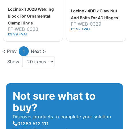
Locinox 1002B Welding
Locinox 4DFix Claw Nut
Block For Ornamental
And Bolts For 4D Hinges
Clamp Hinge
FF-WEB-0329
FF-WEB-0333
£2.52 +VAT
£3.99 +VAT
Prev
1
Next
Show
Not sure what to
buy?
Discover products to complete your solution
01283 512 111