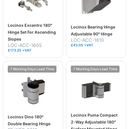
Locinox Excentro 180°
Locinox Bearing Hinge
Hinge Set For Ascending
Adjustable 90° Hinge
Slopes
LOC-ACC-1610
LOC-ACC-1605
£43.05 +VAT
£173.25 +VAT
7 Working Days Lead Time
7 Working Days Lead Time
Locinox Puma Compact
Locinox Dino 180°
2-Way Adjustable 180°
Double Bearing Hinge
Surface Mounted Hinge