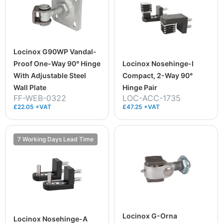
Locinox G90WP Vandal-
Proof One-Way 90° Hinge
Locinox Nosehinge-I
With Adjustable Steel
Compact, 2-Way 90°
Wall Plate
Hinge Pair
FF-WEB-0322
LOC-ACC-1735
£22.05 +VAT
£47.25 +VAT
7 Working Days Lead Time
Locinox G-Orna
Locinox Nosehinge-A