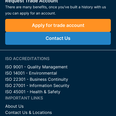
Request Trade Account
There are many benefits, once you've built a history with us
Suitable for a variety of residential and commercial
you can apply for an account.
applications
Apply for trade account
Applications
Domestic Gates
– Ideal for garden and driveway gates,
Contact Us
ensuring smooth, reliable operation.
Commercial Entrances
– Robust solutions for high-
traffic gates in industrial or business settings.
ISO ACCREDITATIONS
ISO 9001 - Quality Management
Heavy-Duty Gates
– Engineered to support large or
ISO 14001 - Environmental
steel gates, maintaining stability and longevity.
ISO 22301 - Business Continuity
Automated Gates
– Compatible with motorised
ISO 27001 - Information Security
systems, allowing controlled and quiet operation.
ISO 45001 - Health & Safety
IMPORTANT LINKS
Contact Us
About Us
For more information on our hinges and gate closers or to
Contact Us & Locations
discuss your project requirements, please contact our team