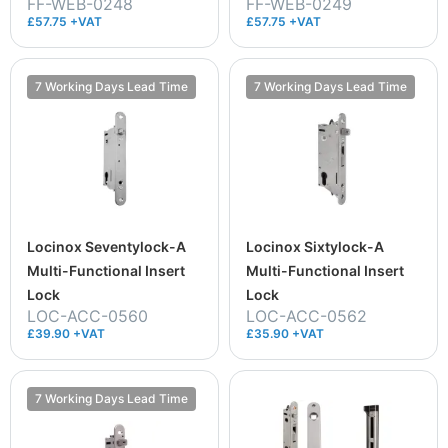
FF-WEB-0248
FF-WEB-0249
£57.75 +VAT
£57.75 +VAT
7 Working Days Lead Time
7 Working Days Lead Time
Locinox Seventylock-A
Locinox Sixtylock-A
Multi-Functional Insert
Multi-Functional Insert
Lock
Lock
LOC-ACC-0560
LOC-ACC-0562
£39.90 +VAT
£35.90 +VAT
7 Working Days Lead Time