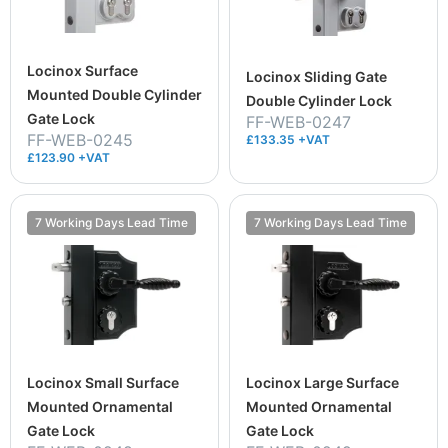
Locinox Surface
Locinox Sliding Gate
Mounted Double Cylinder
Double Cylinder Lock
Gate Lock
FF-WEB-0247
FF-WEB-0245
£133.35 +VAT
£123.90 +VAT
7 Working Days Lead Time
7 Working Days Lead Time
Locinox Small Surface
Locinox Large Surface
Mounted Ornamental
Mounted Ornamental
Gate Lock
Gate Lock