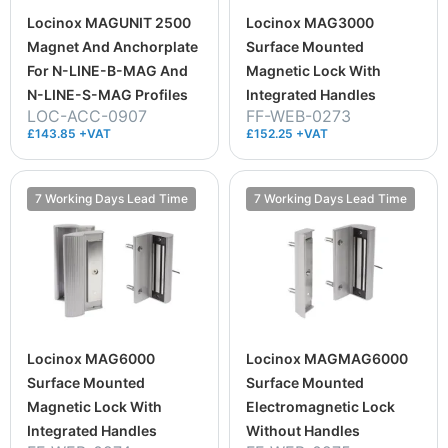
Locinox MAGUNIT 2500
Locinox MAG3000
Magnet And Anchorplate
Surface Mounted
For N-LINE-B-MAG And
Magnetic Lock With
N-LINE-S-MAG Profiles
Integrated Handles
LOC-ACC-0907
FF-WEB-0273
£143.85 +VAT
£152.25 +VAT
7 Working Days Lead Time
7 Working Days Lead Time
Locinox MAG6000
Locinox MAGMAG6000
Surface Mounted
Surface Mounted
Magnetic Lock With
Electromagnetic Lock
Integrated Handles
Without Handles