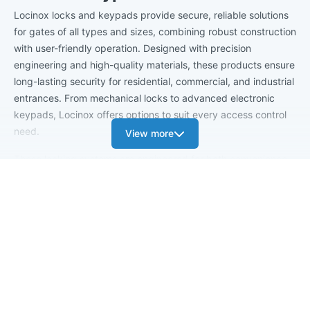
Locinox locks and keypads provide secure, reliable solutions
for gates of all types and sizes, combining robust construction
with user-friendly operation. Designed with precision
engineering and high-quality materials, these products ensure
long-lasting security for residential, commercial, and industrial
entrances. From mechanical locks to advanced electronic
keypads, Locinox offers options to suit every access control
need.
View more
These locking systems are engineered for both convenience
and durability, ensuring gates remain secure while operating
smoothly. With a focus on versatility, ease of installation, and
dependable performance, Locinox locks and key pads help
protect your property while providing flexible access options.
Trusted by professionals and homeowners alike, they offer
peace of mind and enhanced gate functionality.
Benefits of Locinox Locks & Keypads