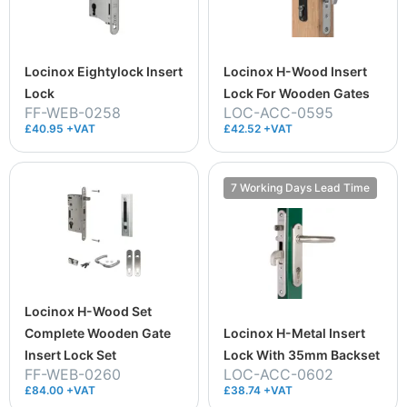
Locinox Eightylock Insert
Locinox H-Wood Insert
Lock
Lock For Wooden Gates
FF-WEB-0258
LOC-ACC-0595
£40.95 +VAT
£42.52 +VAT
7 Working Days Lead Time
Locinox H-Wood Set
Complete Wooden Gate
Locinox H-Metal Insert
Insert Lock Set
Lock With 35mm Backset
FF-WEB-0260
LOC-ACC-0602
£84.00 +VAT
£38.74 +VAT