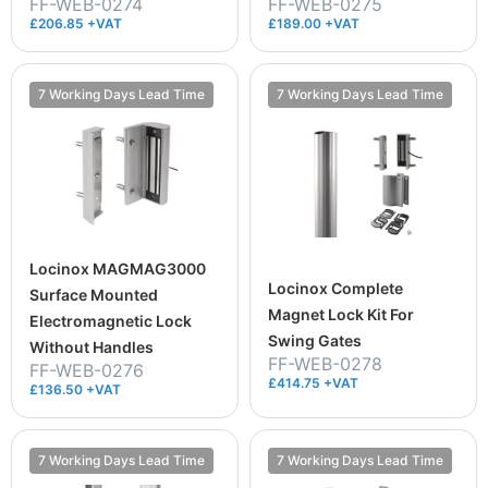
FF-WEB-0274
FF-WEB-0275
£206.85 +VAT
£189.00 +VAT
7 Working Days Lead Time
7 Working Days Lead Time
Locinox MAGMAG3000
Locinox Complete
Surface Mounted
Magnet Lock Kit For
Electromagnetic Lock
Swing Gates
Without Handles
FF-WEB-0278
FF-WEB-0276
£414.75 +VAT
£136.50 +VAT
7 Working Days Lead Time
7 Working Days Lead Time