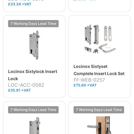
£33.34 +VAT
7 Working Days Lead Time
Locinox Sixtyset
Locinox Sixtylock Insert
Complete Insert Lock Set
Lock
FF-WEB-0257
LOC-ACC-0582
£75.60 +VAT
£35.91 +VAT
7 Working Days Lead Time
7 Working Days Lead Time