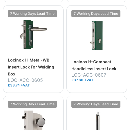
7 Working Days Lead Time
7 Working Days Lead Time
Locinox H-Metal-WB
Locinox H-Compact
Insert Lock For Welding
Handleless Insert Lock
Box
LOC-ACC-0607
LOC-ACC-0605
£37.80 +VAT
£38.74 +VAT
7 Working Days Lead Time
7 Working Days Lead Time