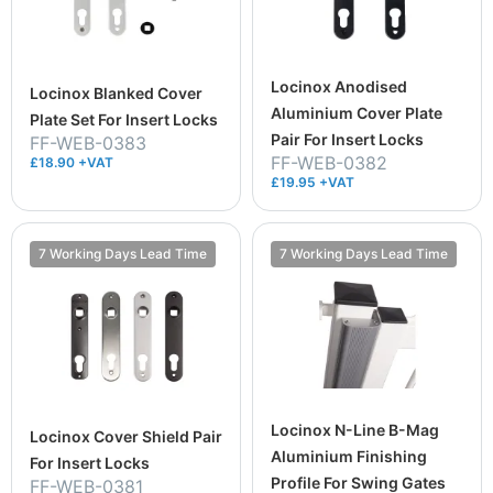
Locinox Anodised
Locinox Blanked Cover
Aluminium Cover Plate
Plate Set For Insert Locks
Pair For Insert Locks
FF-WEB-0383
FF-WEB-0382
£18.90 +VAT
£19.95 +VAT
7 Working Days Lead Time
7 Working Days Lead Time
Locinox N-Line B-Mag
Locinox Cover Shield Pair
Aluminium Finishing
For Insert Locks
Profile For Swing Gates
FF-WEB-0381