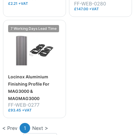
FF-WEB-0280
£2.21 +VAT
£147.00 +VAT
7 Working Days Lead Time
Locinox Aluminium
Finishing Profile For
MAG3000 &
MAGMAG3000
FF-WEB-0277
£93.45 +VAT
Prev
1
Next