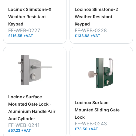
Locinox Slimstone-X
Locinox Slimstone-2
Weather Resistant
Weather Resistant
Keypad
Keypad
FF-WEB-0227
FF-WEB-0228
£116.55 +VAT
£133.88 +VAT
Locinox Surface
Locinox Surface
Mounted Gate Lock -
Mounted Sliding Gate
Aluminium Handle Pair
Lock
And Cylinder
FF-WEB-0243
FF-WEB-0241
£73.50 +VAT
£57.23 +VAT