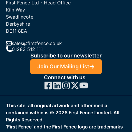
First Fence Ltd - Head Office
Kiln Way
Swadlincote
Derbyshire
DE11 8EA
sales@firstfence.co.uk
01283 512 111
Subscribe to our newsletter
Join Our Mailing List
Connect with us
This site, all original artwork and other media
contained within is ©
2026
First Fence Limited. All
Rights Reserved.
‘First Fence‘ and the First Fence logo are trademarks