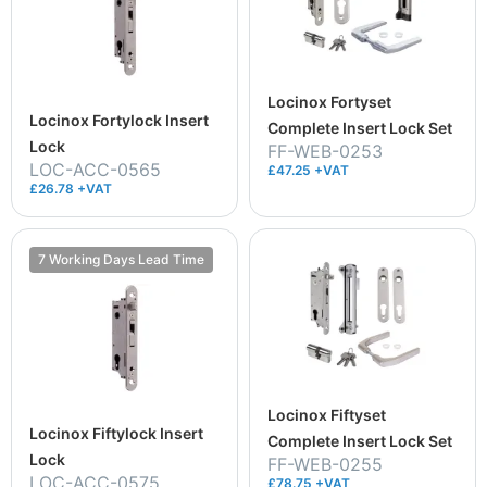
Locinox Fortyset
Locinox Fortylock Insert
Complete Insert Lock Set
Lock
FF-WEB-0253
LOC-ACC-0565
£47.25 +VAT
£26.78 +VAT
7 Working Days Lead Time
Locinox Fiftyset
Locinox Fiftylock Insert
Complete Insert Lock Set
Lock
FF-WEB-0255
LOC-ACC-0575
£78.75 +VAT