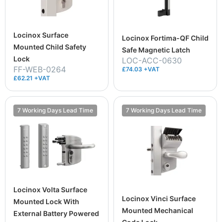
Locinox Surface
Locinox Fortima-QF Child
Mounted Child Safety
Safe Magnetic Latch
Lock
LOC-ACC-0630
FF-WEB-0264
£74.03 +VAT
£62.21 +VAT
7 Working Days Lead Time
7 Working Days Lead Time
Locinox Volta Surface
Locinox Vinci Surface
Mounted Lock With
Mounted Mechanical
External Battery Powered