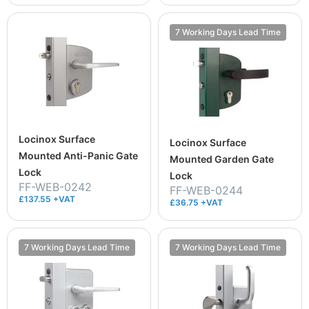
7 Working Days Lead Time
Locinox Surface
Locinox Surface
Mounted Anti-Panic Gate
Mounted Garden Gate
Lock
Lock
FF-WEB-0242
FF-WEB-0244
£137.55 +VAT
£36.75 +VAT
7 Working Days Lead Time
7 Working Days Lead Time