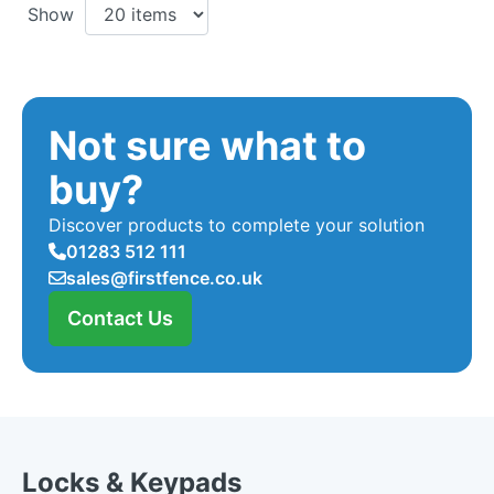
Show
Not sure what to
buy?
Discover products to complete your solution
01283 512 111
sales@firstfence.co.uk
Contact Us
Locks & Keypads