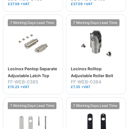
£37.59 +VAT
£37.59 +VAT
7 Working Days Lead Time
7 Working Days Lead Time
Locinox Pentop Separate
Locinox Rolltop
Adjustable Latch Top
Adjustable Roller Bolt
FF-WEB-0385
FF-WEB-0384
£15.23 +VAT
£7.35 +VAT
7 Working Days Lead Time
7 Working Days Lead Time