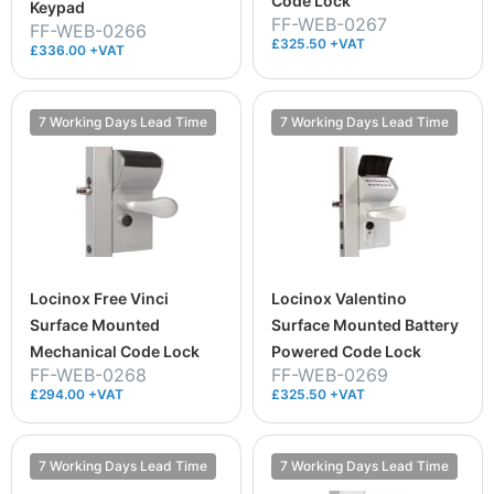
Code Lock
Keypad
FF-WEB-0267
FF-WEB-0266
£325.50 +VAT
£336.00 +VAT
7 Working Days Lead Time
7 Working Days Lead Time
Locinox Free Vinci
Locinox Valentino
Surface Mounted
Surface Mounted Battery
Mechanical Code Lock
Powered Code Lock
FF-WEB-0268
FF-WEB-0269
£294.00 +VAT
£325.50 +VAT
7 Working Days Lead Time
7 Working Days Lead Time