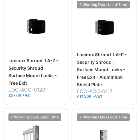
7 Working Days Lead Time
Locinox Shroud-LA-P -
Locinox Shroud-LA-Z -
Security Shroud -
Security Shroud -
Surface Mount Locks -
Surface Mount Locks -
Free Exit - Aluminium
Free Exit
Shield Plate
LOC-ACC-0120
LOC-ACC-0117
£37.06 +VAT
£173.25 +VAT
7 Working Days Lead Time
7 Working Days Lead Time