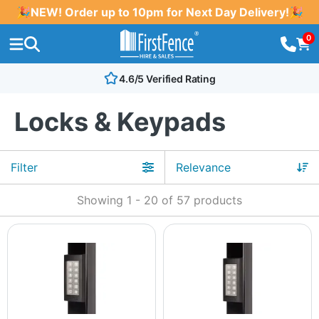
🎉NEW! Order up to 10pm for Next Day Delivery!🎉
0
4.6/5 Verified Rating
Locks & Keypads
Filter
Showing
1
-
20
of
57
products