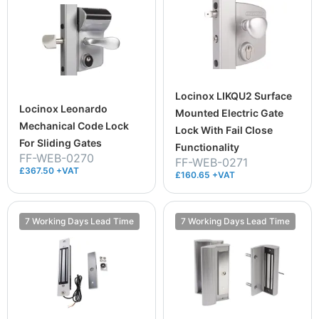
Locinox LIKQU2 Surface
Locinox Leonardo
Mounted Electric Gate
Mechanical Code Lock
Lock With Fail Close
For Sliding Gates
Functionality
FF-WEB-0270
FF-WEB-0271
£367.50 +VAT
£160.65 +VAT
7 Working Days Lead Time
7 Working Days Lead Time