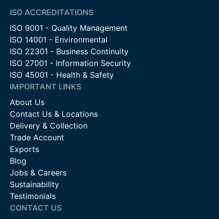
demanding environments.
ISO ACCREDITATIONS
ISO 9001 - Quality Management
Automated & Remote Access Gates
– Compatible with
ISO 14001 - Environmental
electronic key pads for controlled entry.
ISO 22301 - Business Continuity
ISO 27001 - Information Security
Contact Us
ISO 45001 - Health & Safety
For more information on our Locinox locks and keypads or to
IMPORTANT LINKS
discuss your project requirements, please contact our team
on 01283 512111, use our online chat service, or email us at
About Us
sales@firstfence.co.uk. Our knowledgeable staff are on hand
Contact Us & Locations
to provide expert advice and support to ensure you select the
Delivery & Collection
right products for your needs.
Trade Account
Exports
Blog
Jobs & Careers
Sustainability
Testimonials
CONTACT US