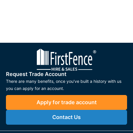
Secure and reliable locking mechanisms for peace of
mind
Durable construction for long-lasting performance
Easy to install and operate, reducing maintenance
needs
Available in mechanical and electronic options for
flexible access
Suitable for residential, commercial, and industrial gates
Request Trade Account
There are many benefits, once you've built a history with us
Applications
you can apply for an account.
Residential Gates
– Provides secure access for
gardens, driveways, and private properties.
Apply for trade account
Commercial Entrances
– Robust locking solutions for
Contact Us
offices, warehouses, and business premises.
Industrial Sites
– Designed to withstand heavy use and