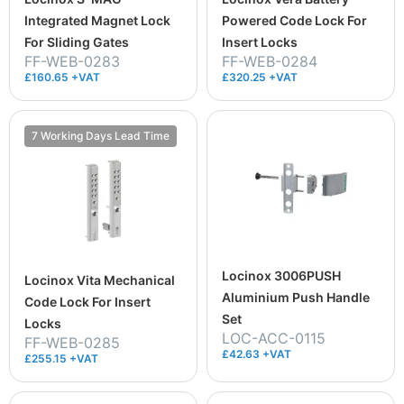
Integrated Magnet Lock
Powered Code Lock For
For Sliding Gates
Insert Locks
FF-WEB-0283
FF-WEB-0284
£160.65 +VAT
£320.25 +VAT
7 Working Days Lead Time
Locinox 3006PUSH
Locinox Vita Mechanical
Aluminium Push Handle
Code Lock For Insert
Set
Locks
LOC-ACC-0115
FF-WEB-0285
£42.63 +VAT
£255.15 +VAT