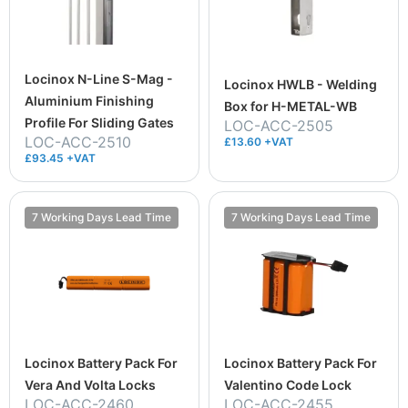
Locinox N-Line S-Mag -
Locinox HWLB - Welding
Aluminium Finishing
Box for H-METAL-WB
Profile For Sliding Gates
LOC-ACC-2505
LOC-ACC-2510
£13.60 +VAT
£93.45 +VAT
7 Working Days Lead Time
7 Working Days Lead Time
Locinox Battery Pack For
Locinox Battery Pack For
Vera And Volta Locks
Valentino Code Lock
LOC-ACC-2460
LOC-ACC-2455