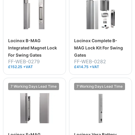
Locinox B-MAG
Locinox Complete B-
Integrated Magnet Lock
MAG Lock Kit For Swing
For Swing Gates
Gates
FF-WEB-0279
FF-WEB-0282
£152.25 +VAT
£414.75 +VAT
7 Working Days Lead Time
7 Working Days Lead Time
Locinox S-MAG
Locinox Vera Battery