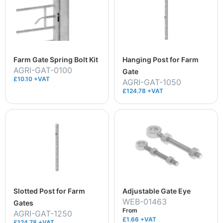
Farm Gate Spring Bolt Kit
Hanging Post for Farm
AGRI-GAT-0100
Gate
£10.10 +VAT
AGRI-GAT-1050
£124.78 +VAT
Slotted Post for Farm
Adjustable Gate Eye
WEB-01463
Gates
From
AGRI-GAT-1250
£1.66
+VAT
£124.78 +VAT