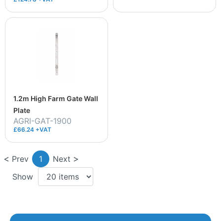
1.2m High Farm Gate Wall
Plate
AGRI-GAT-1900
£66.24 +VAT
Prev
1
Next
Show