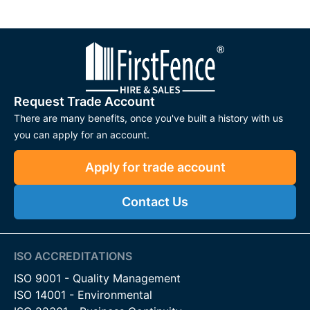
Galvanised steel manufactures this gate, providing an added
layer of protection against rust. You can use
post mix
to safely
secure the post in place.
Our two dig-in gate posts come in a convenient length of
2000mm, with a recommended digging depth of 600mm for
secure installation. Each post is round, measuring 114.3mm
Request Trade Account
(4.5") in diameter, offering ample strength and stability for
There are many benefits, once you've built a history with us
your farm gates.
you can apply for an account.
Farm Gate Spring Bolt Kit
Apply for trade account
A Farm Gate Spring Bolt Kit is a crucial component for
Contact Us
securing and latching your farm or field gate. We designed
our
spring bolt kit
to ensure easy opening and closing of the
gate leaf. The kit contains Gate Slider Latch Bar, a Spring, an
M20 Flat Washer, and a Tension Pin. The compression spring
ISO ACCREDITATIONS
ensures the bolt returns to the closed position. It’s extremely
ISO 9001 - Quality Management
easy to install and does not require bolting on the gate.
ISO 14001 - Environmental