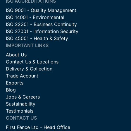
ISO ACCREDITATIONS
ISO 9001 - Quality Management
ISO 14001 - Environmental
ISO 22301 - Business Continuity
ISO 27001 - Information Security
ISO 45001 - Health & Safety
IMPORTANT LINKS
About Us
Contact Us & Locations
Delivery & Collection
Trade Account
Exports
Blog
Jobs & Careers
Sustainability
Testimonials
CONTACT US
First Fence Ltd - Head Office