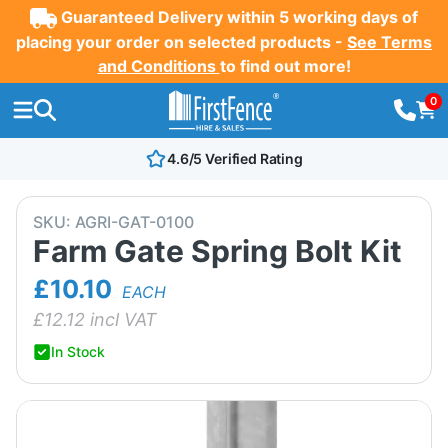
Guaranteed Delivery within 5 working days of
placing your order on selected products -
See Terms
and Conditions
to find out more!
0
4.6/5 Verified Rating
SKU:
AGRI-GAT-0100
Farm Gate Spring Bolt Kit
£10.10
EACH
£
12.12
incl VAT
In Stock