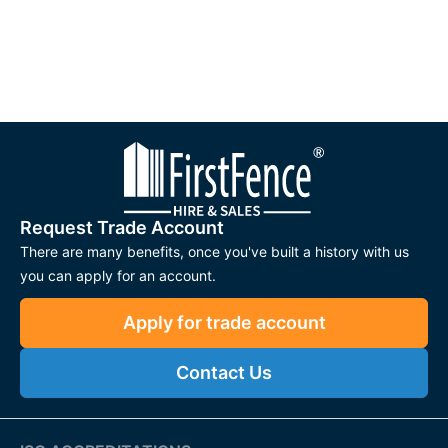
Request Trade Account
There are many benefits, once you've built a history with us
you can apply for an account.
Apply for trade account
Contact Us