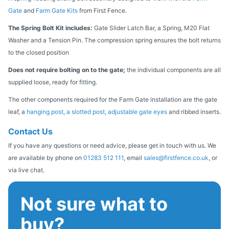
Gate
and
Farm Gate Kits
from First Fence.
The Spring Bolt Kit includes:
Gate Slider Latch Bar, a Spring, M20 Flat
Washer and a Tension Pin. The compression spring ensures the bolt returns
to the closed position
Does not require bolting on to the gate;
the individual components are all
supplied loose, ready for fitting.
The other components required for the Farm Gate installation are the gate
leaf, a
hanging post
,
a slotted post
,
adjustable gate eyes
and ribbed inserts.
Contact Us
If you have any questions or need advice, please get in touch with us. We
are available by phone on
01283 512 111
, email
sales@firstfence.co.uk
, or
via live chat.
Not sure what to
buy?