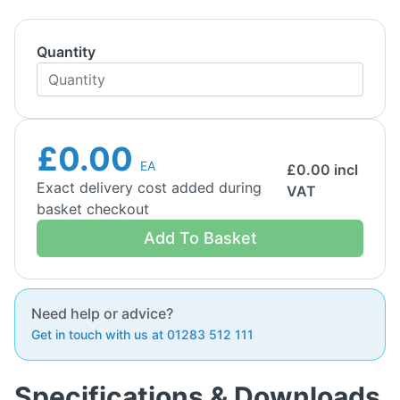
Quantity
£0.00
EA
£
0.00
incl
Exact delivery cost added during
VAT
basket checkout
Add To Basket
Need help or advice?
Get in touch with us at 01283 512 111
Specifications & Downloads