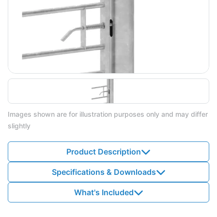
Images shown are for illustration purposes only and may differ
slightly
Product Description
Specifications & Downloads
What's Included