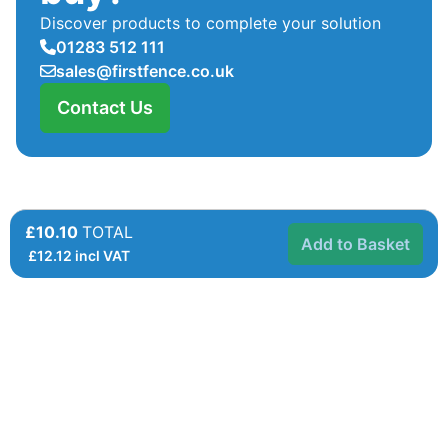
Discover products to complete your solution
01283 512 111
sales@firstfence.co.uk
Contact Us
£10.10
TOTAL
Add to Basket
£
12.12
incl VAT