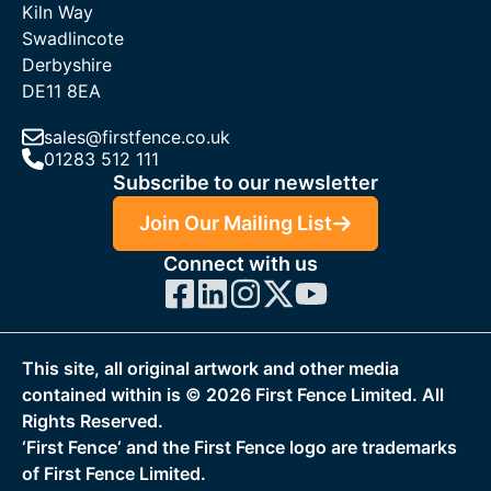
Kiln Way
Swadlincote
Derbyshire
DE11 8EA
sales@firstfence.co.uk
01283 512 111
Subscribe to our newsletter
Join Our Mailing List
Connect with us
This site, all original artwork and other media
contained within is ©
2026
First Fence Limited. All
Rights Reserved.
‘First Fence‘ and the First Fence logo are trademarks
of First Fence Limited.