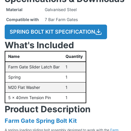
Material
Galvanised Steel
Compatible with
7 Bar Farm Gates
SPRING BOLT KIT SPECIFICATION
What's Included
Name
Quantity
Farm Gate Slider Latch Bar
1
Spring
1
M20 Flat Washer
1
5 x 40mm Tension Pin
1
Product Description
Farm Gate Spring Bolt Kit
A spring-loading sliding bolt assembly designed to work with the
Farm