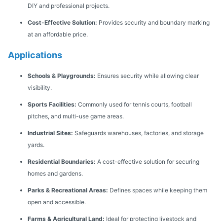
DIY and professional projects.
Cost-Effective Solution:
Provides security and boundary marking
at an affordable price.
Applications
Schools & Playgrounds:
Ensures security while allowing clear
visibility.
Sports Facilities:
Commonly used for tennis courts, football
pitches, and multi-use game areas.
Industrial Sites:
Safeguards warehouses, factories, and storage
yards.
Residential Boundaries:
A cost-effective solution for securing
homes and gardens.
Parks & Recreational Areas:
Defines spaces while keeping them
open and accessible.
Farms & Agricultural Land:
Ideal for protecting livestock and