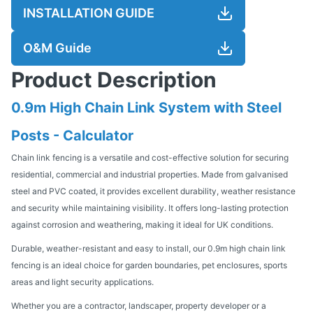
INSTALLATION GUIDE
O&M Guide
Product Description
0.9m High Chain Link System with Steel
Posts - Calculator
Chain link fencing is a versatile and cost-effective solution for securing
residential, commercial and industrial properties. Made from galvanised
steel and PVC coated, it provides excellent durability, weather resistance
and security while maintaining visibility. It offers long-lasting protection
against corrosion and weathering, making it ideal for UK conditions.
Durable, weather-resistant and easy to install, our 0.9m high chain link
fencing is an ideal choice for garden boundaries, pet enclosures, sports
areas and light security applications.
Whether you are a contractor, landscaper, property developer or a