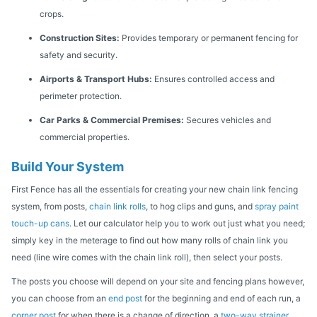
crops.
Construction Sites:
Provides temporary or permanent fencing for
safety and security.
Airports & Transport Hubs:
Ensures controlled access and
perimeter protection.
Car Parks & Commercial Premises:
Secures vehicles and
commercial properties.
Build Your System
First Fence has all the essentials for creating your new chain link fencing
system, from posts,
chain link rolls
, to hog clips and guns, and
spray paint
touch-up cans
. Let our calculator help you to work out just what you need;
simply key in the meterage to find out how many rolls of chain link you
need (line wire comes with the chain link roll), then select your posts.
The posts you choose will depend on your site and fencing plans however,
you can choose from an
end post
for the beginning and end of each run, a
corner post
for when there is a change of direction, a
two-way strainer