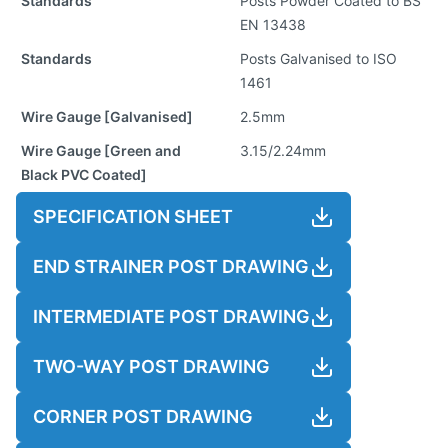
Standards
Posts Powder Coated to BS
EN 13438
Standards
Posts Galvanised to ISO
1461
Wire Gauge [Galvanised]
2.5mm
Wire Gauge [Green and
3.15/2.24mm
Black PVC Coated]
SPECIFICATION SHEET
END STRAINER POST DRAWING
INTERMEDIATE POST DRAWING
TWO-WAY POST DRAWING
CORNER POST DRAWING