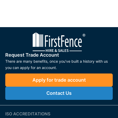
Request Trade Account
There are many benefits, once you've built a history with us
you can apply for an account.
Apply for trade account
Contact Us
ISO ACCREDITATIONS