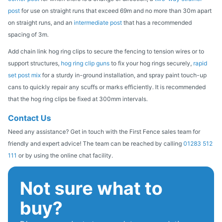
post
for use on straight runs that exceed 69m and no more than 30m apart
on straight runs, and an
intermediate post
that has a recommended
spacing of 3m.
Add chain link hog ring clips to secure the fencing to tension wires or to
support structures,
hog ring clip guns
to fix your hog rings securely,
rapid
set post mix
for a sturdy in-ground installation, and spray paint touch-up
cans to quickly repair any scuffs or marks efficiently. It is recommended
that the hog ring clips be fixed at 300mm intervals.
Contact Us
Need any assistance? Get in touch with the First Fence sales team for
friendly and expert advice! The team can be reached by calling
01283 512
111
or by using the online chat facility.
Not sure what to
buy?