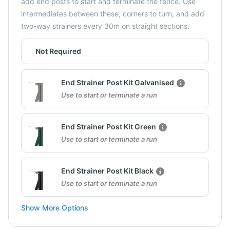
add end posts to start and terminate the fence. Use
intermediates between these, corners to turn, and add
two-way strainers every 30m on straight sections.
Not Required
End Strainer Post Kit Galvanised
Use to start or terminate a run
End Strainer Post Kit Green
Use to start or terminate a run
End Strainer Post Kit Black
Use to start or terminate a run
Show More Options