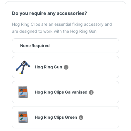
Do you require any accessories?
Hog Ring Clips are an essential fixing accessory and
are designed to work with the Hog Ring Gun
None Required
Hog Ring Gun
Hog Ring Clips Galvanised
Hog Ring Clips Green