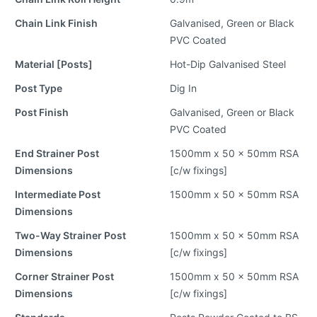
Chain Link Finish
Galvanised, Green or Black
PVC Coated
Material [Posts]
Hot-Dip Galvanised Steel
Post Type
Dig In
Post Finish
Galvanised, Green or Black
PVC Coated
End Strainer Post
1500mm x 50 x 50mm RSA
Dimensions
[c/w fixings]
Intermediate Post
1500mm x 50 x 50mm RSA
Dimensions
Two-Way Strainer Post
1500mm x 50 x 50mm RSA
Dimensions
[c/w fixings]
Corner Strainer Post
1500mm x 50 x 50mm RSA
Dimensions
[c/w fixings]