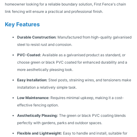
homeowner looking for a reliable boundary solution, First Fence's chain
link fencing will ensure a practical and professional finish.
Key Features
Durable Construction:
Manufactured from high-quality galvanised
steel to resist rust and corrosion.
PVC-Coated:
Available as a galvanised product as standard, or
choose green or black PVC coated for enhanced durability and a
more aesthetically pleasing look.
Easy Installation:
Steel posts, straining wires, and tensioners make
installation a relatively simple task.
Low Maintenance:
Requires minimal upkeep, making it a cost-
effective fencing option.
Aesthetically Pleasing:
The green or black PVC coating blends
perfectly with gardens, parks and outdoor spaces.
Flexible and Lightweight:
Easy to handle and install, suitable for