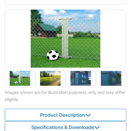
Images shown are for illustration purposes only and may differ
slightly
Product Description
Specifications & Downloads