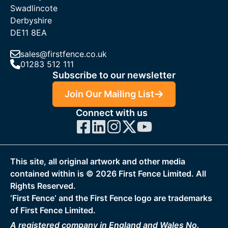
Swadlincote
Derbyshire
DE11 8EA
sales@firstfence.co.uk
01283 512 111
Subscribe to our newsletter
Join Our Mailing List
Connect with us
This site, all original artwork and other media
contained within is ©
2026
First Fence Limited. All
Rights Reserved.
‘First Fence‘ and the First Fence logo are trademarks
of First Fence Limited.
A registered company in England and Wales No.