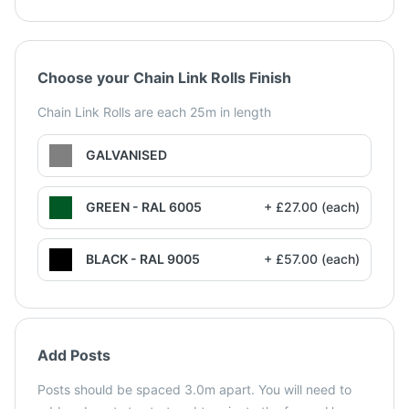
Choose your Chain Link Rolls Finish
Chain Link Rolls are each 25m in length
GALVANISED
GREEN - RAL 6005
+ £27.00 (each)
BLACK - RAL 9005
+ £57.00 (each)
Add Posts
Posts should be spaced 3.0m apart. You will need to