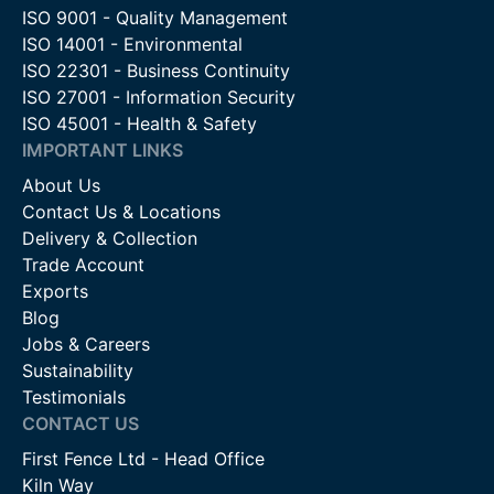
ISO 9001 - Quality Management
ISO 14001 - Environmental
ISO 22301 - Business Continuity
ISO 27001 - Information Security
ISO 45001 - Health & Safety
IMPORTANT LINKS
About Us
Contact Us & Locations
Delivery & Collection
Trade Account
Exports
Blog
Jobs & Careers
Sustainability
Testimonials
CONTACT US
First Fence Ltd - Head Office
Kiln Way