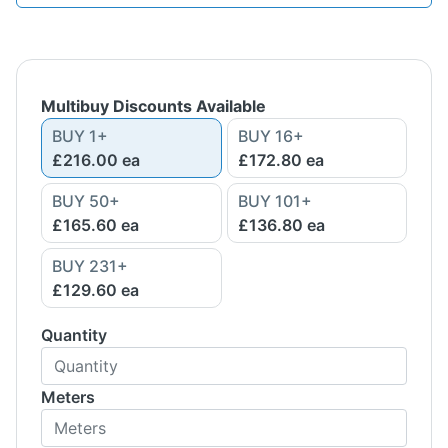
Multibuy Discounts Available
BUY
1
+
BUY
16
+
£216.00
ea
£172.80
ea
BUY
50
+
BUY
101
+
£165.60
ea
£136.80
ea
BUY
231
+
£129.60
ea
Quantity
Meters