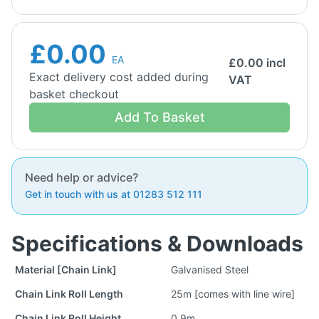
£0.00
EA
£
0.00
incl
Exact delivery cost added during
VAT
basket checkout
Add To Basket
Need help or advice?
Get in touch with us at 01283 512 111
Specifications & Downloads
Material [Chain Link]
Galvanised Steel
Chain Link Roll Length
25m [comes with line wire]
Chain Link Roll Height
0.9m