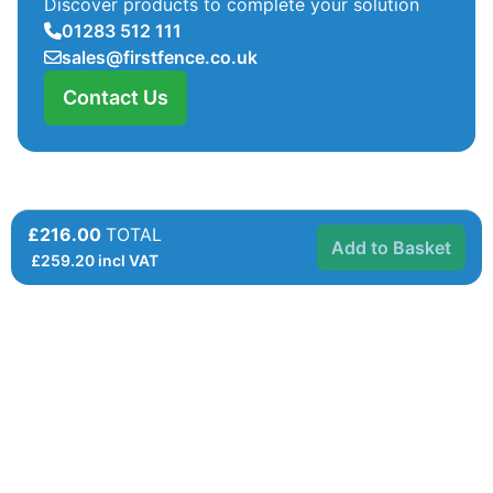
Discover products to complete your solution
01283 512 111
sales@firstfence.co.uk
Contact Us
£216.00
TOTAL
Add to Basket
£
259.20
incl VAT