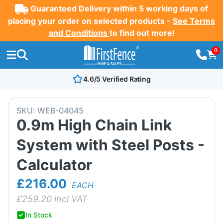
Guaranteed Delivery within 5 working days of
placing your order on selected products -
See Terms
and Conditions
to find out more!
0
4.6/5 Verified Rating
SKU:
WEB-04045
0.9m High Chain Link
System with Steel Posts -
Calculator
£216.00
EACH
£
259.20
incl VAT
In Stock