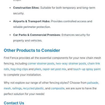
Construction Sites:
Suitable for both temporary and long-term
security.
Airports & Transport Hubs:
Provides controlled access and
reliable perimeter protection.
Car Parks & Commercial Premises:
Enhances security for
property and vehicles.
Other Products to Consider
First Fence provides all the essential components for your new chain mesh
fencing, including
corner strainer posts
,
two-way strainer posts
,
chain link
rolls
,
hog ring clips
and
pliers
,
rapid-set post mix
, and
touch-up spray paint
to complete your installation.
Why not explore our range of other fencing styles? Choose from
palisade,
mesh,
railings
,
recycled plastic
, and
composite
, we are sure to have the
perfect solution for your needs!
Contact Us