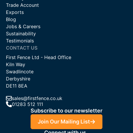
Trade Account
Exports
Blog
Jobs & Careers
Sustainability
Testimonials
CONTACT US
First Fence Ltd - Head Office
Kiln Way
Swadlincote
Derbyshire
DE11 8EA
sales@firstfence.co.uk
01283 512 111
Subscribe to our newsletter
Join Our Mailing List
Connect with us