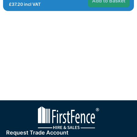
Add to Basket
£
37.20
incl VAT
Request Trade Account