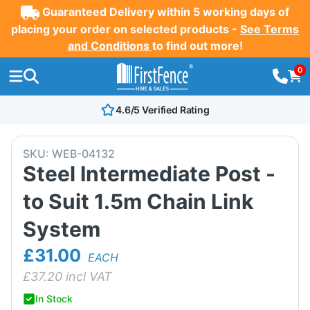
Guaranteed Delivery within 5 working days of
placing your order on selected products -
See Terms
and Conditions
to find out more!
0
4.6/5 Verified Rating
SKU:
WEB-04132
Steel Intermediate Post -
to Suit 1.5m Chain Link
System
£31.00
EACH
£
37.20
incl VAT
In Stock