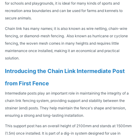
for schools and playgrounds, it is ideal for many kinds of sports and
recreation area boundaries and can be used for farms and kennels to
secure animals.
Chain link has many names; it is also known as wire netting, chain-wire
fencing, or diamond-mesh fencing. Also known as hurricane or cyclone
fencing, the woven mesh comes in many heights and requires little
maintenance once installed, making it an economical and practical
solution.
Introducing the Chain Link Intermediate Post
from First Fence
Intermediate posts play an important role in maintaining the integrity of a
chain link fencing system, providing support and stability between the
strainer (end) posts. They help maintain the fence's shape and tension,
ensuring a strong and long-lasting installation.
This support post has an overall height of 2100mm and stands at 1500mm
(1.5m) once installed. It is part of a dig-in system designed for use in