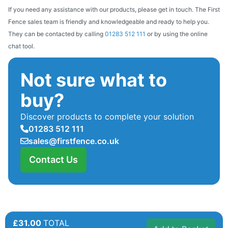
If you need any assistance with our products, please get in touch. The First
Fence sales team is friendly and knowledgeable and ready to help you.
They can be contacted by calling
01283 512 111
or by using the online
chat tool.
Not sure what to
buy?
Discover products to complete your solution
01283 512 111
sales@firstfence.co.uk
Contact Us
£31.00
TOTAL