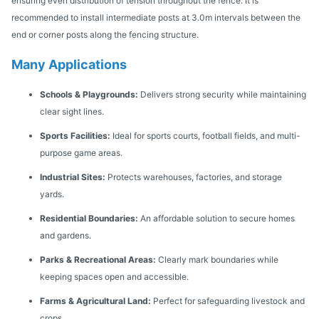
ensuring even distribution of tension throughout the fence. It is
recommended to install intermediate posts at 3.0m intervals between the
end or corner posts along the fencing structure.
Many Applications
Schools & Playgrounds:
Delivers strong security while maintaining
clear sight lines.
Sports Facilities:
Ideal for sports courts, football fields, and multi-
purpose game areas.
Industrial Sites:
Protects warehouses, factories, and storage
yards.
Residential Boundaries:
An affordable solution to secure homes
and gardens.
Parks & Recreational Areas:
Clearly mark boundaries while
keeping spaces open and accessible.
Farms & Agricultural Land:
Perfect for safeguarding livestock and
crops.