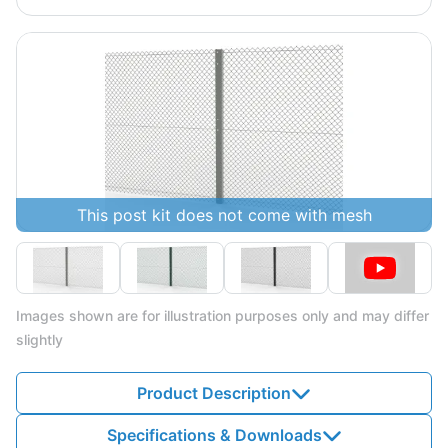
This post kit does not come with mesh
Images shown are for illustration purposes only and may differ
slightly
Product Description
Specifications & Downloads