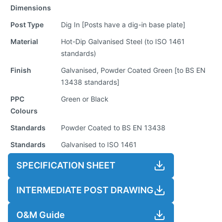
Dimensions
Post Type
Dig In [Posts have a dig-in base plate]
Material
Hot-Dip Galvanised Steel (to ISO 1461
standards)
Finish
Galvanised, Powder Coated Green [to BS EN
13438 standards]
PPC
Green or Black
Colours
Standards
Powder Coated to BS EN 13438
Standards
Galvanised to ISO 1461
SPECIFICATION SHEET
INTERMEDIATE POST DRAWING
O&M Guide