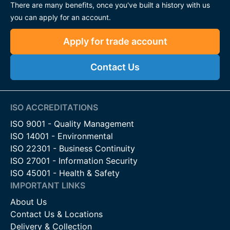
There are many benefits, once you've built a history with us
you can apply for an account.
Apply for trade account
Contact Us
ISO ACCREDITATIONS
ISO 9001 - Quality Management
ISO 14001 - Environmental
ISO 22301 - Business Continuity
ISO 27001 - Information Security
ISO 45001 - Health & Safety
IMPORTANT LINKS
About Us
Contact Us & Locations
Delivery & Collection