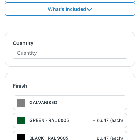
What's Included
Quantity
Finish
GALVANISED
GREEN - RAL 6005
+ £6.47 (each)
BLACK - RAL 9005
+ £6.47 (each)