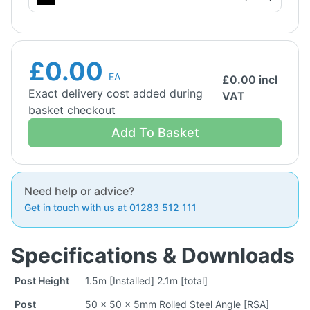
£0.00
EA
£
0.00
incl
Exact delivery cost added during
VAT
basket checkout
Add To Basket
Need help or advice?
Get in touch with us at 01283 512 111
Specifications & Downloads
Post Height
1.5m [Installed] 2.1m [total]
Post
50 x 50 x 5mm Rolled Steel Angle [RSA]