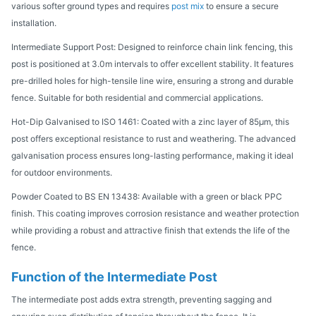
various softer ground types and requires
post mix
to ensure a secure
installation.
Intermediate Support Post: Designed to reinforce chain link fencing, this
post is positioned at 3.0m intervals to offer excellent stability. It features
pre-drilled holes for high-tensile line wire, ensuring a strong and durable
fence. Suitable for both residential and commercial applications.
Hot-Dip Galvanised to ISO 1461: Coated with a zinc layer of 85μm, this
post offers exceptional resistance to rust and weathering. The advanced
galvanisation process ensures long-lasting performance, making it ideal
for outdoor environments.
Powder Coated to BS EN 13438: Available with a green or black PPC
finish. This coating improves corrosion resistance and weather protection
while providing a robust and attractive finish that extends the life of the
fence.
Function of the Intermediate Post
The intermediate post adds extra strength, preventing sagging and