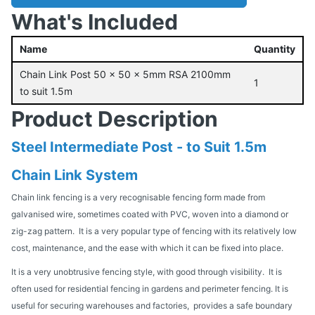
What's Included
Name
Quantity
Chain Link Post 50 x 50 x 5mm RSA 2100mm
1
to suit 1.5m
Product Description
Steel Intermediate Post - to Suit 1.5m
Chain Link System
Chain link fencing is a very recognisable fencing form made from
galvanised wire, sometimes coated with PVC, woven into a diamond or
zig-zag pattern. It is a very popular type of fencing with its relatively low
cost, maintenance, and the ease with which it can be fixed into place.
It is a very unobtrusive fencing style, with good through visibility. It is
often used for residential fencing in gardens and perimeter fencing. It is
useful for securing warehouses and factories, provides a safe boundary