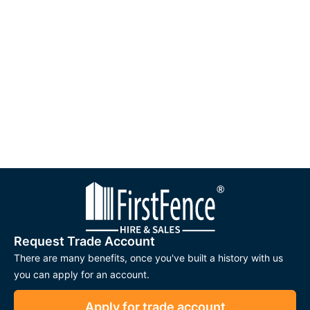
Request Trade Account
There are many benefits, once you've built a history with us
you can apply for an account.
Apply for trade account