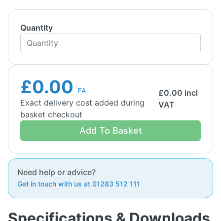
Quantity
£0.00
EA
£
0.00
incl
Exact delivery cost added during
VAT
basket checkout
Add To Basket
Need help or advice?
Get in touch with us at 01283 512 111
Specifications & Downloads