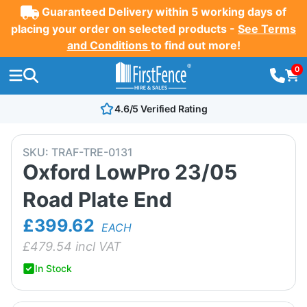
Guaranteed Delivery within 5 working days of
placing your order on selected products -
See Terms
and Conditions
to find out more!
0
4.6/5 Verified Rating
SKU:
TRAF-TRE-0131
Oxford LowPro 23/05
Road Plate End
£399.62
EACH
£
479.54
incl VAT
In Stock