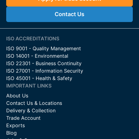
Contact Us
ISO ACCREDITATIONS
ISO 9001 - Quality Management
ISO 14001 - Environmental
ISO 22301 - Business Continuity
ISO 27001 - Information Security
ISO 45001 - Health & Safety
IMPORTANT LINKS
About Us
Contact Us & Locations
Delivery & Collection
Trade Account
Exports
Blog