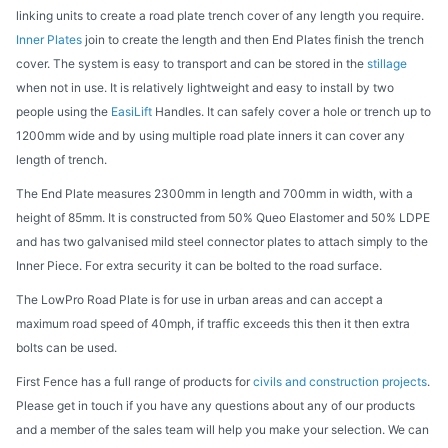
linking units to create a road plate trench cover of any length you require.
Inner Plates
join to create the length and then End Plates finish the trench
cover. The system is easy to transport and can be stored in the
stillage
when not in use. It is relatively lightweight and easy to install by two
people using the
EasiLift
Handles. It can safely cover a hole or trench up to
1200mm wide and by using multiple road plate inners it can cover any
length of trench.
The End Plate measures 2300mm in length and 700mm in width, with a
height of 85mm. It is constructed from 50% Queo Elastomer and 50% LDPE
and has two galvanised mild steel connector plates to attach simply to the
Inner Piece. For extra security it can be bolted to the road surface.
The LowPro Road Plate is for use in urban areas and can accept a
maximum road speed of 40mph, if traffic exceeds this then it then extra
bolts can be used.
First Fence has a full range of products for
civils and construction projects
.
Please get in touch if you have any questions about any of our products
and a member of the sales team will help you make your selection. We can