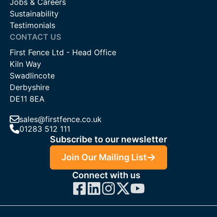
Jobs & Careers
Sustainability
Testimonials
CONTACT US
First Fence Ltd - Head Office
Kiln Way
Swadlincote
Derbyshire
DE11 8EA
sales@firstfence.co.uk
01283 512 111
Subscribe to our newsletter
Join Our Mailing List
Connect with us