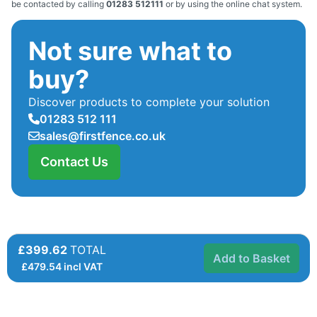
be contacted by calling
01283 512111
or by using the online chat system.
Not sure what to
buy?
Discover products to complete your solution
01283 512 111
sales@firstfence.co.uk
Contact Us
£399.62
TOTAL
Add to Basket
£
479.54
incl VAT