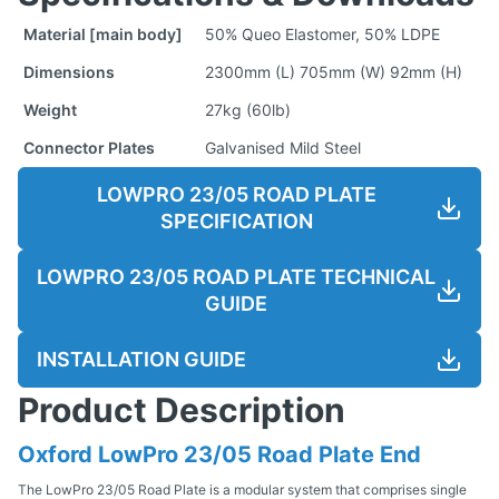
Material [main body]
50% Queo Elastomer, 50% LDPE
Dimensions
2300mm (L) 705mm (W) 92mm (H)
Weight
27kg (60lb)
Connector Plates
Galvanised Mild Steel
LOWPRO 23/05 ROAD PLATE
SPECIFICATION
LOWPRO 23/05 ROAD PLATE TECHNICAL
GUIDE
INSTALLATION GUIDE
Product Description
Oxford LowPro 23/05 Road Plate End
The LowPro 23/05 Road Plate is a modular system that comprises single