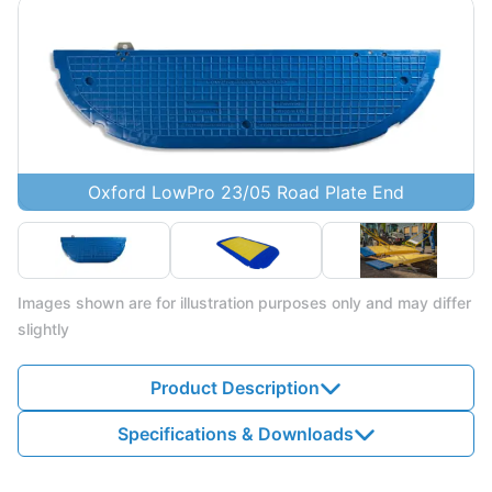
Oxford LowPro 23/05 Road Plate End
Images shown are for illustration purposes only and may differ
slightly
Product Description
Specifications & Downloads