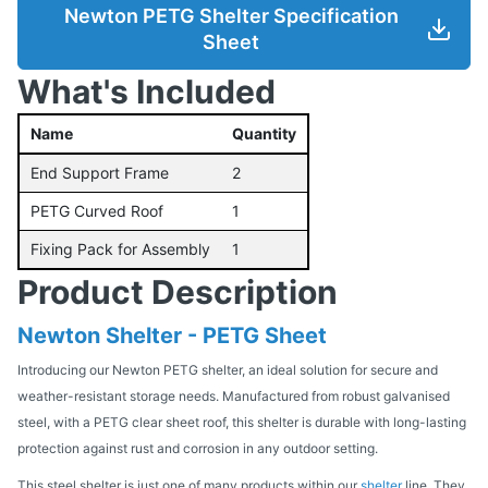
Newton PETG Shelter Specification
Sheet
What's Included
Name
Quantity
End Support Frame
2
PETG Curved Roof
1
Fixing Pack for Assembly
1
Product Description
Newton Shelter - PETG Sheet
Introducing our Newton PETG shelter, an ideal solution for secure and
weather-resistant storage needs. Manufactured from robust galvanised
steel, with a PETG clear sheet roof, this shelter is durable with long-lasting
protection against rust and corrosion in any outdoor setting.
This steel shelter is just one of many products within our
shelter
line. They