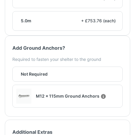
5.0m
+ £753.76 (each)
Add Ground Anchors?
Required to fasten your shelter to the ground
Not Required
M12 x 115mm Ground Anchors
Additional Extras