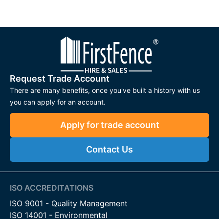
Request Trade Account
There are many benefits, once you've built a history with us
you can apply for an account.
Apply for trade account
Contact Us
ISO ACCREDITATIONS
ISO 9001 - Quality Management
ISO 14001 - Environmental