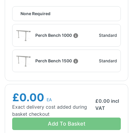
None Required
Perch Bench 1000
Standard
Perch Bench 1500
Standard
£0.00
EA
£
0.00
incl
Exact delivery cost added during
VAT
basket checkout
Add To Basket