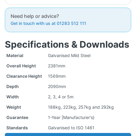
Need help or advice?
Get in touch with us at 01283 512 111
Specifications & Downloads
Material
Galvanised Mild Steel
Overall Height
2381mm
Clearance Height
1569mm
Depth
2090mm
Width
2, 3, 4 or 5m
Weight
188kg, 223kg, 257kg and 292kg
Guarantee
1-Year [Manufacturer's}
Standards
Galvanised to ISO 1461