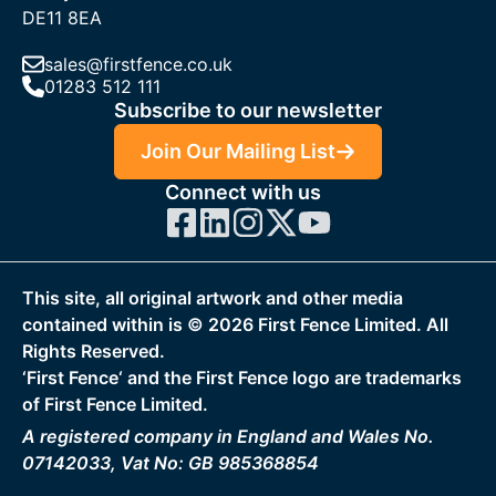
DE11 8EA
sales@firstfence.co.uk
01283 512 111
Subscribe to our newsletter
Join Our Mailing List
Connect with us
This site, all original artwork and other media
contained within is ©
2026
First Fence Limited. All
Rights Reserved.
‘First Fence‘ and the First Fence logo are trademarks
of First Fence Limited.
A registered company in England and Wales No.
07142033, Vat No: GB 985368854