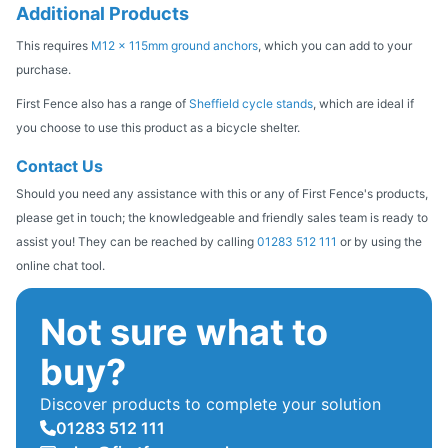
Additional Products
This requires
M12 x 115mm ground anchors
, which you can add to your
purchase.
First Fence also has a range of
Sheffield cycle stands
, which are ideal if
you choose to use this product as a bicycle shelter.
Contact Us
Should you need any assistance with this or any of First Fence's products,
please get in touch; the knowledgeable and friendly sales team is ready to
assist you! They can be reached by calling
01283 512 111
or by using the
online chat tool.
Not sure what to
buy?
Discover products to complete your solution
01283 512 111