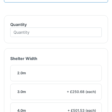
Quantity
Shelter Width
2.0m
3.0m
+ £250.68 (each)
4.0m
+ £501.53 (each)