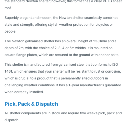
the standard Newton shelter; however, this format has a clear PETG sheet
roof.
Superbly elegant and modern, the Newton shelter seamlessly combines
style and strength, offering stylish weather protection for bicycles or
people.
The Newton galvanised shelter has an overall height of 2381mm and a
depth of 2m, with the choice of 2, 3, 4 or 5m widths. It is mounted on
square flange plates, which are secured to the ground with anchor bolts.
This shelter is manufactured from galvanised steel that conforms to ISO
1461, which ensures that your shelter will be resistant to rust or corrosion,
which is crucial to a product that is permanently sited outdoors in
challenging weather conditions. It has a 1-year manufacturer's guarantee
when correctly installed.
Pick, Pack & Dispatch
All shelter components are in stock and require two weeks pick, pack and
dispatch.