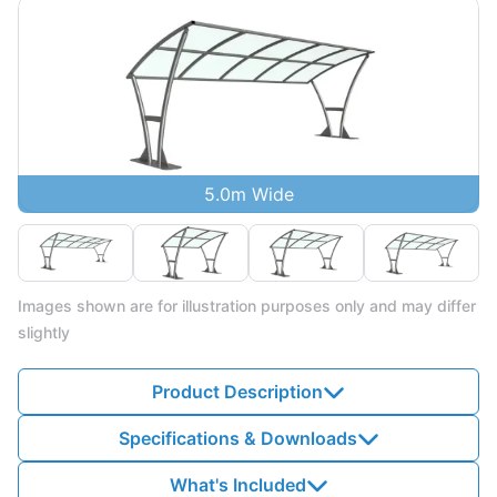
5.0m Wide
Images shown are for illustration purposes only and may differ
slightly
Product Description
Specifications & Downloads
What's Included