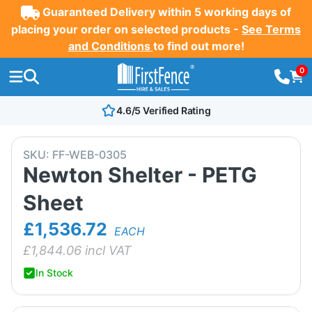
Guaranteed Delivery within 5 working days of
placing your order on selected products -
See Terms
and Conditions
to find out more!
0
4.6/5 Verified Rating
SKU:
FF-WEB-0305
Newton Shelter - PETG
Sheet
£1,536.72
EACH
£
1,844.06
incl VAT
In Stock