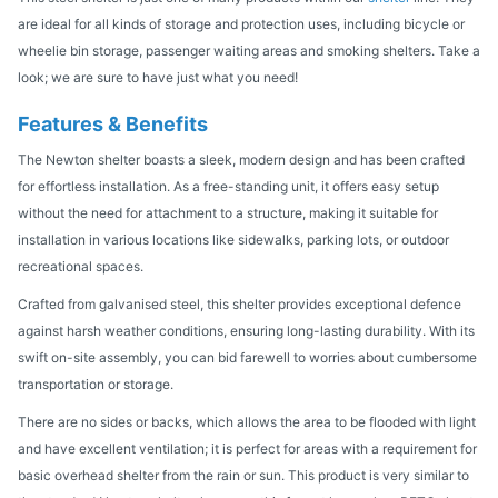
are ideal for all kinds of storage and protection uses, including bicycle or
wheelie bin storage, passenger waiting areas and smoking shelters. Take a
look; we are sure to have just what you need!
Features & Benefits
The Newton shelter boasts a sleek, modern design and has been crafted
for effortless installation. As a free-standing unit, it offers easy setup
without the need for attachment to a structure, making it suitable for
installation in various locations like sidewalks, parking lots, or outdoor
recreational spaces.
Crafted from galvanised steel, this shelter provides exceptional defence
against harsh weather conditions, ensuring long-lasting durability. With its
swift on-site assembly, you can bid farewell to worries about cumbersome
transportation or storage.
There are no sides or backs, which allows the area to be flooded with light
and have excellent ventilation; it is perfect for areas with a requirement for
basic overhead shelter from the rain or sun. This product is very similar to