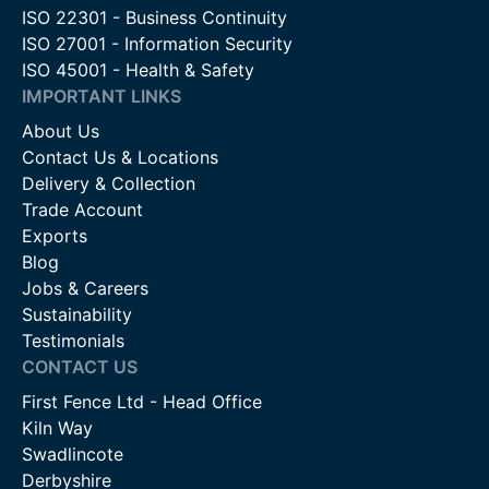
ISO 22301 - Business Continuity
ISO 27001 - Information Security
ISO 45001 - Health & Safety
IMPORTANT LINKS
About Us
Contact Us & Locations
Delivery & Collection
Trade Account
Exports
Blog
Jobs & Careers
Sustainability
Testimonials
CONTACT US
First Fence Ltd - Head Office
Kiln Way
Swadlincote
Derbyshire