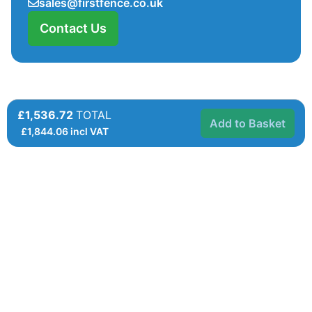
sales@firstfence.co.uk
Contact Us
£1,536.72
TOTAL
Add to Basket
£
1,844.06
incl VAT