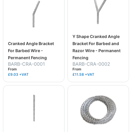
Y Shape Cranked Angle
Cranked Angle Bracket
Bracket For Barbed and
For Barbed Wire -
Razor Wire - Permanent
Permanent Fencing
Fencing
BARB-CRA-0001
BARB-CRA-0002
From
From
£9.03
+VAT
£11.58
+VAT