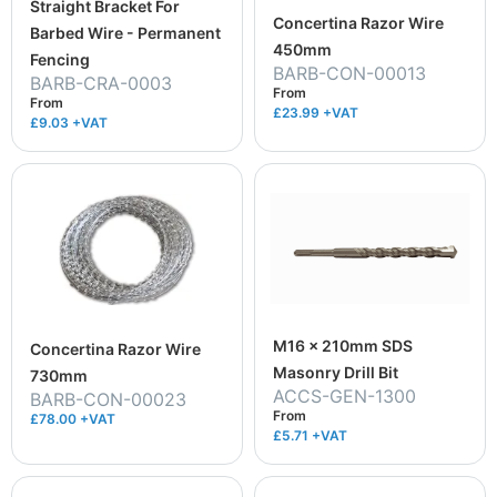
Straight Bracket For
Concertina Razor Wire
Barbed Wire - Permanent
450mm
Fencing
BARB-CON-00013
BARB-CRA-0003
From
From
£23.99
+VAT
£9.03
+VAT
M16 x 210mm SDS
Concertina Razor Wire
Masonry Drill Bit
730mm
ACCS-GEN-1300
BARB-CON-00023
From
£78.00 +VAT
£5.71
+VAT