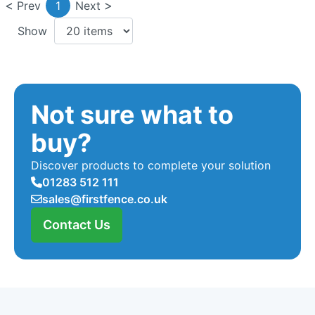
Prev
1
Next
Show
Not sure what to
buy?
Discover products to complete your solution
01283 512 111
sales@firstfence.co.uk
Contact Us