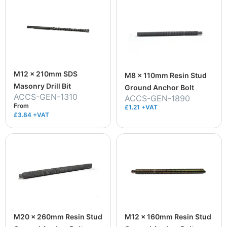
M12 x 210mm SDS
M8 x 110mm Resin Stud
Masonry Drill Bit
Ground Anchor Bolt
ACCS-GEN-1310
ACCS-GEN-1890
From
£1.21 +VAT
£3.84
+VAT
M20 x 260mm Resin Stud
M12 x 160mm Resin Stud