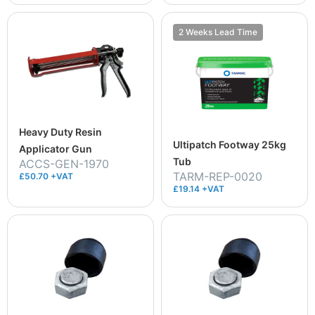
2 Weeks Lead Time
Heavy Duty Resin
Ultipatch Footway 25kg
Applicator Gun
Tub
ACCS-GEN-1970
TARM-REP-0020
£50.70 +VAT
£19.14 +VAT