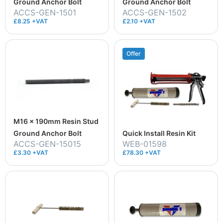
Ground Anchor Bolt
Ground Anchor Bolt
ACCS-GEN-1501
ACCS-GEN-1502
£8.25 +VAT
£2.10 +VAT
Offer
M16 x 190mm Resin Stud
Ground Anchor Bolt
Quick Install Resin Kit
ACCS-GEN-15015
WEB-01598
£3.30 +VAT
£78.30 +VAT