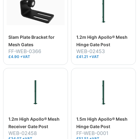
Slam Plate Bracket for
1.2m High Apollo® Mesh
Mesh Gates
Hinge Gate Post
FF-WEB-0366
WEB-02453
£4.90 +VAT
£41.21 +VAT
1.2m High Apollo® Mesh
1.5m High Apollo® Mesh
Receiver Gate Post
Hinge Gate Post
WEB-02458
FF-WEB-0001
£34.07 +VAT
£51.51 +VAT