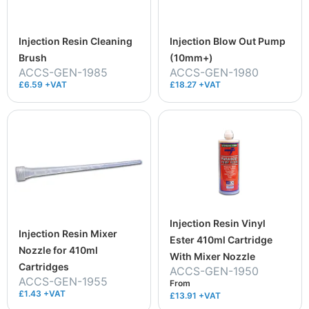
Injection Resin Cleaning
Injection Blow Out Pump
Brush
(10mm+)
ACCS-GEN-1985
ACCS-GEN-1980
£6.59 +VAT
£18.27 +VAT
Injection Resin Vinyl
Injection Resin Mixer
Ester 410ml Cartridge
Nozzle for 410ml
With Mixer Nozzle
Cartridges
ACCS-GEN-1950
ACCS-GEN-1955
From
£1.43 +VAT
£13.91
+VAT