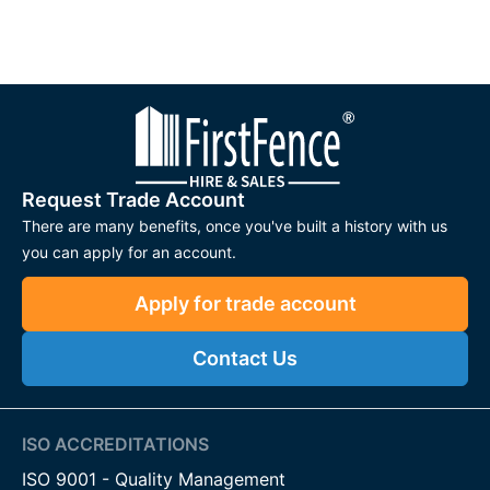
Request Trade Account
There are many benefits, once you've built a history with us
you can apply for an account.
Apply for trade account
Contact Us
ISO ACCREDITATIONS
ISO 9001 - Quality Management