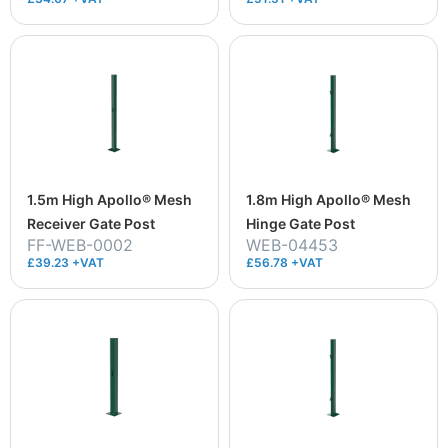
1.5m High Apollo® Mesh
1.8m High Apollo® Mesh
Receiver Gate Post
Hinge Gate Post
FF-WEB-0002
WEB-04453
£39.23 +VAT
£56.78 +VAT