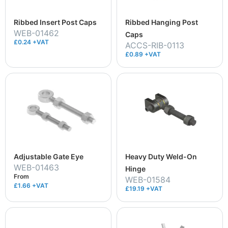
Ribbed Insert Post Caps
Ribbed Hanging Post
WEB-01462
Caps
£0.24 +VAT
ACCS-RIB-0113
£0.89 +VAT
Adjustable Gate Eye
Heavy Duty Weld-On
WEB-01463
Hinge
From
WEB-01584
£1.66
+VAT
£19.19 +VAT