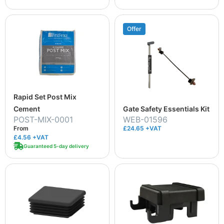
Offer
Rapid Set Post Mix
Cement
Gate Safety Essentials Kit
POST-MIX-0001
WEB-01596
From
£24.65 +VAT
£4.56
+VAT
Guaranteed 5-day delivery