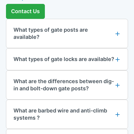
brackets are designed for easy installation, securely attaching
Contact Us
to gate posts and fencing to keep the wire firmly in place.
These components are ideal for industrial sites, commercial
properties, and other areas requiring enhanced perimeter
What types of gate posts are
security.
available?
Resin Accessories
What types of gate locks are available?
To ensure a solid and reliable installation, our range includes
resin accessories
for fixing posts into the ground. Resin
solutions offer excellent stability and durability, particularly in
areas where traditional concrete may not be suitable or
What are the differences between dig-
practical. Easy to use and highly effective, resin accessories
in and bolt-down gate posts?
provide a quick and reliable method for securing gate and
mesh posts in place, ensuring they remain stable and aligned
over time.
What are barbed wire and anti-climb
systems ?
Gate Safety Kits and Accessories
Safety is paramount for gate systems, which is why we