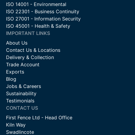
ISO 14001 - Environmental
ISO 22301 - Business Continuity
ISO 27001 - Information Security
ISO 45001 - Health & Safety
IMPORTANT LINKS
About Us
Contact Us & Locations
Delivery & Collection
Trade Account
Exports
Blog
Jobs & Careers
Sustainability
Testimonials
CONTACT US
First Fence Ltd - Head Office
Kiln Way
Swadlincote