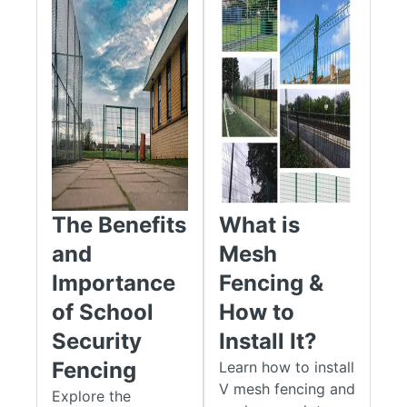
Compatibility:
Our products work seamlessly with
various gate and fencing systems, allowing you to
create a cohesive and secure solution.
Safety:
With specialised safety kits and features, you
can prioritise user protection and comply with safety
standards.
Our Mesh Gate Posts and accessories are designed to cater
to a wide range of applications, from residential properties to
high-security commercial sites. We offer a variety of posts
The Benefits
What is
and accessories. You can use them to secure a private garden
gate, improve safety at a school, or strengthen an industrial
and
Mesh
facility. You will find the right parts to meet your needs.
Importance
Fencing &
Gate Posts
of School
How to
Security
Install It?
Our range of Apollo® mesh gate posts comes in two types:
hinged posts and catch receiver posts.
Fencing
Learn how to install
V mesh fencing and
Explore the
Our mesh hinge posts and catch posts are made to give