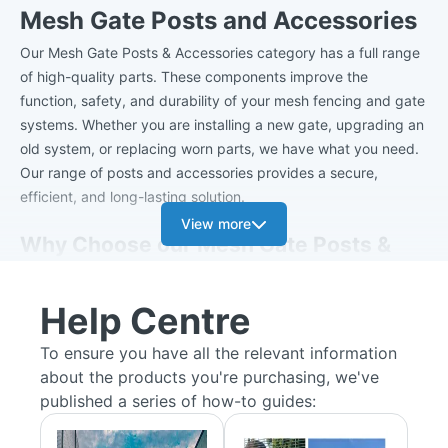
Mesh Gate Posts and Accessories
Our Mesh Gate Posts & Accessories category has a full range
of high-quality parts. These components improve the
function, safety, and durability of your mesh fencing and gate
systems. Whether you are installing a new gate, upgrading an
old system, or replacing worn parts, we have what you need.
Our range of posts and accessories provides a secure,
efficient, and long-lasting solution.
View more
Why Choose our Mesh Gate Posts &
Accessories?
Help Centre
Durability:
All our products are made from high-quality
materials, ensuring they withstand daily use and harsh
To ensure you have all the relevant information
weather conditions.
about the products you're purchasing, we've
Easy Installation:
Designed for straightforward setup,
published a series of how-to guides:
our accessories and posts save time and effort during
installation.