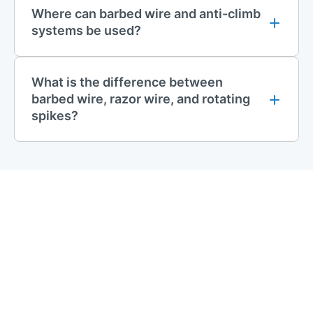
Where can barbed wire and anti-climb
provide a range of
gate safety kits
and accessories. These
systems be used?
include items such as gate restrainers, drop bolts and gate
closers. Our safety kits are perfect for schools, sports
facilities, and public spaces. They help prevent accidents and
What is the difference between
meet safety rules.
barbed wire, razor wire, and rotating
Discover our full range of
mesh fencing
solutions, including
spikes?
durable
mesh panels
, sturdy
posts
, secure
gates
, and
essential accessories. Build a reliable and long-lasting fence
that meets your specific needs.
Contact Us
If you have any questions regarding any First Fence products,
please get in touch. You can use our online chat, call us
01283
512 111
, or email
sales@firstfence.co.uk
for more information.
Our friendly sales team members will help you with your
purchase.