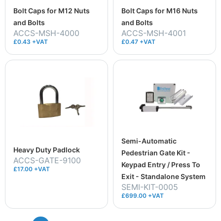
Bolt Caps for M12 Nuts
Bolt Caps for M16 Nuts
and Bolts
and Bolts
ACCS-MSH-4000
ACCS-MSH-4001
£0.43 +VAT
£0.47 +VAT
Semi-Automatic
Heavy Duty Padlock
Pedestrian Gate Kit -
ACCS-GATE-9100
Keypad Entry / Press To
£17.00 +VAT
Exit - Standalone System
SEMI-KIT-0005
£699.00 +VAT