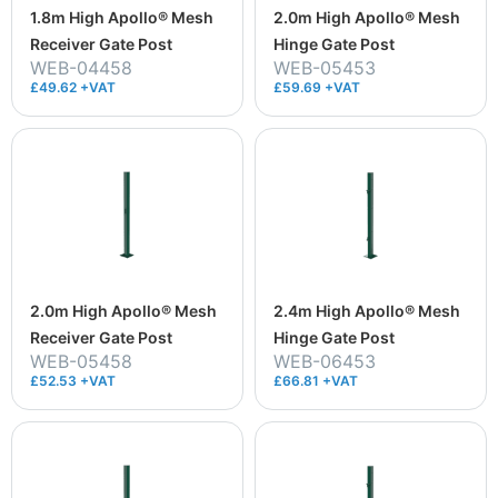
1.8m High Apollo® Mesh
2.0m High Apollo® Mesh
Receiver Gate Post
Hinge Gate Post
WEB-04458
WEB-05453
£49.62 +VAT
£59.69 +VAT
2.0m High Apollo® Mesh
2.4m High Apollo® Mesh
Receiver Gate Post
Hinge Gate Post
WEB-05458
WEB-06453
£52.53 +VAT
£66.81 +VAT