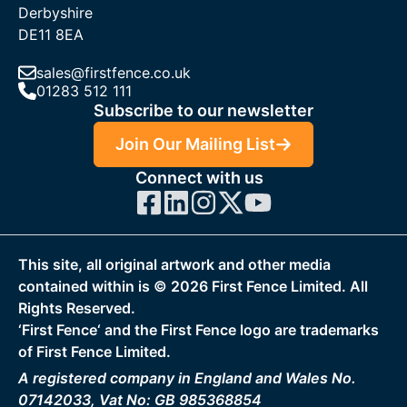
Derbyshire
DE11 8EA
sales@firstfence.co.uk
01283 512 111
Subscribe to our newsletter
Join Our Mailing List
Connect with us
This site, all original artwork and other media
contained within is ©
2026
First Fence Limited. All
Rights Reserved.
‘First Fence‘ and the First Fence logo are trademarks
of First Fence Limited.
A registered company in England and Wales No.
07142033, Vat No: GB 985368854