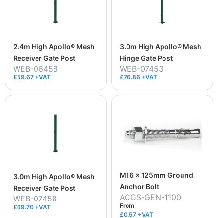
2.4m High Apollo® Mesh
3.0m High Apollo® Mesh
Receiver Gate Post
Hinge Gate Post
WEB-06458
WEB-07453
£59.67 +VAT
£76.86 +VAT
M16 x 125mm Ground
3.0m High Apollo® Mesh
Anchor Bolt
Receiver Gate Post
ACCS-GEN-1100
WEB-07458
From
£69.70 +VAT
£0.57
+VAT