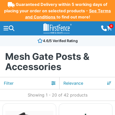
Guaranteed Delivery within 5 working days of
placing your order on selected products -
See Terms
and Conditions
to find out more!
0
4.6/5 Verified Rating
Mesh Gate Posts &
Accessories
Filter
Showing
1
-
20
of
42
products