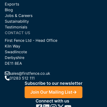
Exports
Blog
Jobs & Careers
Sustainability
Testimonials
CONTACT US
First Fence Ltd - Head Office
Kiln Way
Swadlincote
Derbyshire
DE11 8EA
sales@firstfence.co.uk
01283 512 111
Subscribe to our newsletter
Join Our Mailing List
Connect with us