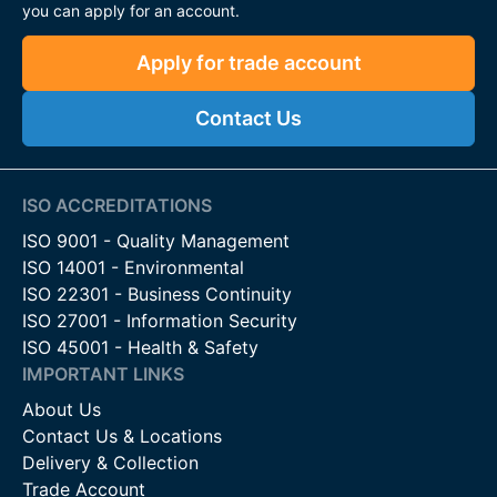
you can apply for an account.
Apply for trade account
Contact Us
ISO ACCREDITATIONS
ISO 9001 - Quality Management
ISO 14001 - Environmental
ISO 22301 - Business Continuity
ISO 27001 - Information Security
ISO 45001 - Health & Safety
IMPORTANT LINKS
About Us
Contact Us & Locations
Delivery & Collection
Trade Account