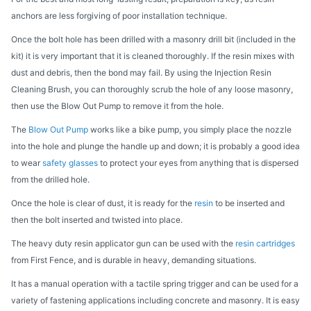
anchors are less forgiving of poor installation technique.
Once the bolt hole has been drilled with a masonry drill bit (included in the
kit) it is very important that it is cleaned thoroughly. If the resin mixes with
dust and debris, then the bond may fail. By using the Injection Resin
Cleaning Brush, you can thoroughly scrub the hole of any loose masonry,
then use the Blow Out Pump to remove it from the hole.
The
Blow Out Pump
works like a bike pump, you simply place the nozzle
into the hole and plunge the handle up and down; it is probably a good idea
to wear
safety glasses
to protect your eyes from anything that is dispersed
from the drilled hole.
Once the hole is clear of dust, it is ready for the
resin
to be inserted and
then the bolt inserted and twisted into place.
The heavy duty resin applicator gun can be used with the
resin cartridges
from First Fence, and is durable in heavy, demanding situations.
It has a manual operation with a tactile spring trigger and can be used for a
variety of fastening applications including concrete and masonry. It is easy