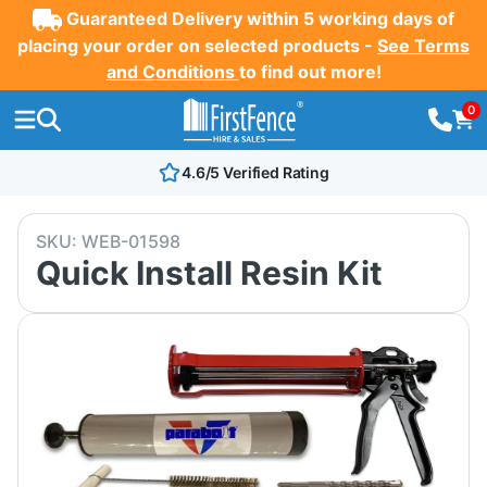
Guaranteed Delivery within 5 working days of
placing your order on selected products -
See Terms
and Conditions
to find out more!
0
4.6/5 Verified Rating
SKU:
WEB-01598
Quick Install Resin Kit