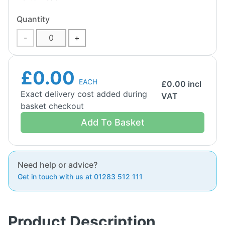
Quantity
-
+
£0.00
EACH
£
0.00
incl
Exact delivery cost added during
VAT
basket checkout
Add To Basket
Need help or advice?
Get in touch with us at 01283 512 111
Product Description