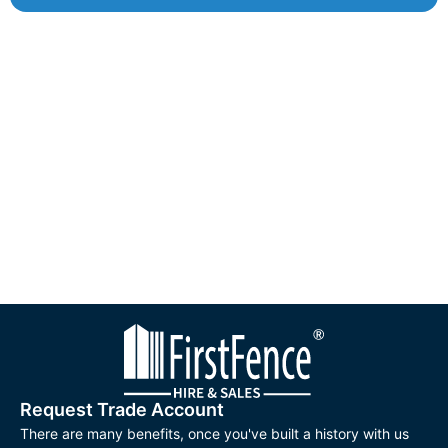
Request Trade Account
There are many benefits, once you've built a history with us