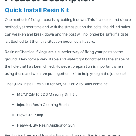
Quick Install Resin Kit
One method of fixing a post is by bolting it down. This is a quick and simple
method, yet over time and with the stress put on the bolts, the drilled holes
can weaken and break down and the post will no longer be safe; if a gate
is attached to it then this situation becomes a hazard.
Resin or Chemical fixings are a superior way of fixing your posts to the
ground. They form a very stable and watertight bond that fits the shape of
the hole that has been drilled. However, preparation is important when
using these and we have put together a kit to help you get the job done!
The Quick Install Resin Kit for M8, M12 or M16 Bolts contains:
M8/M12/M16 SDS Masonry Drill Bit
Injection Resin Cleaning Brush
Blow Out Pump
Heavy-Duty Resin Applicator Gun
For the best and most long-lasting result, preparation is key, as resin