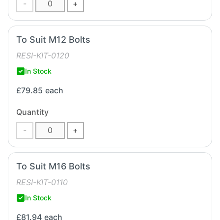
-
+
To Suit M12 Bolts
RESI-KIT-0120
In Stock
£79.85
each
Quantity
-
+
To Suit M16 Bolts
RESI-KIT-0110
In Stock
£81.94
each