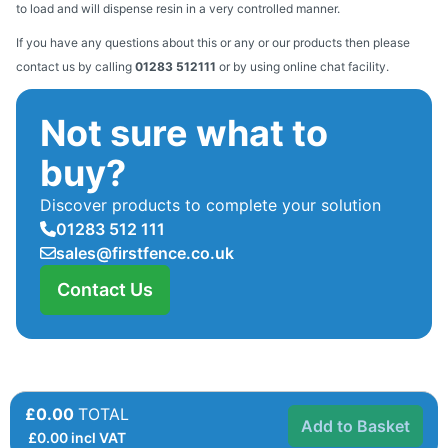
to load and will dispense resin in a very controlled manner.
If you have any questions about this or any or our products then please
contact us by calling
01283 512111
or by using online chat facility.
Not sure what to
buy?
Discover products to complete your solution
01283 512 111
sales@firstfence.co.uk
Contact Us
£0.00
TOTAL
Add to Basket
£
0.00
incl VAT