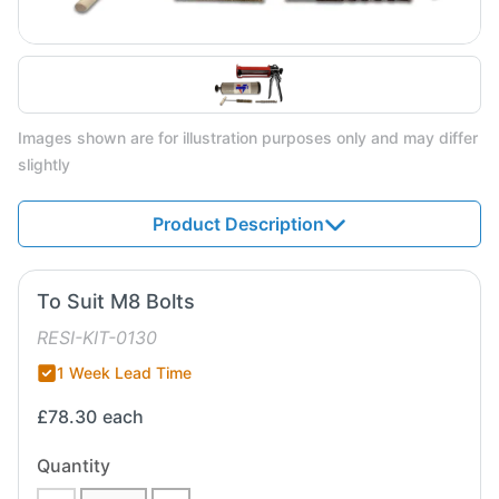
Images shown are for illustration purposes only and may differ
slightly
Product Description
To Suit M8 Bolts
RESI-KIT-0130
1 Week Lead Time
£78.30
each
Quantity