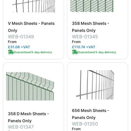
V Mesh Sheets - Panels
358 Mesh Sheets -
Only
Panels Only
WEB-01349
WEB-01345
From
From
£31.06
+VAT
£110.74
+VAT
Guaranteed 5-day delivery
Guaranteed 5-day delivery
656 Mesh Sheets -
358 D Mesh Sheets -
Panels Only
Panels Only
WEB-01350
WEB-01347
From