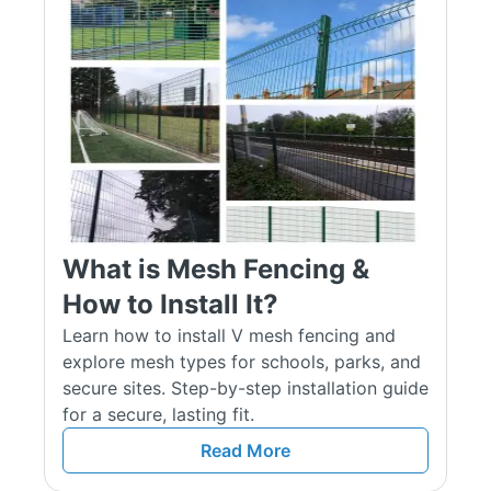
as green and black. This ensures both visual appeal and
durability in all weather conditions. Each panel is fully
compatible with our complete range of mesh fencing systems,
posts, clips, and fixings, ensuring a secure and professional
installation every time.
Types of Mesh Panels Available
V Mesh Panels
V Mesh panels feature a pressed ‘V’ shape along the panel’s
What is Mesh Fencing &
surface, giving it enhanced structural stability. This design
adds strength and makes the fence harder to climb. This is
How to Install It?
why it is a popular choice for schools, playgrounds, and other
Learn how to install V mesh fencing and
places that need security and durability.
explore mesh types for schools, parks, and
secure sites. Step-by-step installation guide
358 Mesh Panels
for a secure, lasting fit.
Our 358 mesh panels have tightly spaced wires that create a
Read More
narrow mesh structure, commonly known as "prison mesh."
With such close spacing, it’s almost impossible to fit fingers