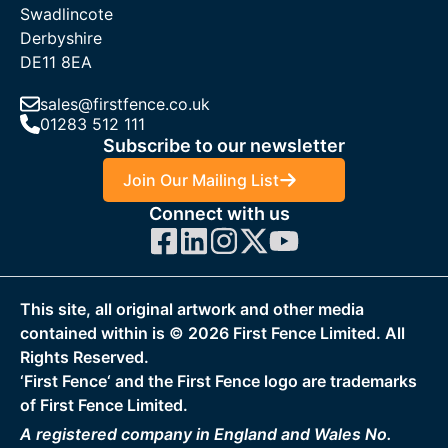
Swadlincote
nationwide delivery to support trade and individual customers
Derbyshire
alike. With competitive trade pricing and reliable stock levels,
DE11 8EA
we ensure you receive your mesh sheets quickly and
efficiently, keeping your project on schedule.
sales@firstfence.co.uk
01283 512 111
If you have any questions regarding any First Fence products,
Subscribe to our newsletter
please get in touch. You can use our online chat or call us at
01283
512 111
. One of our friendly sales team members will
Join Our Mailing List
help you with your purchase. You can also get in touch by
Connect with us
email at
sales@firstfence.co.uk
for more information.
This site, all original artwork and other media
contained within is ©
2026
First Fence Limited. All
Rights Reserved.
‘First Fence‘ and the First Fence logo are trademarks
of First Fence Limited.
A registered company in England and Wales No.