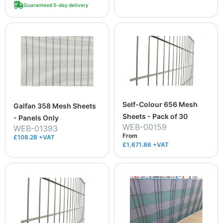
Guaranteed 5-day delivery
Self-Colour 656 Mesh
Galfan 358 Mesh Sheets
Sheets - Pack of 30
- Panels Only
WEB-00159
WEB-01393
From
£108.28 +VAT
£1,671.86
+VAT