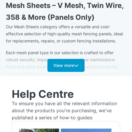
Mesh Sheets – V Mesh, Twin Wire,
358 & More (Panels Only)
Our Mesh Sheets category offers a versatile and cost-
effective selection of high-quality mesh fencing panels, ideal
for replacements, repairs, or custom fencing installations.
Each mesh panel type in our selection is crafted to offer
robust security, impact resistance, and low maintenance.
View more
From anti-climb properties to impact-absorbing panels for
sports facilities, our mesh panels cater to a wide range of
needs. Common applications include securing commercial
perimeters, residential boundaries, schools, public parks,
Help Centre
sports facilities, and high-security environments like
warehouses and industrial sites.
To ensure you have all the relevant information
about the products you're purchasing, we've
All mesh sheets are manufactured from galvanised steel for
published a series of how-to guides:
long-lasting rust protection and are available in a range of
powder-coated finishes, including standard RAL colours such