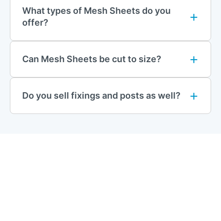
868 Mesh Panels
What types of Mesh Sheets do you
868 mesh panels feature thicker, twin-wire construction for an
offer?
added layer of durability and resistance to cutting tools. This
mesh type is ideal for industrial applications where strong
barriers are necessary to prevent trespassing and damage,
Can Mesh Sheets be cut to size?
such as factory perimeters and logistics centres.
Stripe Mesh Panels
Do you sell fixings and posts as well?
Stripe Mesh panels are designed with closely positioned
vertical wires and a ‘V’ shape pressed into the panel, which
reinforces the structure. These panels provide a modern
aesthetic along with reliable security, making them suitable for
urban settings and commercial properties.
Safe Top Mesh Panels
Perfect for residential areas and school perimeters, Safe Top
mesh panels feature smooth edges with no sharp points or
spikes. These panels are designed with safety in mind,