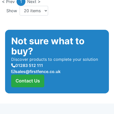
Prev
1
Next
Show
Not sure what to
buy?
Discover products to complete your solution
01283 512 111
sales@firstfence.co.uk
Contact Us