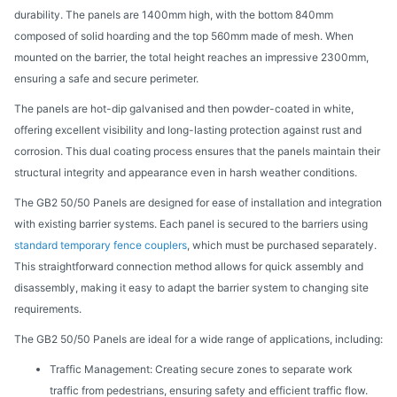
durability. The panels are 1400mm high, with the bottom 840mm
composed of solid hoarding and the top 560mm made of mesh. When
mounted on the barrier, the total height reaches an impressive 2300mm,
ensuring a safe and secure perimeter.
The panels are hot-dip galvanised and then powder-coated in white,
offering excellent visibility and long-lasting protection against rust and
corrosion. This dual coating process ensures that the panels maintain their
structural integrity and appearance even in harsh weather conditions.
The GB2 50/50 Panels are designed for ease of installation and integration
with existing barrier systems. Each panel is secured to the barriers using
standard temporary fence couplers
, which must be purchased separately.
This straightforward connection method allows for quick assembly and
disassembly, making it easy to adapt the barrier system to changing site
requirements.
The GB2 50/50 Panels are ideal for a wide range of applications, including:
Traffic Management: Creating secure zones to separate work
traffic from pedestrians, ensuring safety and efficient traffic flow.