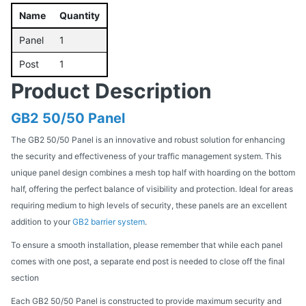
Name
Quantity
Panel
1
Post
1
Product Description
GB2 50/50 Panel
The GB2 50/50 Panel is an innovative and robust solution for enhancing
the security and effectiveness of your traffic management system. This
unique panel design combines a mesh top half with hoarding on the bottom
half, offering the perfect balance of visibility and protection. Ideal for areas
requiring medium to high levels of security, these panels are an excellent
addition to your
GB2 barrier system
.
To ensure a smooth installation, please remember that while each panel
comes with one post, a separate end post is needed to close off the final
section
Each GB2 50/50 Panel is constructed to provide maximum security and