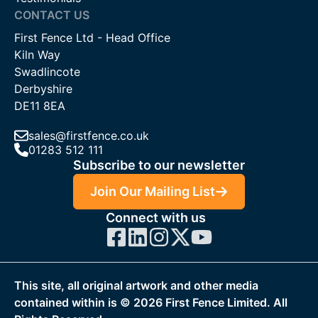
CONTACT US
First Fence Ltd - Head Office
Kiln Way
Swadlincote
Derbyshire
DE11 8EA
sales@firstfence.co.uk
01283 512 111
Subscribe to our newsletter
Join Our Mailing List
Connect with us
This site, all original artwork and other media
contained within is ©
2026
First Fence Limited. All