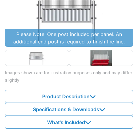
Please Note: One post included per panel. An
additional end post is required to finish the line.
Images shown are for illustration purposes only and may differ
slightly
Product Description
Specifications & Downloads
What's Included