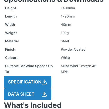
Height
1400mm
Length
1790mm
Width
40mm
Weight
19kg
Material
Steel
Finish
Powder Coated
Colours
White
Suitable For Wind Speeds Up
MIRA Wind Tested: 45
To
MPH
SPECIFICATION
DATA SHEET
What's Included