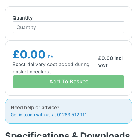
Quantity
£0.00
EA
£
0.00
incl
Exact delivery cost added during
VAT
basket checkout
Add To Basket
Need help or advice?
Get in touch with us at 01283 512 111
Specifications & Downloads