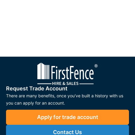
Request Trade Account
There are many benefits, once you've built a history with us
you can apply for an account.
Apply for trade account
Contact Us