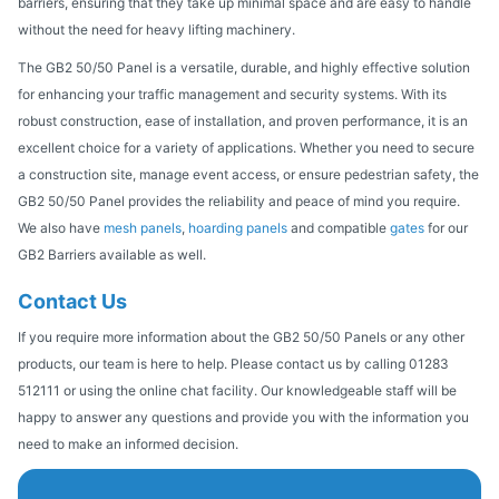
barriers, ensuring that they take up minimal space and are easy to handle
without the need for heavy lifting machinery.
The GB2 50/50 Panel is a versatile, durable, and highly effective solution
for enhancing your traffic management and security systems. With its
robust construction, ease of installation, and proven performance, it is an
excellent choice for a variety of applications. Whether you need to secure
a construction site, manage event access, or ensure pedestrian safety, the
GB2 50/50 Panel provides the reliability and peace of mind you require.
We also have
mesh panels
,
hoarding panels
and compatible
gates
for our
GB2 Barriers available as well.
Contact Us
If you require more information about the GB2 50/50 Panels or any other
products, our team is here to help. Please contact us by calling 01283
512111 or using the online chat facility. Our knowledgeable staff will be
happy to answer any questions and provide you with the information you
need to make an informed decision.