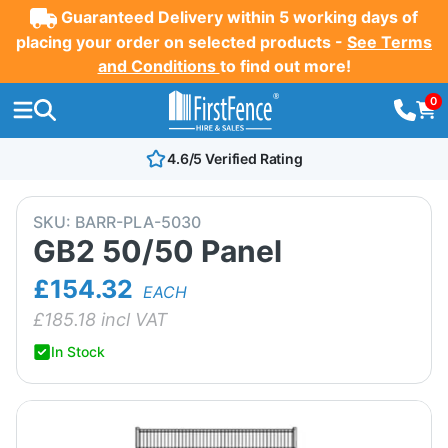
Guaranteed Delivery within 5 working days of
placing your order on selected products -
See Terms
and Conditions
to find out more!
0
4.6/5 Verified Rating
SKU:
BARR-PLA-5030
GB2 50/50 Panel
£154.32
EACH
£
185.18
incl VAT
In Stock