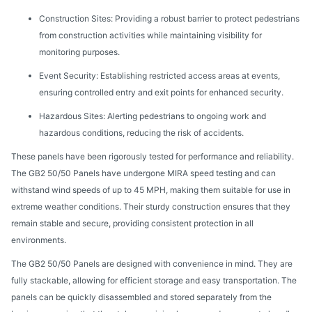
Construction Sites: Providing a robust barrier to protect pedestrians
from construction activities while maintaining visibility for
monitoring purposes.
Event Security: Establishing restricted access areas at events,
ensuring controlled entry and exit points for enhanced security.
Hazardous Sites: Alerting pedestrians to ongoing work and
hazardous conditions, reducing the risk of accidents.
These panels have been rigorously tested for performance and reliability.
The GB2 50/50 Panels have undergone MIRA speed testing and can
withstand wind speeds of up to 45 MPH, making them suitable for use in
extreme weather conditions. Their sturdy construction ensures that they
remain stable and secure, providing consistent protection in all
environments.
The GB2 50/50 Panels are designed with convenience in mind. They are
fully stackable, allowing for efficient storage and easy transportation. The
panels can be quickly disassembled and stored separately from the