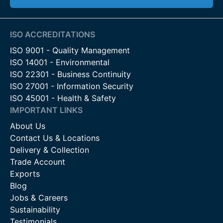
ISO ACCREDITATIONS
ISO 9001 - Quality Management
ISO 14001 - Environmental
ISO 22301 - Business Continuity
ISO 27001 - Information Security
ISO 45001 - Health & Safety
IMPORTANT LINKS
About Us
Contact Us & Locations
Delivery & Collection
Trade Account
Exports
Blog
Jobs & Careers
Sustainability
Testimonials