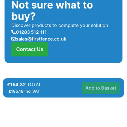
Not sure what to
buy?
Discover products to complete your solution
01283 512 111
sales@firstfence.co.uk
Contact Us
£154.32
TOTAL
Add to Basket
£
185.18
incl VAT