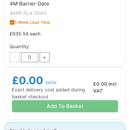
4M Barrier Gate
BARR-PLA-5064
1 Week Lead Time
£635.54
each
Quantity
-
+
£0.00
EACH
£
0.00
incl
Exact delivery cost added during
VAT
basket checkout
Add To Basket