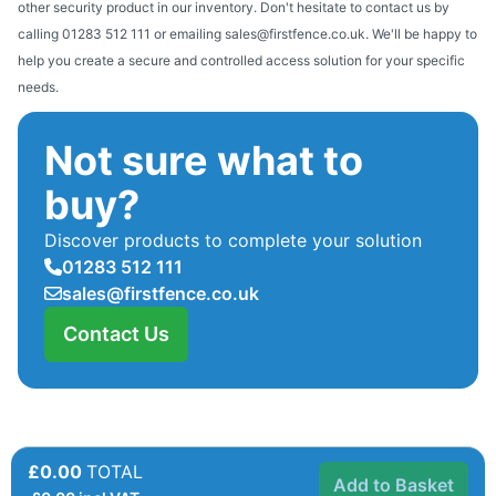
other security product in our inventory. Don't hesitate to contact us by
calling 01283 512 111 or emailing sales@firstfence.co.uk. We'll be happy to
help you create a secure and controlled access solution for your specific
needs.
Not sure what to
buy?
Discover products to complete your solution
01283 512 111
sales@firstfence.co.uk
Contact Us
£0.00
TOTAL
Add to Basket