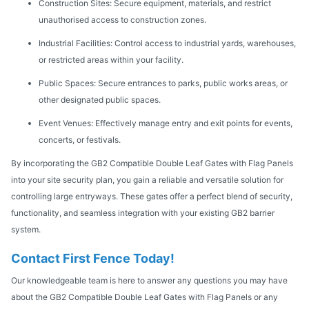
Construction Sites: Secure equipment, materials, and restrict
unauthorised access to construction zones.
Industrial Facilities: Control access to industrial yards, warehouses,
or restricted areas within your facility.
Public Spaces: Secure entrances to parks, public works areas, or
other designated public spaces.
Event Venues: Effectively manage entry and exit points for events,
concerts, or festivals.
By incorporating the GB2 Compatible Double Leaf Gates with Flag Panels
into your site security plan, you gain a reliable and versatile solution for
controlling large entryways. These gates offer a perfect blend of security,
functionality, and seamless integration with your existing GB2 barrier
system.
Contact First Fence Today!
Our knowledgeable team is here to answer any questions you may have
about the GB2 Compatible Double Leaf Gates with Flag Panels or any