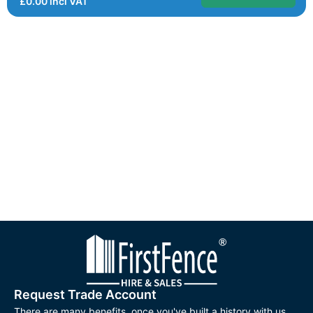
£
0.00
incl VAT
Request Trade Account
There are many benefits, once you've built a history with us