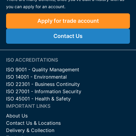
you can apply for an account.
Apply for trade account
Contact Us
ISO ACCREDITATIONS
ISO 9001 - Quality Management
ISO 14001 - Environmental
ISO 22301 - Business Continuity
ISO 27001 - Information Security
ISO 45001 - Health & Safety
IMPORTANT LINKS
About Us
Contact Us & Locations
Delivery & Collection