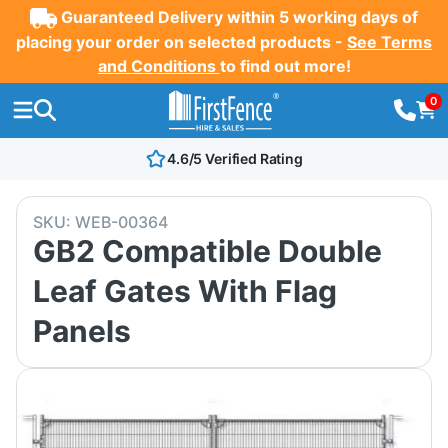
Guaranteed Delivery within 5 working days of
placing your order on selected products -
See Terms
and Conditions
to find out more!
0
4.6/5 Verified Rating
SKU:
WEB-00364
GB2 Compatible Double
Leaf Gates With Flag
Panels