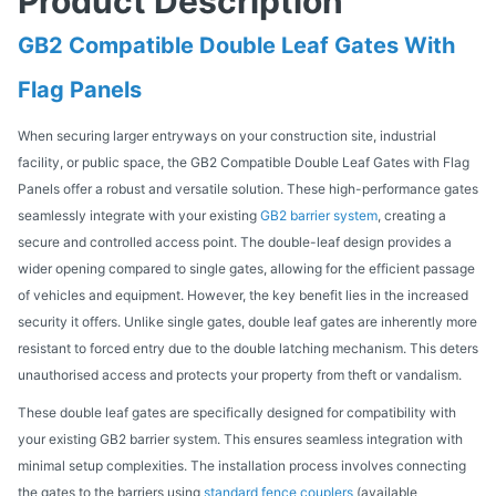
Product Description
GB2 Compatible Double Leaf Gates With
Flag Panels
When securing larger entryways on your construction site, industrial
facility, or public space, the GB2 Compatible Double Leaf Gates with Flag
Panels offer a robust and versatile solution. These high-performance gates
seamlessly integrate with your existing
GB2 barrier system
, creating a
secure and controlled access point. The double-leaf design provides a
wider opening compared to single gates, allowing for the efficient passage
of vehicles and equipment. However, the key benefit lies in the increased
security it offers. Unlike single gates, double leaf gates are inherently more
resistant to forced entry due to the double latching mechanism. This deters
unauthorised access and protects your property from theft or vandalism.
These double leaf gates are specifically designed for compatibility with
your existing GB2 barrier system. This ensures seamless integration with
minimal setup complexities. The installation process involves connecting
the gates to the barriers using
standard fence couplers
(available