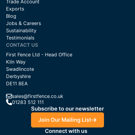
Trade Account
Exports
Blog
Jobs & Careers
Sustainability
Testimonials
CONTACT US
First Fence Ltd - Head Office
Kiln Way
Swadlincote
Derbyshire
DE11 8EA
sales@firstfence.co.uk
01283 512 111
Subscribe to our newsletter
Join Our Mailing List
Connect with us