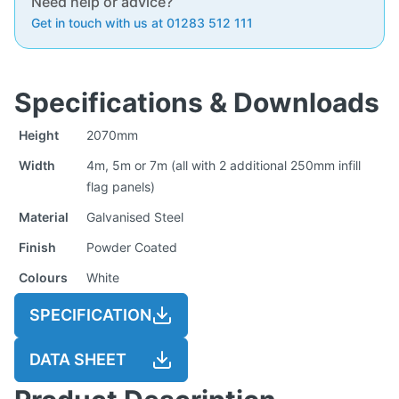
Need help or advice?
Get in touch with us at 01283 512 111
Specifications & Downloads
Height
2070mm
Width
4m, 5m or 7m (all with 2 additional 250mm infill
flag panels)
Material
Galvanised Steel
Finish
Powder Coated
Colours
White
SPECIFICATION
DATA SHEET