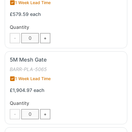
1 Week Lead Time
£579.59
each
Quantity
-
+
5M Mesh Gate
BARR-PLA-5065
1 Week Lead Time
£1,904.97
each
Quantity
-
+