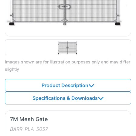
Images shown are for illustration purposes only and may differ
slightly
Product Description
Specifications & Downloads
7M Mesh Gate
BARR-PLA-5057