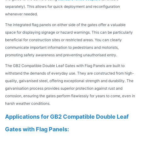
separately). This allows for quick deployment and reconfiguration
whenever needed.
The integrated flag panels on either side of the gates offer a valuable
space for displaying signage or hazard warnings. This can be particularly
beneficial for construction sites or restricted areas. You can clearly
communicate important information to pedestrians and motorists,
promoting safety awareness and preventing unauthorised entry.
The GB2 Compatible Double Leaf Gates with Flag Panels are built to
withstand the demands of everyday use. They are constructed from high-
quality, galvanised steel, offering exceptional strength and durability. The
galvanisation process provides superior protection against rust and
corrosion, ensuring the gates perform flawlessly for years to come, even in
harsh weather conditions.
Applications for GB2 Compatible Double Leaf
Gates with Flag Panels: