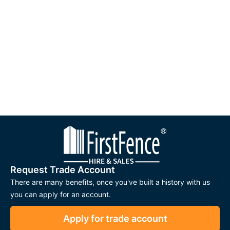
Request Trade Account
There are many benefits, once you've built a history with us
you can apply for an account.
Apply for trade account