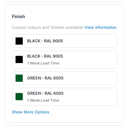
Finish
Custom colours and finishes available!
View information
BLACK - RAL 9005
BLACK - RAL 9005
1 Week Lead Time
GREEN - RAL 6005
GREEN - RAL 6005
1 Week Lead Time
Show More Options