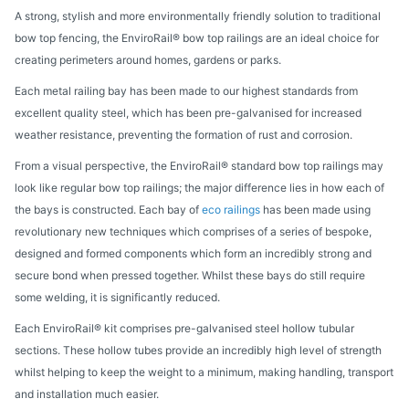
A strong, stylish and more environmentally friendly solution to traditional
bow top fencing, the EnviroRail® bow top railings are an ideal choice for
creating perimeters around homes, gardens or parks.
Each metal railing bay has been made to our highest standards from
excellent quality steel, which has been pre-galvanised for increased
weather resistance, preventing the formation of rust and corrosion.
From a visual perspective, the EnviroRail® standard bow top railings may
look like regular bow top railings; the major difference lies in how each of
the bays is constructed. Each bay of
eco railings
has been made
using
revolutionary new techniques which comprises of a series of bespoke,
designed and formed components which form an incredibly strong and
secure bond when pressed together. Whilst these bays do still require
some welding, it is significantly reduced.
Each EnviroRail® kit comprises pre-galvanised steel hollow tubular
sections. These hollow tubes provide an incredibly high level of strength
whilst helping to keep the weight to a minimum, making handling, transport
and installation much easier.