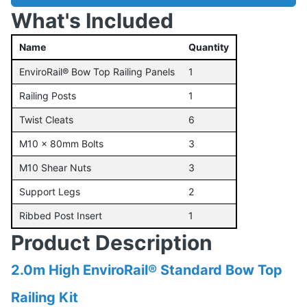
What's Included
Name
Quantity
EnviroRail® Bow Top Railing Panels
1
Railing Posts
1
Twist Cleats
6
M10 x 80mm Bolts
3
M10 Shear Nuts
3
Support Legs
2
Ribbed Post Insert
1
Product Description
2.0m High EnviroRail® Standard Bow Top
Railing Kit