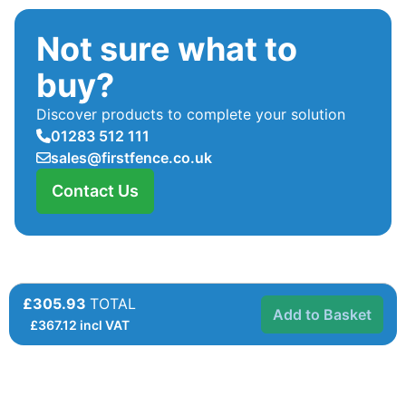
Not sure what to
buy?
Discover products to complete your solution
01283 512 111
sales@firstfence.co.uk
Contact Us
£305.93
TOTAL
Add to Basket
£
367.12
incl VAT