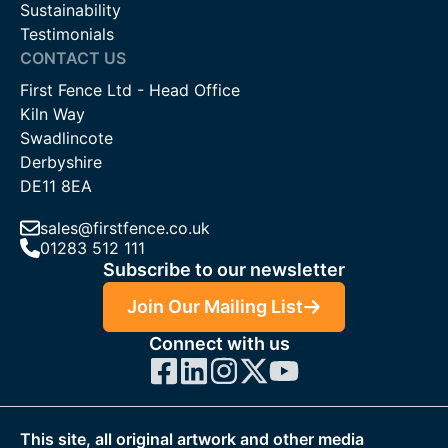
Sustainability
Testimonials
CONTACT US
First Fence Ltd - Head Office
Kiln Way
Swadlincote
Derbyshire
DE11 8EA
sales@firstfence.co.uk
01283 512 111
Subscribe to our newsletter
Join Our Mailing List
Connect with us
This site, all original artwork and other media