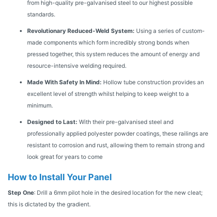
from high-quality pre-galvanised steel to our highest possible
standards.
Revolutionary Reduced-Weld System:
Using a series of custom-
made components which form incredibly strong bonds when
pressed together, this system reduces the amount of energy and
resource-intensive welding required.
Made With Safety In Mind:
Hollow tube construction provides an
excellent level of strength whilst helping to keep weight to a
minimum.
Designed to Last:
With their pre-galvanised steel and
professionally applied polyester powder coatings, these railings are
resistant to corrosion and rust, allowing them to remain strong and
look great for years to come
How to Install Your Panel
Step One
: Drill a 6mm pilot hole in the desired location for the new cleat;
this is dictated by the gradient.