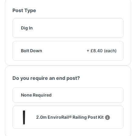
Post Type
Dig In
Bolt Down
+ £8.40 (each)
Do you require an end post?
None Required
2.0m EnviroRail® Railing Post Kit