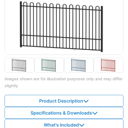
Images shown are for illustration purposes only and may differ
slightly
Product Description
Specifications & Downloads
What's Included