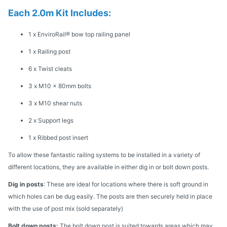
Each 2.0m Kit Includes:
1 x EnviroRail® bow top railing panel
1 x Railing post
6 x Twist cleats
3 x M10 x 80mm bolts
3 x M10 shear nuts
2 x Support legs
1 x Ribbed post insert
To allow these fantastic railing systems to be installed in a variety of
different locations, they are available in either dig in or bolt down posts.
Dig in posts
: These are ideal for locations where there is soft ground in
which holes can be dug easily. The posts are then securely held in place
with the use of post mix (sold separately)
Bolt down posts:
The bolt down post is suited towards areas which may