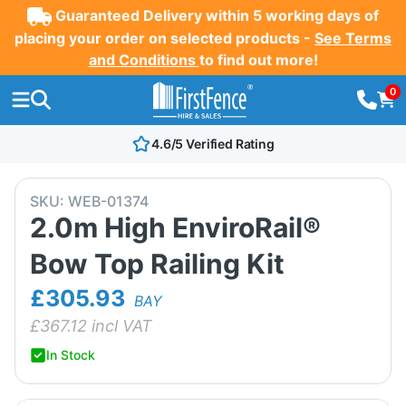
Guaranteed Delivery within 5 working days of
placing your order on selected products -
See Terms
and Conditions
to find out more!
0
4.6/5 Verified Rating
SKU:
WEB-01374
2.0m High EnviroRail®
Bow Top Railing Kit
£305.93
BAY
£
367.12
incl VAT
In Stock