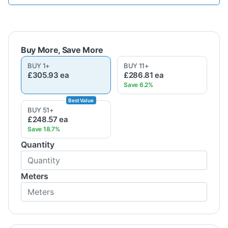
BUY
1
+
BUY
11
+
£305.93
ea
£286.81
ea
BUY
51
+
£248.57
ea
Quantity
Meters