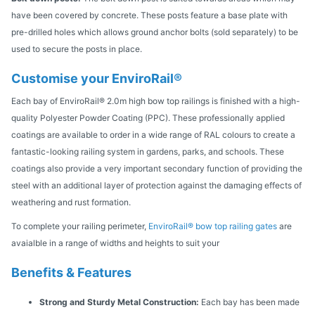
have been covered by concrete. These posts feature a base plate with
pre-drilled holes which allows ground anchor bolts (sold separately) to be
used to secure the posts in place.
Customise your EnviroRail®
Each bay of EnviroRail® 2.0m high bow top railings is finished with a high-
quality Polyester Powder Coating (PPC). These professionally applied
coatings are available to order in a wide range of RAL colours to create a
fantastic-looking railing system in gardens, parks, and schools. These
coatings also provide a very important secondary function of providing the
steel with an additional layer of protection against the damaging effects of
weathering and rust formation.
To complete your railing perimeter,
EnviroRail® bow top railing gates
are
avaialble in a range of widths and heights to suit your
Benefits & Features
Strong and Sturdy Metal Construction:
Each bay has been made