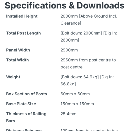
Specifications & Downloads
Installed Height
2000mm [Above Ground Incl.
Clearance]
Total Post Length
[Bolt down: 2000mm] [Dig In:
2600mm]
Panel Width
2900mm
Total Width
2960mm from post centre to
post centre
Weight
[Bolt down: 64.9kg] [Dig In:
66.8kg]
Box Section of Posts
60mm x 60mm
Base Plate Size
150mm x 150mm
Thickness of Railing
25.4mm
Bars
Distance Between
120mm from bar centre to bar