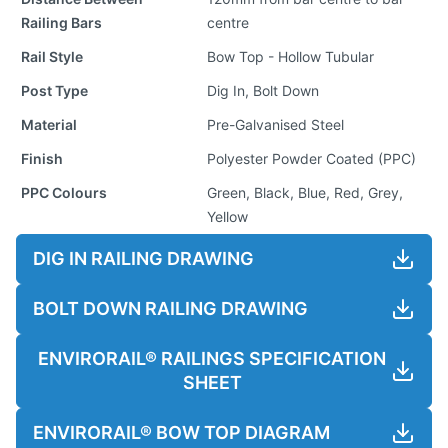
Railing Bars
centre
Rail Style
Bow Top - Hollow Tubular
Post Type
Dig In, Bolt Down
Material
Pre-Galvanised Steel
Finish
Polyester Powder Coated (PPC)
PPC Colours
Green, Black, Blue, Red, Grey,
Yellow
DIG IN RAILING DRAWING
BOLT DOWN RAILING DRAWING
ENVIRORAIL® RAILINGS SPECIFICATION
SHEET
ENVIRORAIL® BOW TOP DIAGRAM