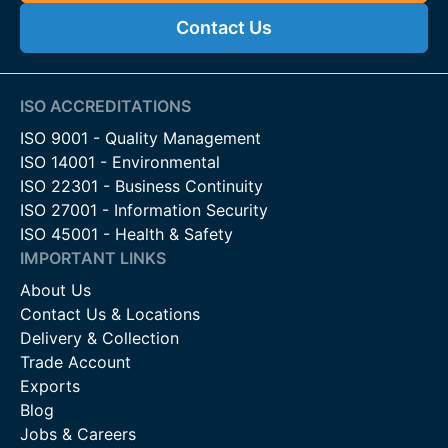
Contact Us
ISO ACCREDITATIONS
ISO 9001 - Quality Management
ISO 14001 - Environmental
ISO 22301 - Business Continuity
ISO 27001 - Information Security
ISO 45001 - Health & Safety
IMPORTANT LINKS
About Us
Contact Us & Locations
Delivery & Collection
Trade Account
Exports
Blog
Jobs & Careers