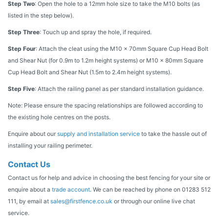
Step Two
: Open the hole to a 12mm hole size to take the M10 bolts (as
listed in the step below).
Step Three
: Touch up and spray the hole, if required.
Step Four
: Attach the cleat using the M10 x 70mm Square Cup Head Bolt
and Shear Nut (for 0.9m to 1.2m height systems) or M10 x 80mm Square
Cup Head Bolt and Shear Nut (1.5m to 2.4m height systems).
Step Five
: Attach the railing panel as per standard installation guidance.
Note: Please ensure the spacing relationships are followed according to
the existing hole centres on the posts.
Enquire about our
supply and installation service
to take the hassle out of
installing your railing perimeter.
Contact Us
Contact us for help and advice in choosing the best fencing for your site or
enquire about a
trade account
. We can be reached by phone on 01283 512
111, by email at
sales@firstfence.co.uk
or through our online live chat
service.