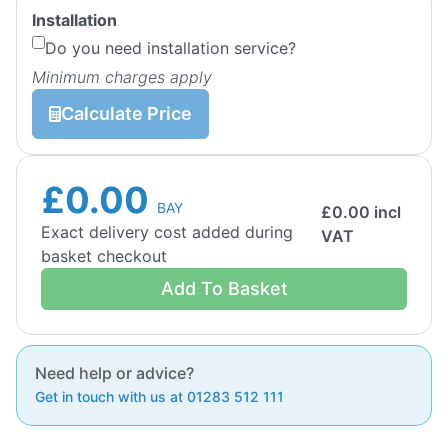
Installation
Do you need installation service?
Minimum charges apply
Calculate Price
£0.00
BAY
£
0.00
incl
Exact delivery cost added during
VAT
basket checkout
Add To Basket
Need help or advice?
Get in touch with us at 01283 512 111