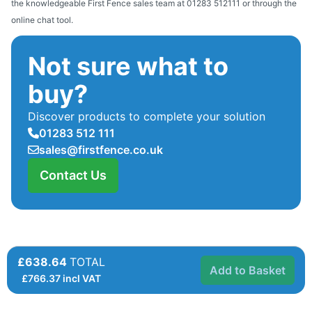
the knowledgeable First Fence sales team at 01283 512111 or through the
online chat tool.
Not sure what to
buy?
Discover products to complete your solution
01283 512 111
sales@firstfence.co.uk
Contact Us
£638.64
TOTAL
Add to Basket
£
766.37
incl VAT