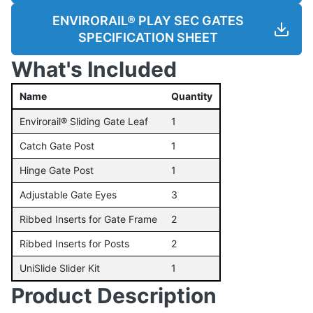
ENVIRORAIL® PLAY SEC GATES
SPECIFICATION SHEET
What's Included
Name
Quantity
Envirorail® Sliding Gate Leaf
1
Catch Gate Post
1
Hinge Gate Post
1
Adjustable Gate Eyes
3
Ribbed Inserts for Gate Frame
2
Ribbed Inserts for Posts
2
UniSlide Slider Kit
1
Product Description