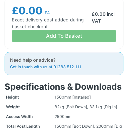
£0.00
EA
£
0.00
incl
Exact delivery cost added during
VAT
basket checkout
Add To Basket
Need help or advice?
Get in touch with us at 01283 512 111
Specifications & Downloads
Height
1500mm [Installed]
Weight
82kg [Bolt Down], 83.1kg [Dig In]
Access Width
2500mm
Total Post Length
1500mm [Bolt Down], 2000mm [Dig