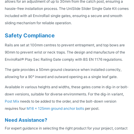
allows for an adjustment of up to 30mm from the catch post, ensuring a
hassle-free installation process. The UniSlide Slider Single Gate Kit comes
included with all EnviroRail single gates, ensuring a secure and smooth
sliding mechanism for reliable operation.
Safety Compliance
Rails are set at 100mm centres to prevent entrapment, and top bows are
90mm to prevent wrist or neck traps. The design and manufacture of the
EnviroRail® Play Sec Railing Gate comply with BS EN 1176 regulations.
The gate provides a 50mm ground clearance when installed correctly,
allowing for a 90° inward and outward opening as a single leaf gate.
Available in various heights and widths, these gates come in dig-in or bolt-
down versions, suitable for diverse environments. For the dig-in variant,
Post Mix
needs to be added to the order, and the bolt-down version
requires four
M16 x 125mm ground anchor bolts
per post.
Need Assistance?
For expert guidance in selecting the right product for your project, contact