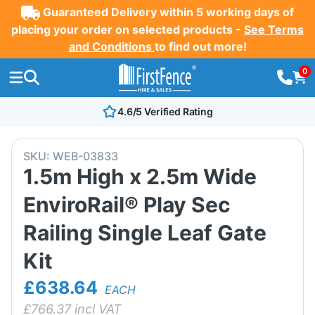
Guaranteed Delivery within 5 working days of
placing your order on selected products -
See Terms
and Conditions
to find out more!
0
4.6/5 Verified Rating
SKU:
WEB-03833
1.5m High x 2.5m Wide
EnviroRail® Play Sec
Railing Single Leaf Gate
Kit
£638.64
EACH
£
766.37
incl VAT