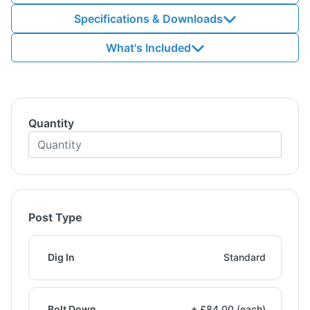
Specifications & Downloads
What's Included
Quantity
Post Type
Dig In
Standard
Bolt Down
+ £84.00 (each)