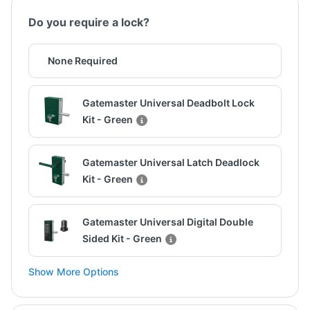
Do you require a lock?
None Required
Gatemaster Universal Deadbolt Lock
Kit - Green
Gatemaster Universal Latch Deadlock
Kit - Green
Gatemaster Universal Digital Double
Sided Kit - Green
Show More Options