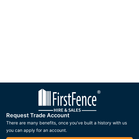
Request Trade Account
There are many benefits, once you've built a history with us
you can apply for an account.