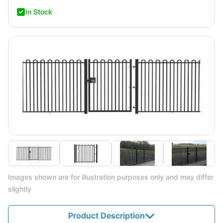
In Stock
Images shown are for illustration purposes only and may differ
slightly
Product Description