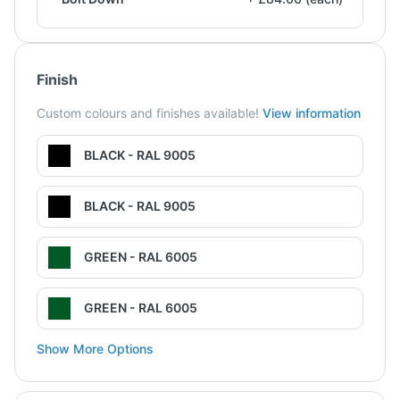
Finish
Custom colours and finishes available!
View information
BLACK - RAL 9005
BLACK - RAL 9005
GREEN - RAL 6005
GREEN - RAL 6005
Show More Options