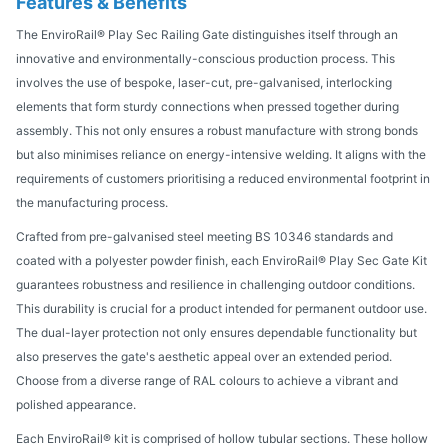
Features & Benefits
The EnviroRail® Play Sec Railing Gate distinguishes itself through an
innovative and environmentally-conscious production process. This
involves the use of bespoke, laser-cut, pre-galvanised, interlocking
elements that form sturdy connections when pressed together during
assembly. This not only ensures a robust manufacture with strong bonds
but also minimises reliance on energy-intensive welding. It aligns with the
requirements of customers prioritising a reduced environmental footprint in
the manufacturing process.
Crafted from pre-galvanised steel meeting BS 10346 standards and
coated with a polyester powder finish, each EnviroRail® Play Sec Gate Kit
guarantees robustness and resilience in challenging outdoor conditions.
This durability is crucial for a product intended for permanent outdoor use.
The dual-layer protection not only ensures dependable functionality but
also preserves the gate's aesthetic appeal over an extended period.
Choose from a diverse range of RAL colours to achieve a vibrant and
polished appearance.
Each EnviroRail® kit is comprised of hollow tubular sections. These hollow