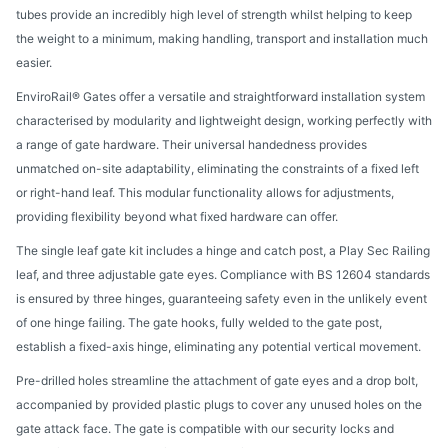
tubes provide an incredibly high level of strength whilst helping to keep
the weight to a minimum, making handling, transport and installation much
easier.
EnviroRail® Gates offer a versatile and straightforward installation system
characterised by modularity and lightweight design, working perfectly with
a range of gate hardware. Their universal handedness provides
unmatched on-site adaptability, eliminating the constraints of a fixed left
or right-hand leaf. This modular functionality allows for adjustments,
providing flexibility beyond what fixed hardware can offer.
The single leaf gate kit includes a hinge and catch post, a Play Sec Railing
leaf, and three adjustable gate eyes. Compliance with BS 12604 standards
is ensured by three hinges, guaranteeing safety even in the unlikely event
of one hinge failing. The gate hooks, fully welded to the gate post,
establish a fixed-axis hinge, eliminating any potential vertical movement.
Pre-drilled holes streamline the attachment of gate eyes and a drop bolt,
accompanied by provided plastic plugs to cover any unused holes on the
gate attack face. The gate is compatible with our security locks and