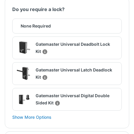
Do you require a lock?
None Required
Gatemaster Universal Deadbolt Lock
Kit
Gatemaster Universal Latch Deadlock
Kit
Gatemaster Universal Digital Double
Sided Kit
Show More Options