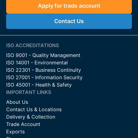
Apply for trade account
Contact Us
ISO ACCREDITATIONS
ISO 9001 - Quality Management
ISO 14001 - Environmental
ISO 22301 - Business Continuity
ISO 27001 - Information Security
ISO 45001 - Health & Safety
IMPORTANT LINKS
About Us
Contact Us & Locations
Delivery & Collection
Trade Account
Exports