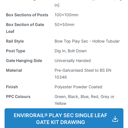
In]
Box Sections of Posts
100x100mm
Box Section of Gate
50x50mm
Leaf
Rail Style
Bow Top Play Sec - Hollow Tubular
Post Type
Dig In, Bolt Down
Gate Hanging Side
Universally Handed
Material
Pre-Galvanised Steel to BS EN
10346
Finish
Polyester Powder Coated
PPC Colours
Green, Black, Blue, Red, Grey or
Yellow
ENVIRORAIL® PLAY SEC SINGLE LEAF
GATE KIT DRAWING