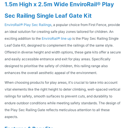
1.5m High x 2.5m Wide EnviroRail® Play
Sec Railing Single Leaf Gate Kit
EnviroRail® Play Sec Railings
, a popular choice from First Fence, provide
an ideal solution for creating safe play zones tailored for children. An
exciting addition to the
EnviroRail® line up
is the Play Sec Railing Single
Leaf Gate Kit, designed to complement the railings of the same style.
Offered in diverse height and width options, these gate kits offer a secure
and easily accessible entrance and exit for play areas. Specifically
designed to prioritise the safety of children, this railing range also
enhances the overall aesthetic appeal of the environment.
When choosing products for play areas, it's crucial to take into account
vital elements like the right height to deter climbing, well-spaced vertical
railings for safety, smooth surfaces to prevent cuts, and durability to
endure outdoor conditions while meeting safety standards. The design of
the Play Sec Railing Gate reflects meticulous attention to all these
aspects.