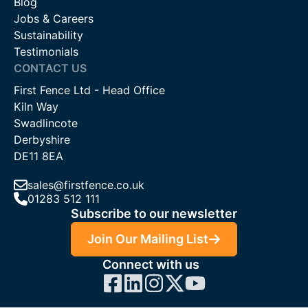
Blog
Jobs & Careers
Sustainability
Testimonials
CONTACT US
First Fence Ltd - Head Office
Kiln Way
Swadlincote
Derbyshire
DE11 8EA
sales@firstfence.co.uk
01283 512 111
Subscribe to our newsletter
Join Our Mailing List
Connect with us