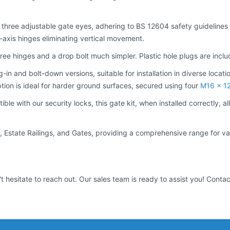
 three adjustable gate eyes, adhering to BS 12604 safety guidelines to
d-axis hinges eliminating vertical movement.
e hinges and a drop bolt much simpler. Plastic hole plugs are includ
-in and bolt-down versions, suitable for installation in diverse locatio
ption is ideal for harder ground surfaces, secured using four
M16 x 1
tible with our security locks, this gate kit, when installed correctly
ings, Estate Railings, and Gates, providing a comprehensive range for
t hesitate to reach out. Our sales team is ready to assist you! Conta