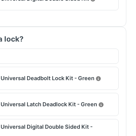
a lock?
Universal Deadbolt Lock Kit - Green
Universal Latch Deadlock Kit - Green
niversal Digital Double Sided Kit -