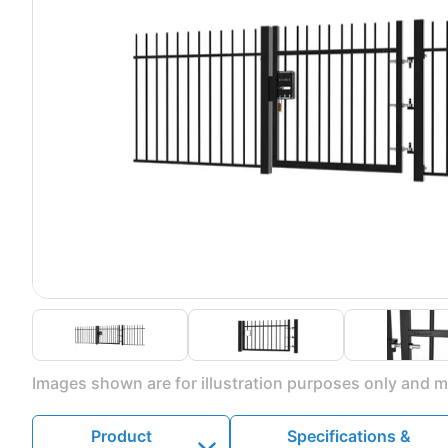
Images shown are for illustration purposes only and ma
Product
Specifications &