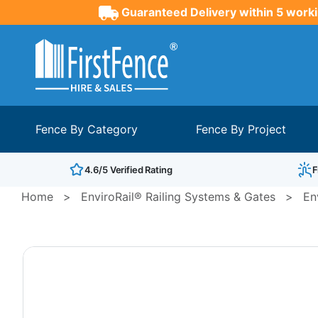
Guaranteed Delivery within 5 worki
Fence By Category
Fence By Project
4.6/5 Verified Rating
F
Home
>
EnviroRail® Railing Systems & Gates
>
En