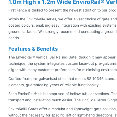
1.0m High x 1.2m Wide EnviroRail® Vert
First Fence is thrilled to present the newest addition to our pro
Within the EnviroRail® series, we offer a vast choice of gate and
coated colours, enabling easy integration with existing systems
ground surfaces. We strongly recommend conducting a ground as
needs.
Features & Benefits
The EnviroRail® Vertical Bar Railing Gate, though it may appear
technique, the system integrates custom laser-cut pre-galvani
aligns with many customer preferences for minimising environme
Crafted from pre-galvanised steel that meets BS 10346 standar
elements, guaranteeing years of reliable functionality.
Each EnviroRail® kit is comprised of hollow tubular sections. Th
transport and installation much easier. The UniSlide Slider Sing
EnviroRail® Gates offer a modular and lightweight gate solution, 
without the necessity for specific left or right-hand directions,