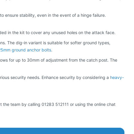
 ensure stability, even in the event of a hinge failure.
ed in the kit to cover any unused holes on the attack face.
ns. The dig-in variant is suitable for softer ground types,
25mm ground anchor bolts
.
, allows for up to 30mm of adjustment from the catch post. The
 various security needs. Enhance security by considering a
heavy-
ct the team by calling 01283 512111 or using the online chat