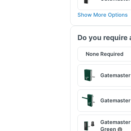
Show More Options
Do you require 
None Required
Gatemaster 
Gatemaster 
Gatemaster U
Green