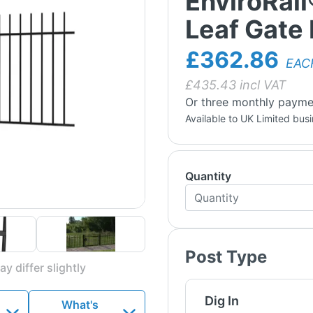
EnviroRail
Leaf Gate 
£362.86
EAC
£
435.43
incl VAT
Or three monthly payme
Available to UK Limited bus
Quantity
Post Type
y differ slightly
Dig In
What's