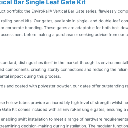
ical Bar Single Leaf Gate Kit
duct portfolio: the EnviroRail® Vertical Bar Gate series, flawlessly co
 railing panel kits. Our gates, available in single- and double-leaf co
 or corporate branding. These gates are adaptable for both bolt-down 
sessment before making a purchase or seeking advice from our team 
 standard, distinguishes itself in the market through its environment
sed components, creating sturdy connections and reducing the relian
ntal impact during this process.
ds and coated with polyester powder, our gates offer outstanding r
ese hollow tubes provide an incredibly high level of strength whilst 
le Gate Kit comes included with all EnviroRail single gates, ensuring 
enabling swift installation to meet a range of hardware requirements. 
 streamlining decision-making during installation. The modular function