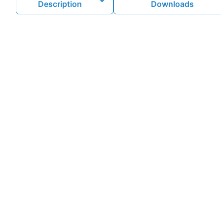
Description
Downloads