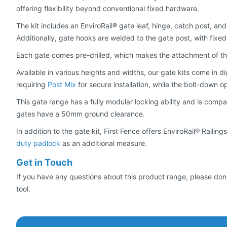
offering flexibility beyond conventional fixed hardware.
The kit includes an EnviroRail® gate leaf, hinge, catch post, and
Additionally, gate hooks are welded to the gate post, with fixe
Each gate comes pre-drilled, which makes the attachment of thre
Available in various heights and widths, our gate kits come in dig
requiring
Post Mix
for secure installation, while the bolt-down o
This gate range has a fully modular locking ability and is compa
gates have a 50mm ground clearance.
In addition to the gate kit, First Fence offers EnviroRail® Rail
duty padlock
as an additional measure.
Get in Touch
If you have any questions about this product range, please don'
tool.