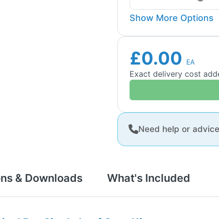
Show More Options
£0.00
EA
Exact delivery cost ad
Need help or advic
ons & Downloads
What's Included