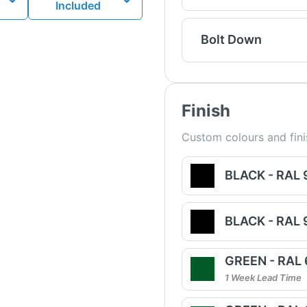
Included
Bolt Down
Finish
Custom colours and fini
BLACK - RAL
BLACK - RAL
GREEN - RAL
1 Week Lead Time