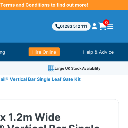
 Terms and Conditions
to find out more!
0
01283 512 111
ing
Hire Online
Help & Advice
Large UK Stock Availability
il® Vertical Bar Single Leaf Gate Kit
 x 1.2m Wide