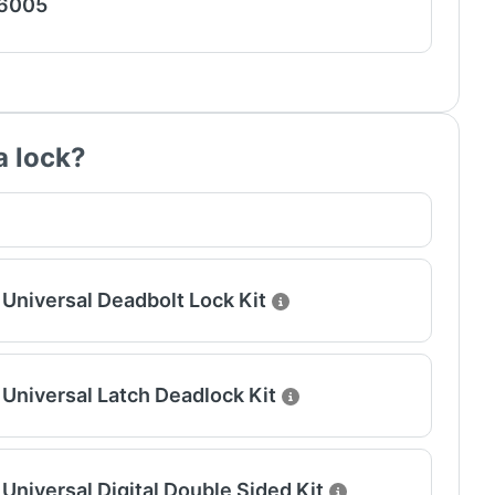
 6005
a lock?
Universal Deadbolt Lock Kit
Universal Latch Deadlock Kit
Universal Digital Double Sided Kit