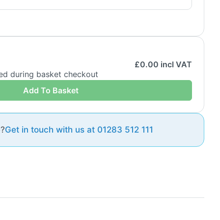
£
0.00
incl VAT
ded during basket checkout
Add To Basket
e?
Get in touch with us at 01283 512 111