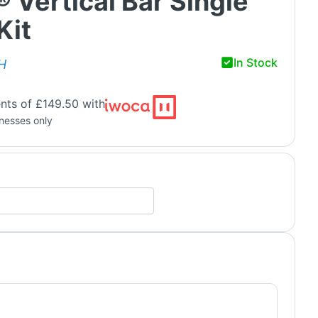
® Vertical Bar Single
Kit
In Stock
H
nts of £149.50 with
inesses only