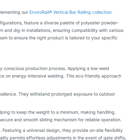
mplementing our
EnviroRail® Vertical Bar Railing collection.
nfigurations, feature a diverse palette of polyester powder-
and dig-in installations, ensuring compatibility with various
to ensure the right product is tailored to your specific
ally conscious production process. Applying a low-weld
ce on energy-intensive welding. This eco-friendly approach
esilience. They withstand prolonged exposure to outdoor
helping to keep the weight to a minimum, making handling,
a secure and smooth sliding mechanism for reliable operation.
Featuring a universal design, they provide on-site flexibility
ality permits effortless adjustments in the event of gate shifts,