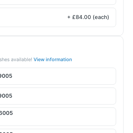
+ £84.00 (each)
shes available!
View information
 9005
 9005
 6005