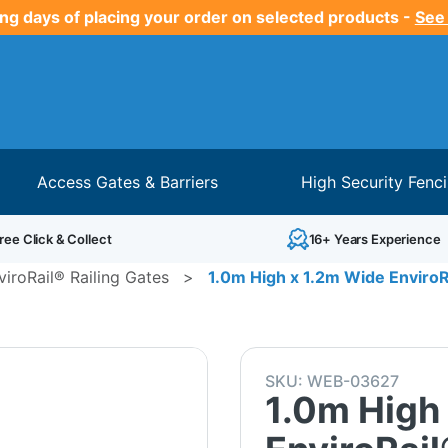
ng days of placing your order on selected products -
See
Access Gates & Barriers
High Security Fenc
ree Click & Collect
16+ Years Experience
viroRail® Railing Gates
>
1.0m High x 1.2m Wide EnviroRa
SKU:
WEB-03627
1.0m High