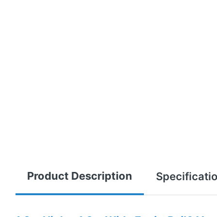
Product Description
Specificati