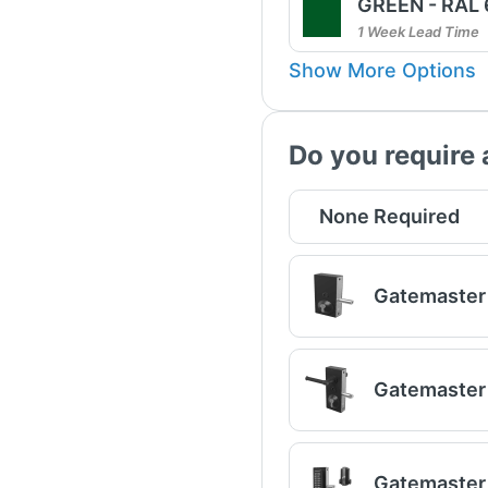
GREEN - RAL
1 Week Lead Time
Show More Options
Do you require 
None Required
Gatemaster 
Gatemaster 
Gatemaster 