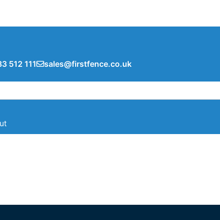
3 512 111
sales@firstfence.co.uk
ut