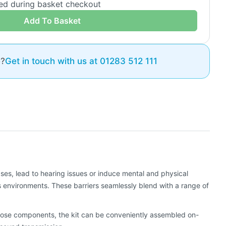
ded during basket checkout
Add To Basket
e?
Get in touch with us at 01283 512 111
ses, lead to hearing issues or induce mental and physical
s environments. These barriers seamlessly blend with a range of
n loose components, the kit can be conveniently assembled on-