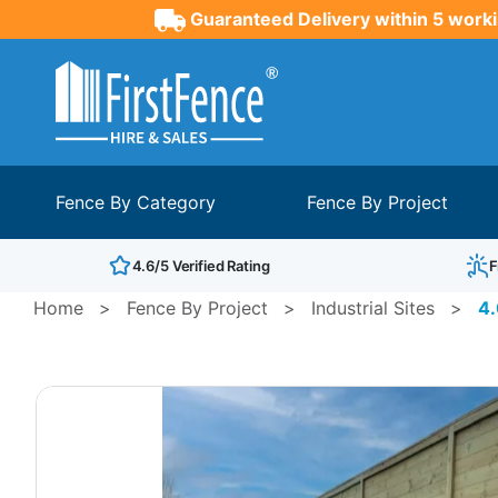
Guaranteed Delivery within 5 worki
Fence By Category
Fence By Project
4.6/5 Verified Rating
F
Home
>
Fence By Project
>
Industrial Sites
>
4.