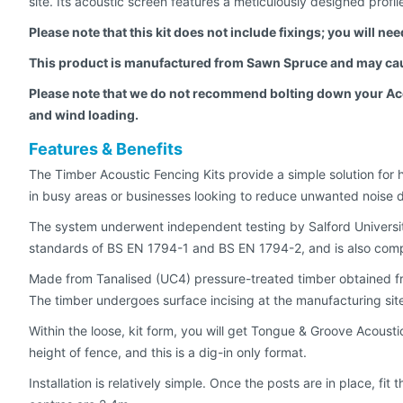
site. Its acoustic screen features a meticulously designed profil
Please note that this kit does not include fixings; you will n
This product is manufactured from Sawn Spruce and may cau
Please note that we do not recommend bolting down your Acous
and wind loading.
Features & Benefits
The Timber Acoustic Fencing Kits provide a simple solution for 
in busy areas or businesses looking to reduce unwanted noise 
The system underwent independent testing by Salford Universi
standards of BS EN 1794-1 and BS EN 1794-2, and is also compl
Made from Tanalised (UC4) pressure-treated timber obtained from 
The timber undergoes surface incising at the manufacturing site,
Within the loose, kit form, you will get Tongue & Groove Acoust
height of fence, and this is a dig-in only format.
Installation is relatively simple. Once the posts are in place, f