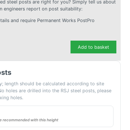
 steel posts are right for you? Simply tell us about
n engineers report on post suitability:
details and require Permanent Works PostPro
Add to basket
sts
y; length should be calculated according to site
No holes are drilled into the RSJ steel posts, please
ixing holes.
are recommended with this height