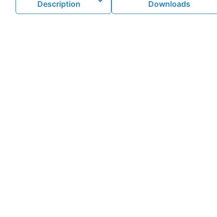
Description
Downloads