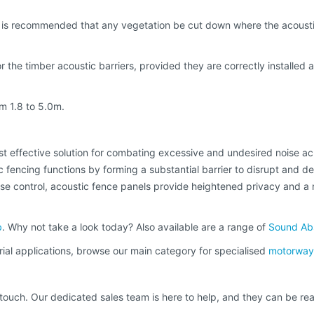
t is recommended that any vegetation be cut down where the acoustic
 the timber acoustic barriers, provided they are correctly installed 
m 1.8 to 5.0m.
t effective solution for combating excessive and undesired noise acro
c fencing functions by forming a substantial barrier to disrupt and de
oise control, acoustic fence panels provide heightened privacy and a m
b
. Why not take a look today? Also available are a range of
Sound Abs
rial applications, browse our main category for specialised
motorway 
n touch. Our dedicated sales team is here to help, and they can be r