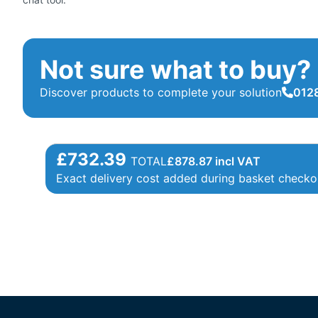
Not sure what to buy?
Discover products to complete your solution
0128
£732.39
TOTAL
£
878.87
incl VAT
Exact delivery cost added during basket checko