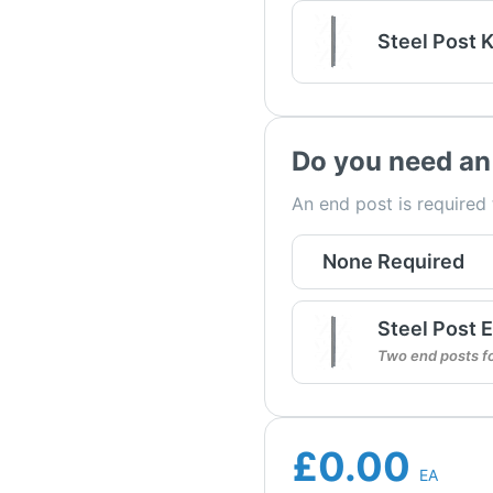
Steel Post K
Do you need an
An end post is required
None Required
Steel Post E
Two end posts f
£0.00
EA