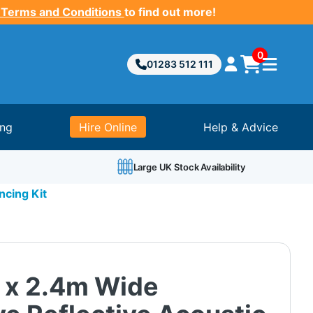
 Terms and Conditions
to find out more!
0
01283 512 111
ing
Hire Online
Help & Advice
Large UK Stock Availability
ncing Kit
 x 2.4m Wide