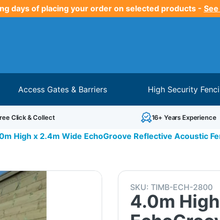
ng days of placing your order on selected products -
See
Access Gates & Barriers
High Security Fenc
ree Click & Collect
16+ Years Experience
0m High x 2.4m Wide EchoGroove Reflective Acoustic Fe
SKU:
TIMB-ECH-2800
4.0m High