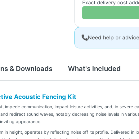
Exact delivery cost ad
Need help or advic
ons & Downloads
What's Included
ive Acoustic Fencing Kit
 impede communication, impact leisure activities, and, in severe ca
and redirect sound waves, notably decreasing noise levels in variou
 inviting appearance.
in height, operates by reflecting noise off its profile. Delivered i