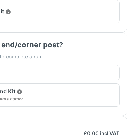
it
 end/corner post?
 to complete a run
nd Kit
orm a corner
£
0.00
incl VAT