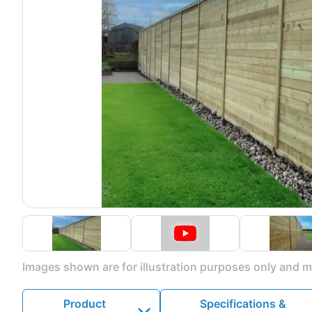
Images shown are for illustration purposes only and ma
Product
Specifications &