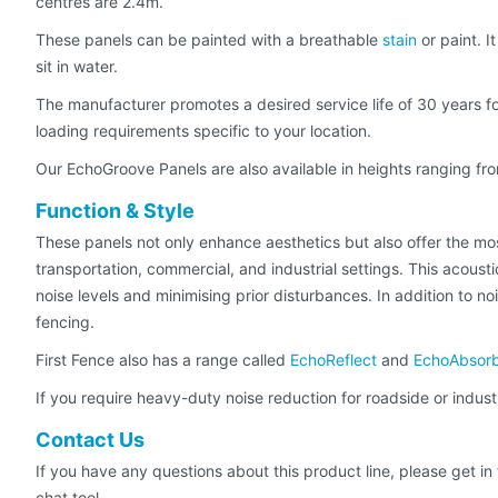
centres are 2.4m.
These panels can be painted with a breathable
stain
or paint. I
sit in water.
The manufacturer promotes a desired service life of 30 years for
loading requirements specific to your location.
Our EchoGroove Panels are also available in heights ranging fro
Function & Style
These panels not only enhance aesthetics but also offer the mos
transportation, commercial, and industrial settings. This acousti
noise levels and minimising prior disturbances. In addition to n
fencing.
First Fence also has a range called
EchoReflect
and
EchoAbsor
If you require heavy-duty noise reduction for roadside or indust
Contact Us
If you have any questions about this product line, please get i
chat tool.