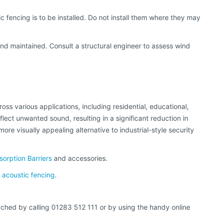
 fencing is to be installed. Do not install them where they may
and maintained. Consult a structural engineer to assess wind
ss various applications, including residential, educational,
flect unwanted sound, resulting in a significant reduction in
ore visually appealing alternative to industrial-style security
orption Barriers
and accessories.
acoustic fencing
.
eached by calling 01283 512 111 or by using the handy online