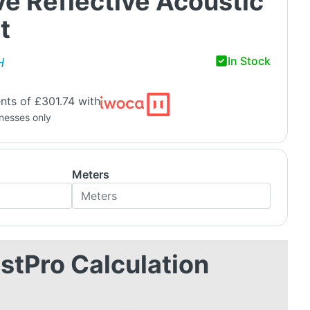
e Reflective Acoustic
t
In Stock
H
nts of £301.74 with
inesses only
Meters
stPro Calculation