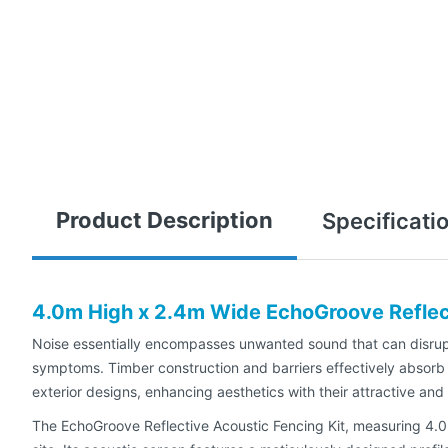
Product Description
Specificati
4.0m High x 2.4m Wide EchoGroove Reflect
Noise essentially encompasses unwanted sound that can disrupt,
symptoms. Timber construction and barriers effectively absorb 
exterior designs, enhancing aesthetics with their attractive and
The EchoGroove Reflective Acoustic Fencing Kit, measuring 4.0m 