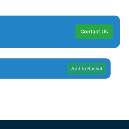
Contact Us
Add to Basket