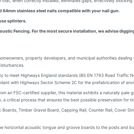
e that, when correctly installed, eliminates gaps, effectively blockin
eed 64mm stainless steel nails compatible with your nail gun.
se splinters.
tic Fencing. For the most secure installation, we advise digging 
homeowners, property developers, and municipal authorities dealing w
disturbances.
ty to meet Highways England standards (BS EN 1793 Road Traffic No
iant with Highways Sector Scheme 2C for the prefabrication of envi
an FSC-certified supplier, this material exhibits a naturally pale gr
 a critical process that ensures the best possible preservation for t
ic Boards, Timber Gravel Board, Capping Rail, Counter Rail, Cover Str
it the horizontal acoustic tongue and groove boards to the posts and b