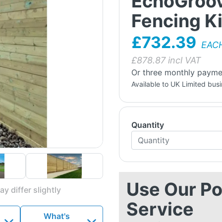
EchoGroov
Fencing Ki
£732.39
EAC
£
878.87
incl VAT
Or three monthly payme
Available to UK Limited bus
Quantity
Use Our Po
y differ slightly
Service
What's