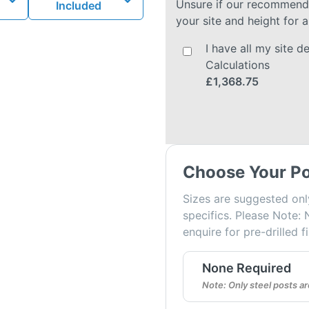
Unsure if our recommended
Included
your site and height for a
I have all my site 
Calculations
£1,368.75
Choose Your Po
Sizes are suggested onl
specifics. Please Note: 
enquire for pre-drilled f
None Required
Note: Only steel posts 