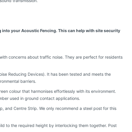
g sound transmission.
into your Acoustic Fencing. This can help with site security
ith concerns about traffic noise. They are perfect for residents
ise Reducing Devices). It has been tested and meets the
ronmental barriers.
een colour that harmonises effortlessly with its environment.
imber used in ground contact applications.
ip, and Centre Strip. We only recommend a steel post for this
uild to the required height by interlocking them together. Post