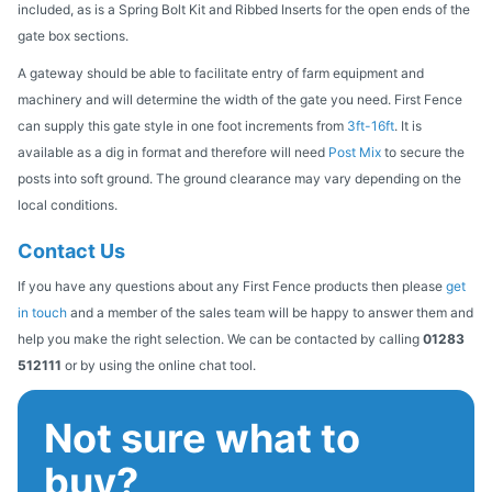
included, as is a Spring Bolt Kit and Ribbed Inserts for the open ends of the
gate box sections.
A gateway should be able to facilitate entry of farm equipment and
machinery and will determine the width of the gate you need. First Fence
can supply this gate style in one foot increments from
3ft-16ft
. It is
available as a dig in format and therefore will need
Post Mix
to secure the
posts into soft ground. The ground clearance may vary depending on the
local conditions.
Contact Us
If you have any questions about any First Fence products then please
get
in touch
and a member of the sales team will be happy to answer them and
help you make the right selection. We can be contacted by calling
01283
512111
or by using the online chat tool.
Not sure what to
buy?