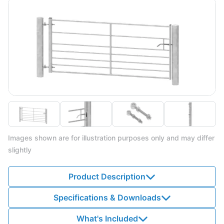
Images shown are for illustration purposes only and may differ
slightly
Product Description
Specifications & Downloads
What's Included