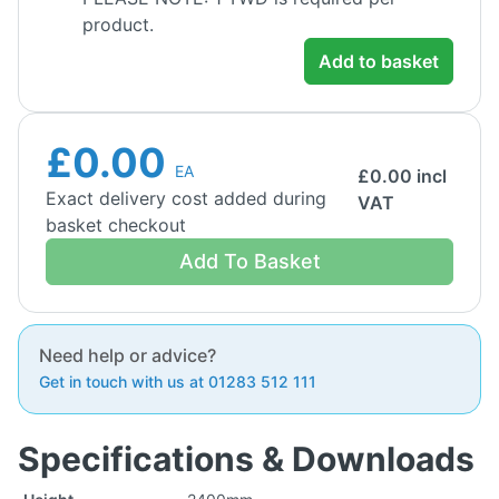
product.
Add to basket
£0.00
EA
£
0.00
incl
Exact delivery cost added during
VAT
basket checkout
Add To Basket
Need help or advice?
Get in touch with us at 01283 512 111
Specifications & Downloads