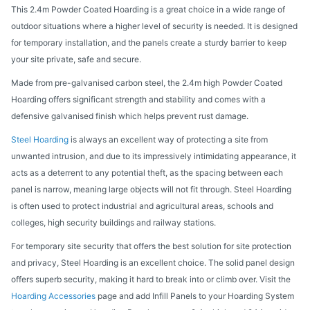
This 2.4m Powder Coated Hoarding is a great choice in a wide range of
outdoor situations where a higher level of security is needed. It is designed
for temporary installation, and the panels create a sturdy barrier to keep
your site private, safe and secure.
Made from pre-galvanised carbon steel, the 2.4m high Powder Coated
Hoarding offers significant strength and stability and comes with a
defensive galvanised finish which helps prevent rust damage.
Steel Hoarding
is always an excellent way of protecting a site from
unwanted intrusion, and due to its impressively intimidating appearance, it
acts as a deterrent to any potential theft, as the spacing between each
panel is narrow, meaning large objects will not fit through. Steel Hoarding
is often used to protect industrial and agricultural areas, schools and
colleges, high security buildings and railway stations.
For temporary site security that offers the best solution for site protection
and privacy, Steel Hoarding is an excellent choice. The solid panel design
offers superb security, making it hard to break into or climb over. Visit the
Hoarding Accessories
page and add Infill Panels to your Hoarding System