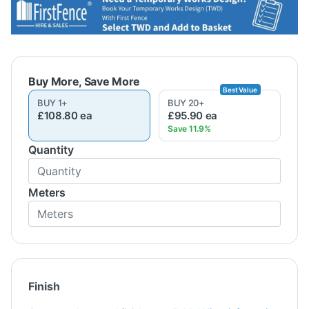
BUY
1
+
BUY
20
+
£108.80
ea
£95.90
ea
Quantity
Meters
Finish