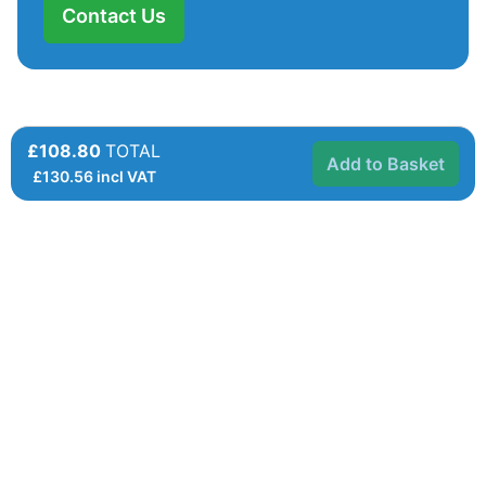
Contact Us
£108.80
TOTAL
Add to Basket
£
130.56
incl VAT