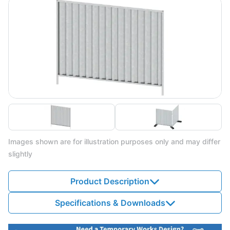
Images shown are for illustration purposes only and may differ
slightly
Product Description
Specifications & Downloads