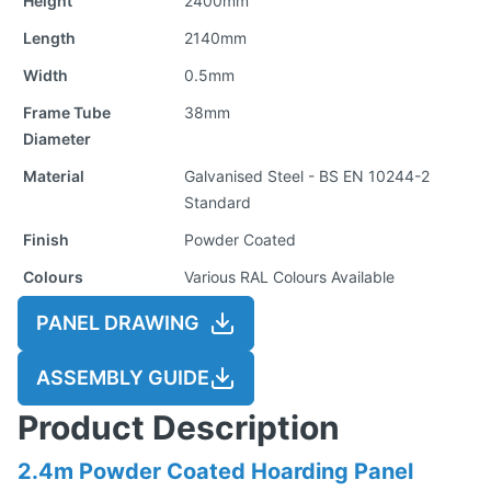
Height
2400mm
Length
2140mm
Width
0.5mm
Frame Tube
38mm
Diameter
Material
Galvanised Steel - BS EN 10244-2
Standard
Finish
Powder Coated
Colours
Various RAL Colours Available
PANEL DRAWING
ASSEMBLY GUIDE
Product Description
2.4m Powder Coated Hoarding Panel