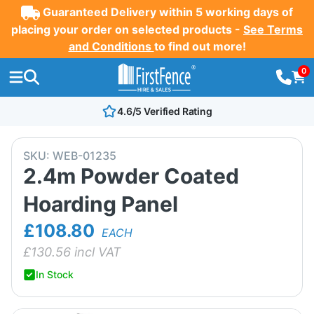
Guaranteed Delivery within 5 working days of
placing your order on selected products -
See Terms
and Conditions
to find out more!
0
4.6/5 Verified Rating
SKU:
WEB-01235
2.4m Powder Coated
Hoarding Panel
£108.80
EACH
£
130.56
incl VAT
In Stock