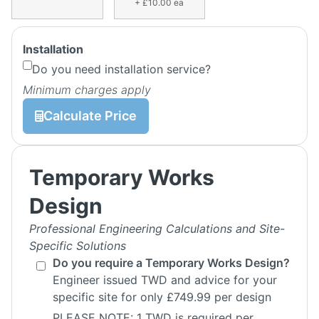
+ £10.00 ea
Installation
Do you need installation service?
Minimum charges apply
Calculate Price
Temporary Works
Design
Professional Engineering Calculations and Site-
Specific Solutions
Do you require a Temporary Works Design?
Engineer issued TWD and advice for your
specific site for only £749.99 per design
PLEASE NOTE: 1 TWD is required per