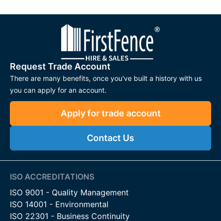
Request Trade Account
There are many benefits, once you've built a history with us
you can apply for an account.
Apply for trade account
Contact Us
ISO ACCREDITATIONS
ISO 9001 - Quality Management
ISO 14001 - Environmental
ISO 22301 - Business Continuity