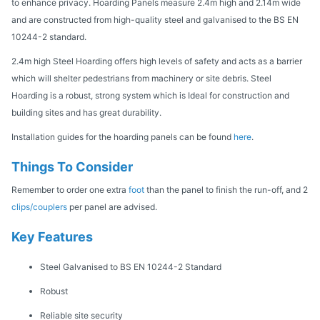
to enhance privacy. Hoarding Panels measure 2.4m high and 2.14m wide
and are constructed from high-quality steel and galvanised to the BS EN
10244-2 standard.
2.4m high Steel Hoarding offers high levels of safety and acts as a barrier
which will shelter pedestrians from machinery or site debris. Steel
Hoarding is a robust, strong system which is Ideal for construction and
building sites and has great durability.
Installation guides for the hoarding panels can be found
here
.
Things To Consider
Remember to order one extra
foot
than the panel to finish the run-off, and 2
clips/couplers
per panel are advised.
Key Features
Steel Galvanised to BS EN 10244-2 Standard
Robust
Reliable site security