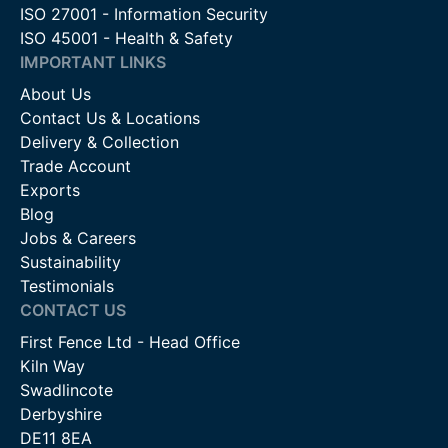
ISO 27001 - Information Security
ISO 45001 - Health & Safety
IMPORTANT LINKS
About Us
Contact Us & Locations
Delivery & Collection
Trade Account
Exports
Blog
Jobs & Careers
Sustainability
Testimonials
CONTACT US
First Fence Ltd - Head Office
Kiln Way
Swadlincote
Derbyshire
DE11 8EA