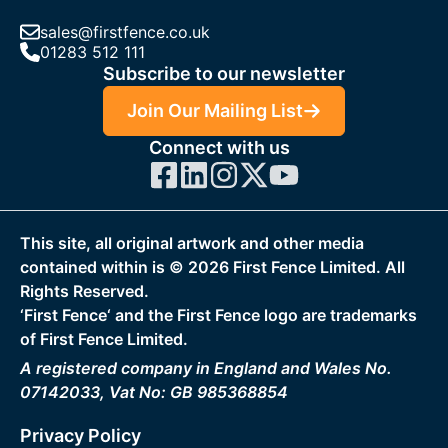
sales@firstfence.co.uk
01283 512 111
Subscribe to our newsletter
Join Our Mailing List
Connect with us
This site, all original artwork and other media
contained within is ©
2026
First Fence Limited. All
Rights Reserved.
‘First Fence‘ and the First Fence logo are trademarks
of First Fence Limited.
A registered company in England and Wales No.
07142033, Vat No: GB 985368854
Privacy Policy