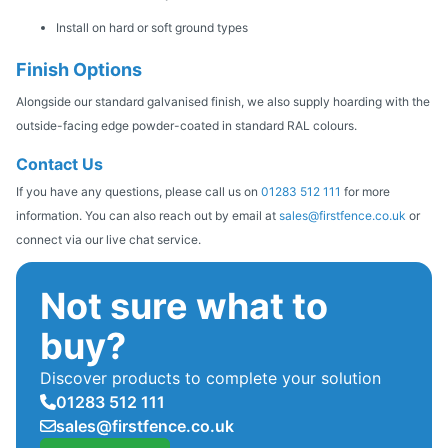
Install on hard or soft ground types
Finish Options
Alongside our standard galvanised finish, we also supply hoarding with the
outside-facing edge powder-coated in standard RAL colours.
Contact Us
If you have any questions, please call us on
01283 512 111
for more
information. You can also reach out by email at
sales@firstfence.co.uk
or
connect via our live chat service.
Not sure what to
buy?
Discover products to complete your solution
01283 512 111
sales@firstfence.co.uk