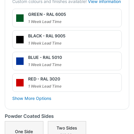
Custom colours and finishes available!
View information
GREEN - RAL 6005
1 Week Lead Time
BLACK - RAL 9005
1 Week Lead Time
BLUE - RAL 5010
1 Week Lead Time
RED - RAL 3020
1 Week Lead Time
Show More Options
Powder Coated Sides
Two Sides
One Side