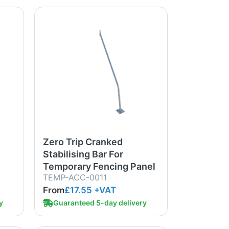
Zero Trip Cranked
Stabilising Bar For
Temporary Fencing Panel
TEMP-ACC-0011
From
£17.55
+VAT
y
Guaranteed 5-day delivery