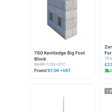
Zer
780 Kentledge Big Foot
For
TE
Block
BARR-CON-0011
£23
From
£97.06
+VAT
G
1 