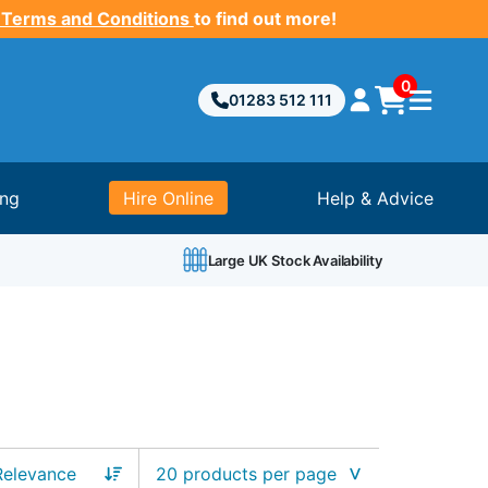
 Terms and Conditions
to find out more!
0
01283 512 111
ing
Hire Online
Help & Advice
Large UK Stock Availability