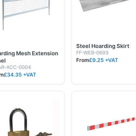
Steel Hoarding Skirt
FF-WEB-0693
rding Mesh Extension
From
£9.25
+VAT
el
AR-ACC-0004
om
£34.35
+VAT