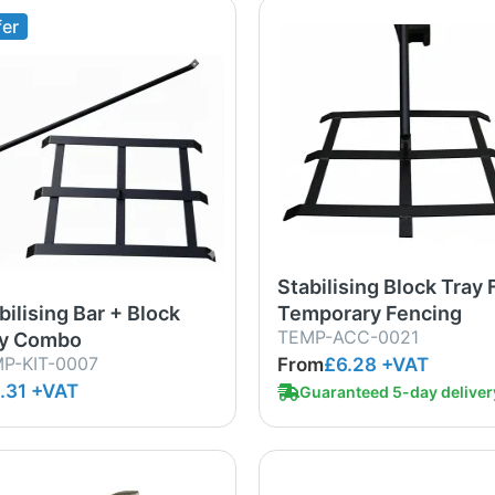
fer
Stabilising Block Tray 
bilising Bar + Block
Temporary Fencing
TEMP-ACC-0021
ay Combo
P-KIT-0007
From
£6.28
+VAT
.31 +VAT
Guaranteed 5-day deliver