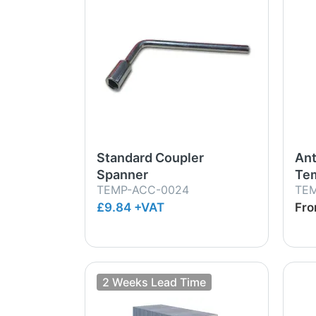
Standard Coupler
Ant
Spanner
Tem
TEMP-ACC-0024
TE
£9.84 +VAT
Fr
2 Weeks Lead Time