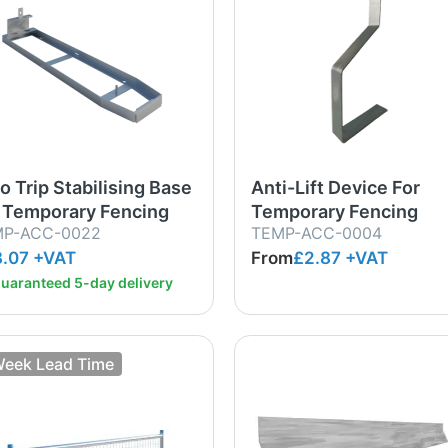
o Trip Stabilising Base
Anti-Lift Device For
 Temporary Fencing
Temporary Fencing
MP-ACC-0022
TEMP-ACC-0004
.07 +VAT
From
£2.87
+VAT
uaranteed 5-day delivery
Week Lead Time