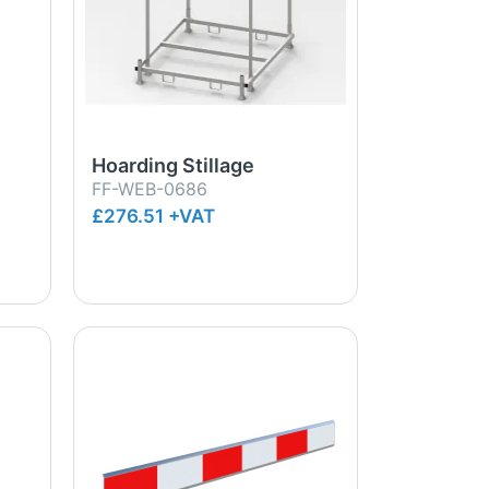
Hoarding Stillage
FF-WEB-0686
£276.51 +VAT