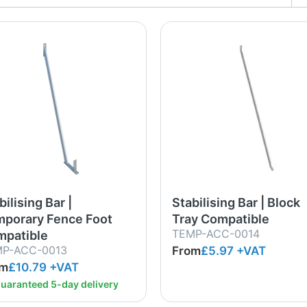
bilising Bar |
Stabilising Bar | Block
porary Fence Foot
Tray Compatible
TEMP-ACC-0014
patible
P-ACC-0013
From
£5.97
+VAT
om
£10.79
+VAT
uaranteed 5-day delivery