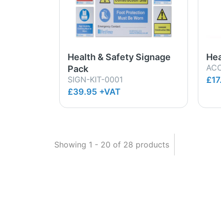
Health & Safety Signage
Hea
ACC
Pack
SIGN-KIT-0001
£17
£39.95 +VAT
Showing
1
-
20
of
28
products