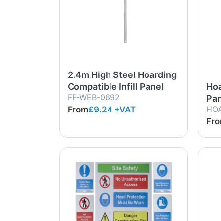
2.4m High Steel Hoarding
Compatible Infill Panel
Hoa
FF-WEB-0692
Pan
HO
From
£9.24
+VAT
Fr