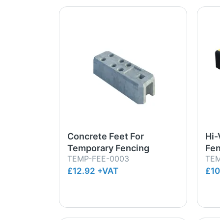
Concrete Feet For
Hi-
Temporary Fencing
Fen
TEMP-FEE-0003
TEM
£12.92 +VAT
£10