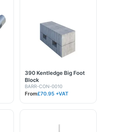
390 Kentledge Big Foot
Block
BARR-CON-0010
From
£70.95
+VAT