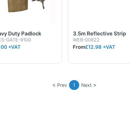
vy Duty Padlock
3.5m Reflective Strip
S-GATE-9100
WEB-00822
.00 +VAT
From
£12.98
+VAT
Prev
1
Next