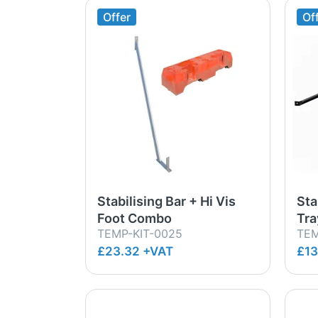
Offer
Of
Stabilising Bar + Hi Vis
Sta
Foot Combo
Tr
TEMP-KIT-0025
TEM
£23.32 +VAT
£13