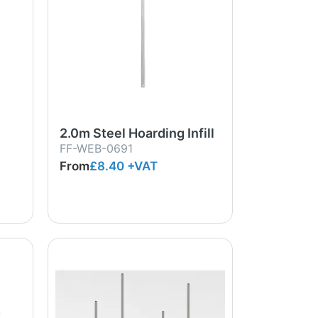
2.0m Steel Hoarding Infill
FF-WEB-0691
From
£8.40
+VAT