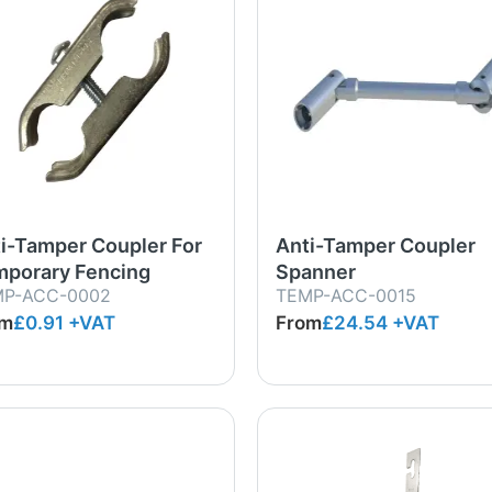
i-Tamper Coupler For
Anti-Tamper Coupler
porary Fencing
Spanner
MP-ACC-0002
TEMP-ACC-0015
om
£0.91
+VAT
From
£24.54
+VAT