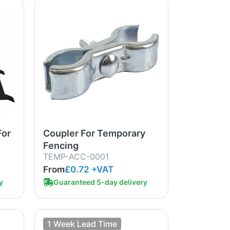
For
Coupler For Temporary
Fencing
TEMP-ACC-0001
From
£0.72
+VAT
y
Guaranteed 5-day delivery
1 Week Lead Time