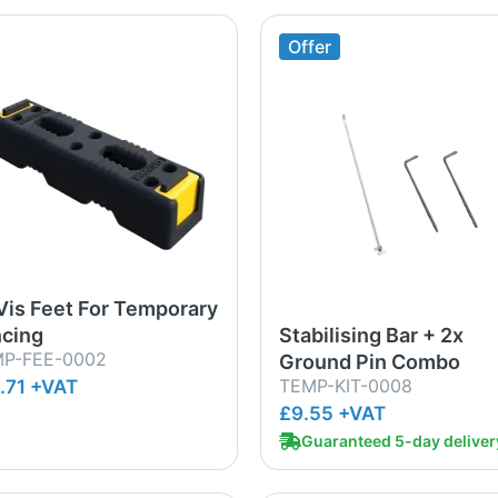
Offer
Vis Feet For Temporary
cing
Stabilising Bar + 2x
P-FEE-0002
Ground Pin Combo
TEMP-KIT-0008
.71 +VAT
£9.55 +VAT
Guaranteed 5-day deliver