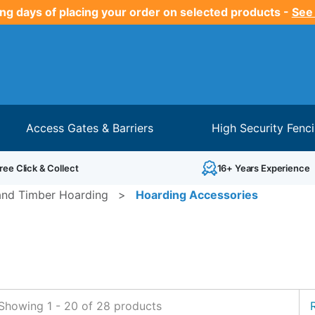
ng days of placing your order on selected products -
See
Access Gates & Barriers
High Security Fenc
ree Click & Collect
16+ Years Experience
and Timber Hoarding
>
Hoarding Accessories
Showing
1
-
20
of
28
products