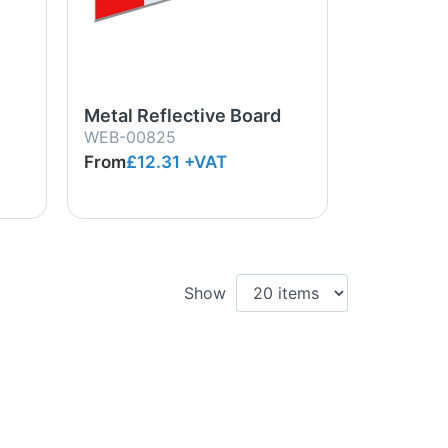
Metal Reflective Board
WEB-00825
From
£12.31
+VAT
Show