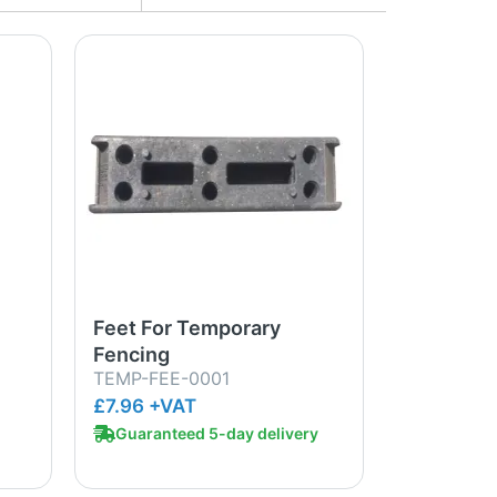
Feet For Temporary
Fencing
TEMP-FEE-0001
£7.96 +VAT
Guaranteed 5-day delivery