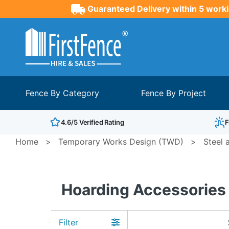
Guaranteed Delivery within 5 worki
Fence By Category
Fence By Project
4.6/5 Verified Rating
F
Home
>
Temporary Works Design (TWD)
>
Steel 
Hoarding Accessories
Filter