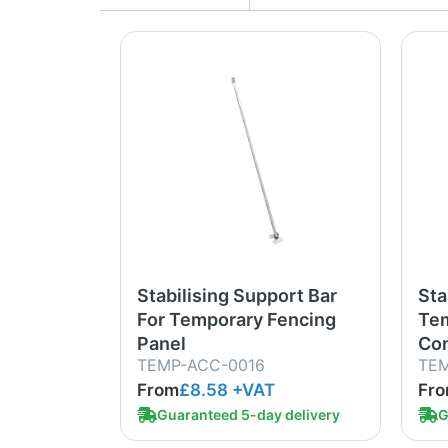
Stabilising Support Bar
Sta
For Temporary Fencing
Tem
Panel
Com
TEMP-ACC-0016
TEM
From
£8.58
+VAT
Fr
Guaranteed 5-day delivery
G