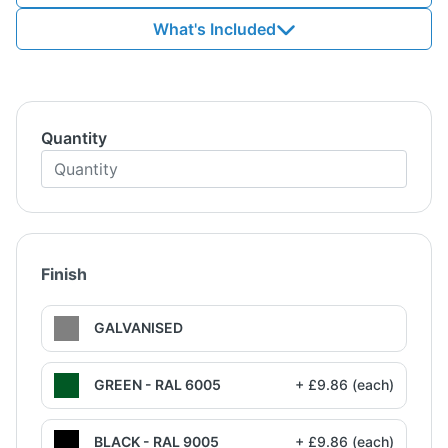
What's Included
Quantity
Finish
GALVANISED
GREEN - RAL 6005
+ £9.86 (each)
BLACK - RAL 9005
+ £9.86 (each)