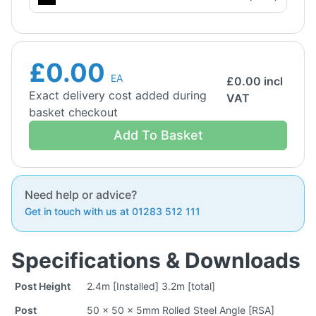
£0.00
EA
£
0.00
incl
Exact delivery cost added during
VAT
basket checkout
Add To Basket
Need help or advice?
Get in touch with us at 01283 512 111
Specifications & Downloads
Post Height
2.4m [Installed] 3.2m [total]
Post
50 x 50 x 5mm Rolled Steel Angle [RSA]