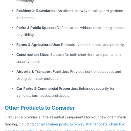
effectively.
Residential Boundaries:
An affordable way to safeguard gardens
and homes.
Parks & Public Spaces:
Defines areas without obstructing access
or visibility.
Farms & Agricultural Use:
Protects livestock, crops, and property.
Construction Sites:
Suitable for both short-term and permanent
security needs.
Airports & Transport Facilities:
Provides controlled access and
strong perimeter protection.
Car Parks & Commercial Properties:
Enhances security for
vehicles, businesses, and assets.
Other Products to Consider
First Fence provides all the essential components for your new chain mesh
fencing, including
corner strainer posts
,
two-way strainer posts
,
chain link