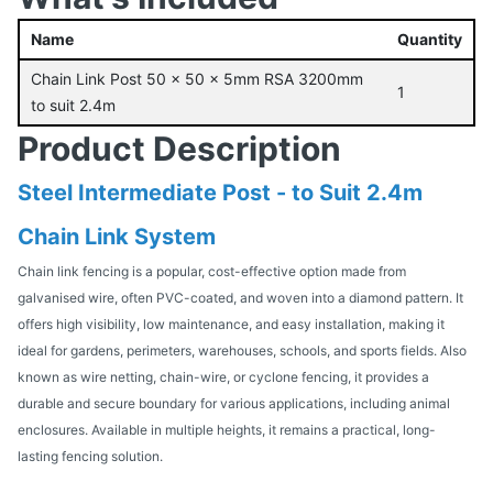
Name
Quantity
Chain Link Post 50 x 50 x 5mm RSA 3200mm
1
to suit 2.4m
Product Description
Steel Intermediate Post - to Suit 2.4m
Chain Link System
Chain link fencing is a popular, cost-effective option made from
galvanised wire, often PVC-coated, and woven into a diamond pattern. It
offers high visibility, low maintenance, and easy installation, making it
ideal for gardens, perimeters, warehouses, schools, and sports fields. Also
known as wire netting, chain-wire, or cyclone fencing, it provides a
durable and secure boundary for various applications, including animal
enclosures. Available in multiple heights, it remains a practical, long-
lasting fencing solution.