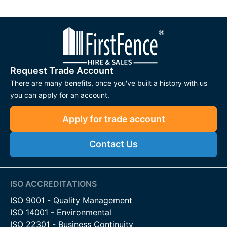
Request Trade Account
There are many benefits, once you've built a history with us
you can apply for an account.
Apply for trade account
Contact Us
ISO ACCREDITATIONS
ISO 9001 - Quality Management
ISO 14001 - Environmental
ISO 22301 - Business Continuity