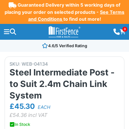
Guaranteed Delivery within 5 working days of
placing your order on selected products -
See Terms
and Conditions
to find out more!
0
4.6/5 Verified Rating
SKU:
WEB-04134
Steel Intermediate Post -
to Suit 2.4m Chain Link
System
£45.30
EACH
£
54.36
incl VAT
In Stock