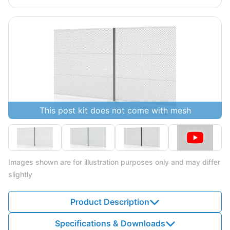
This post kit does not come with mesh
Images shown are for illustration purposes only and may differ
slightly
Product Description
Specifications & Downloads