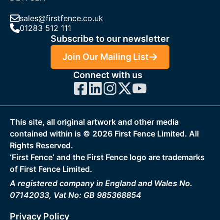
sales@firstfence.co.uk
01283 512 111
Subscribe to our newsletter
Join Our Mailing List
Connect with us
This site, all original artwork and other media
contained within is ©
2026
First Fence Limited. All
Rights Reserved.
‘First Fence‘ and the First Fence logo are trademarks
of First Fence Limited.
A registered company in England and Wales No.
07142033, Vat No: GB 985368854
Privacy Policy