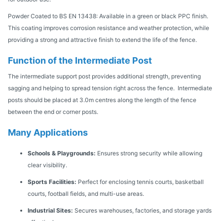
Powder Coated to BS EN 13438: Available in a green or black PPC finish.
This coating improves corrosion resistance and weather protection, while
providing a strong and attractive finish to extend the life of the fence.
Function of the Intermediate Post
The intermediate support post provides additional strength, preventing
sagging and helping to spread tension right across the fence. Intermediate
posts should be placed at 3.0m centres along the length of the fence
between the end or corner posts.
Many Applications
Schools & Playgrounds:
Ensures strong security while allowing
clear visibility.
Sports Facilities:
Perfect for enclosing tennis courts, basketball
courts, football fields, and multi-use areas.
Industrial Sites:
Secures warehouses, factories, and storage yards