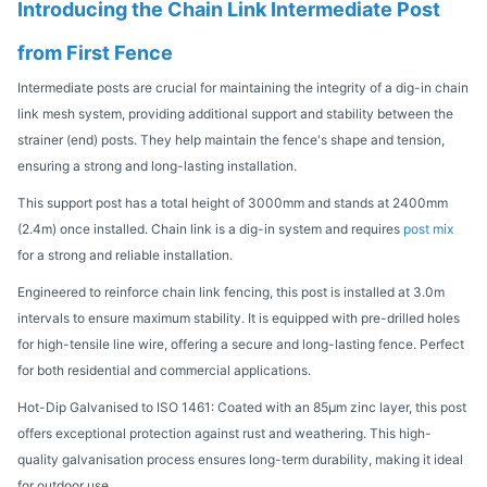
Introducing the Chain Link Intermediate Post
from First Fence
Intermediate posts are crucial for maintaining the integrity of a dig-in chain
link mesh system, providing additional support and stability between the
strainer (end) posts. They help maintain the fence's shape and tension,
ensuring a strong and long-lasting installation.
This support post has a total height of 3000mm and stands at 2400mm
(2.4m) once installed. Chain link is a dig-in system and requires
post mix
for a strong and reliable installation.
Engineered to reinforce chain link fencing, this post is installed at 3.0m
intervals to ensure maximum stability. It is equipped with pre-drilled holes
for high-tensile line wire, offering a secure and long-lasting fence. Perfect
for both residential and commercial applications.
Hot-Dip Galvanised to ISO 1461: Coated with an 85μm zinc layer, this post
offers exceptional protection against rust and weathering. This high-
quality galvanisation process ensures long-term durability, making it ideal
for outdoor use.