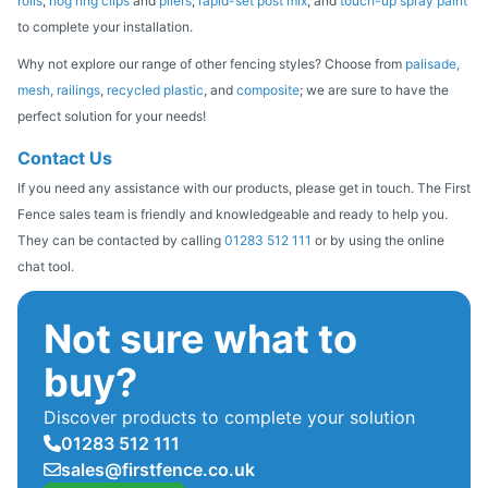
rolls
,
hog ring clips
and
pliers
,
rapid-set post mix
, and
touch-up spray paint
to complete your installation.
Why not explore our range of other fencing styles? Choose from
palisade,
mesh,
railings
,
recycled plastic
, and
composite
; we are sure to have the
perfect solution for your needs!
Contact Us
If you need any assistance with our products, please get in touch. The First
Fence sales team is friendly and knowledgeable and ready to help you.
They can be contacted by calling
01283 512 111
or by using the online
chat tool.
Not sure what to
buy?
Discover products to complete your solution
01283 512 111
sales@firstfence.co.uk