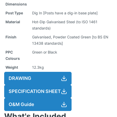
Dimensions
Post Type
Dig In [Posts have a dig-in base plate]
Material
Hot-Dip Galvanised Steel (to ISO 1461
standards)
Finish
Galvanised, Powder Coated Green [to BS EN
13438 standards]
PPC
Green or Black
Colours
Weight
12.3kg
DRAWING
SPECIFICATION SHEET
O&M Guide
What's Included