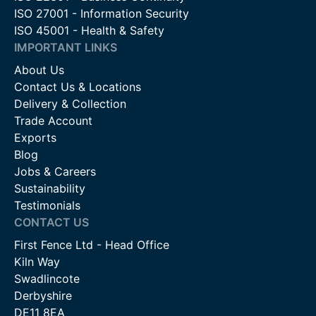
ISO 27001 - Information Security
ISO 45001 - Health & Safety
IMPORTANT LINKS
About Us
Contact Us & Locations
Delivery & Collection
Trade Account
Exports
Blog
Jobs & Careers
Sustainability
Testimonials
CONTACT US
First Fence Ltd - Head Office
Kiln Way
Swadlincote
Derbyshire
DE11 8EA