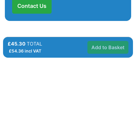
Contact Us
£45.30
TOTAL
Add to Basket
£
54.36
incl VAT