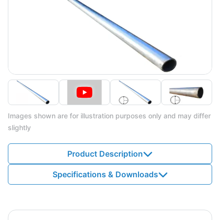
Images shown are for illustration purposes only and may differ
slightly
Product Description
Specifications & Downloads