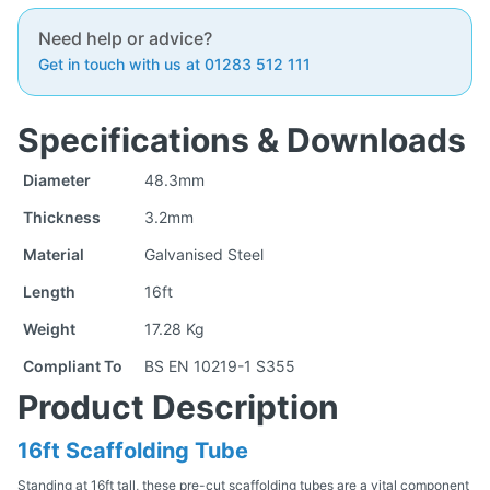
Need help or advice?
Get in touch with us at 01283 512 111
Specifications & Downloads
Diameter
48.3mm
Thickness
3.2mm
Material
Galvanised Steel
Length
16ft
Weight
17.28 Kg
Compliant To
BS EN 10219-1 S355
Product Description
16ft Scaffolding Tube
Standing at 16ft tall, these pre-cut scaffolding tubes are a vital component