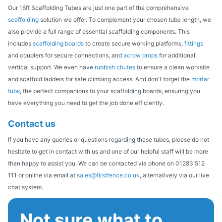
Our 16ft Scaffolding Tubes are just one part of the comprehensive
scaffolding
solution we offer. To complement your chosen tube length, we
also provide a full range of essential scaffolding components. This
includes
scaffolding boards
to create secure working platforms,
fittings
and couplers for secure connections, and
acrow props
for additional
vertical support. We even have
rubbish chutes
to ensure a clean worksite
and scaffold ladders for safe climbing access. And don't forget the
mortar
tubs
, the perfect companions to your scaffolding boards, ensuring you
have everything you need to get the job done efficiently.
Contact us
If you have any queries or questions regarding these tubes, please do not
hesitate to get in contact with us and one of our helpful staff will be more
than happy to assist you. We can be contacted via phone on 01283 512
111 or online via email at
sales@firstfence.co.uk
, alternatively via our live
chat system.
Not sure what to