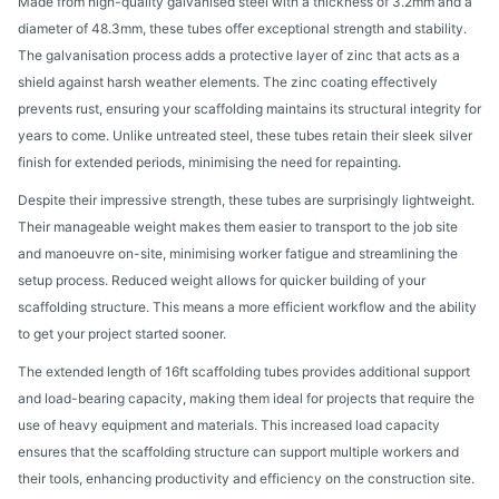
Made from high-quality galvanised steel with a thickness of 3.2mm and a
diameter of 48.3mm, these tubes offer exceptional strength and stability.
The galvanisation process adds a protective layer of zinc that acts as a
shield against harsh weather elements. The zinc coating effectively
prevents rust, ensuring your scaffolding maintains its structural integrity for
years to come. Unlike untreated steel, these tubes retain their sleek silver
finish for extended periods, minimising the need for repainting.
Despite their impressive strength, these tubes are surprisingly lightweight.
Their manageable weight makes them easier to transport to the job site
and manoeuvre on-site, minimising worker fatigue and streamlining the
setup process. Reduced weight allows for quicker building of your
scaffolding structure. This means a more efficient workflow and the ability
to get your project started sooner.
The extended length of 16ft scaffolding tubes provides additional support
and load-bearing capacity, making them ideal for projects that require the
use of heavy equipment and materials. This increased load capacity
ensures that the scaffolding structure can support multiple workers and
their tools, enhancing productivity and efficiency on the construction site.