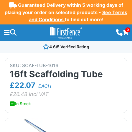
Guaranteed Delivery within 5 working days of
placing your order on selected products -
See Terms
and Conditions
to find out more!
0
4.6/5 Verified Rating
SKU:
SCAF-TUB-1016
16ft Scaffolding Tube
£22.07
EACH
£
26.48
incl VAT
In Stock