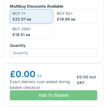
Multibuy Discounts Available
BUY
1
+
BUY
62
+
£22.07
ea
£19.94
ea
BUY
200
+
£18.51
ea
Quantity
£0.00
EA
£
0.00
incl
Exact delivery cost added during
VAT
basket checkout
Add To Basket