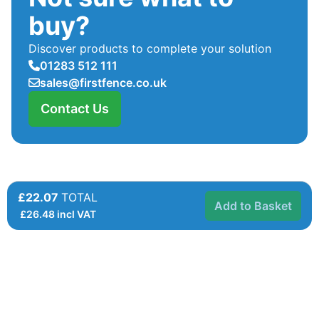
buy?
Discover products to complete your solution
01283 512 111
sales@firstfence.co.uk
Contact Us
£22.07
TOTAL
Add to Basket
£
26.48
incl VAT