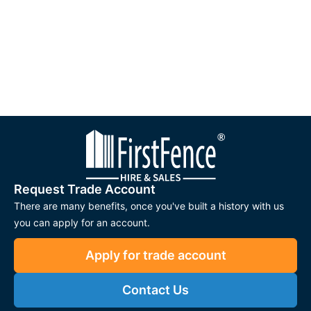
Request Trade Account
There are many benefits, once you've built a history with us
you can apply for an account.
Apply for trade account
Contact Us