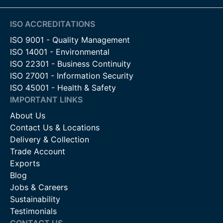
ISO ACCREDITATIONS
ISO 9001 - Quality Management
ISO 14001 - Environmental
ISO 22301 - Business Continuity
ISO 27001 - Information Security
ISO 45001 - Health & Safety
IMPORTANT LINKS
About Us
Contact Us & Locations
Delivery & Collection
Trade Account
Exports
Blog
Jobs & Careers
Sustainability
Testimonials
CONTACT US