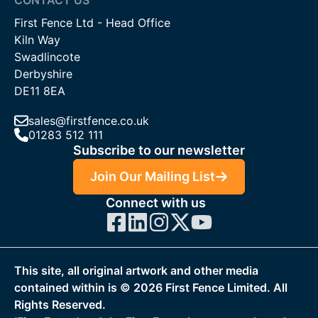
First Fence Ltd - Head Office
Kiln Way
Swadlincote
Derbyshire
DE11 8EA
sales@firstfence.co.uk
01283 512 111
Subscribe to our newsletter
Join Our Mailing List
Connect with us
This site, all original artwork and other media
contained within is ©
2026
First Fence Limited. All
Rights Reserved.