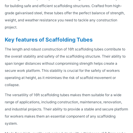
for building safe and efficient scaffolding structures. Crafted from high-
grade galvanised steel, these tubes offer the perfect balance of strength,
weight, and weather resistance you need to tackle any construction
project.
Key features of Scaffolding Tubes
The length and robust construction of 16ft scaffolding tubes contribute to
the overall stability and safety of the scaffolding structure. Their ability to
span longer distances without compromising strength helps create a
secure work platform. This stability is crucial for the safety of workers
operating at height, as it minimises the risk of scaffold movement or
collapse.
The versatility of 16ft scaffolding tubes makes them suitable for a wide
range of applications, including construction, maintenance, renovation,
and industrial projects. Their ability to provide a stable and secure platform
for workers makes them an essential component of any scaffolding
system.