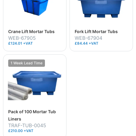
Crane Lift Mortar Tubs
Fork Lift Mortar Tubs
WEB-67905
WEB-67904
£124.01 +VAT
£84.44 +VAT
1 Week Lead Time
Pack of 100 Mortar Tub
Liners
TRAF-TUB-0045
£210.00 +VAT