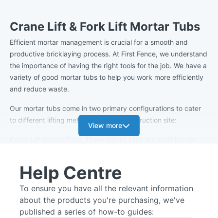
Crane Lift & Fork Lift Mortar Tubs
Efficient mortar management is crucial for a smooth and
productive bricklaying process. At First Fence, we understand
the importance of having the right tools for the job. We have a
variety of good mortar tubs to help you work more efficiently
and reduce waste.
Our mortar tubs come in two primary configurations to cater
to different lifting methods on your construction site:
View more
Crane Lift Mortar Tubs
: These robust tubs are ideal for use
with cranes, allowing for efficient material transportation and
placement at various heights on your project. Their sturdy
Help Centre
design ensures they can withstand the demands of heavy
lifting without compromising mortar integrity. Available in the
To ensure you have all the relevant information
following sizes: 250L, 300L, 333L, 500L.
about the products you're purchasing, we've
published a series of how-to guides:
Forklift Mortar Tubs
: Optimised for use with forklifts, these