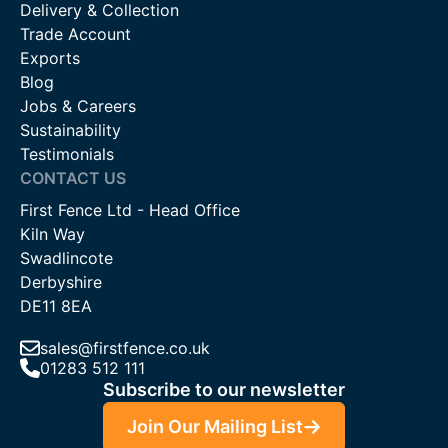
Delivery & Collection
Trade Account
Exports
Blog
Jobs & Careers
Sustainability
Testimonials
CONTACT US
First Fence Ltd - Head Office
Kiln Way
Swadlincote
Derbyshire
DE11 8EA
sales@firstfence.co.uk
01283 512 111
Subscribe to our newsletter
Join Our Mailing List