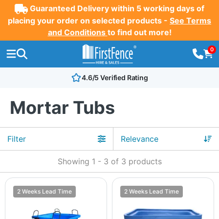
Guaranteed Delivery within 5 working days of
placing your order on selected products -
See Terms
and Conditions
to find out more!
0
4.6/5 Verified Rating
Mortar Tubs
Filter
Showing
1
-
3
of
3
products
2 Weeks Lead Time
2 Weeks Lead Time