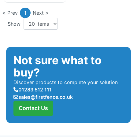
Prev
1
Next
Show
Not sure what to
buy?
Discover products to complete your solution
01283 512 111
sales@firstfence.co.uk
Contact Us