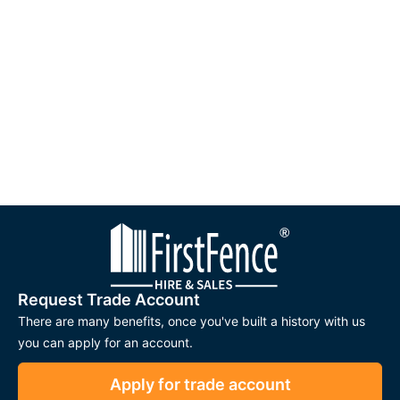
Request Trade Account
There are many benefits, once you've built a history with us
you can apply for an account.
Apply for trade account