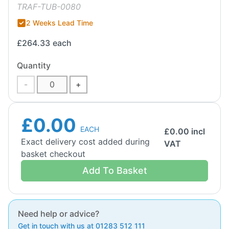
TRAF-TUB-0080
2 Weeks Lead Time
£264.33
each
Quantity
-
+
£0.00
EACH
£
0.00
incl
Exact delivery cost added during
VAT
basket checkout
Add To Basket
Need help or advice?
Get in touch with us at 01283 512 111