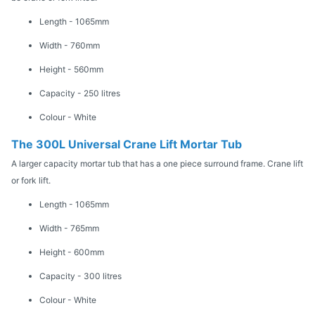
Length - 1065mm
Width - 760mm
Height - 560mm
Capacity - 250 litres
Colour - White
The 300L Universal Crane Lift Mortar Tub
A larger capacity mortar tub that has a one piece surround frame. Crane lift
or fork lift.
Length - 1065mm
Width - 765mm
Height - 600mm
Capacity - 300 litres
Colour - White