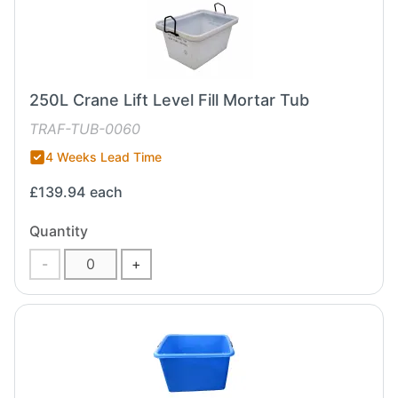
250L Crane Lift Level Fill Mortar Tub
TRAF-TUB-0060
4 Weeks Lead Time
£139.94
each
Quantity
-
+