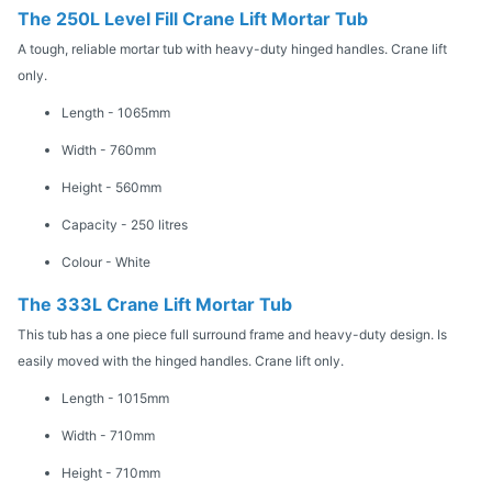
The 250L Level Fill Crane Lift Mortar Tub
A tough, reliable mortar tub with heavy-duty hinged handles. Crane lift
only.
Length - 1065mm
Width - 760mm
Height - 560mm
Capacity - 250 litres
Colour - White
The 333L Crane Lift Mortar Tub
This tub has a one piece full surround frame and heavy-duty design. Is
easily moved with the hinged handles. Crane lift only.
Length - 1015mm
Width - 710mm
Height - 710mm