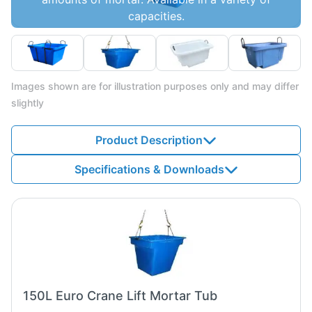
capacities.
Images shown are for illustration purposes only and may differ
slightly
Product Description
Specifications & Downloads
150L Euro Crane Lift Mortar Tub