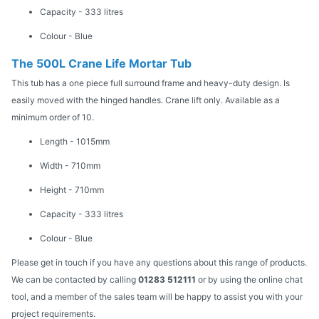
Capacity - 333 litres
Colour - Blue
The 500L Crane Life Mortar Tub
This tub has a one piece full surround frame and heavy-duty design. Is
easily moved with the hinged handles. Crane lift only. Available as a
minimum order of 10.
Length - 1015mm
Width - 710mm
Height - 710mm
Capacity - 333 litres
Colour - Blue
Please get in touch if you have any questions about this range of products.
We can be contacted by calling
01283 512111
or by using the online chat
tool, and a member of the sales team will be happy to assist you with your
project requirements.