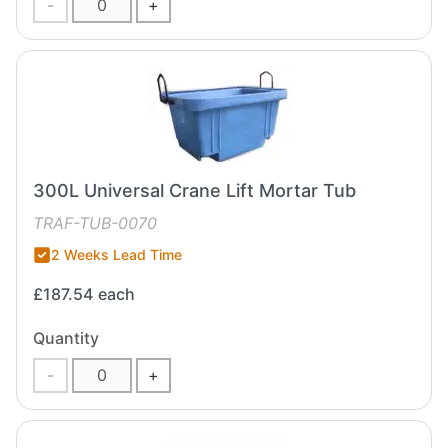
-
+
300L Universal Crane Lift Mortar Tub
TRAF-TUB-0070
2 Weeks Lead Time
£187.54
each
Quantity
-
+