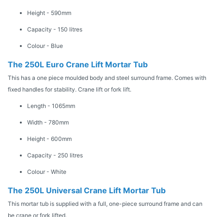
Height - 590mm
Capacity - 150 litres
Colour - Blue
The 250L Euro Crane Lift Mortar Tub
This has a one piece moulded body and steel surround frame. Comes with
fixed handles for stability. Crane lift or fork lift.
Length - 1065mm
Width - 780mm
Height - 600mm
Capacity - 250 litres
Colour - White
The 250L Universal Crane Lift Mortar Tub
This mortar tub is supplied with a full, one-piece surround frame and can
be crane or fork lifted.