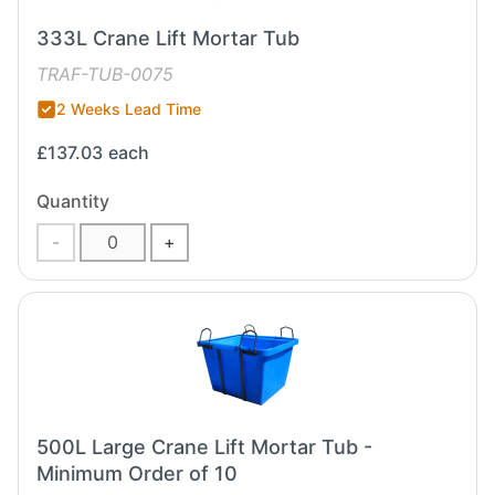
333L Crane Lift Mortar Tub
TRAF-TUB-0075
2 Weeks Lead Time
£137.03
each
Quantity
-
+
500L Large Crane Lift Mortar Tub -
Minimum Order of 10