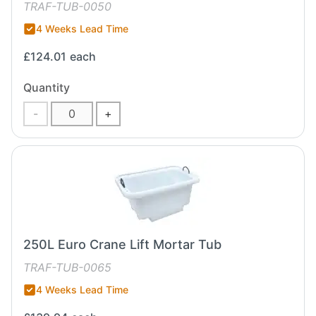
TRAF-TUB-0050
4 Weeks Lead Time
£124.01
each
Quantity
-
+
250L Euro Crane Lift Mortar Tub
TRAF-TUB-0065
4 Weeks Lead Time