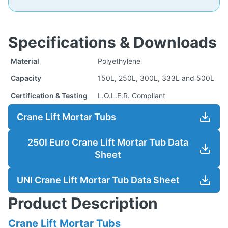
Specifications & Downloads
Material
Polyethylene
Capacity
150L, 250L, 300L, 333L and 500L
Certification & Testing
L.O.L.E.R. Compliant
Crane Lift Mortar Tubs
250l Euro Crane Lift Mortar Tub Data
Sheet
UNI Crane Lift Mortar Tub Data Sheet
Product Description
Crane Lift Mortar Tubs