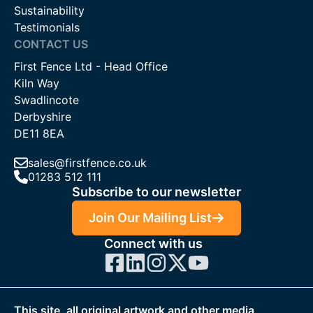
Sustainability
Testimonials
CONTACT US
First Fence Ltd - Head Office
Kiln Way
Swadlincote
Derbyshire
DE11 8EA
sales@firstfence.co.uk
01283 512 111
Subscribe to our newsletter
Join Our Mailing List
Connect with us
This site, all original artwork and other media