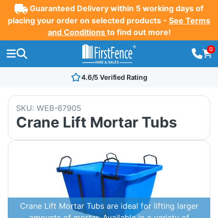
Guaranteed Delivery within 5 working days of
placing your order on selected products -
See Terms
and Conditions
to find out more!
0
4.6/5 Verified Rating
SKU:
WEB-67905
Crane Lift Mortar Tubs
Crane Lift Mortar Tubs are ideal for lifting larger
amounts of mortar. Available in a variety of