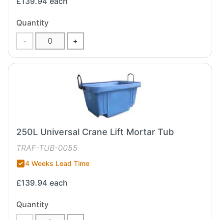
£139.94
each
Quantity
-
+
250L Universal Crane Lift Mortar Tub
TRAF-TUB-0055
4 Weeks Lead Time
£139.94
each
Quantity