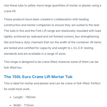
Use these tubs to safely move large quantities of mortar or plaster using a
crane lift.
These products have been created in collaboration with leading
construction and mortar companies to ensure they are suited to the task.
The tubs in this and the Fork Lift range are rotationally moulded with load
rigidity achieved by radiused and roll formed corners, box strengthening
ribs and heavy duty channels that run the width of the container. All items
are tested and certified for capacity and weight to L.O.L.E.R. testing
standards and are available in a range of sizes.
This range is designed to be crane lifted, however some of them can be
fork lifted too.
The 150L Euro Crane Lift Mortar Tub
This is ideal for mortar and plaster and can be crane or fork lifted. Perfect
for small hoist work.
Length - 760mm
Width - 710mm