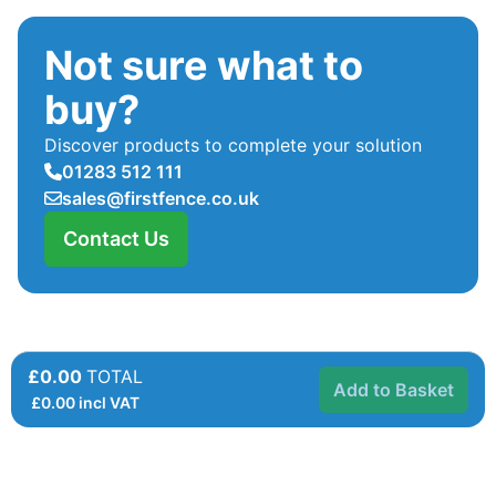
Not sure what to
buy?
Discover products to complete your solution
01283 512 111
sales@firstfence.co.uk
Contact Us
£0.00
TOTAL
Add to Basket
£
0.00
incl VAT