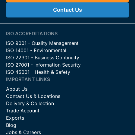
Contact Us
ISO ACCREDITATIONS
ISO 9001 - Quality Management
ISO 14001 - Environmental
ISO 22301 - Business Continuity
ISO 27001 - Information Security
ISO 45001 - Health & Safety
IMPORTANT LINKS
About Us
Contact Us & Locations
Delivery & Collection
Trade Account
Exports
Blog
Jobs & Careers