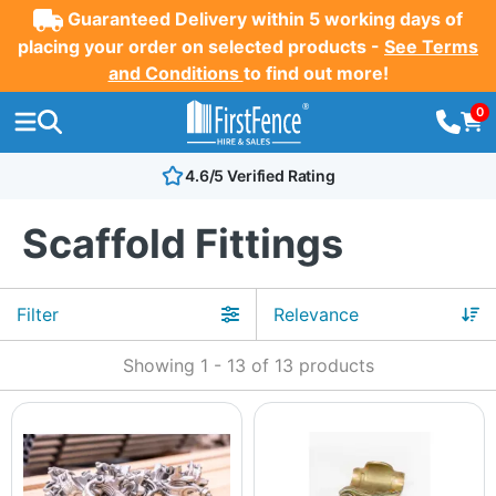
Guaranteed Delivery within 5 working days of
placing your order on selected products -
See Terms
and Conditions
to find out more!
0
4.6/5 Verified Rating
Scaffold Fittings
Filter
Showing
1
-
13
of
13
products