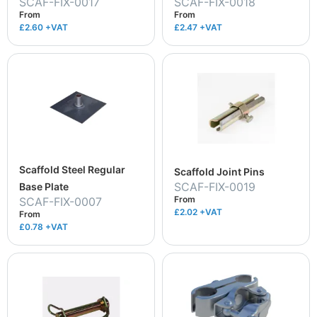
SCAF-FIX-0017
SCAF-FIX-0018
From
From
£2.60
+VAT
£2.47
+VAT
Scaffold Steel Regular
Scaffold Joint Pins
SCAF-FIX-0019
Base Plate
From
SCAF-FIX-0007
£2.02
+VAT
From
£0.78
+VAT