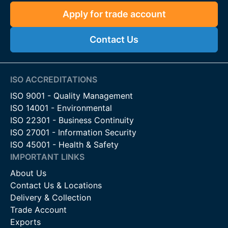
Apply for trade account
Contact Us
ISO ACCREDITATIONS
ISO 9001 - Quality Management
ISO 14001 - Environmental
ISO 22301 - Business Continuity
ISO 27001 - Information Security
ISO 45001 - Health & Safety
IMPORTANT LINKS
About Us
Contact Us & Locations
Delivery & Collection
Trade Account
Exports