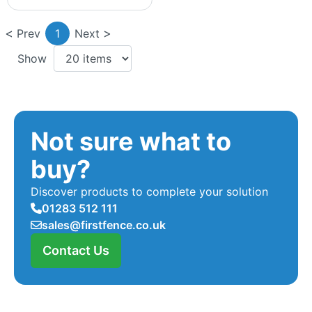
Prev
1
Next
Show
Not sure what to
buy?
Discover products to complete your solution
01283 512 111
sales@firstfence.co.uk
Contact Us