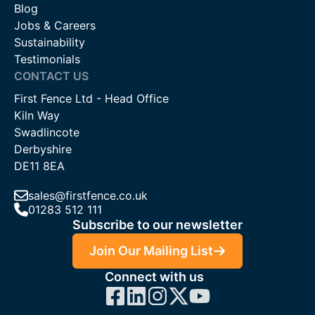
Blog
Jobs & Careers
Sustainability
Testimonials
CONTACT US
First Fence Ltd - Head Office
Kiln Way
Swadlincote
Derbyshire
DE11 8EA
sales@firstfence.co.uk
01283 512 111
Subscribe to our newsletter
Join Our Mailing List
Connect with us