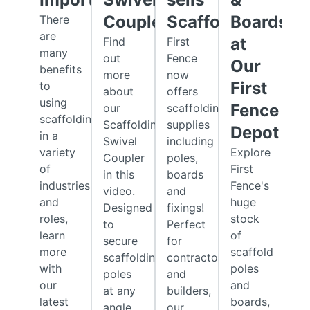
scaffold framework.
Coupler
Scaffolding?
Boards
There
Single / Putlog Couplers
are
at
Find
First
many
These couplers support putlog or transom tubes, offering
out
Fence
Our
benefits
additional reinforcement beneath scaffold boards. This
more
now
First
to
increases platform stability and load-bearing capacity,
about
offers
using
helping to maintain a safe working environment.
Fence
our
scaffolding
scaffolding
Scaffolding
supplies
Depot
Built for Strength and Durability
in a
Swivel
including
variety
Explore
Coupler
poles,
Durability is essential when it comes to scaffolding fittings.
of
First
in this
boards
Our products are manufactured from high-quality steel and
industries
Fence's
video.
and
finished with a protective zinc coating. This layer safeguards
and
huge
Designed
fixings!
the fittings against rust and corrosion, reducing maintenance
roles,
stock
to
Perfect
requirements and ensuring long-lasting performance across
learn
of
secure
for
demanding site conditions.
more
scaffold
scaffolding
contractors
with
poles
Complete Scaffolding Solutions
poles
and
our
and
at any
builders,
First Fence offers more than just fittings. We provide
latest
boards,
angle,
our