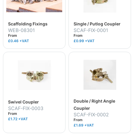
Scaffolding Fixings
Single / Putlog Coupler
WEB-08301
SCAF-FIX-0001
From
From
£0.46
+VAT
£0.99
+VAT
Double / Right Angle
Swivel Coupler
SCAF-FIX-0003
Coupler
From
SCAF-FIX-0002
£1.72
+VAT
From
£1.69
+VAT