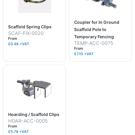
Coupler for In Ground
Scaffold Spring Clips
Scaffold Pole to
SCAF-FIX-0020
Temporary Fencing
From
TEMP-ACC-0075
£0.46
+VAT
From
£7.10
+VAT
Hoarding / Scaffold Clips
HOAR-ACC-0005
From
£5.78
+VAT