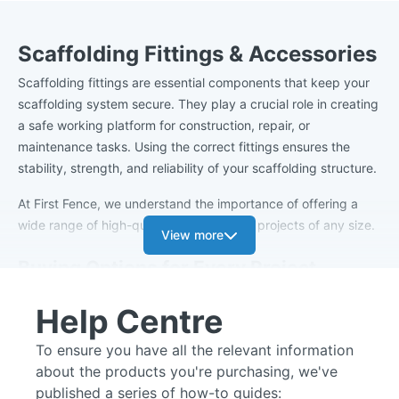
Scaffolding Fittings & Accessories
Scaffolding fittings are essential components that keep your
scaffolding system secure. They play a crucial role in creating
a safe working platform for construction, repair, or
maintenance tasks. Using the correct fittings ensures the
stability, strength, and reliability of your scaffolding structure.
At First Fence, we understand the importance of offering a
wide range of high-quality fittings to suit projects of any size.
View more
Buying Options for Every Project
Our scaffold fixings are available to purchase individually,
Help Centre
making them ideal for smaller projects that only require a few
specific connections. For larger sites or ongoing works, we
To ensure you have all the relevant information
offer cost-effective bulk buying options so you can easily
about the products you're purchasing, we've
order the volume you need to complete the job efficiently.
published a series of how-to guides: