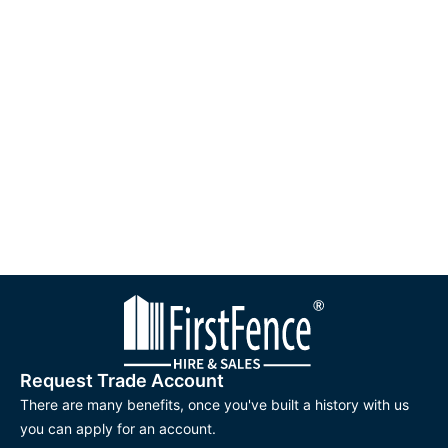
sales@firstfence.co.uk
or utilise our convenient online live chat
feature. First Fence offers a wide range of good scaffolding
fittings and great customer service. We are your go-to for
creating a safe foundation for your next project.
Request Trade Account
There are many benefits, once you've built a history with us
you can apply for an account.