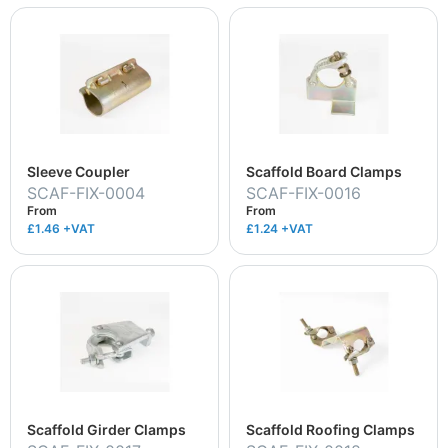
Sleeve Coupler
Scaffold Board Clamps
SCAF-FIX-0004
SCAF-FIX-0016
From
From
£1.46
+VAT
£1.24
+VAT
Scaffold Girder Clamps
Scaffold Roofing Clamps