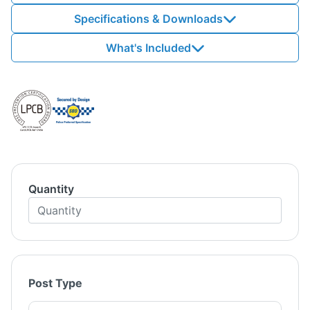
Specifications & Downloads
What's Included
Quantity
Post Type