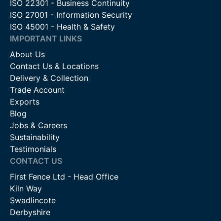
ISO 22301 - Business Continuity
ISO 27001 - Information Security
ISO 45001 - Health & Safety
IMPORTANT LINKS
About Us
Contact Us & Locations
Delivery & Collection
Trade Account
Exports
Blog
Jobs & Careers
Sustainability
Testimonials
CONTACT US
First Fence Ltd - Head Office
Kiln Way
Swadlincote
Derbyshire