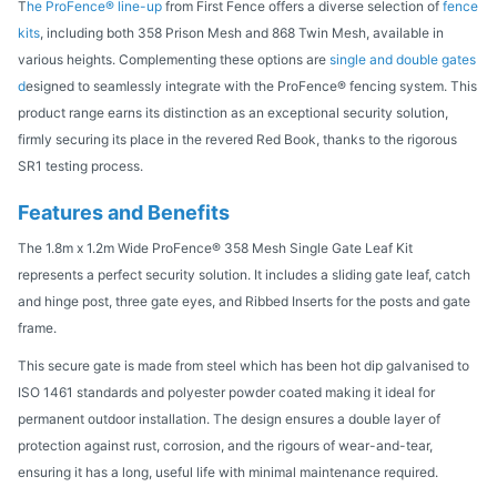
T
he ProFence® line-up
from First Fence offers a diverse selection of
fence
kits
, including both 358 Prison Mesh and 868 Twin Mesh, available in
various heights. Complementing these options are
single and double gates
d
esigned to seamlessly integrate with the ProFence® fencing system. This
product range earns its distinction as an exceptional security solution,
firmly securing its place in the revered Red Book, thanks to the rigorous
SR1 testing process.
Features and Benefits
The 1.8m x 1.2m Wide ProFence® 358 Mesh Single Gate Leaf Kit
represents a perfect security solution. It includes a sliding gate leaf, catch
and hinge post, three gate eyes, and Ribbed Inserts for the posts and gate
frame.
This secure gate is made from steel which has been hot dip galvanised to
ISO 1461 standards and polyester powder coated making it ideal for
permanent outdoor installation. The design ensures a double layer of
protection against rust, corrosion, and the rigours of wear-and-tear,
ensuring it has a long, useful life with minimal maintenance required.