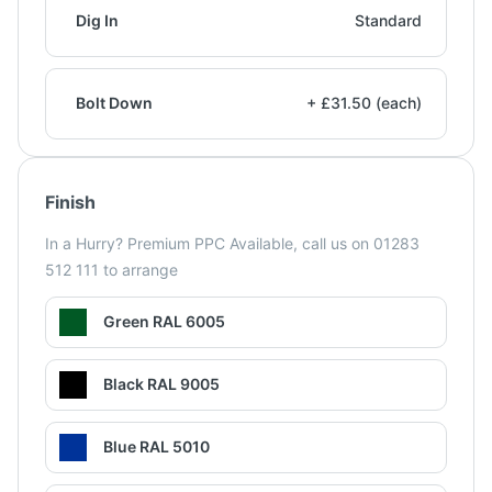
Dig In
Standard
Bolt Down
+ £31.50 (each)
Finish
In a Hurry? Premium PPC Available, call us on 01283
512 111 to arrange
Green RAL 6005
Black RAL 9005
Blue RAL 5010