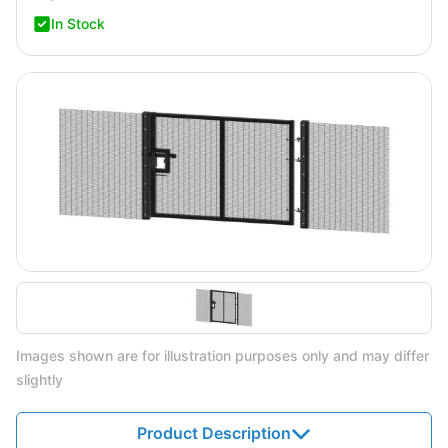
In Stock
Images shown are for illustration purposes only and may differ
slightly
Product Description