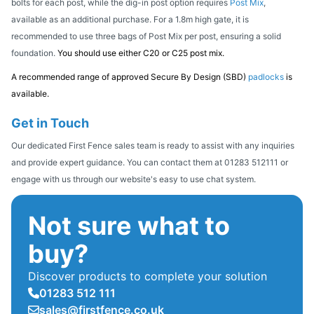
bolts for each post, while the dig-in post option requires
Post Mix
,
available as an additional purchase. For a 1.8m high gate, it is
recommended to use three bags of Post Mix per post, ensuring a solid
foundation.
You should use either C20 or C25 post mix.
A recommended range of approved Secure By Design (SBD)
padlocks
is
available.
Get in Touch
Our dedicated First Fence sales team is ready to assist with any inquiries
and provide expert guidance. You can contact them at 01283 512111 or
engage with us through our website's easy to use chat system.
Not sure what to
buy?
Discover products to complete your solution
01283 512 111
sales@firstfence.co.uk