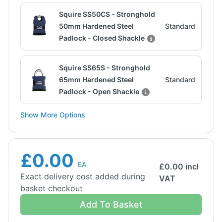
Squire SS50CS - Stronghold
50mm Hardened Steel
Standard
Padlock - Closed Shackle
Squire SS65S - Stronghold
65mm Hardened Steel
Standard
Padlock - Open Shackle
Show More Options
£0.00
EA
£
0.00
incl
Exact delivery cost added during
VAT
basket checkout
Add To Basket