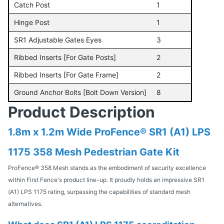
Catch Post
1
Hinge Post
1
SR1 Adjustable Gates Eyes
3
Ribbed Inserts [For Gate Posts]
2
Ribbed Inserts [For Gate Frame]
2
Ground Anchor Bolts [Bolt Down Version]
8
Product Description
1.8m x 1.2m Wide ProFence® SR1 (A1) LPS
1175 358 Mesh Pedestrian Gate Kit
ProFence® 358 Mesh stands as the embodiment of security excellence
within First Fence's product line-up. It proudly holds an impressive SR1
(A1) LPS 1175 rating, surpassing the capabilities of standard mesh
alternatives.