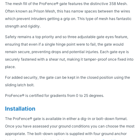
The mesh fill of the ProFence® gate features the distinctive 358 Mesh.
Often known as Prison Mesh, this has narrow spaces between the wires
which prevent intruders getting a grip on. This type of mesh has fantastic
strength and rigidity.
Safety remains a top priority and so three adjustable gate eyes feature,
ensuring that even if a single hinge point were to fail, the gate would
remain secure, preventing drops and potential injuries. Each gate eye is
securely fastened with a shear nut, making it tamper-proof once fixed into
place.
For added security, the gate can be kept in the closed position using the
sliding latch bolt.
ProFence® is certified for gradients from 0 to 25 degrees.
Installation
The ProFence® gate is available in either a dig-in or bolt-down format.
Once you have assessed your ground conditions you can choose the most
appropriate. The bolt-down option is supplied with four ground anchor