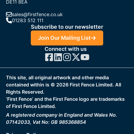
DE11 8EA
sales@firstfence.co.uk
01283 512 111
Subscribe to our newsletter
Join Our Mailing List
Connect with us
This site, all original artwork and other media
contained within is ©
2026
First Fence Limited. All
Rights Reserved.
‘First Fence‘ and the First Fence logo are trademarks
of First Fence Limited.
A registered company in England and Wales No.
07142033, Vat No: GB 985368854