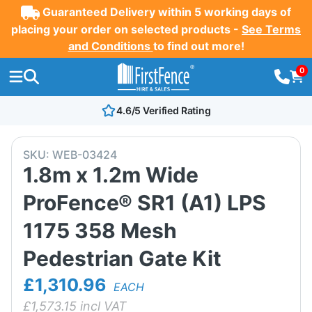
Guaranteed Delivery within 5 working days of
placing your order on selected products -
See Terms
and Conditions
to find out more!
0
4.6/5 Verified Rating
SKU:
WEB-03424
1.8m x 1.2m Wide
ProFence® SR1 (A1) LPS
1175 358 Mesh
Pedestrian Gate Kit
£1,310.96
EACH
£
1,573.15
incl VAT