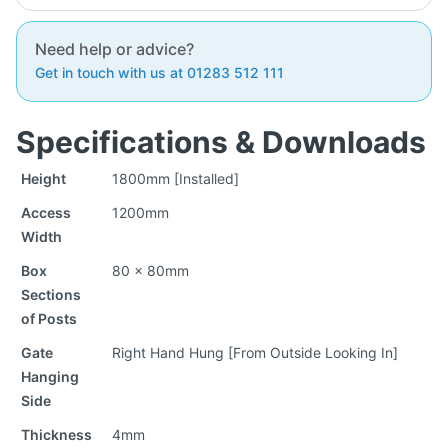
Need help or advice?
Get in touch with us at 01283 512 111
Specifications & Downloads
Height
1800mm [Installed]
Access
1200mm
Width
Box
80 x 80mm
Sections
of Posts
Gate
Right Hand Hung [From Outside Looking In]
Hanging
Side
Thickness
4mm