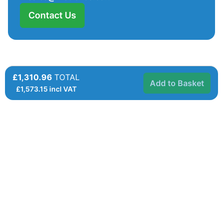
Contact Us
£1,310.96
TOTAL
Add to Basket
£
1,573.15
incl VAT