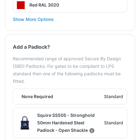
Red RAL 3020
Show More Options
Add a Padlock?
Recommended range of approved Secure By Design
(SBD) Padlocks. For gates to be compliant to LPS
standard then one of the following padlocks must be
fitted.
None Required
Standard
Squire SS50S - Stronghold
50mm Hardened Steel
Standard
Padlock - Open Shackle