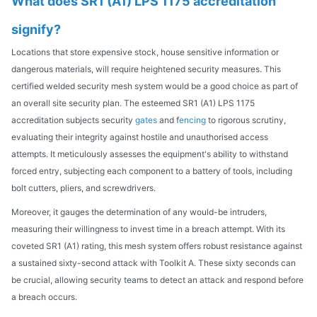
What does SR1 (A1) LPS 1175 accreditation
signify?
Locations that store expensive stock, house sensitive information or
dangerous materials, will require heightened security measures. This
certified welded security mesh system would be a good choice as part of
an overall site security plan. The esteemed SR1 (A1) LPS 1175
accreditation subjects security
gates
and f
encing
to rigorous scrutiny,
evaluating their integrity against hostile and unauthorised access
attempts. It meticulously assesses the equipment's ability to withstand
forced entry, subjecting each component to a battery of tools, including
bolt cutters, pliers, and screwdrivers.
Moreover, it gauges the determination of any would-be intruders,
measuring their willingness to invest time in a breach attempt. With its
coveted SR1 (A1) rating, this mesh system offers robust resistance against
a sustained sixty-second attack with Toolkit A. These sixty seconds can
be crucial, allowing security teams to detect an attack and respond before
a breach occurs.