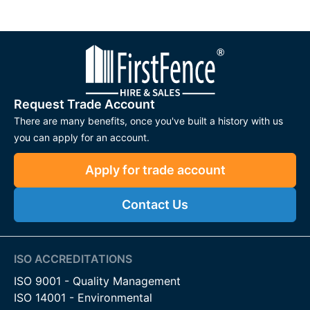
Request Trade Account
There are many benefits, once you've built a history with us
you can apply for an account.
Apply for trade account
Contact Us
ISO ACCREDITATIONS
ISO 9001 - Quality Management
ISO 14001 - Environmental