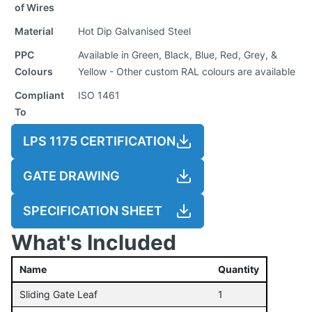
of Wires
Material
Hot Dip Galvanised Steel
PPC
Available in Green, Black, Blue, Red, Grey, &
Colours
Yellow - Other custom RAL colours are available
Compliant
ISO 1461
To
LPS 1175 CERTIFICATION
GATE DRAWING
SPECIFICATION SHEET
What's Included
Name
Quantity
Sliding Gate Leaf
1