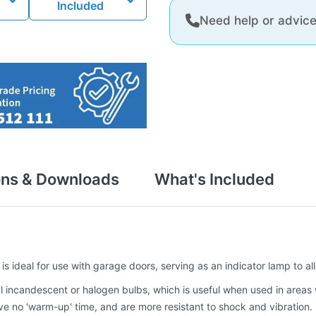
Included
Need help or advic
ons & Downloads
What's Included
 is ideal for use with garage doors, serving as an indicator lamp to a
nal incandescent or halogen bulbs, which is useful when used in areas
have no 'warm-up' time, and are more resistant to shock and vibration.