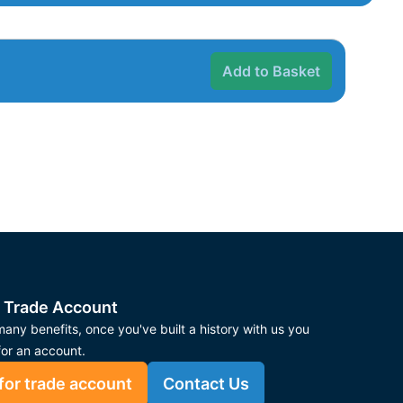
Add to Basket
 Trade Account
any benefits, once you've built a history with us you
for an account.
for trade account
Contact Us