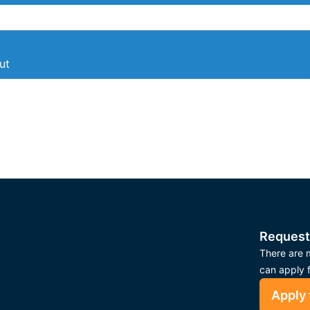
ut
Request
There are m
can apply 
Apply 