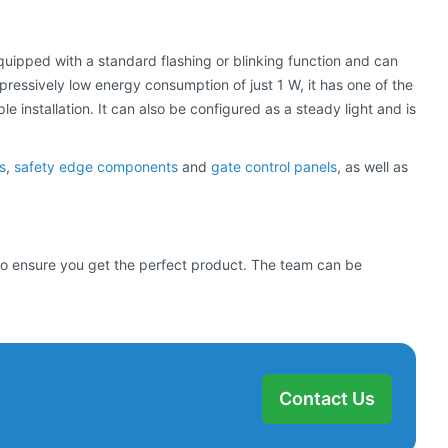
equipped with a standard flashing or blinking function and can
mpressively low energy consumption of just 1 W, it has one of the
 installation. It can also be configured as a steady light and is
s
,
safety edge components
and
gate control panels
, as well as
d to ensure you get the perfect product. The team can be
Contact Us