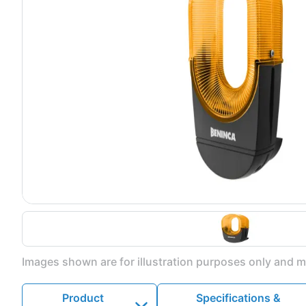
Images shown are for illustration purposes only and ma
Product
Specifications &