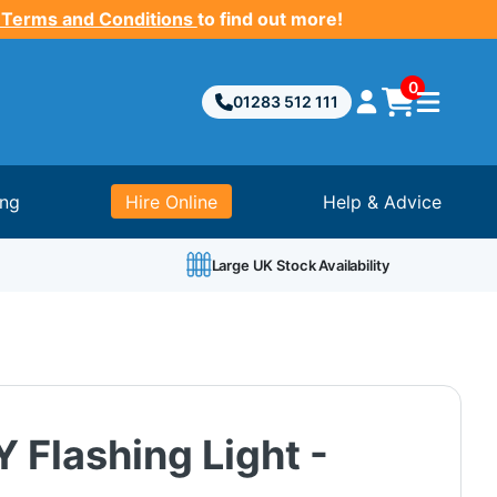
 Terms and Conditions
to find out more!
0
01283 512 111
ing
Hire Online
Help & Advice
Large UK Stock Availability
 Flashing Light -