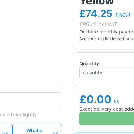
Yellow
£74.25
EACH
£
89.10
incl VAT
Or three monthly payme
Available to UK Limited bus
Quantity
£0.00
EA
Exact delivery cost ad
y differ slightly
What's