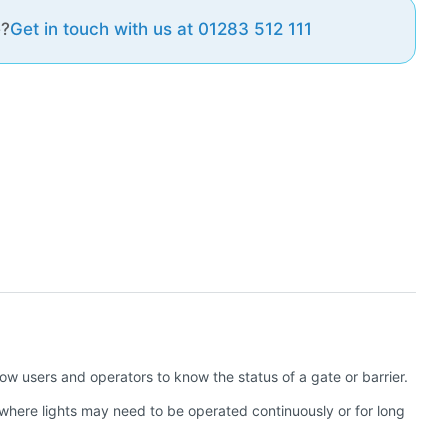
e?
Get in touch with us at 01283 512 111
llow users and operators to know the status of a gate or barrier.
 where lights may need to be operated continuously or for long