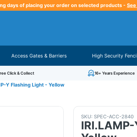
ng days of placing your order on selected products -
See
Access Gates & Barriers
High Security Fenc
ree Click & Collect
16+ Years Experience
P-Y Flashing Light - Yellow
SKU:
SPEC-ACC-2840
IRI.LAMP-Y