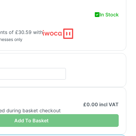
In Stock
nts of £30.59 with
inesses only
£
0.00
incl VAT
ded during basket checkout
Add To Basket