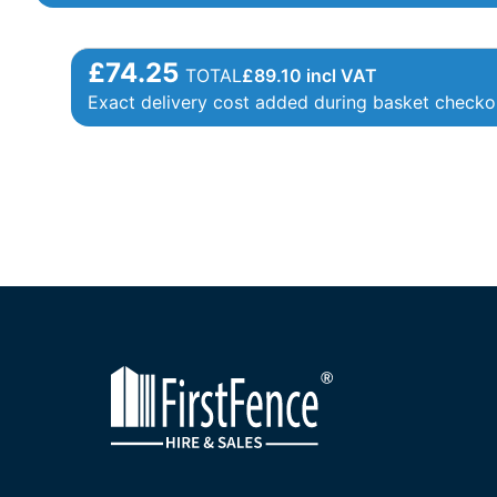
£74.25
TOTAL
£
89.10
incl VAT
Exact delivery cost added during basket checko