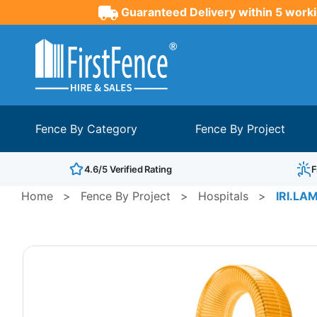
Guaranteed Delivery within 5 worki
Fence By Category
Fence By Project
4.6/5 Verified Rating
F
Home
>
Fence By Project
>
Hospitals
>
IRI.LAM