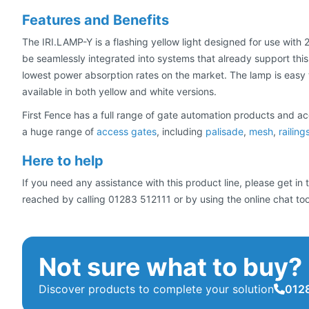
Features and Benefits
The IRI.LAMP-Y is a flashing yellow light designed for use with
be seamlessly integrated into systems that already support this f
lowest power absorption rates on the market. The lamp is easy to
available in both yellow and white versions.
First Fence has a full range of gate automation products and ac
a huge range of
access gates
, including
palisade
,
mesh
,
railing
Here to help
If you need any assistance with this product line, please get i
reached by calling 01283 512111 or by using the online chat too
Not sure what to buy?
Discover products to complete your solution
0128