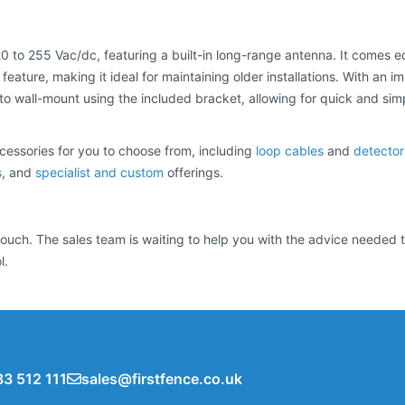
 20 to 255 Vac/dc, featuring a built-in long-range antenna. It comes 
eature, making it ideal for maintaining older installations. With an i
 wall-mount using the included bracket, allowing for quick and simple
cessories for you to choose from, including
loop cables
and
detector
s
, and
specialist and custom
offerings.
n touch. The sales team is waiting to help you with the advice neede
l.
3 512 111
sales@firstfence.co.uk