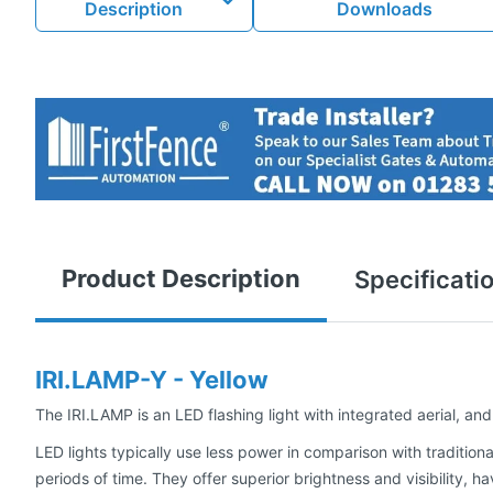
Description
Downloads
Product Description
Specificati
IRI.LAMP-Y - Yellow
The IRI.LAMP is an LED flashing light with integrated aerial, and
LED lights typically use less power in comparison with traditio
periods of time. They offer superior brightness and visibility, 