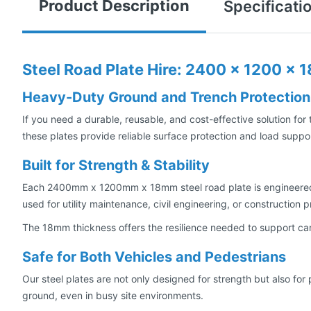
Product Description
Specificati
Steel Road Plate Hire: 2400 x 1200 x
Heavy-Duty Ground and Trench Protection
If you need a durable, reusable, and cost-effective solution for
these plates provide reliable surface protection and load suppor
Built for Strength & Stability
Each 2400mm x 1200mm x 18mm steel road plate is engineered f
used for utility maintenance, civil engineering, or construction
The 18mm thickness offers the resilience needed to support cars
Safe for Both Vehicles and Pedestrians
Our steel plates are not only designed for strength but also fo
ground, even in busy site environments.