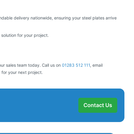
able delivery nationwide, ensuring your steel plates arrive
solution for your project.
our sales team today. Call us on
01283 512 111
, email
 for your next project.
Contact Us