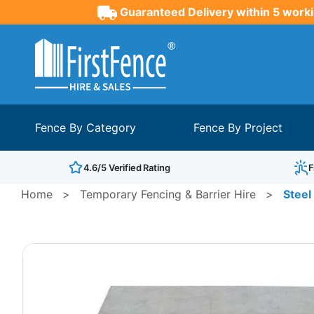
Guaranteed Delivery within 5 worki
Fence By Category
Fence By Project
4.6/5 Verified Rating
F
Home
>
Temporary Fencing & Barrier Hire
>
Stee