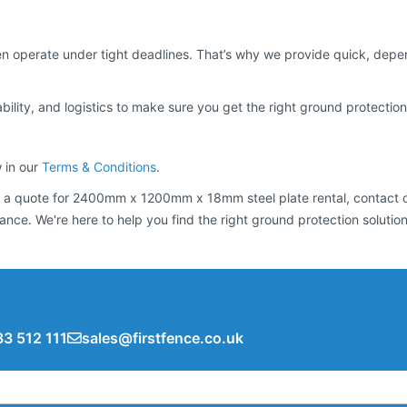
 operate under tight deadlines. That’s why we provide quick, depend
bility, and logistics to make sure you get the right ground protection 
w in our
Terms & Conditions
.
 get a quote for 2400mm x 1200mm x 18mm steel plate rental, contact 
tance. We're here to help you find the right ground protection solution
3 512 111
sales@firstfence.co.uk