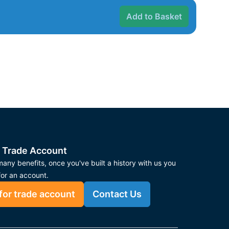
Add to Basket
 Trade Account
any benefits, once you've built a history with us you
for an account.
for trade account
Contact Us