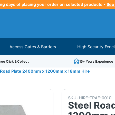
ng days of placing your order on selected products -
See
Access Gates & Barriers
High Security Fenc
ree Click & Collect
16+ Years Experience
l Road Plate 2400mm x 1200mm x 18mm Hire
SKU:
HIRE-TRAF-0010
Steel Roa