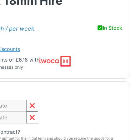
 18mm Hire
In Stock
ch / per week
iscounts
ts of £6.18 with
inesses only
contract?
y upfront for the initial term and should you require the goods for a