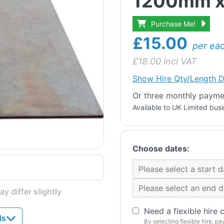
1200mm x
Purchase Me!
£15.00
per ea
£
18.00
incl VAT
Show
Hire Qty/Length D
Or three monthly paymen
Available to UK Limited bus
Choose dates:
y differ slightly
Need a flexible hire 
ds
By selecting flexible hire, pa