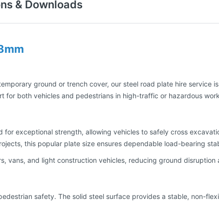
ons & Downloads
 18mm
 temporary ground or trench cover, our steel road plate hire service i
t for both vehicles and pedestrians in high-traffic or hazardous wor
or exceptional strength, allowing vehicles to safely cross excavat
 projects, this popular plate size ensures dependable load-bearing sta
, vans, and light construction vehicles, reducing ground disruption 
r pedestrian safety. The solid steel surface provides a stable, non-