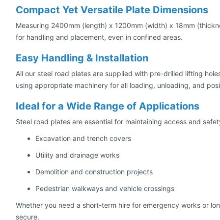
Compact Yet Versatile Plate Dimensions
Measuring 2400mm (length) x 1200mm (width) x 18mm (thickness)
for handling and placement, even in confined areas.
Easy Handling & Installation
All our steel road plates are supplied with pre-drilled lifting h
using appropriate machinery for all loading, unloading, and posi
Ideal for a Wide Range of Applications
Steel road plates are essential for maintaining access and safety 
Excavation and trench covers
Utility and drainage works
Demolition and construction projects
Pedestrian walkways and vehicle crossings
Whether you need a short-term hire for emergency works or long-t
secure.