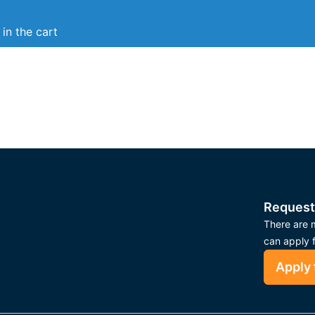
in the cart
Request
There are m
can apply 
Apply 