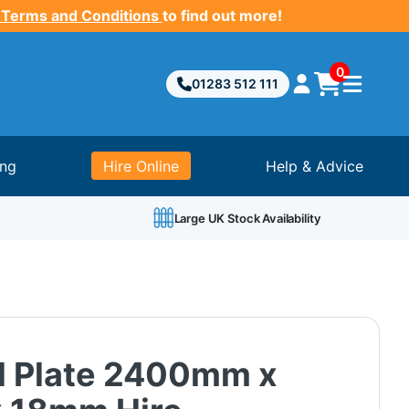
 Terms and Conditions
to find out more!
0
01283 512 111
ing
Hire Online
Help & Advice
Large UK Stock Availability
d Plate 2400mm x