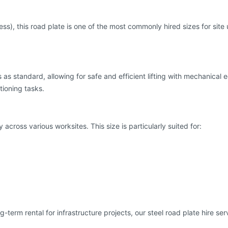
, this road plate is one of the most commonly hired sizes for site 
oles as standard, allowing for safe and efficient lifting with mechani
tioning tasks.
across various worksites. This size is particularly suited for:
erm rental for infrastructure projects, our steel road plate hire se