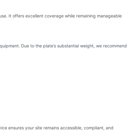
use. It offers excellent coverage while remaining manageable
cal equipment. Due to the plate’s substantial weight, we recommend
rvice ensures your site remains accessible, compliant, and