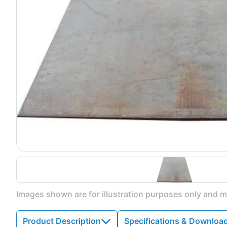
Images shown are for illustration purposes only and ma
Product Description
Specifications & Downloa