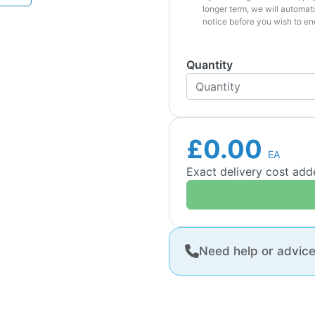
longer term, we will automati
notice before you wish to en
Quantity
£0.00
EA
Exact delivery cost ad
Need help or advic