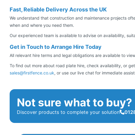
Fast, Reliable Delivery Across the UK
We understand that construction and maintenance projects often
when and where you need them.
Our experienced team is available to advise on availability, suita
Get in Touch to Arrange Hire Today
All relevant hire terms and legal obligations are available to vie
To find out more about road plate hire, check availability, or
sales@firstfence.co.uk
, or use our live chat for immediate assis
Not sure what to buy?
Discover products to complete your solution
0128