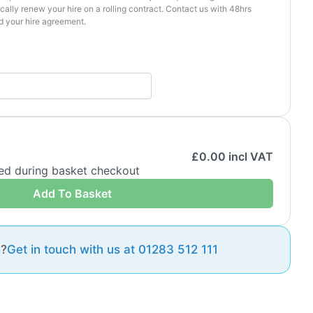
cally renew your hire on a rolling contract. Contact us with 48hrs
d your hire agreement.
£
0.00
incl VAT
ded during basket checkout
Add To Basket
e?
Get in touch with us at 01283 512 111