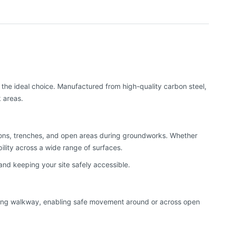
s the ideal choice. Manufactured from high-quality carbon steel,
k areas.
ions, trenches, and open areas during groundworks. Whether
bility across a wide range of surfaces.
and keeping your site safely accessible.
flexing walkway, enabling safe movement around or across open