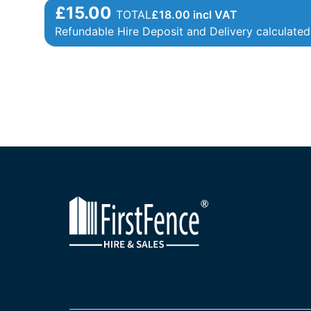
£15.00
TOTAL
£
18.00
incl VAT
Refundable Hire Deposit and Delivery calculated 