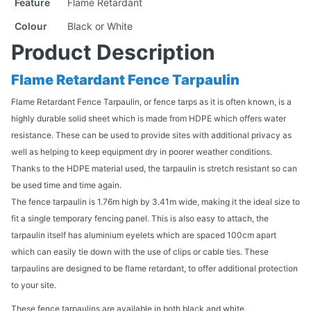
Feature
Flame Retardant
Colour
Black or White
Product Description
Flame Retardant Fence Tarpaulin
Flame Retardant Fence Tarpaulin, or fence tarps as it is often known, is a
highly durable solid sheet which is made from HDPE which offers water
resistance. These can be used to provide sites with additional privacy as
well as helping to keep equipment dry in poorer weather conditions.
Thanks to the HDPE material used, the tarpaulin is stretch resistant so can
be used time and time again.
The fence tarpaulin is 1.76m high by 3.41m wide, making it the ideal size to
fit a single temporary fencing panel. This is also easy to attach, the
tarpaulin itself has aluminium eyelets which are spaced 100cm apart
which can easily tie down with the use of clips or cable ties. These
tarpaulins are designed to be flame retardant, to offer additional protection
to your site.
These fence tarpaulins are available in both black and white.