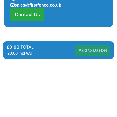
sales@firstfence.co.uk
Contact Us
£0.00
TOTAL
Add to Basket
£
0.00
incl VAT