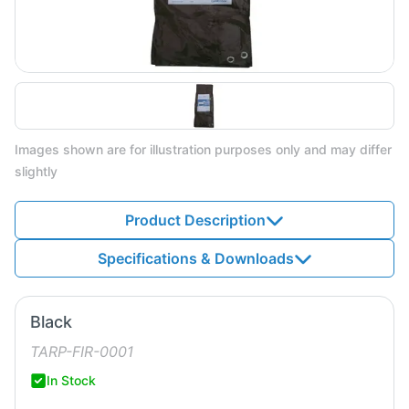
Images shown are for illustration purposes only and may differ
slightly
Product Description
Specifications & Downloads
Black
TARP-FIR-0001
In Stock