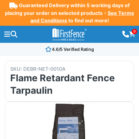
Guaranteed Delivery within 5 working days of
placing your order on selected products -
See Terms
and Conditions
to find out more!
0
4.6/5 Verified Rating
SKU:
DEBR-NET-0010A
Flame Retardant Fence
Tarpaulin