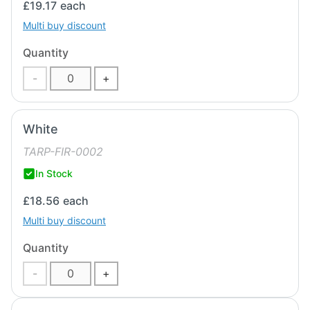
£19.17
each
Multi buy discount
Quantity
-
+
White
TARP-FIR-0002
In Stock
£18.56
each
Multi buy discount
Quantity
-
+