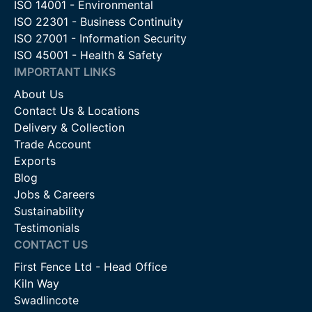
ISO 14001 - Environmental
ISO 22301 - Business Continuity
ISO 27001 - Information Security
ISO 45001 - Health & Safety
IMPORTANT LINKS
About Us
Contact Us & Locations
Delivery & Collection
Trade Account
Exports
Blog
Jobs & Careers
Sustainability
Testimonials
CONTACT US
First Fence Ltd - Head Office
Kiln Way
Swadlincote