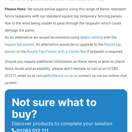
Please Note:
We would advise against using this range of flame-retardant
fence tarpaulins with our standard square top temporary fencing panels
due to the wind being unable to pass through the tarpaulin which could
damage the panel.
As an alternative we would recommend using
debris netting
with the
square top panels
.
An alternative would be to upgrade to the
Round top
panels
or the
Round Top Panels with a Centre Bar
if tarpaulin is required.
Should you require additional information on these items or wish to check
stock levels and availability, please don’t hesitate to call us on 01283
512111, email us at
sales@firstfence.co.uk
or contact us via our online chat
system.
Not sure what to
buy?
Discover products to complete your solution
01283 512 111