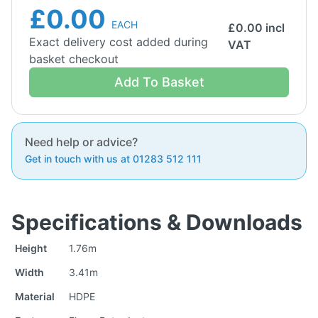
£0.00
EACH
£
0.00
incl
Exact delivery cost added during
VAT
basket checkout
Add To Basket
Need help or advice?
Get in touch with us at 01283 512 111
Specifications & Downloads
Height
1.76m
Width
3.41m
Material
HDPE