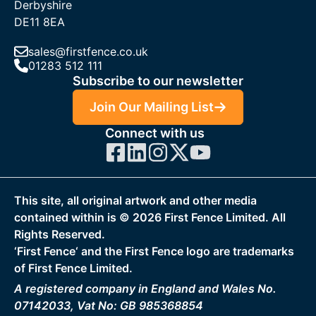
Derbyshire
DE11 8EA
sales@firstfence.co.uk
01283 512 111
Subscribe to our newsletter
Join Our Mailing List
Connect with us
This site, all original artwork and other media
contained within is ©
2026
First Fence Limited. All
Rights Reserved.
‘First Fence‘ and the First Fence logo are trademarks
of First Fence Limited.
A registered company in England and Wales No.
07142033, Vat No: GB 985368854