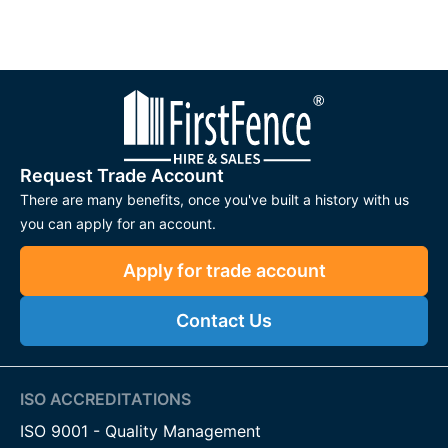
Request Trade Account
There are many benefits, once you've built a history with us
you can apply for an account.
Apply for trade account
Contact Us
ISO ACCREDITATIONS
ISO 9001 - Quality Management