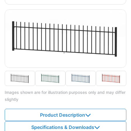
Images shown are for illustration purposes only and may differ
slightly
Product Description
Specifications & Downloads