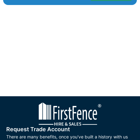
Request Trade Account
There are many benefits, once you've built a history with us