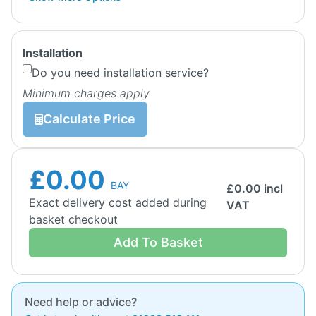
Installation
Do you need installation service?
Minimum charges apply
Calculate Price
£0.00
BAY
£
0.00
incl
Exact delivery cost added during
VAT
basket checkout
Add To Basket
Need help or advice?