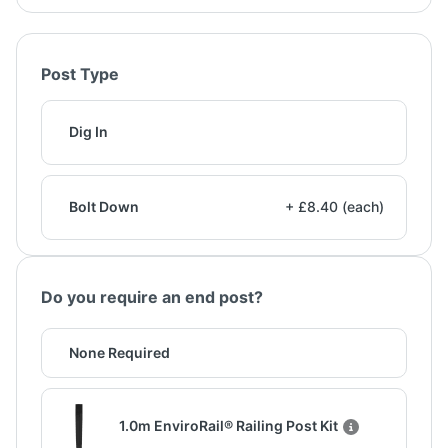
Post Type
Dig In
Bolt Down
+ £8.40 (each)
Do you require an end post?
None Required
1.0m EnviroRail® Railing Post Kit