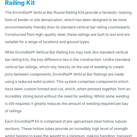
Railing Kit
The EnviroRail® Vertical Bar Round Railing Kits provide a fantastic-looking
form of border or site demarcation, which has been designed to be more
environmentally friendly than its standard vertical bar railing counterparts.
Constructed from high-quality steel, these railings are built to last and are
suitable for a range of locations and ground types.
While EnviroRail® Vertical Bar Railing kits may look like standard vertical
bar railing kits, the key difference lies in the construction. Unlike standard
vertical bar railings, which rely heavily on the use of welding to create
joins between components, EnviroRail® Vertical Bar Railings are made
using a reduced weld system. This system comprises components which
have been custom formed and cut, which, when pressed together, form an
incredibly strong bond without the need for welding. Whilst some welding
is still required, it greatly reduces the amount of welding required per bay
of railings.
Each EnviroRail® kit is comprised of pre-galvanised steel hollow tubular
sections. These hollow tubes provide an incredibly high level of strength
whilst helping to keep the weight to a minimum, making handling, transport