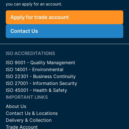
you can apply for an account.
Apply for trade account
Contact Us
ISO ACCREDITATIONS
ISO 9001 - Quality Management
ISO 14001 - Environmental
ISO 22301 - Business Continuity
ISO 27001 - Information Security
ISO 45001 - Health & Safety
IMPORTANT LINKS
About Us
Contact Us & Locations
Delivery & Collection
Trade Account