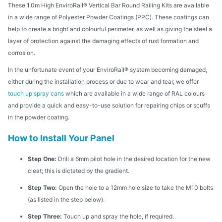
These 1.0m High EnviroRail® Vertical Bar Round Railing Kits are available
in a wide range of Polyester Powder Coatings (PPC). These coatings can
help to create a bright and colourful perimeter, as well as giving the steel a
layer of protection against the damaging effects of rust formation and
corrosion.
In the unfortunate event of your EnviroRail® system becoming damaged,
either during the installation process or due to wear and tear, we offer
touch up spray cans
which are available in a wide range of RAL colours
and provide a quick and easy-to-use solution for repairing chips or scuffs
in the powder coating.
How to Install Your Panel
Step One:
Drill a 6mm pilot hole in the desired location for the new
cleat; this is dictated by the gradient.
Step Two:
Open the hole to a 12mm hole size to take the M10 bolts
(as listed in the step below).
Step Three:
Touch up and spray the hole, if required.