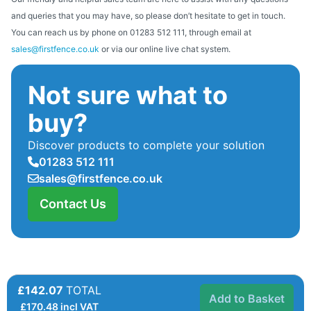
and queries that you may have, so please don’t hesitate to get in touch.
You can reach us by phone on 01283 512 111, through email at
sales@firstfence.co.uk
or via our online live chat system.
Not sure what to
buy?
Discover products to complete your solution
01283 512 111
sales@firstfence.co.uk
Contact Us
£142.07
TOTAL
Add to Basket
£
170.48
incl VAT