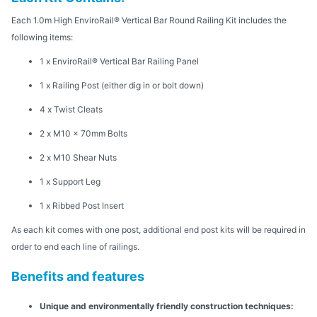
Each 1.0m High EnviroRail® Vertical Bar Round Railing Kit includes the
following items:
1 x EnviroRail® Vertical Bar Railing Panel
1 x Railing Post (either dig in or bolt down)
4 x Twist Cleats
2 x M10 x 70mm Bolts
2 x M10 Shear Nuts
1 x Support Leg
1 x Ribbed Post Insert
As each kit comes with one post, additional end post kits will be required in
order to end each line of railings.
Benefits and features
Unique and environmentally friendly construction techniques: