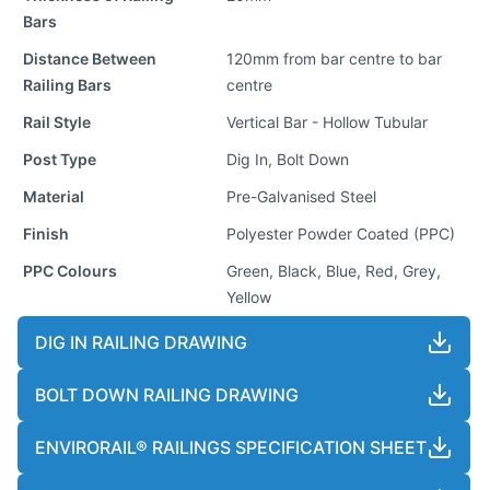
Bars
Distance Between
120mm from bar centre to bar
Railing Bars
centre
Rail Style
Vertical Bar - Hollow Tubular
Post Type
Dig In, Bolt Down
Material
Pre-Galvanised Steel
Finish
Polyester Powder Coated (PPC)
PPC Colours
Green, Black, Blue, Red, Grey,
Yellow
DIG IN RAILING DRAWING
BOLT DOWN RAILING DRAWING
ENVIRORAIL® RAILINGS SPECIFICATION SHEET