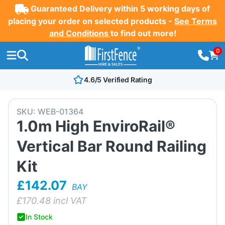
Guaranteed Delivery within 5 working days of
placing your order on selected products -
See Terms
and Conditions
to find out more!
0
4.6/5 Verified Rating
SKU:
WEB-01364
1.0m High EnviroRail®
Vertical Bar Round Railing
Kit
£142.07
BAY
£
170.48
incl VAT
In Stock