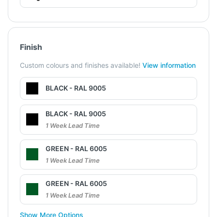
Finish
Custom colours and finishes available!
View information
BLACK - RAL 9005
BLACK - RAL 9005
1 Week Lead Time
GREEN - RAL 6005
1 Week Lead Time
GREEN - RAL 6005
1 Week Lead Time
Show More Options