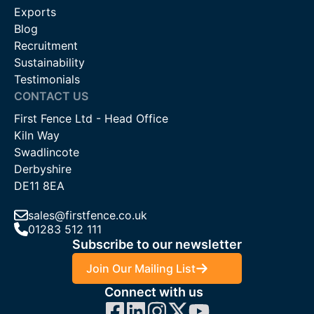
Exports
Blog
Recruitment
Sustainability
Testimonials
CONTACT US
First Fence Ltd - Head Office
Kiln Way
Swadlincote
Derbyshire
DE11 8EA
sales@firstfence.co.uk
01283 512 111
Subscribe to our newsletter
Join Our Mailing List
Connect with us