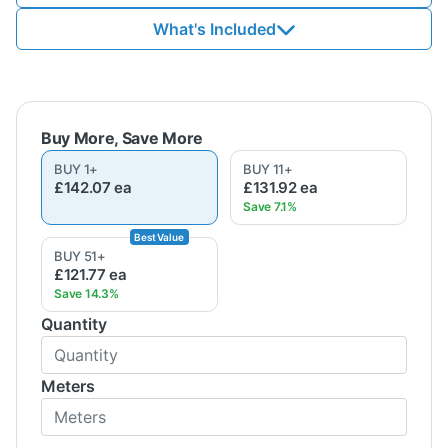
What's Included
BUY
1
+
BUY
11
+
£142.07
ea
£131.92
ea
BUY
51
+
£121.77
ea
Quantity
Meters