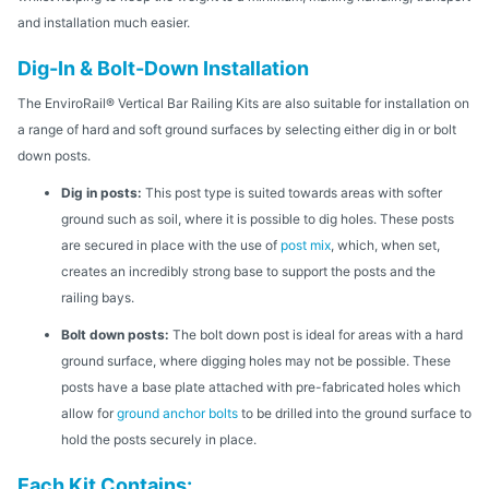
and installation much easier.
Dig-In & Bolt-Down Installation
The EnviroRail® Vertical Bar Railing Kits are also suitable for installation on
a range of hard and soft ground surfaces by selecting either dig in or bolt
down posts.
Dig in posts:
This post type is suited towards areas with softer
ground such as soil, where it is possible to dig holes. These posts
are secured in place with the use of
post mix
, which, when set,
creates an incredibly strong base to support the posts and the
railing bays.
Bolt down posts:
The bolt down post is ideal for areas with a hard
ground surface, where digging holes may not be possible. These
posts have a base plate attached with pre-fabricated holes which
allow for
ground anchor bolts
to be drilled into the ground surface to
hold the posts securely in place.
Each Kit Contains: