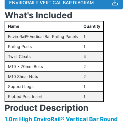
ENVIRORAIL® VERTICAL BAR DIAGRAM
What's Included
Name
Quantity
EnviroRail® Vertical Bar Railing Panels
1
Railing Posts
1
Twist Cleats
4
M10 x 70mm Bolts
2
M10 Shear Nuts
2
Support Legs
1
Ribbed Post Insert
1
Product Description
1.0m High EnviroRail® Vertical Bar Round