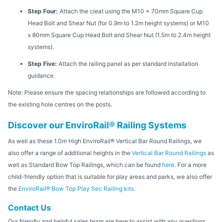
Step Four:
Attach the cleat using the M10 x 70mm Square Cup
Head Bolt and Shear Nut (for 0.9m to 1.2m height systems) or M10
x 80mm Square Cup Head Bolt and Shear Nut (1.5m to 2.4m height
systems).
Step Five:
Attach the railing panel as per standard installation
guidance.
Note: Please ensure the spacing relationships are followed according to
the existing hole centres on the posts.
Discover our EnviroRail® Railing Systems
As well as these 1.0m High EnviroRail® Vertical Bar Round Railings, we
also offer a range of additional heights in the
Vertical Bar Round Railings
as
well as Standard Bow Top Railings, which can be found
here
. For a more
child-friendly option that is suitable for play areas and parks, we also offer
the
EnviroRail® Bow Top Play Sec Railing kits.
Contact Us
Our friendly and helpful sales team are here to assist with any questions