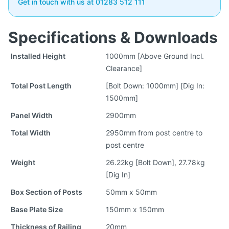
Get in touch with us at 01283 512 111
Specifications & Downloads
Installed Height
1000mm [Above Ground Incl.
Clearance]
Total Post Length
[Bolt Down: 1000mm] [Dig In:
1500mm]
Panel Width
2900mm
Total Width
2950mm from post centre to
post centre
Weight
26.22kg [Bolt Down], 27.78kg
[Dig In]
Box Section of Posts
50mm x 50mm
Base Plate Size
150mm x 150mm
Thickness of Railing
20mm