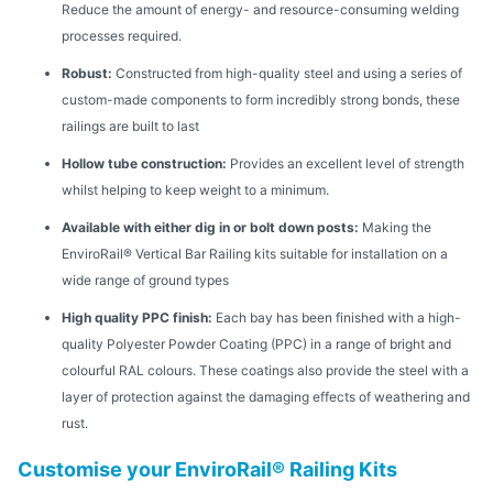
Reduce the amount of energy- and resource-consuming welding
processes required.
Robust:
Constructed from high-quality steel and using a series of
custom-made components to form incredibly strong bonds, these
railings are built to last
Hollow tube construction:
Provides an excellent level of strength
whilst helping to keep weight to a minimum.
Available with either dig in or bolt down posts:
Making the
EnviroRail® Vertical Bar Railing kits suitable for installation on a
wide range of ground types
High quality PPC finish:
Each bay has been finished with a high-
quality Polyester Powder Coating (PPC) in a range of bright and
colourful RAL colours. These coatings also provide the steel with a
layer of protection against the damaging effects of weathering and
rust.
Customise your EnviroRail® Railing Kits