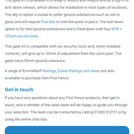
This gate kit is available in a range of widths and heights and as a dig-in or
bolt-down version, which allows for installation in most types of locations.
The dig-in option is suited to softer ground substances such as soil or
grass and will require
Post Mix
to hold the posts in place. The bolt down
option is for hard ground substances and is fixed down with four
M16 x
125mm anchor bolts
.
This gate kit is compatible with our security locks and, when installed
correctly, will give up to 30mm of adjustment from the catch post. The
gates have 50mm ground clearance.
A range of EnviroRail®
Railings
,
Estate Railings and Gates
are also
available to purchase from First Fence.
Get in touch
If you have any questions about any First Fence products, then get in
touch, and a member of the sales team will be happy to guide you through
your selection. The team can be contacted by calling 01283 512111 or by
using the online chat tool.