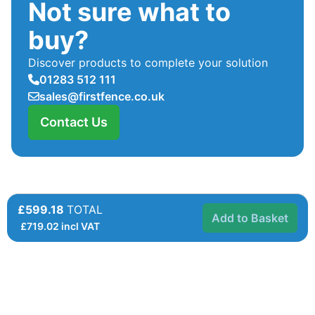
Not sure what to
buy?
Discover products to complete your solution
01283 512 111
sales@firstfence.co.uk
Contact Us
£599.18
TOTAL
Add to Basket
£
719.02
incl VAT