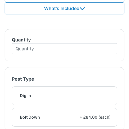
What's Included
Quantity
Post Type
Dig In
Bolt Down
+ £84.00 (each)