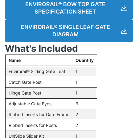
ENVIRORAIL® BOW TOP GATE
SPECIFICATION SHEET
ENVIRORAIL® SINGLE LEAF GATE
DIAGRAM
What's Included
Name
Quantity
Envirorail® Sliding Gate Leaf
1
Catch Gate Post
1
Hinge Gate Post
1
Adjustable Gate Eyes
3
Ribbed Inserts for Gate Frame
2
Ribbed Inserts for Posts
2
UniSlide Slider Kit
1