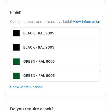
Finish
Custom colours and finishes available!
View information
BLACK - RAL 9005
BLACK - RAL 9005
GREEN - RAL 6005
GREEN - RAL 6005
Show More Options
Do you require a lock?