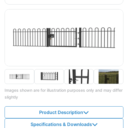
Images shown are for illustration purposes only and may differ
slightly
Product Description
Specifications & Downloads