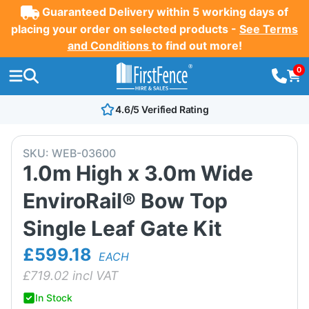
Guaranteed Delivery within 5 working days of
placing your order on selected products -
See Terms
and Conditions
to find out more!
0
4.6/5 Verified Rating
SKU:
WEB-03600
1.0m High x 3.0m Wide
EnviroRail® Bow Top
Single Leaf Gate Kit
£599.18
EACH
£
719.02
incl VAT
In Stock