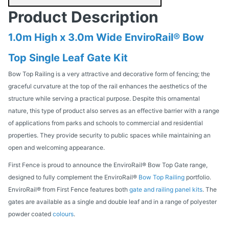
Product Description
1.0m High x 3.0m Wide EnviroRail® Bow
Top Single Leaf Gate Kit
Bow Top Railing is a very attractive and decorative form of fencing; the
graceful curvature at the top of the rail enhances the aesthetics of the
structure while serving a practical purpose. Despite this ornamental
nature, this type of product also serves as an effective barrier with a range
of applications from parks and schools to commercial and residential
properties. They provide security to public spaces while maintaining an
open and welcoming appearance.
First Fence is proud to announce the EnviroRail® Bow Top Gate range,
designed to fully complement the EnviroRail®
Bow Top Railing
portfolio.
EnviroRail® from First Fence features both
gate and railing panel kits
. The
gates are available as a single and double leaf and in a range of polyester
powder coated
colours
.