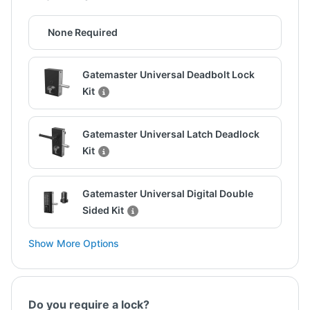
None Required
Gatemaster Universal Deadbolt Lock
Kit
Gatemaster Universal Latch Deadlock
Kit
Gatemaster Universal Digital Double
Sided Kit
Show More Options
Do you require a lock?