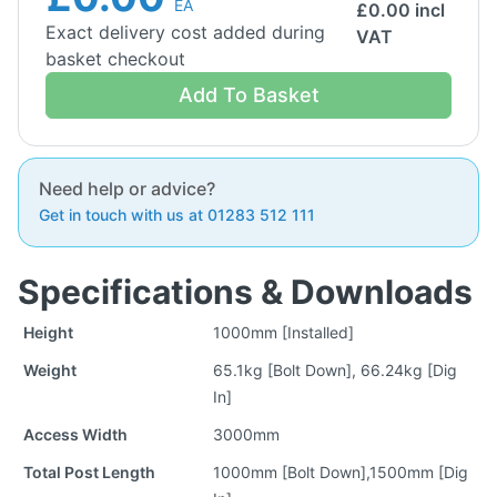
EA
£
0.00
incl
Exact delivery cost added during
VAT
basket checkout
Add To Basket
Need help or advice?
Get in touch with us at 01283 512 111
Specifications & Downloads
Height
1000mm [Installed]
Weight
65.1kg [Bolt Down], 66.24kg [Dig
In]
Access Width
3000mm
Total Post Length
1000mm [Bolt Down],1500mm [Dig