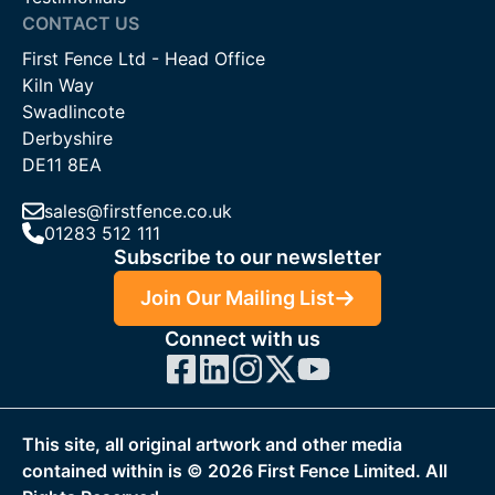
CONTACT US
First Fence Ltd - Head Office
Kiln Way
Swadlincote
Derbyshire
DE11 8EA
sales@firstfence.co.uk
01283 512 111
Subscribe to our newsletter
Join Our Mailing List
Connect with us
This site, all original artwork and other media
contained within is ©
2026
First Fence Limited. All