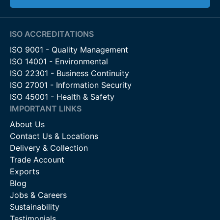
ISO ACCREDITATIONS
ISO 9001 - Quality Management
ISO 14001 - Environmental
ISO 22301 - Business Continuity
ISO 27001 - Information Security
ISO 45001 - Health & Safety
IMPORTANT LINKS
About Us
Contact Us & Locations
Delivery & Collection
Trade Account
Exports
Blog
Jobs & Careers
Sustainability
Testimonials