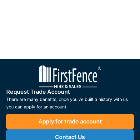
Request Trade Account
There are many benefits, once you've built a history with us
you can apply for an account.
Apply for trade account
Contact Us