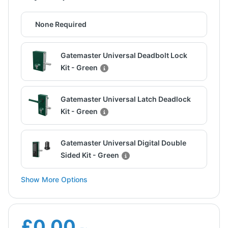
None Required
Gatemaster Universal Deadbolt Lock
Kit - Green
Gatemaster Universal Latch Deadlock
Kit - Green
Gatemaster Universal Digital Double
Sided Kit - Green
Show More Options
£0.00