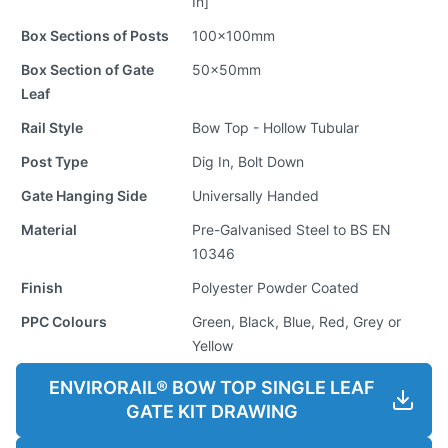
In]
Box Sections of Posts
100x100mm
Box Section of Gate
50x50mm
Leaf
Rail Style
Bow Top - Hollow Tubular
Post Type
Dig In, Bolt Down
Gate Hanging Side
Universally Handed
Material
Pre-Galvanised Steel to BS EN
10346
Finish
Polyester Powder Coated
PPC Colours
Green, Black, Blue, Red, Grey or
Yellow
ENVIRORAIL® BOW TOP SINGLE LEAF
GATE KIT DRAWING