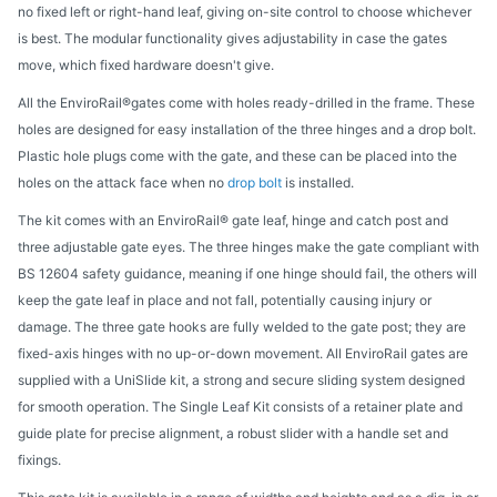
no fixed left or right-hand leaf, giving on-site control to choose whichever
is best. The modular functionality gives adjustability in case the gates
move, which fixed hardware doesn't give.
All the EnviroRail®gates come with holes ready-drilled in the frame. These
holes are designed for easy installation of the three hinges and a drop bolt.
Plastic hole plugs come with the gate, and these can be placed into the
holes on the attack face when no
drop bolt
is installed.
The kit comes with an EnviroRail® gate leaf, hinge and catch post and
three adjustable gate eyes. The three hinges make the gate compliant with
BS 12604 safety guidance, meaning if one hinge should fail, the others will
keep the gate leaf in place and not fall, potentially causing injury or
damage. The three gate hooks are fully welded to the gate post; they are
fixed-axis hinges with no up-or-down movement. All EnviroRail gates are
supplied with a UniSlide kit, a strong and secure sliding system designed
for smooth operation. The Single Leaf Kit consists of a retainer plate and
guide plate for precise alignment, a robust slider with a handle set and
fixings.