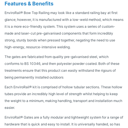
Features & Benefits
EnviroRail® Bow Top Railing may look like a standard railing bay at first
glance; however, it is manufactured with a low-weld method, which means
it is a more eco-friendly system. This system uses a series of custom-
made and laser-cut pre-galvanised components that form incredibly
strong, sturdy bonds when pressed together, negating the need to use
high-energy, resource-intensive welding.
The gates are fabricated from quality pre-galvanised steel, which
conforms to BS 10346, and then polyester powder coated. Both of these
treatments ensure that this product can easily withstand the rigours of
being permanently installed outdoors
Each EnviroRail® kit is comprised of hollow tubular sections. These hollow
tubes provide an incredibly high level of strength whilst helping to keep
the weight to a minimum, making handling, transport and installation much
easier.
EnviroRail® Gates are a fully modular and lightweight system for a range of
hardware that is quick and easy to install. It is universally handed, so has