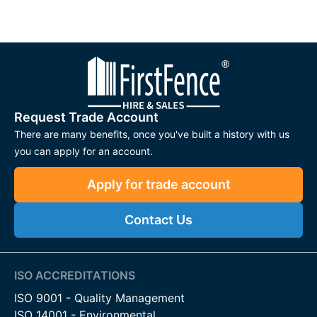
Request Trade Account
There are many benefits, once you've built a history with us
you can apply for an account.
Apply for trade account
Contact Us
ISO ACCREDITATIONS
ISO 9001 - Quality Management
ISO 14001 - Environmental