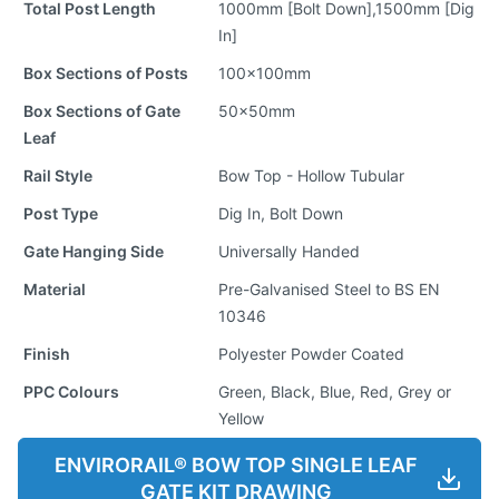
Total Post Length
1000mm [Bolt Down],1500mm [Dig
In]
Box Sections of Posts
100x100mm
Box Sections of Gate
50x50mm
Leaf
Rail Style
Bow Top - Hollow Tubular
Post Type
Dig In, Bolt Down
Gate Hanging Side
Universally Handed
Material
Pre-Galvanised Steel to BS EN
10346
Finish
Polyester Powder Coated
PPC Colours
Green, Black, Blue, Red, Grey or
Yellow
ENVIRORAIL® BOW TOP SINGLE LEAF
GATE KIT DRAWING