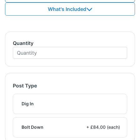
What's Included
Quantity
Post Type
Dig In
Bolt Down
+ £84.00 (each)