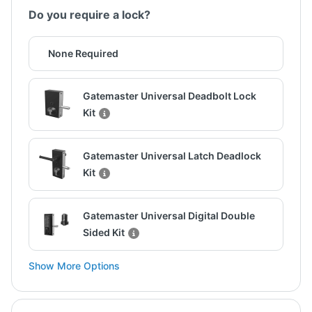
Do you require a lock?
None Required
Gatemaster Universal Deadbolt Lock
Kit
Gatemaster Universal Latch Deadlock
Kit
Gatemaster Universal Digital Double
Sided Kit
Show More Options