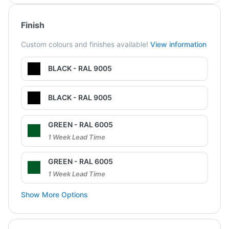
Finish
Custom colours and finishes available!
View information
BLACK - RAL 9005
BLACK - RAL 9005
GREEN - RAL 6005
1 Week Lead Time
GREEN - RAL 6005
1 Week Lead Time
Show More Options