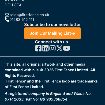
DE11 8EA
sales@firstfence.co.uk
01283 512 111
Subscribe to our newsletter
Join Our Mailing List
Connect with us
This site, all original artwork and other media
contained within is ©
2026
First Fence Limited. All
Rights Reserved.
‘First Fence‘ and the First Fence logo are trademarks
of First Fence Limited.
A registered company in England and Wales No.
07142033, Vat No: GB 985368854