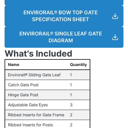
ENVIRORAIL® BOW TOP GATE
SPECIFICATION SHEET
ENVIRORAIL® SINGLE LEAF GATE
DIAGRAM
What's Included
Name
Quantity
Envirorail® Sliding Gate Leaf
1
Catch Gate Post
1
Hinge Gate Post
1
Adjustable Gate Eyes
3
Ribbed Inserts for Gate Frame
2
Ribbed Inserts for Posts
2