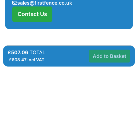
sales@firstfence.co.uk
Contact Us
£507.06
TOTAL
Add to Basket
£
608.47
incl VAT