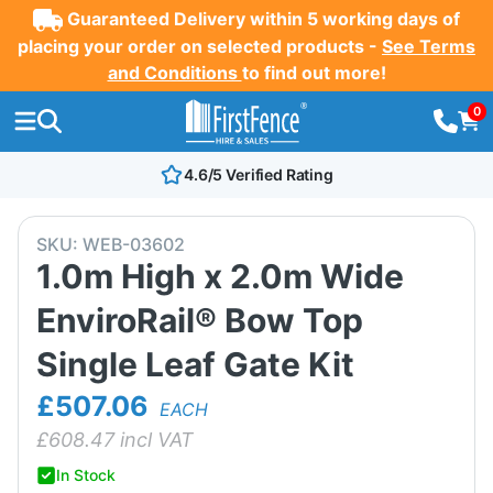
Guaranteed Delivery within 5 working days of
placing your order on selected products -
See Terms
and Conditions
to find out more!
0
4.6/5 Verified Rating
SKU:
WEB-03602
1.0m High x 2.0m Wide
EnviroRail® Bow Top
Single Leaf Gate Kit
£507.06
EACH
£
608.47
incl VAT
In Stock