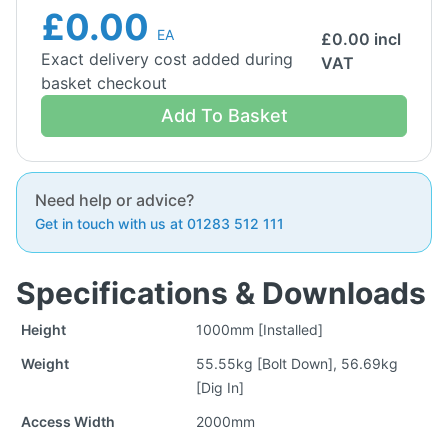
£0.00
EA
£
0.00
incl
Exact delivery cost added during
VAT
basket checkout
Add To Basket
Need help or advice?
Get in touch with us at 01283 512 111
Specifications & Downloads
Height
1000mm [Installed]
Weight
55.55kg [Bolt Down], 56.69kg
[Dig In]
Access Width
2000mm