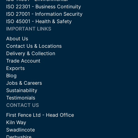
ISO 22301 - Business Continuity
ISO 27001 - Information Security
ISO 45001 - Health & Safety
IMPORTANT LINKS
About Us
Contact Us & Locations
Delivery & Collection
Trade Account
Exports
Blog
Jobs & Careers
Sustainability
Testimonials
CONTACT US
First Fence Ltd - Head Office
Kiln Way
Swadlincote
Derbyshire