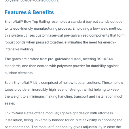
polyester powder-coated
colours
.
Features & Benefits
EnviroRail® Bow Top Railing resembles a standard bay but stands out due
to its eco-friendly manufacturing process. Employing a low-weld method,
this system utilises custom laser-cut pre-galvanised components that form
robust bonds when pressed together, eliminating the need for energy-
intensive welding.
The gates are crafted from pre-galvanised steel, meeting BS 10346
standards, and then coated with polyester powder for durability against
outdoor elements.
Each EnviroRail® kit is comprised of hollow tubular sections. These hollow
tubes provide an incredibly high level of strength whilst helping to keep
the weight to a minimum, making handling, transport and installation much
easier.
EnviroRail® Gates offer a modular, lightweight design with effortless
installation, being universally handed for on-site flexibility in choosing the
best orientation. The modular functionality gives adjustability in case the