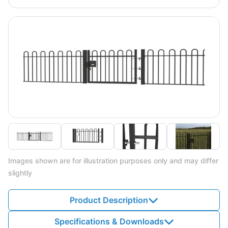
Images shown are for illustration purposes only and may differ
slightly
Product Description
Specifications & Downloads