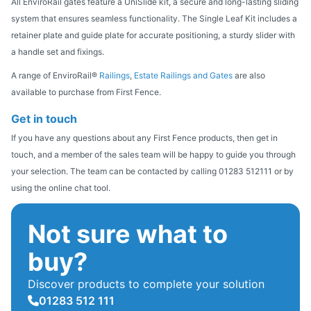
All EnviroRail gates feature a UniSlide kit, a secure and long-lasting sliding
system that ensures seamless functionality. The Single Leaf Kit includes a
retainer plate and guide plate for accurate positioning, a sturdy slider with
a handle set and fixings.
A range of EnviroRail®
Railings
,
Estate Railings and Gates
are also
available to purchase from First Fence.
Get in touch
If you have any questions about any First Fence products, then get in
touch, and a member of the sales team will be happy to guide you through
your selection. The team can be contacted by calling 01283 512111 or by
using the online chat tool.
Not sure what to
buy?
Discover products to complete your solution
01283 512 111