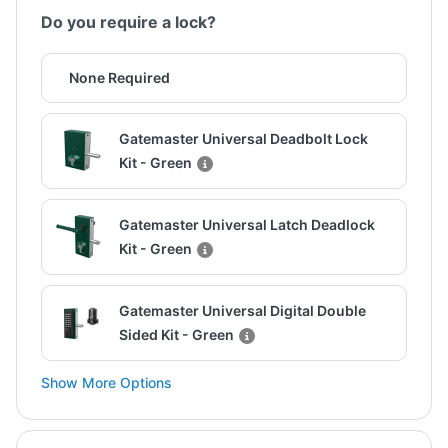
Do you require a lock?
None Required
Gatemaster Universal Deadbolt Lock
Kit - Green
Gatemaster Universal Latch Deadlock
Kit - Green
Gatemaster Universal Digital Double
Sided Kit - Green
Show More Options