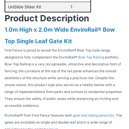
UniSlide Slider Kit
1
Product Description
1.0m High x 2.0m Wide EnviroRail® Bow
Top Single Leaf Gate Kit
First Fence is proud to reveal the EnviroRail® Bow Top Gate range,
designed to fully complement the EnviroRail®
Bow Top Railing
portfolio.
Bow Top Railing is a very recognisable, attractive and decorative form of
fencing; the curvature at the top of the rail panel enhances the overall
aesthetics of the structure while serving a practical role. Despite this
ornate nature, this product type also serves as a helpful barrier with a
range of implementations from parks and schools to residential properties.
They ensure the safety of public areas while preserving an inviting and
accessible ambience.
EnviroRail® from First Fence features both
gate and railing panel kits
. The
gates are available as single and double leaf and in a wide range of