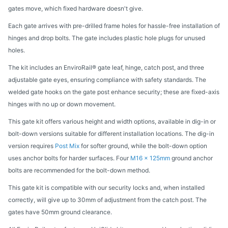
gates move, which fixed hardware doesn't give.
Each gate arrives with pre-drilled frame holes for hassle-free installation of
hinges and drop bolts. The gate includes plastic hole plugs for unused
holes.
The kit includes an EnviroRail® gate leaf, hinge, catch post, and three
adjustable gate eyes, ensuring compliance with safety standards. The
welded gate hooks on the gate post enhance security; these are fixed-axis
hinges with no up or down movement.
This gate kit offers various height and width options, available in dig-in or
bolt-down versions suitable for different installation locations. The dig-in
version requires
Post Mix
for softer ground, while the bolt-down option
uses anchor bolts for harder surfaces. Four
M16 x 125mm
ground anchor
bolts are recommended for the bolt-down method.
This gate kit is compatible with our security locks and, when installed
correctly, will give up to 30mm of adjustment from the catch post. The
gates have 50mm ground clearance.