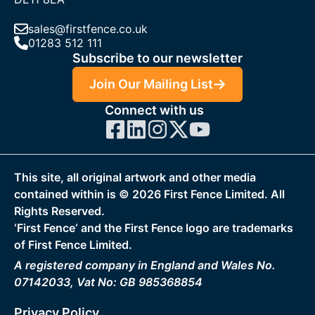
sales@firstfence.co.uk
01283 512 111
Subscribe to our newsletter
Join Our Mailing List
Connect with us
This site, all original artwork and other media
contained within is ©
2026
First Fence Limited. All
Rights Reserved.
‘First Fence‘ and the First Fence logo are trademarks
of First Fence Limited.
A registered company in England and Wales No.
07142033, Vat No: GB 985368854
Privacy Policy