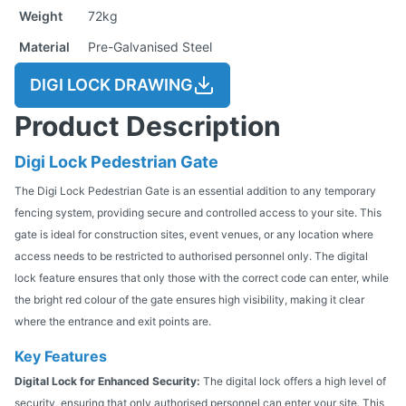
Weight
72kg
Material
Pre-Galvanised Steel
DIGI LOCK DRAWING
Product Description
Digi Lock Pedestrian Gate
The Digi Lock Pedestrian Gate is an essential addition to any temporary
fencing system, providing secure and controlled access to your site. This
gate is ideal for construction sites, event venues, or any location where
access needs to be restricted to authorised personnel only. The digital
lock feature ensures that only those with the correct code can enter, while
the bright red colour of the gate ensures high visibility, making it clear
where the entrance and exit points are.
Key Features
Digital Lock for Enhanced Security:
The digital lock offers a high level of
security, ensuring that only authorised personnel can enter your site. This