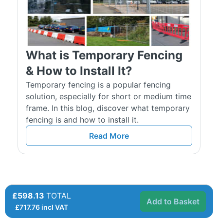
What is Temporary Fencing
& How to Install It?
Temporary fencing is a popular fencing
solution, especially for short or medium time
frame. In this blog, discover what temporary
fencing is and how to install it.
Read More
£598.13
TOTAL
Add to Basket
£
717.76
incl VAT