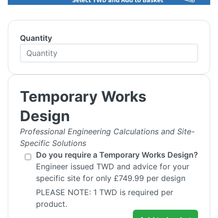
Quantity
Temporary Works
Design
Professional Engineering Calculations and Site-
Specific Solutions
Do you require a Temporary Works Design?
Engineer issued TWD and advice for your
specific site for only £749.99 per design
PLEASE NOTE: 1 TWD is required per
product.