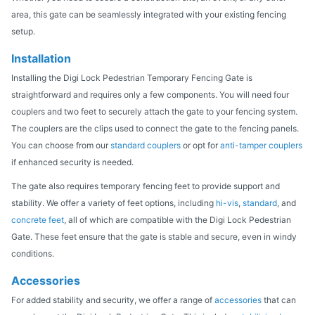
area, this gate can be seamlessly integrated with your existing fencing
setup.
Installation
Installing the Digi Lock Pedestrian Temporary Fencing Gate is
straightforward and requires only a few components. You will need four
couplers and two feet to securely attach the gate to your fencing system.
The couplers are the clips used to connect the gate to the fencing panels.
You can choose from our
standard couplers
or opt for
anti-tamper couplers
if enhanced security is needed.
The gate also requires temporary fencing feet to provide support and
stability. We offer a variety of feet options, including
hi-vis
,
standard
, and
concrete feet
, all of which are compatible with the Digi Lock Pedestrian
Gate. These feet ensure that the gate is stable and secure, even in windy
conditions.
Accessories
For added stability and security, we offer a range of
accessories
that can