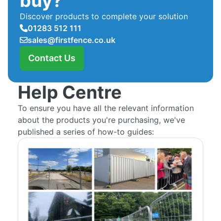
buy?
Discover products to complete your solution
01283 512 111
sales@firstfence.co.uk
Contact Us
Help Centre
To ensure you have all the relevant information
about the products you're purchasing, we've
published a series of how-to guides: