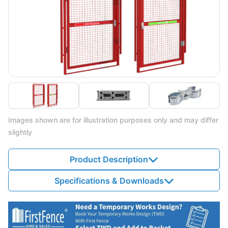
Images shown are for illustration purposes only and may differ
slightly
Product Description
Specifications & Downloads