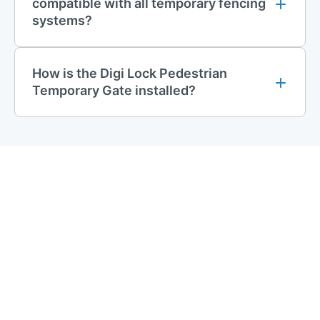
compatible with all temporary fencing
systems?
How is the Digi Lock Pedestrian
Temporary Gate installed?