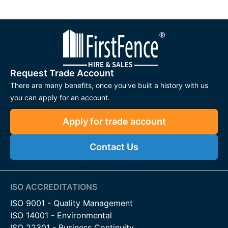
Request Trade Account
There are many benefits, once you've built a history with us
you can apply for an account.
Apply for trade account
Contact Us
ISO ACCREDITATIONS
ISO 9001 - Quality Management
ISO 14001 - Environmental
ISO 22301 - Business Continuity