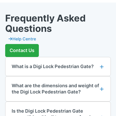
Frequently Asked
Questions
Help Centre
Contact Us
What is a Digi Lock Pedestrian Gate?
What are the dimensions and weight of
the Digi Lock Pedestrian Gate?
Is the Digi Lock Pedestrian Gate