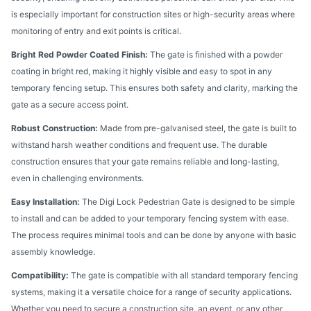
is especially important for construction sites or high-security areas where
monitoring of entry and exit points is critical.
Bright Red Powder Coated Finish:
The gate is finished with a powder
coating in bright red, making it highly visible and easy to spot in any
temporary fencing setup. This ensures both safety and clarity, marking the
gate as a secure access point.
Robust Construction:
Made from pre-galvanised steel, the gate is built to
withstand harsh weather conditions and frequent use. The durable
construction ensures that your gate remains reliable and long-lasting,
even in challenging environments.
Easy Installation:
The Digi Lock Pedestrian Gate is designed to be simple
to install and can be added to your temporary fencing system with ease.
The process requires minimal tools and can be done by anyone with basic
assembly knowledge.
Compatibility:
The gate is compatible with all standard temporary fencing
systems, making it a versatile choice for a range of security applications.
Whether you need to secure a construction site, an event, or any other