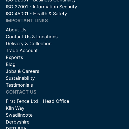
ISO 27001 - Information Security
ISO 45001 - Health & Safety
IMPORTANT LINKS
About Us
Contact Us & Locations
Delivery & Collection
Trade Account
Exports
Blog
Jobs & Careers
Sustainability
Testimonials
CONTACT US
First Fence Ltd - Head Office
Kiln Way
Swadlincote
Derbyshire
DE11 8EA