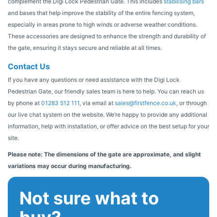
complement the Digi Lock Pedestrian Gate. This includes
stabilising bars
and bases that help improve the stability of the entire fencing system,
especially in areas prone to high winds or adverse weather conditions.
These accessories are designed to enhance the strength and durability of
the gate, ensuring it stays secure and reliable at all times.
Contact Us
If you have any questions or need assistance with the Digi Lock
Pedestrian Gate, our friendly sales team is here to help. You can reach us
by phone at
01283 512 111
, via email at
sales@firstfence.co.uk
, or through
our live chat system on the website. We’re happy to provide any additional
information, help with installation, or offer advice on the best setup for your
site.
Please note: The dimensions of the gate are approximate, and slight
variations may occur during manufacturing.
Not sure what to