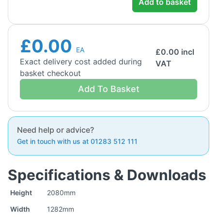
Add to basket
£0.00
EA
£
0.00
incl
Exact delivery cost added during
VAT
basket checkout
Add To Basket
Need help or advice?
Get in touch with us at 01283 512 111
Specifications & Downloads
Height
2080mm
Width
1282mm