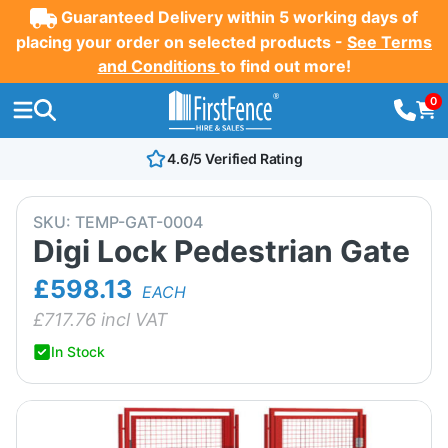
Guaranteed Delivery within 5 working days of
placing your order on selected products -
See Terms
and Conditions
to find out more!
0
4.6/5 Verified Rating
SKU:
TEMP-GAT-0004
Digi Lock Pedestrian Gate
£598.13
EACH
£
717.76
incl VAT
In Stock