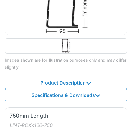
Images shown are for illustration purposes only and may differ
slightly
Product Description
Specifications & Downloads
750mm Length
LINT-BOXK100-750