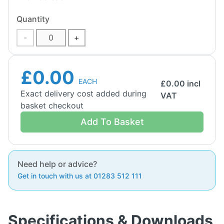
Quantity
-
+
£0.00
EACH
£
0.00
incl
Exact delivery cost added during
VAT
basket checkout
Add To Basket
Need help or advice?
Get in touch with us at 01283 512 111
Specifications & Downloads