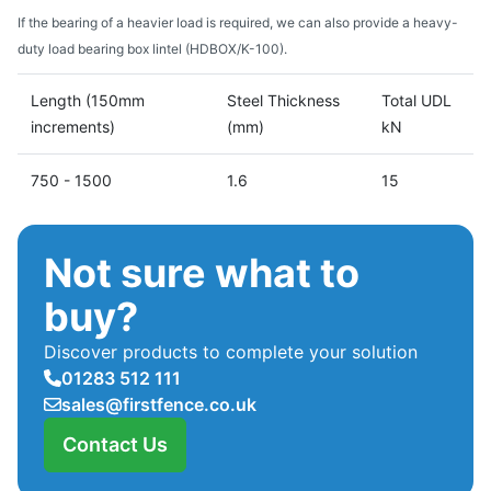
If the bearing of a heavier load is required, we can also provide a heavy-
duty load bearing box lintel (HDBOX/K-100).
Length (150mm
Steel Thickness
Total UDL
increments)
(mm)
kN
750 - 1500
1.6
15
Not sure what to
buy?
Discover products to complete your solution
01283 512 111
sales@firstfence.co.uk
Contact Us