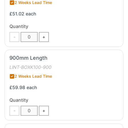
2 Weeks Lead Time
£51.02
each
Quantity
-
+
900mm Length
LINT-BOXK100-900
2 Weeks Lead Time
£59.98
each
Quantity
-
+