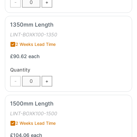
-
+
1350mm Length
LINT-BOXK100-1350
2 Weeks Lead Time
£90.62
each
Quantity
-
+
1500mm Length
LINT-BOXK100-1500
2 Weeks Lead Time
£104.06
each