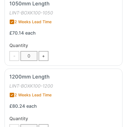
1050mm Length
LINT-BOXK100-1050
2 Weeks Lead Time
£70.14
each
Quantity
-
+
1200mm Length
LINT-BOXK100-1200
2 Weeks Lead Time
£80.24
each
Quantity