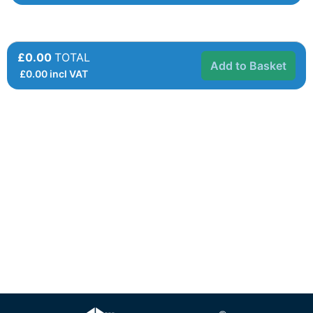
£0.00
TOTAL
Add to Basket
£
0.00
incl VAT