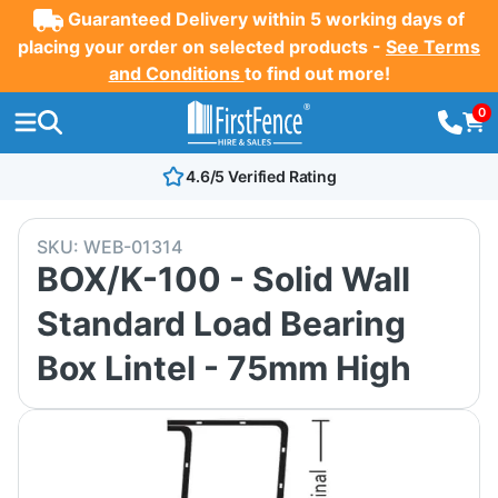
Guaranteed Delivery within 5 working days of
placing your order on selected products -
See Terms
and Conditions
to find out more!
0
4.6/5 Verified Rating
SKU:
WEB-01314
BOX/K-100 - Solid Wall
Standard Load Bearing
Box Lintel - 75mm High