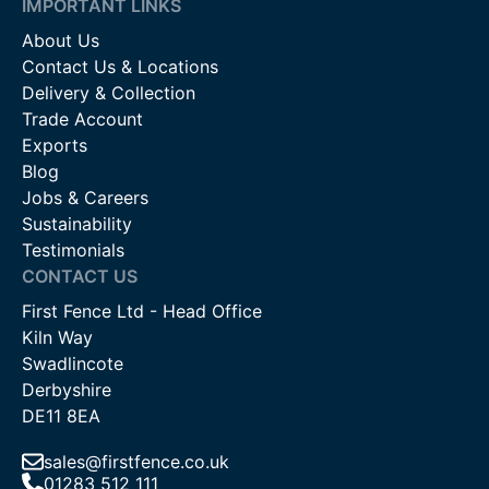
IMPORTANT LINKS
About Us
Contact Us & Locations
Delivery & Collection
Trade Account
Exports
Blog
Jobs & Careers
Sustainability
Testimonials
CONTACT US
First Fence Ltd - Head Office
Kiln Way
Swadlincote
Derbyshire
DE11 8EA
sales@firstfence.co.uk
01283 512 111