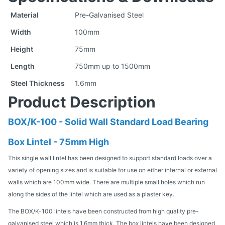
Material
Pre-Galvanised Steel
Width
100mm
Height
75mm
Length
750mm up to 1500mm
Steel Thickness
1.6mm
Product Description
BOX/K-100 - Solid Wall Standard Load Bearing
Box Lintel - 75mm High
This single wall lintel has been designed to support standard loads over a
variety of opening sizes and is suitable for use on either internal or external
walls which are 100mm wide. There are multiple small holes which run
along the sides of the lintel which are used as a plaster key.
The BOX/K-100 lintels have been constructed from high quality pre-
galvanised steel which is 1.6mm thick. The box lintels have been designed