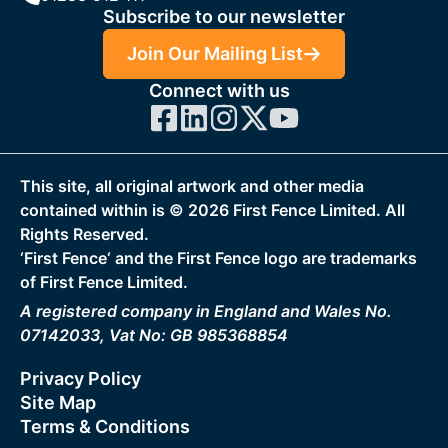
Subscribe to our newsletter
Join Our Mailing List
Connect with us
This site, all original artwork and other media
contained within is ©
2026
First Fence Limited. All
Rights Reserved.
‘First Fence‘ and the First Fence logo are trademarks
of First Fence Limited.
A registered company in England and Wales No.
07142033, Vat No: GB 985368854
Privacy Policy
Site Map
Terms & Conditions