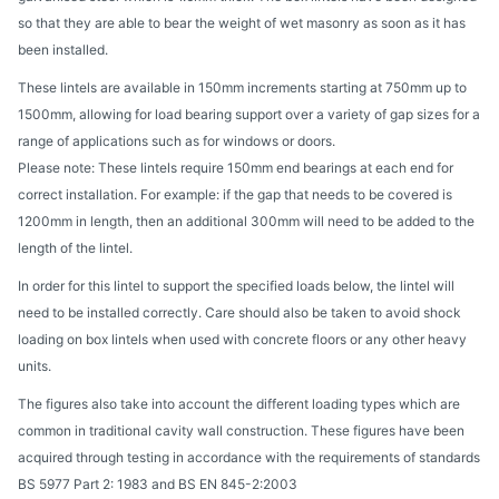
so that they are able to bear the weight of wet masonry as soon as it has
been installed.
These lintels are available in 150mm increments starting at 750mm up to
1500mm, allowing for load bearing support over a variety of gap sizes for a
range of applications such as for windows or doors.
Please note: These lintels require 150mm end bearings at each end for
correct installation. For example: if the gap that needs to be covered is
1200mm in length, then an additional 300mm will need to be added to the
length of the lintel.
In order for this lintel to support the specified loads below, the lintel will
need to be installed correctly. Care should also be taken to avoid shock
loading on box lintels when used with concrete floors or any other heavy
units.
The figures also take into account the different loading types which are
common in traditional cavity wall construction. These figures have been
acquired through testing in accordance with the requirements of standards
BS 5977 Part 2: 1983 and BS EN 845-2:2003