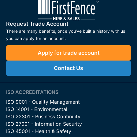
Request Trade Account
There are many benefits, once you've built a history with us
you can apply for an account.
Apply for trade account
Contact Us
ISO ACCREDITATIONS
ISO 9001 - Quality Management
ISO 14001 - Environmental
ISO 22301 - Business Continuity
ISO 27001 - Information Security
ISO 45001 - Health & Safety