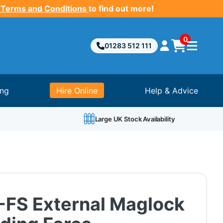
 Terms and Conditions
to find out more!
0
01283 512 111
ing
Hire Online
Help & Advice
Large UK Stock Availability
FS External Maglock