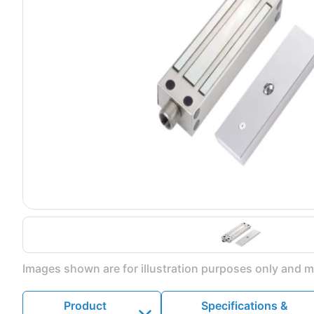
Images shown are for illustration purposes only and ma
Product
Specifications &