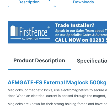
Description
Downloads
Product Description
Specificati
AEMGATE-FS External Maglock 500kg 
Maglocks, or magnetic locks, use electromagnetism to secure do
door. When an electrical current is passed through the magnet, i
Maglocks are known for their strong holding forces and have no