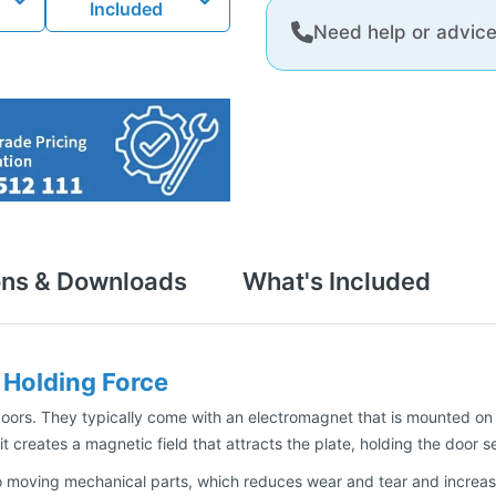
Included
Need help or advic
ons & Downloads
What's Included
Holding Force
ors. They typically come with an electromagnet that is mounted on t
t creates a magnetic field that attracts the plate, holding the door s
 moving mechanical parts, which reduces wear and tear and increases 