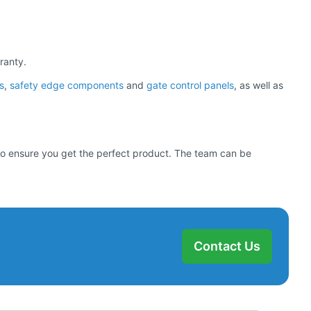
ranty.
s
,
safety edge components
and
gate control panels
, as well as
d to ensure you get the perfect product. The team can be
Contact Us