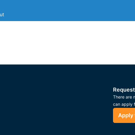
ut
Request
There are m
can apply 
Apply 