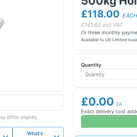
500kg Hol
£118.00
EAC
£
141.60
incl VAT
Or three monthly payme
Available to UK Limited bus
Quantity
£0.00
EA
Exact delivery cost ad
y differ slightly
What's