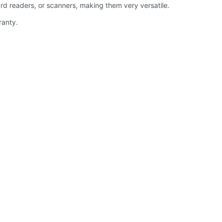
rd readers, or scanners, making them very versatile.
ranty.