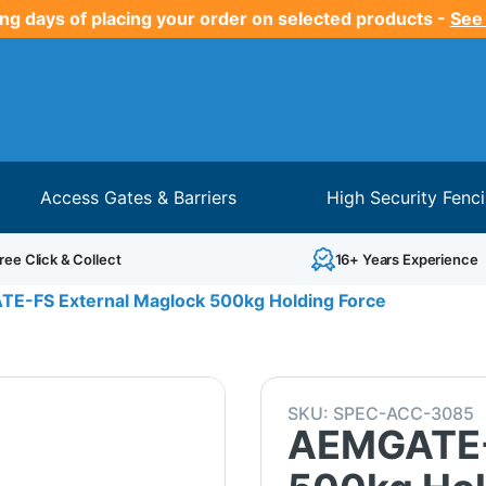
ng days of placing your order on selected products -
See
Access Gates & Barriers
High Security Fenc
ree Click & Collect
16+ Years Experience
E-FS External Maglock 500kg Holding Force
SKU:
SPEC-ACC-3085
AEMGATE-