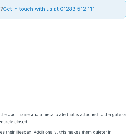
e?
Get in touch with us at 01283 512 111
he door frame and a metal plate that is attached to the gate or
ecurely closed.
their lifespan. Additionally, this makes them quieter in