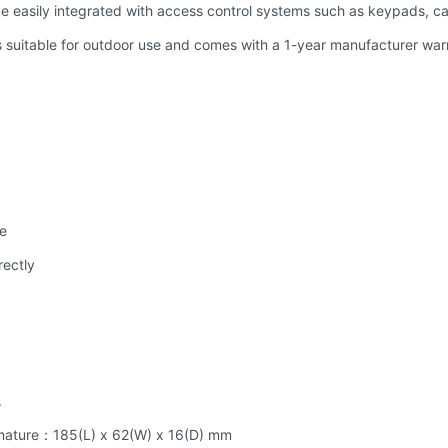
e easily integrated with access control systems such as keypads, ca
 suitable for outdoor use and comes with a 1-year manufacturer war
se
rectly
.
mature：185(L) x 62(W) x 16(D) mm