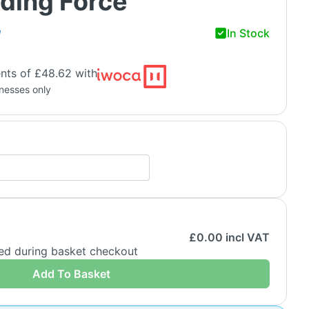
ding Force
In Stock
H
nts of £48.62 with
inesses only
£
0.00
incl VAT
ded during basket checkout
Add To Basket