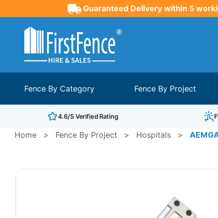
Guaranteed Delivery within 5 worki
Fence By Category
Fence By Project
4.6/5 Verified Rating
F
Home
>
Fence By Project
>
Hospitals
>
AEMGAT