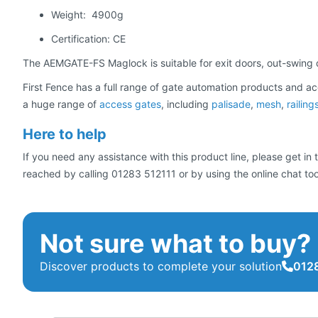
Weight: 4900g
Certification: CE
The AEMGATE-FS Maglock is suitable for exit doors, out-swing
First Fence has a full range of gate automation products and ac
a huge range of
access gates
, including
palisade
,
mesh
,
railing
Here to help
If you need any assistance with this product line, please get i
reached by calling 01283 512111 or by using the online chat too
Not sure what to buy?
Discover products to complete your solution
0128