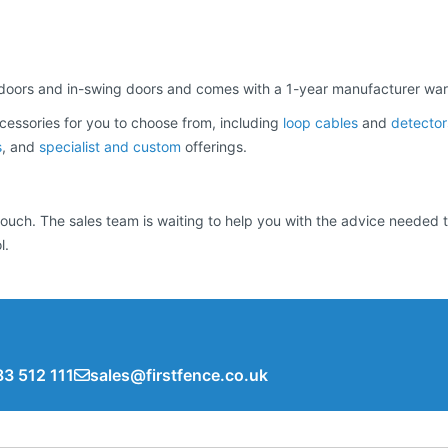
 doors and in-swing doors and comes with a 1-year manufacturer war
cessories for you to choose from, including
loop cables
and
detector
s
, and
specialist and custom
offerings.
n touch. The sales team is waiting to help you with the advice neede
l.
3 512 111
sales@firstfence.co.uk