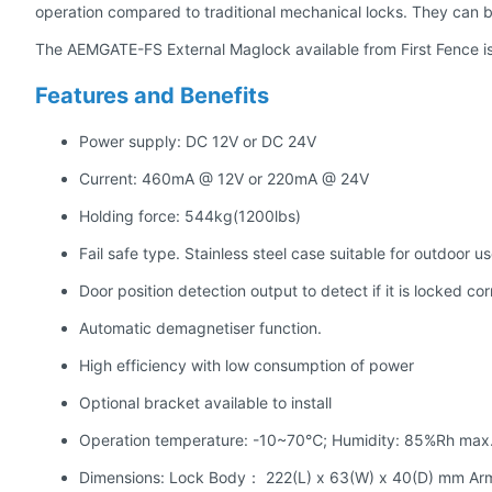
operation compared to traditional mechanical locks. They can b
The AEMGATE-FS External Maglock available from First Fence is
Features and Benefits
Power supply: DC 12V or DC 24V
Current: 460mA @ 12V or 220mA @ 24V
Holding force: 544kg(1200lbs)
Fail safe type. Stainless steel case suitable for outdoor u
Door position detection output to detect if it is locked cor
Automatic demagnetiser function.
High efficiency with low consumption of power
Optional bracket available to install
Operation temperature: -10~70℃; Humidity: 85%Rh max
Dimensions: Lock Body： 222(L) x 63(W) x 40(D) mm Ar