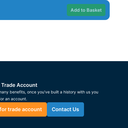
Add to Basket
 Trade Account
any benefits, once you've built a history with us you
for an account.
for trade account
Contact Us