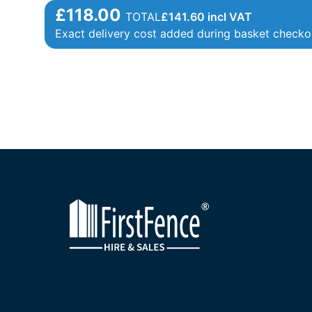
£118.00
TOTAL
£
141.60
incl VAT
Exact delivery cost added during basket checko