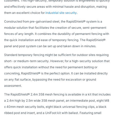
customers. This high-security, temporary solution is engineered to quickly
and effectively secure areas with minimal hassle and disruption, making
them an excellent choice for
industrial site security
.
Constructed from pre-galvanised steel, the RapidShield® system is a
modular solution that facilitates the creation of secure, semi-permanent
fences of any length. It combines the durability of permanent fencing with
the quick installation and ease of temporary fencing. The RapidShield®
panel and post system can be set up and taken down in minutes.
Standard temporary fencing might be sufficient for outdoor sites requiring
short- or medium-term security. However, for a high-security solution that
offers quick installation without the need for permanent bolting or
concreting, RapidShield® is the perfect option. It can be installed directly
on any flat surface, bypassing the need for excavation or ground
assessment.
The RapidShield® 2.4m 358 mesh fencing is available in a kit that includes
a 2.4m high by 2.5m wide 358 mesh panel, an intermediate post, eight M8
x 40mm mesh security bolts, eight black universal fencing clips, a black
ribbed post end insert, and a UniFoot kit with ballast. Featuring small