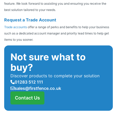
feature. We look forward to assisting you and ensuring you receive the
best solution tailored to your needs.
Request a Trade Account
Trade accounts
offer a range of perks and benefits to help your business
such as a dedicated account manager and priority lead times to help get
items to you sooner.
Not sure what to
buy?
Discover products to complete your solution
01283 512 111
sales@firstfence.co.uk
Contact Us