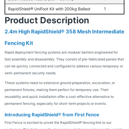
RapidShield® UniFoot Kit with 200kg Ballast
1
Product Description
2.4m High RapidShield® 358 Mesh Intermediate
Fencing Kit
Rapid deployment fencing systems are modular barriers engineered for
fast assembly and disassembly. They consist of pre-fabricated panels that
can be quickly connected and configured to address various temporary or
semi-permanent security needs.
These systems need no extensive ground preparation, excavation, or
permanent fixtures, making them perfect for temporary use. Their
reusability and quick installation offer a cost-effective alternative to
permanent fencing, especially for short-term projects or events.
Introducing RapidShield® from First Fence
First Fence is excited to unveil the RapidShield® fencing line to our