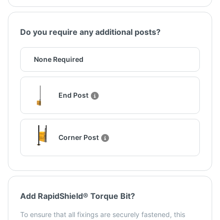
Do you require any additional posts?
None Required
End Post
Corner Post
Add RapidShield® Torque Bit?
To ensure that all fixings are securely fastened, this