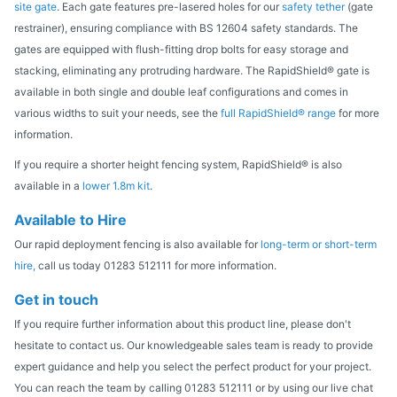
site gate
. Each gate features pre-lasered holes for our
safety tether
(gate
restrainer), ensuring compliance with BS 12604 safety standards. The
gates are equipped with flush-fitting drop bolts for easy storage and
stacking, eliminating any protruding hardware. The RapidShield® gate is
available in both single and double leaf configurations and comes in
various widths to suit your needs, see the
full RapidShield® range
for more
information.
If you require a shorter height fencing system, RapidShield® is also
available in a
lower 1.8m kit
.
Available to Hire
Our rapid deployment fencing is also available for
long-term or short-term
hire,
call us today 01283 512111 for more information.
Get in touch
If you require further information about this product line, please don't
hesitate to contact us. Our knowledgeable sales team is ready to provide
expert guidance and help you select the perfect product for your project.
You can reach the team by calling 01283 512111 or by using our live chat