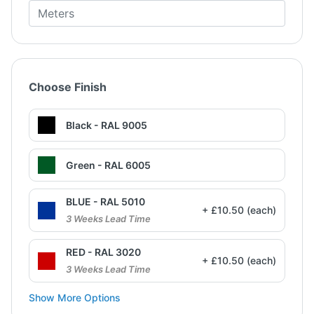
Choose Finish
Black - RAL 9005
Green - RAL 6005
BLUE - RAL 5010
+ £10.50 (each)
3 Weeks Lead Time
RED - RAL 3020
+ £10.50 (each)
3 Weeks Lead Time
Show More Options