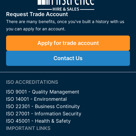
Request Trade Account
There are many benefits, once you've built a history with us
you can apply for an account.
Apply for trade account
Contact Us
ISO ACCREDITATIONS
ISO 9001 - Quality Management
ISO 14001 - Environmental
ISO 22301 - Business Continuity
ISO 27001 - Information Security
ISO 45001 - Health & Safety
IMPORTANT LINKS