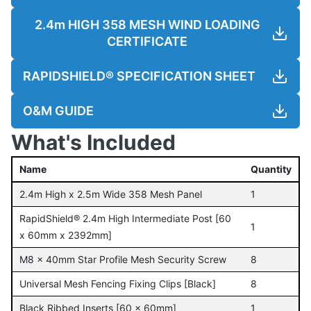
2.4m HIGH 358 MESH WIND LOADING
CERTIFICATE
RAPIDSHIELD® SPECIFICATION SHEET
O&M GUIDE
What's Included
Name
Quantity
2.4m High x 2.5m Wide 358 Mesh Panel
1
RapidShield® 2.4m High Intermediate Post [60
1
x 60mm x 2392mm]
M8 x 40mm Star Profile Mesh Security Screw
8
Universal Mesh Fencing Fixing Clips [Black]
8
Black Ribbed Inserts [60 x 60mm]
1