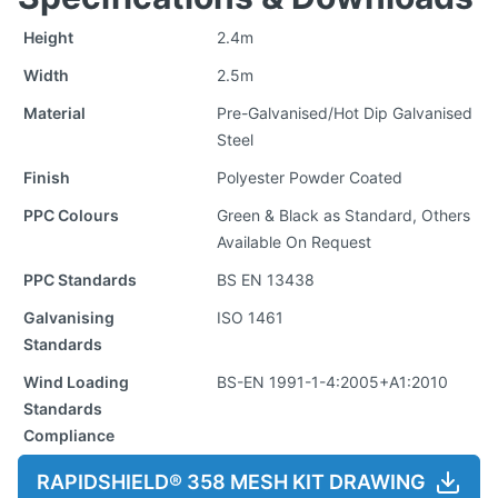
Height
2.4m
Width
2.5m
Material
Pre-Galvanised/Hot Dip Galvanised
Steel
Finish
Polyester Powder Coated
PPC Colours
Green & Black as Standard, Others
Available On Request
PPC Standards
BS EN 13438
Galvanising
ISO 1461
Standards
Wind Loading
BS-EN 1991-1-4:2005+A1:2010
Standards
Compliance
RAPIDSHIELD® 358 MESH KIT DRAWING