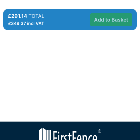
£291.14
TOTAL
Add to Basket
£
349.37
incl VAT