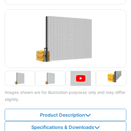
Images shown are for illustration purposes only and may differ
slightly
Product Description
Specifications & Downloads