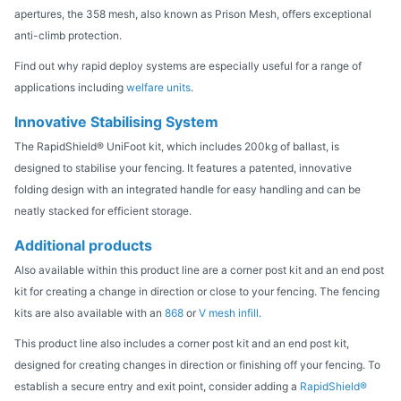
apertures, the 358 mesh, also known as Prison Mesh, offers exceptional
anti-climb protection.
Find out why rapid deploy systems are especially useful for a range of
applications including
welfare units
.
Innovative Stabilising System
The RapidShield® UniFoot kit, which includes 200kg of ballast, is
designed to stabilise your fencing. It features a patented, innovative
folding design with an integrated handle for easy handling and can be
neatly stacked for efficient storage.
Additional products
Also available within this product line are a corner post kit and an end post
kit for creating a change in direction or close to your fencing. The fencing
kits are also available with an
868
or
V mesh infill.
This product line also includes a corner post kit and an end post kit,
designed for creating changes in direction or finishing off your fencing. To
establish a secure entry and exit point, consider adding a
RapidShield®