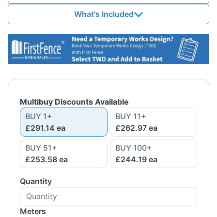
What's Included
Multibuy Discounts Available
BUY
1
+
BUY
11
+
£291.14
ea
£262.97
ea
BUY
51
+
BUY
100
+
£253.58
ea
£244.19
ea
Quantity
Meters