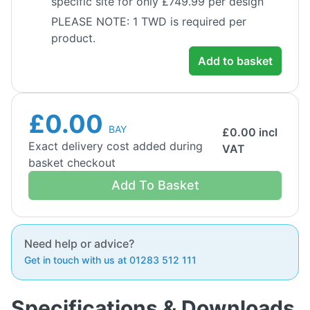
specific site for only £749.99 per design
PLEASE NOTE: 1 TWD is required per
product.
Add to basket
£0.00
BAY
£
0.00
incl
Exact delivery cost added during
VAT
basket checkout
Add To Basket
Need help or advice?
Get in touch with us at 01283 512 111
Specifications & Downloads