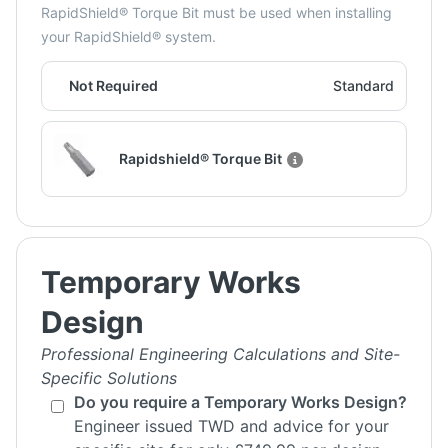
RapidShield® Torque Bit must be used when installing
your RapidShield® system.
Not Required
Standard
Rapidshield® Torque Bit
Temporary Works
Design
Professional Engineering Calculations and Site-
Specific Solutions
Do you require a Temporary Works Design?
Engineer issued TWD and advice for your