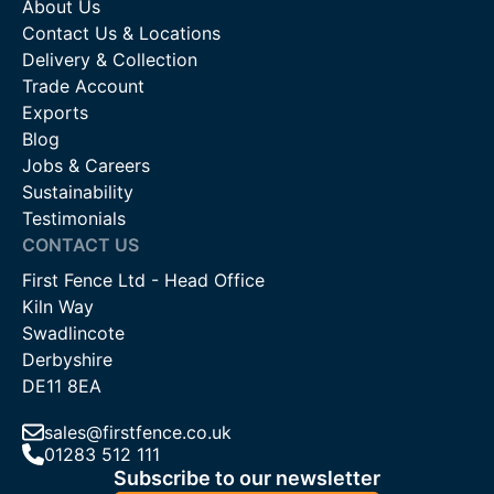
About Us
Contact Us & Locations
Delivery & Collection
Trade Account
Exports
Blog
Jobs & Careers
Sustainability
Testimonials
CONTACT US
First Fence Ltd - Head Office
Kiln Way
Swadlincote
Derbyshire
DE11 8EA
sales@firstfence.co.uk
01283 512 111
Subscribe to our newsletter