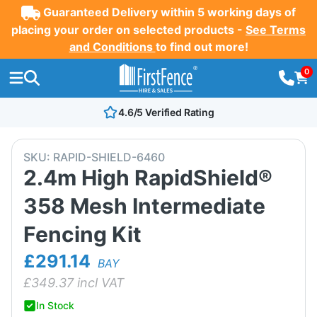
Guaranteed Delivery within 5 working days of
placing your order on selected products -
See Terms
and Conditions
to find out more!
0
4.6/5 Verified Rating
SKU:
RAPID-SHIELD-6460
2.4m High RapidShield®
358 Mesh Intermediate
Fencing Kit
£291.14
BAY
£
349.37
incl VAT
In Stock